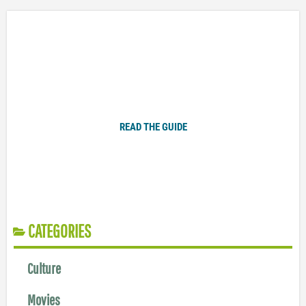
Plugged In Parent’s Guide to Today’s Technology
READ THE GUIDE
CATEGORIES
Culture
Movies