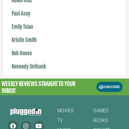
Paul Asay
Emily Tsiao
Kristin Smith
Bob Hoose
Kennedy Unthank
WEEKLY REVIEWS
STRAIGHT TO YOUR
SUBSCRIBE
INBOX!
MOVIES
GAMES
TV
BOOKS