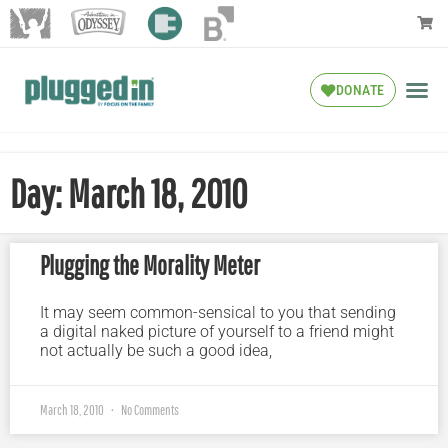
DONATE
Day: March 18, 2010
Plugging the Morality Meter
It may seem common-sensical to you that sending
a digital naked picture of yourself to a friend might
not actually be such a good idea,
March 18, 2010
No Comments