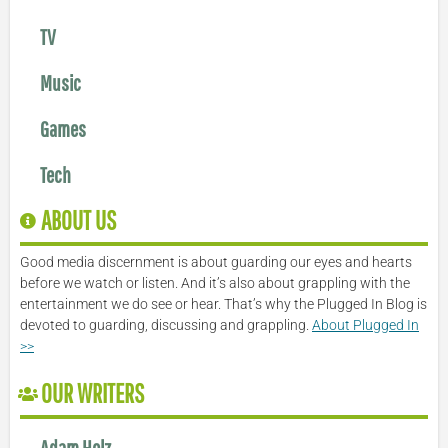
TV
Music
Games
Tech
ABOUT US
Good media discernment is about guarding our eyes and hearts
before we watch or listen. And it’s also about grappling with the
entertainment we do see or hear. That’s why the Plugged In Blog is
devoted to guarding, discussing and grappling.
About Plugged In
>>
OUR WRITERS
Adam Holz