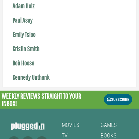
Adam Holz
Paul Asay
Emily Tsiao
Kristin Smith
Bob Hoose
Kennedy Unthank
WEEKLY REVIEWS
STRAIGHT TO YOUR
SUBSCRIBE
INBOX!
MOVIES
GAMES
TV
BOOKS