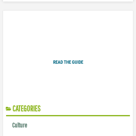
Plugged In Parent’s Guide to Today’s Technology
READ THE GUIDE
CATEGORIES
Culture