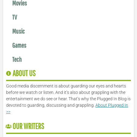
Movies
TV
Music
Games
Tech
ABOUT US
Good media discernment is about guarding our eyes and hearts
before we watch or listen. And it’s also about grappling with the
entertainment we do see or hear. That’s why the Plugged In Blog is
devoted to guarding, discussing and grappling.
About Plugged In
>>
OUR WRITERS