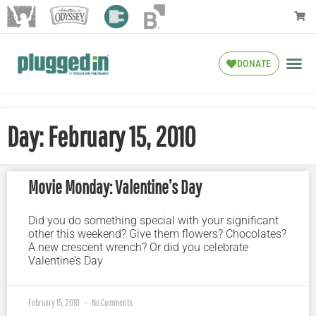
DONATE
Day: February 15, 2010
Movie Monday: Valentine’s Day
Did you do something special with your significant
other this weekend? Give them flowers? Chocolates?
A new crescent wrench? Or did you celebrate
Valentine’s Day
February 15, 2010
No Comments