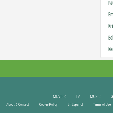
Pa
Em
Kr
Bo
Ke
MOVIES
TV
MUSIC
About & Contact
Cookie Policy
En Español
Terms of Use