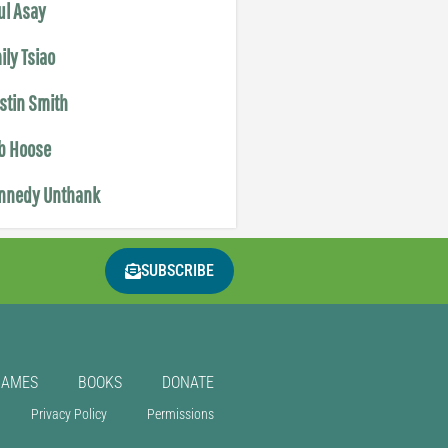
ul Asay
ily Tsiao
istin Smith
b Hoose
nnedy Unthank
SUBSCRIBE
GAMES
BOOKS
DONATE
Privacy Policy
Permissions