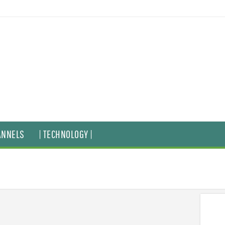
ANNELS
| TECHNOLOGY |