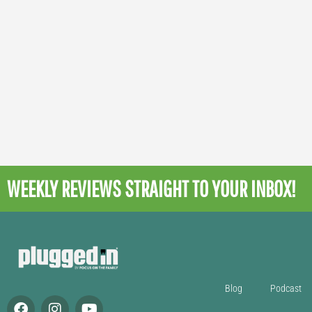
WEEKLY REVIEWS
STRAIGHT TO YOUR INBOX!
Blog
Podcast