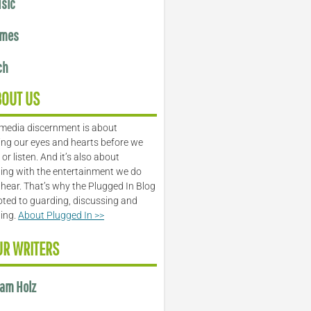
sic
mes
ch
BOUT US
media discernment is about
ng our eyes and hearts before we
or listen. And it’s also about
ing with the entertainment we do
 hear. That’s why the Plugged In Blog
oted to guarding, discussing and
ling.
About Plugged In >>
UR WRITERS
am Holz