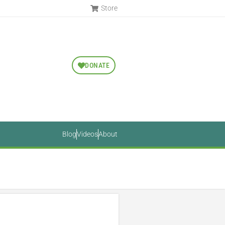
Store
DONATE
Blog
Videos
About