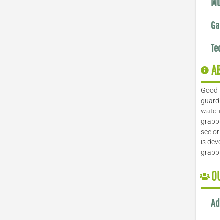
Mu
Ga
Te
A
Good 
guardi
watch 
grappl
see or
is dev
grapp
O
Ad