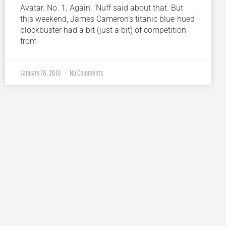
Avatar. No. 1. Again. ‘Nuff said about that. But
this weekend, James Cameron’s titanic blue-hued
blockbuster had a bit (just a bit) of competition
from
January 18, 2010
No Comments