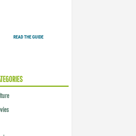
Plugged In Parent’s Guide
to Today’s Technology
READ THE GUIDE
ATEGORIES
lture
vies