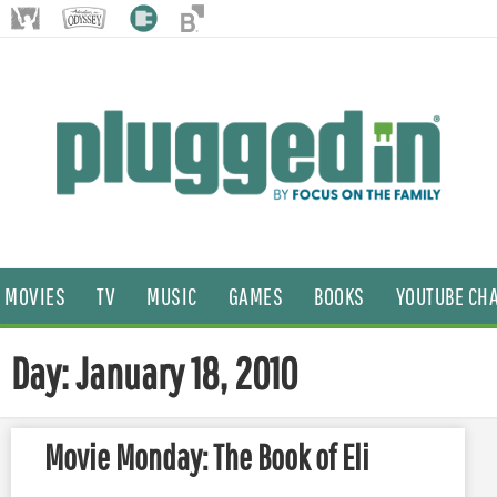
MOVIES
TV
MUSIC
GAMES
BOOKS
YOUTUBE CH
Day: January 18, 2010
Movie Monday: The Book of Eli