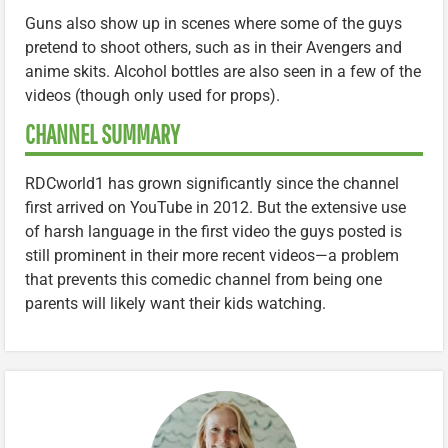
Guns also show up in scenes where some of the guys
pretend to shoot others, such as in their Avengers and
anime skits. Alcohol bottles are also seen in a few of the
videos (though only used for props).
CHANNEL SUMMARY
RDCworld1 has grown significantly since the channel
first arrived on YouTube in 2012. But the extensive use
of harsh language in the first video the guys posted is
still prominent in their more recent videos—a problem
that prevents this comedic channel from being one
parents will likely want their kids watching.