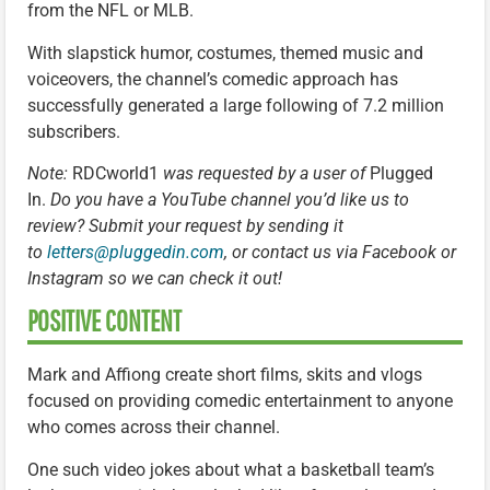
from the NFL or MLB.
With slapstick humor, costumes, themed music and
voiceovers, the channel’s comedic approach has
successfully generated a large following of 7.2 million
subscribers.
Note:
RDCworld1
was requested by a user of
Plugged
In.
Do you have a YouTube channel you’d like us to
review? Submit your request by sending it
to
letters@pluggedin.com
, or contact us via Facebook or
Instagram so we can check it out!
POSITIVE CONTENT
Mark and Affiong create short films, skits and vlogs
focused on providing comedic entertainment to anyone
who comes across their channel.
One such video jokes about what a basketball team’s