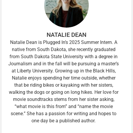
NATALIE DEAN
Natalie Dean is Plugged In’s 2025 Summer Intern. A
native from South Dakota, she recently graduated
from South Dakota State University with a degree in
Journalism and in the fall will be pursuing a master’s
at Liberty University. Growing up in the Black Hills,
Natalie enjoys spending her time outside, whether
that be riding bikes or kayaking with her sisters,
walking the dogs or going on long hikes. Her love for
movie soundtracks stems from her sister asking,
“what movie is this from” and “name the movie
scene.” She has a passion for writing and hopes to
one day be a published author.