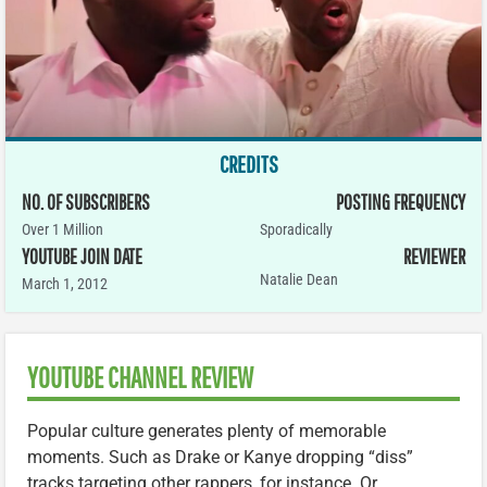
CREDITS
NO. OF SUBSCRIBERS
POSTING FREQUENCY
Over 1 Million
Sporadically
YOUTUBE JOIN DATE
REVIEWER
Natalie Dean
March 1, 2012
YOUTUBE CHANNEL REVIEW
Popular culture generates plenty of memorable
moments. Such as Drake or Kanye dropping “diss”
tracks targeting other rappers, for instance. Or