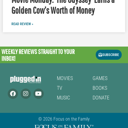
Golden Cow’s Worth of Money
READ REVIEW »
WEEKLY REVIEWS
STRAIGHT TO YOUR
SUBSCRIBE
INBOX!
MOVIES
GAMES
TV
BOOKS
MUSIC
DONATE
© 2026 Focus on the Family