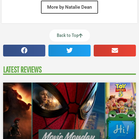
More by Natalie Dean
Back to Top
LATEST REVIEWS