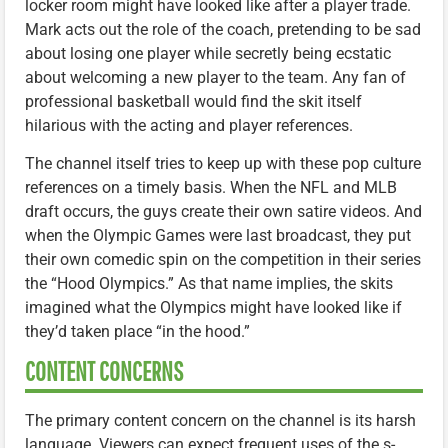
locker room might have looked like after a player trade.
Mark acts out the role of the coach, pretending to be sad
about losing one player while secretly being ecstatic
about welcoming a new player to the team. Any fan of
professional basketball would find the skit itself
hilarious with the acting and player references.
The channel itself tries to keep up with these pop culture
references on a timely basis. When the NFL and MLB
draft occurs, the guys create their own satire videos. And
when the Olympic Games were last broadcast, they put
their own comedic spin on the competition in their series
the “Hood Olympics.” As that name implies, the skits
imagined what the Olympics might have looked like if
they’d taken place “in the hood.”
CONTENT CONCERNS
The primary content concern on the channel is its harsh
language. Viewers can expect frequent uses of the s-