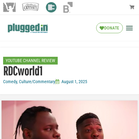
DONATE
YOUTUBE CHANNEL REVIEW
RDCworld1
Comedy
,
Culture/Commentary
August 1, 2025