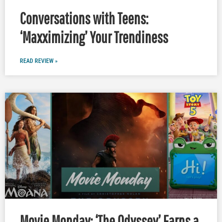
Conversations with Teens:
‘Maxximizing’ Your Trendiness
READ REVIEW »
Movie Monday: ‘The Odyssey’ Earns a