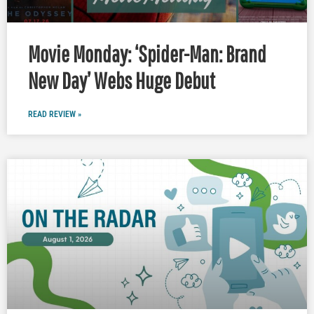
Movie Monday: ‘Spider-Man: Brand
New Day’ Webs Huge Debut
READ REVIEW »