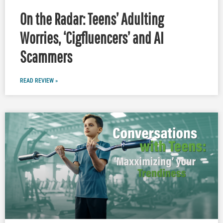
On the Radar: Teens’ Adulting
Worries, ‘Cigfluencers’ and AI
Scammers
READ REVIEW »