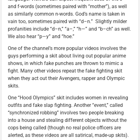
and f-words (sometimes paired with “mother”), as well
as similarly common n-words. God’s name is taken in
vain too, sometimes paired with “d–n.” Slightly milder
profanities include “d–n,” “a–,” “h—” and “b–ch” as well.
We also hear “p—y” and “hoe.”
One of the channel’s more popular videos involves the
guys performing a skit about living out popular anime
shows, in which fake punches are thrown to mimic a
fight. Many other videos repeat the fake fighting skit
when they act out their Avengers, rapper and Olympic
skits.
One “Hood Olympics” skit includes women in revealing
outfits and fake slap fighting. Another “event,” called
“synchronized robbing” involves two people breaking
into a house and stealing different objects without the
cops being called (though no real police officers are
alerted, as these videos are all satirical, made-up skits).