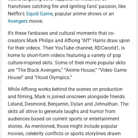
franchises catching fire and igniting fans’ passion, like
Netflix’s
Squid Game
, popular anime shows or an
Avengers
movie.
It’s these fanbases and cultural moments that co-
creators Mark Philips and Affiong “Aff” Harris draw upon
for their videos. Their YouTube channel, RDCworld1, is
home to short-form videos featuring a variety of pop
culture-inspired skits. Some of their more popular skits
are “The Black Avengers,” “Anime House,” “Video Game
House” and “Hood Olympics.”
While Affiong works behind the scenes on production
and filming, Mark is joined onscreen alongside friends
Leland, Desmond, Benjamin, Dylan and Johnathan. The
skits all strive to generate laughs and humor from
audiences based on current sports or entertainment
stories. As mentioned, those might include popular
movies, celebrity conflicts or sports storylines drawn