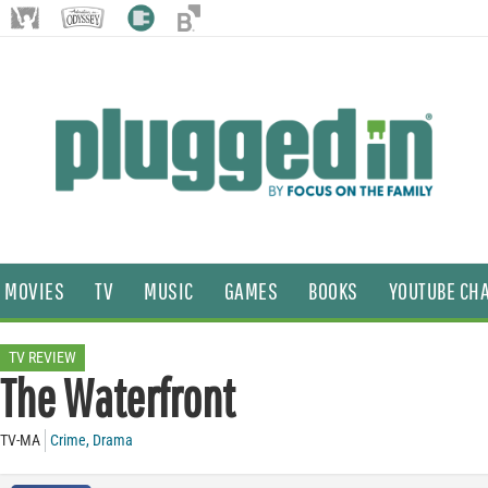
MOVIES
TV
MUSIC
GAMES
BOOKS
YOUTUBE CH
TV REVIEW
The Waterfront
TV-MA
Crime
,
Drama