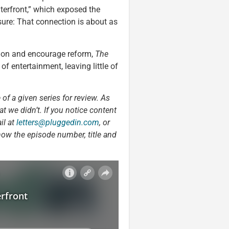
terfront,” which exposed the
sure: That connection is about as
ption and encourage reform,
The
of entertainment, leaving little of
 of a given series for review. As
t we didn’t. If you notice content
il at
letters@pluggedin.com
, or
now the episode number, title and