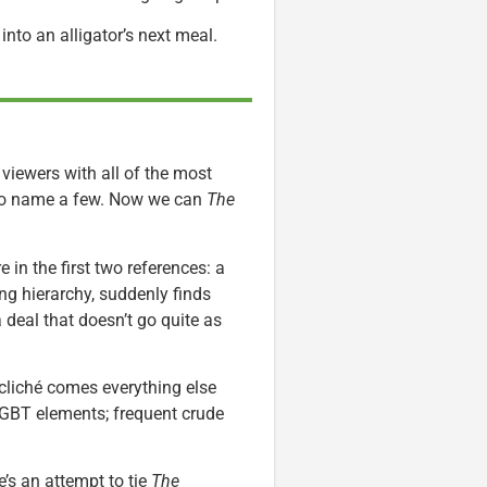
nto an alligator’s next meal.
 viewers with all of the most
 to name a few. Now we can
The
e in the first two references: a
ng hierarchy, suddenly finds
 deal that doesn’t go quite as
 cliché comes everything else
LGBT elements; frequent crude
e’s an attempt to tie
The