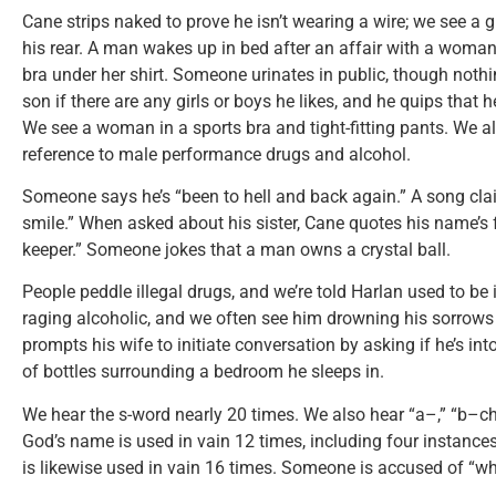
Cane strips naked to prove he isn’t wearing a wire; we see a g
his rear. A man wakes up in bed after an affair with a woman—
bra under her shirt. Someone urinates in public, though nothi
son if there are any girls or boys he likes, and he quips that 
We see a woman in a sports bra and tight-fitting pants. We al
reference to male performance drugs and alcohol.
Someone says he’s “been to hell and back again.” A song clai
smile.” When asked about his sister, Cane quotes his name’s f
keeper.” Someone jokes that a man owns a crystal ball.
People peddle illegal drugs, and we’re told Harlan used to be i
raging alcoholic, and we often see him drowning his sorrows i
prompts his wife to initiate conversation by asking if he’s in
of bottles surrounding a bedroom he sleeps in.
We hear the s-word nearly 20 times. We also hear “a–,” “b–ch,
God’s name is used in vain 12 times, including four instance
is likewise used in vain 16 times. Someone is accused of “w