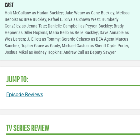
CAST
Holt McCallany as Harlan Buckley; Jake Weary as Cane Buckley; Melissa
Benoist as Bree Buckley; Rafael L. Silva as Shawn West; Humberly
González as Jenna Tate; Danielle Campbell as Peyton Buckley; Brady
Hepner as Diller Hopkins; Maria Bello as Belle Buckley; Dave Annable as
Wes Larsen; J. Elliott as Tommy; Gerardo Celasco as DEA Agent Marcus
Sanchez; Topher Grace as Grady; Michael Gaston as Sheriff Clyde Porter;
Joshua Mikel as Rodney Hopkins; Andrew Call as Deputy Sawyer
JUMP TO:
Episode Reviews
TV SERIES REVIEW