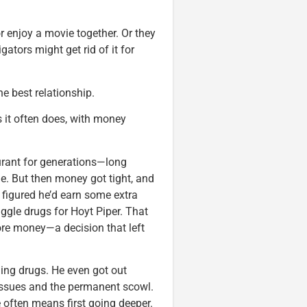
 enjoy a movie together. Or they
ators might get rid of it for
e best relationship.
as it often does, with money
aurant for generations—long
e. But then money got tight, and
 figured he’d earn some extra
ggle drugs for Hoyt Piper. That
ore money—a decision that left
ling drugs. He even got out
 issues and the permanent scowl.
e often means first going deeper.