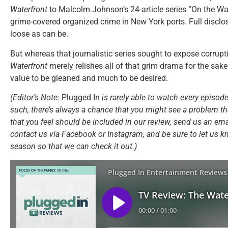
Waterfront
to Malcolm Johnson’s 24-article series “On the Wa
grime-covered organized crime in New York ports. Full disclo
loose as can be.
But whereas that journalistic series sought to expose corru
Waterfront
merely relishes all of that grim drama for the sake 
value to be gleaned and much to be desired.
(Editor’s Note:
Plugged In
is rarely able to watch every episode
such, there’s always a chance that you might see a problem tha
that you feel should be included in our review, send us an ema
contact us via Facebook or Instagram, and be sure to let us k
season so that we can check it out.)