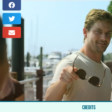
CREDITS