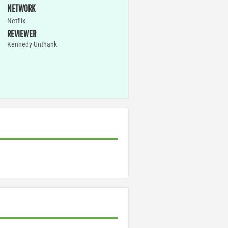
NETWORK
Netflix
REVIEWER
Kennedy Unthank