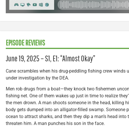
EPISODE REVIEWS
June 19, 2025 – S1, E1: “Almost Okay”
Cane scrambles when his drug-peddling fishing crew winds 
under investigation by the DEA.
Men rob drugs from a boat—they knock two fishermen uncons
fishing net. One of them wakes up just in time to realize the
the men drown. A man shoots someone in the head, killing hi
body gets dumped into an alligator-filled swamp. Someone 
ocean to attract sharks, and then they dip a man’s head into 
threaten him. A man punches his son in the face.