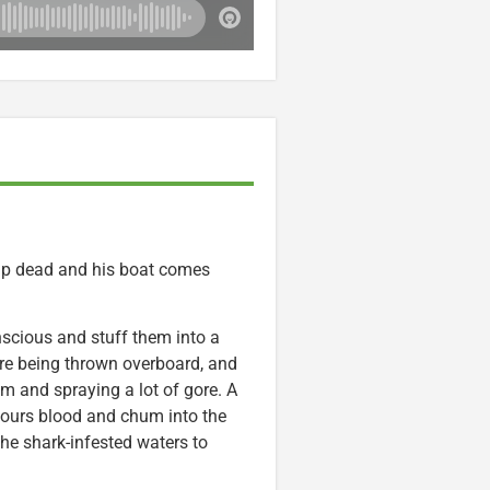
up dead and his boat comes
cious and stuff them into a
y’re being thrown overboard, and
m and spraying a lot of gore. A
pours blood and chum into the
the shark-infested waters to