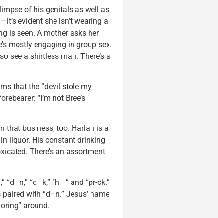
limpse of his genitals as well as
it’s evident she isn’t wearing a
ng is seen. A mother asks her
he’s mostly engaging in group sex.
so see a shirtless man. There’s a
ms that the “devil stole my
orebearer: “I’m not Bree’s
n that business, too. Harlan is a
n liquor. His constant drinking
toxicated. There’s an assortment
” “d–n,” “d–k,” “h—” and “pr-ck.”
s paired with “d–n.” Jesus’ name
horing” around.