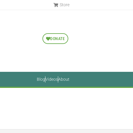
Store
DONATE
Blog
Videos
About