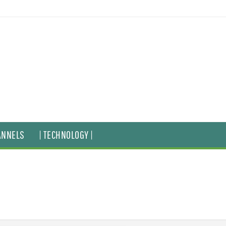
ANNELS
| TECHNOLOGY |