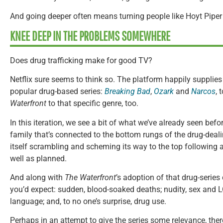
And going deeper often means turning people like Hoyt Piper i
KNEE DEEP IN THE PROBLEMS SOMEWHERE
Does drug trafficking make for good TV?
Netflix sure seems to think so. The platform happily supplies
popular drug-based series:
Breaking Bad
,
Ozark
and
Narcos
,
Waterfront
to that specific genre, too.
In this iteration, we see a bit of what we’ve already seen befor
family that’s connected to the bottom rungs of the drug-deali
itself scrambling and scheming its way to the top following a
well as planned.
And along with
The Waterfront
’s adoption of that drug-series
you’d expect: sudden, blood-soaked deaths; nudity, sex and 
language; and, to no one’s surprise, drug use.
Perhaps in an attempt to give the series some relevance, ther