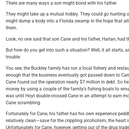
There are many ways a son might bond with his father.
They might take up a mutual hobby. They could go hunting or
might dump a body into a Florida swamp in the hope that allig
them.
Look, no one said that son Cane and his father, Harlan, had th
But how do you get into such a situation? Well, it all starts, 
trouble.
You see, the Buckley family has run a local fishery and rest
enough that the business eventually got passed down to Can
Cane found out the operation nearly $7 million in debt. So he
money by using a couple of the family’s fishing boats to smu
was until Hoyt double-crossed Cane in an attempt to earn m
Cane scrambling.
Fortunately for Cane, his father has his own experience pedd
relatively clean—save for the crippling alcoholism, the heart
Unfortunately for Cane, however, getting out of the drug trad