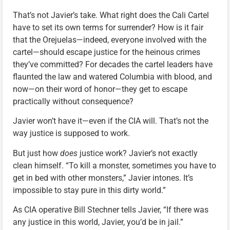
That’s not Javier’s take. What right does the Cali Cartel
have to set its own terms for surrender? How is it fair
that the Orejuelas—indeed, everyone involved with the
cartel—should escape justice for the heinous crimes
they’ve committed? For decades the cartel leaders have
flaunted the law and watered Columbia with blood, and
now—on their word of honor—they get to escape
practically without consequence?
Javier won’t have it—even if the CIA will. That’s not the
way justice is supposed to work.
But just how
does
justice work? Javier’s not exactly
clean himself. “To kill a monster, sometimes you have to
get in bed with other monsters,” Javier intones. It’s
impossible to stay pure in this dirty world.”
As CIA operative Bill Stechner tells Javier, “If there was
any justice in this world, Javier, you’d be in jail.”