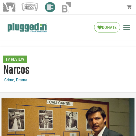
DONATE
TV REVIEW
Narcos
Crime
,
Drama