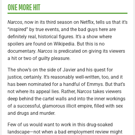
ONE MORE HIT
Narcos
, now in its third season on Netflix, tells us that it’s
“inspired” by true events, and the bad guys here are
definitely real, historical figures. It’s a show where
spoilers are found on Wikipedia. But this is no
documentary.
Narcos
is predicated on giving its viewers
a hit or two of guilty pleasure.
The show’s on the side of Javier and his quest for
justice, certainly. It’s reasonably well-written, too, and it
has been nominated for a handful of Emmys. But that’s
not where its appeal lies. Rather,
Narcos
takes viewers
deep behind the cartel walls and into the inner workings
of a successful, glamorous illicit empire, filled with sex
and drugs and murder.
Few of us would want to work in this drug-soaked
landscape—not when a bad employment review might