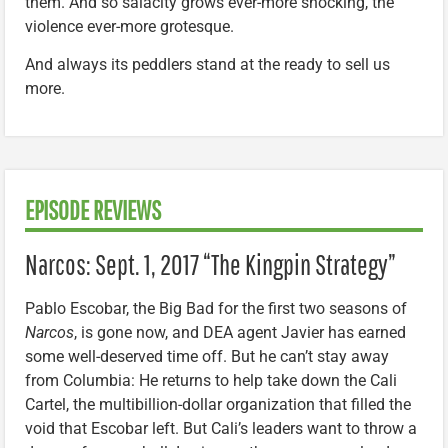
them. And so salacity grows ever-more shocking, the
violence ever-more grotesque.
And always its peddlers stand at the ready to sell us
more.
EPISODE REVIEWS
Narcos: Sept. 1, 2017 “The Kingpin Strategy”
Pablo Escobar, the Big Bad for the first two seasons of
Narcos
, is gone now, and DEA agent Javier has earned
some well-deserved time off. But he can’t stay away
from Columbia: He returns to help take down the Cali
Cartel, the multibillion-dollar organization that filled the
void that Escobar left. But Cali’s leaders want to throw a