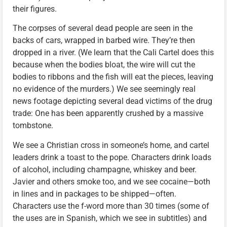
their figures.
The corpses of several dead people are seen in the
backs of cars, wrapped in barbed wire. They’re then
dropped in a river. (We learn that the Cali Cartel does this
because when the bodies bloat, the wire will cut the
bodies to ribbons and the fish will eat the pieces, leaving
no evidence of the murders.) We see seemingly real
news footage depicting several dead victims of the drug
trade: One has been apparently crushed by a massive
tombstone.
We see a Christian cross in someone’s home, and cartel
leaders drink a toast to the pope. Characters drink loads
of alcohol, including champagne, whiskey and beer.
Javier and others smoke too, and we see cocaine—both
in lines and in packages to be shipped—often.
Characters use the f-word more than 30 times (some of
the uses are in Spanish, which we see in subtitles) and