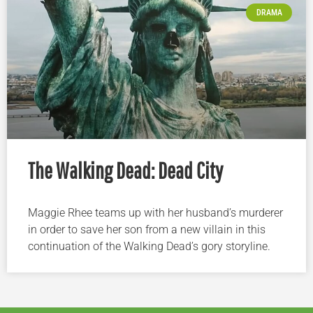
DRAMA
The Walking Dead: Dead City
Maggie Rhee teams up with her husband’s murderer
in order to save her son from a new villain in this
continuation of the Walking Dead’s gory storyline.