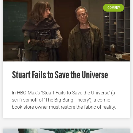
COMEDY
Stuart Fails to Save the Universe
In HBO Max’s ‘Stuart Fails to Save the Universe’ (a
sci-fi spinoff of ‘The Big Bang Theory’), a comic
book store owner must restore the fabric of reality.