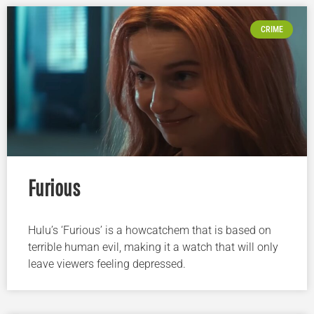
CRIME
Furious
Hulu’s ‘Furious’ is a howcatchem that is based on
terrible human evil, making it a watch that will only
leave viewers feeling depressed.