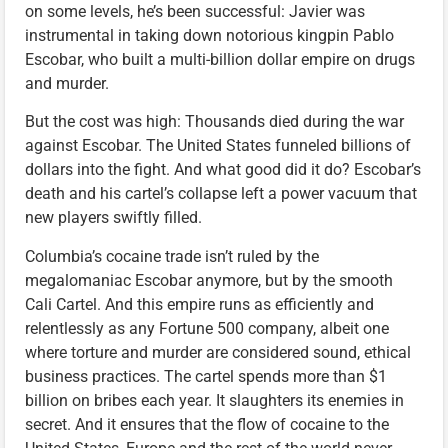
on some levels, he’s been successful: Javier was
instrumental in taking down notorious kingpin Pablo
Escobar, who built a multi-billion dollar empire on drugs
and murder.
But the cost was high: Thousands died during the war
against Escobar. The United States funneled billions of
dollars into the fight. And what good did it do? Escobar’s
death and his cartel’s collapse left a power vacuum that
new players swiftly filled.
Columbia’s cocaine trade isn’t ruled by the
megalomaniac Escobar anymore, but by the smooth
Cali Cartel. And this empire runs as efficiently and
relentlessly as any Fortune 500 company, albeit one
where torture and murder are considered sound, ethical
business practices. The cartel spends more than $1
billion on bribes each year. It slaughters its enemies in
secret. And it ensures that the flow of cocaine to the