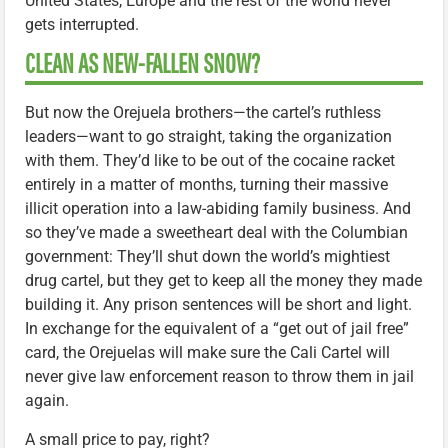
United States, Europe and the rest of the world never
gets interrupted.
CLEAN AS NEW-FALLEN SNOW?
But now the Orejuela brothers—the cartel’s ruthless
leaders—want to go straight, taking the organization
with them. They’d like to be out of the cocaine racket
entirely in a matter of months, turning their massive
illicit operation into a law-abiding family business. And
so they’ve made a sweetheart deal with the Columbian
government: They’ll shut down the world’s mightiest
drug cartel, but they get to keep all the money they made
building it. Any prison sentences will be short and light.
In exchange for the equivalent of a “get out of jail free”
card, the Orejuelas will make sure the Cali Cartel will
never give law enforcement reason to throw them in jail
again.
A small price to pay, right?