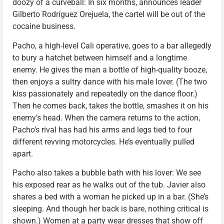
doozy of a curveball: In six months, announces leader
Gilberto Rodríguez Orejuela, the cartel will be out of the
cocaine business.
Pacho, a high-level Cali operative, goes to a bar allegedly
to bury a hatchet between himself and a longtime
enemy. He gives the man a bottle of high-quality booze,
then enjoys a sultry dance with his male lover. (The two
kiss passionately and repeatedly on the dance floor.)
Then he comes back, takes the bottle, smashes it on his
enemy’s head. When the camera returns to the action,
Pacho’s rival has had his arms and legs tied to four
different revving motorcycles. He’s eventually pulled
apart.
Pacho also takes a bubble bath with his lover: We see
his exposed rear as he walks out of the tub. Javier also
shares a bed with a woman he picked up in a bar. (She’s
sleeping. And though her back is bare, nothing critical is
shown.) Women at a party wear dresses that show off