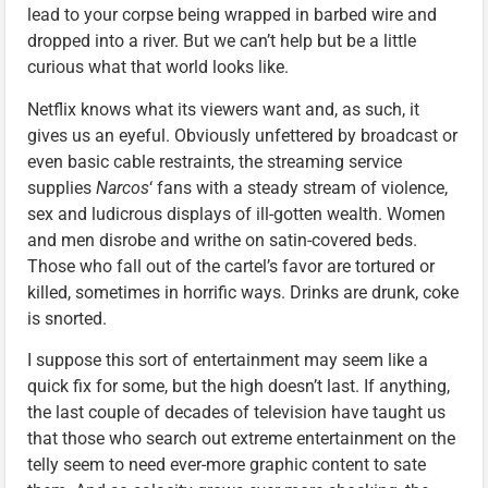
lead to your corpse being wrapped in barbed wire and
dropped into a river. But we can’t help but be a little
curious what that world looks like.
Netflix knows what its viewers want and, as such, it
gives us an eyeful. Obviously unfettered by broadcast or
even basic cable restraints, the streaming service
supplies
Narcos
‘ fans with a steady stream of violence,
sex and ludicrous displays of ill-gotten wealth. Women
and men disrobe and writhe on satin-covered beds.
Those who fall out of the cartel’s favor are tortured or
killed, sometimes in horrific ways. Drinks are drunk, coke
is snorted.
I suppose this sort of entertainment may seem like a
quick fix for some, but the high doesn’t last. If anything,
the last couple of decades of television have taught us
that those who search out extreme entertainment on the
telly seem to need ever-more graphic content to sate