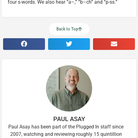
four s-words. We also hear “a–,” “b–ch” and “p-ss.”
Back to Top
PAUL ASAY
Paul Asay has been part of the Plugged In staff since
2007, watching and reviewing roughly 15 quintillion