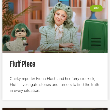
KIDS
Fluff Piece
Quirky reporter Fiona Flash and her furry sidekick,
Fluff, investigate stories and rumors to find the truth
in every situation.