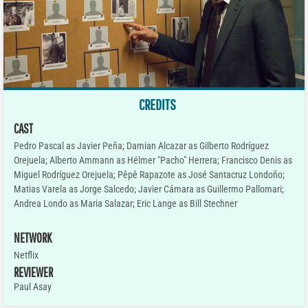
CREDITS
CAST
Pedro Pascal as Javier Peña; Damian Alcazar as Gilberto Rodríguez
Orejuela; Alberto Ammann as Hélmer "Pacho" Herrera; Francisco Denis as
Miguel Rodríguez Orejuela; Pêpê Rapazote as José Santacruz Londoño;
Matias Varela as Jorge Salcedo; Javier Cámara as Guillermo Pallomari;
Andrea Londo as Maria Salazar; Eric Lange as Bill Stechner
NETWORK
Netflix
REVIEWER
Paul Asay