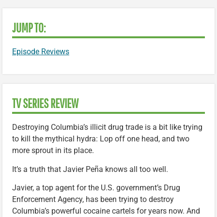
JUMP TO:
Episode Reviews
TV SERIES REVIEW
Destroying Columbia’s illicit drug trade is a bit like trying
to kill the mythical hydra: Lop off one head, and two
more sprout in its place.
It’s a truth that Javier Peña knows all too well.
Javier, a top agent for the U.S. government’s Drug
Enforcement Agency, has been trying to destroy
Columbia’s powerful cocaine cartels for years now. And