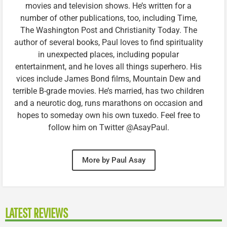
movies and television shows. He’s written for a
number of other publications, too, including Time,
The Washington Post and Christianity Today. The
author of several books, Paul loves to find spirituality
in unexpected places, including popular
entertainment, and he loves all things superhero. His
vices include James Bond films, Mountain Dew and
terrible B-grade movies. He’s married, has two children
and a neurotic dog, runs marathons on occasion and
hopes to someday own his own tuxedo. Feel free to
follow him on Twitter @AsayPaul.
More by Paul Asay
LATEST REVIEWS