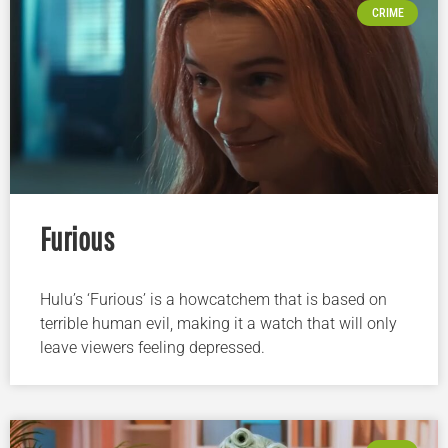
CRIME
Furious
Hulu’s ‘Furious’ is a howcatchem that is based on
terrible human evil, making it a watch that will only
leave viewers feeling depressed.