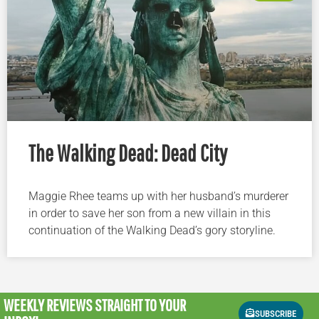
The Walking Dead: Dead City
Maggie Rhee teams up with her husband’s murderer
in order to save her son from a new villain in this
continuation of the Walking Dead’s gory storyline.
WEEKLY REVIEWS
STRAIGHT TO YOUR
SUBSCRIBE