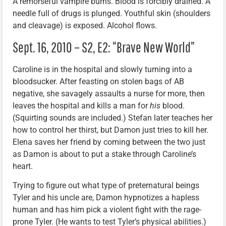
A remorseful vampire burns. Blood is forcibly drained. A
needle full of drugs is plunged. Youthful skin (shoulders
and cleavage) is exposed. Alcohol flows.
Sept. 16, 2010 – S2, E2: “Brave New World”
Caroline is in the hospital and slowly turning into a
bloodsucker. After feasting on stolen bags of AB
negative, she savagely assaults a nurse for more, then
leaves the hospital and kills a man for
his
blood.
(Squirting sounds are included.) Stefan later teaches her
how to control her thirst, but Damon just tries to kill her.
Elena saves her friend by coming between the two just
as Damon is about to put a stake through Caroline’s
heart.
Trying to figure out what type of preternatural beings
Tyler and his uncle are, Damon hypnotizes a hapless
human and has him pick a violent fight with the rage-
prone Tyler. (He wants to test Tyler’s physical abilities.)