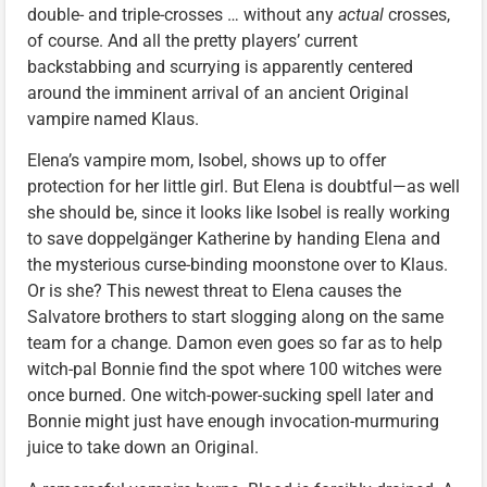
double- and triple-crosses … without any
actual
crosses,
of course. And all the pretty players’ current
backstabbing and scurrying is apparently centered
around the imminent arrival of an ancient Original
vampire named Klaus.
Elena’s vampire mom, Isobel, shows up to offer
protection for her little girl. But Elena is doubtful—as well
she should be, since it looks like Isobel is really working
to save doppelgänger Katherine by handing Elena and
the mysterious curse-binding moonstone over to Klaus.
Or is she? This newest threat to Elena causes the
Salvatore brothers to start slogging along on the same
team for a change. Damon even goes so far as to help
witch-pal Bonnie find the spot where 100 witches were
once burned. One witch-power-sucking spell later and
Bonnie might just have enough invocation-murmuring
juice to take down an Original.