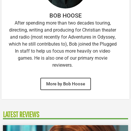
BOB HOOSE
After spending more than two decades touring,
directing, writing and producing for Christian theater
and radio (most recently for Adventures in Odyssey,
which he still contributes to), Bob joined the Plugged
In staff to help us focus more heavily on video
games. He is also one of our primary movie
reviewers.
More by Bob Hoose
LATEST REVIEWS