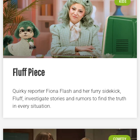
KIDS
Fluff Piece
Quirky reporter Fiona Flash and her furry sidekick,
Fluff, investigate stories and rumors to find the truth
in every situation.
COMEDY