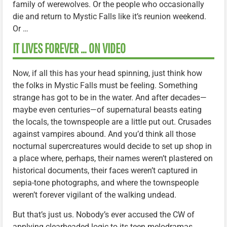
family of werewolves. Or the people who occasionally
die and return to Mystic Falls like it’s reunion weekend.
Or …
IT LIVES FOREVER … ON VIDEO
Now, if all this has your head spinning, just think how
the folks in Mystic Falls must be feeling. Something
strange has got to be in the water. And after decades—
maybe even centuries—of supernatural beasts eating
the locals, the townspeople are a little put out. Crusades
against vampires abound. And you’d think all those
nocturnal supercreatures would decide to set up shop in
a place where, perhaps, their names weren’t plastered on
historical documents, their faces weren’t captured in
sepia-tone photographs, and where the townspeople
weren’t forever vigilant of the walking undead.
But that’s just us. Nobody’s ever accused the CW of
applying clearheaded logic to its teen melodramas.