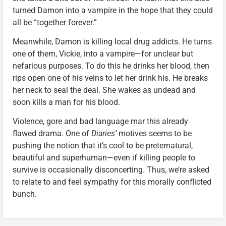
turned Damon into a vampire in the hope that they could
all be “together forever.”
Meanwhile, Damon is killing local drug addicts. He turns
one of them, Vickie, into a vampire—for unclear but
nefarious purposes. To do this he drinks her blood, then
rips open one of his veins to let her drink his. He breaks
her neck to seal the deal. She wakes as undead and
soon kills a man for his blood.
Violence, gore and bad language mar this already
flawed drama. One of
Diaries’
motives seems to be
pushing the notion that it’s cool to be preternatural,
beautiful and superhuman—even if killing people to
survive is occasionally disconcerting. Thus, we’re asked
to relate to and feel sympathy for this morally conflicted
bunch.