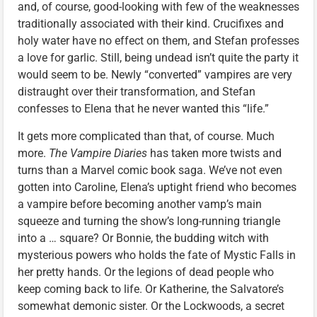
and, of course, good-looking with few of the weaknesses
traditionally associated with their kind. Crucifixes and
holy water have no effect on them, and Stefan professes
a love for garlic. Still, being undead isn’t quite the party it
would seem to be. Newly “converted” vampires are very
distraught over their transformation, and Stefan
confesses to Elena that he never wanted this “life.”
It gets more complicated than that, of course. Much
more.
The Vampire Diaries
has taken more twists and
turns than a Marvel comic book saga. We’ve not even
gotten into Caroline, Elena’s uptight friend who becomes
a vampire before becoming another vamp’s main
squeeze and turning the show’s long-running triangle
into a … square? Or Bonnie, the budding witch with
mysterious powers who holds the fate of Mystic Falls in
her pretty hands. Or the legions of dead people who
keep coming back to life. Or Katherine, the Salvatore’s
somewhat demonic sister. Or the Lockwoods, a secret