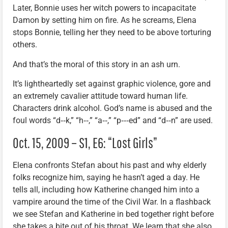
Later, Bonnie uses her witch powers to incapacitate
Damon by setting him on fire. As he screams, Elena
stops Bonnie, telling her they need to be above torturing
others.
And that’s the moral of this story in an ash urn.
It’s lightheartedly set against graphic violence, gore and
an extremely cavalier attitude toward human life.
Characters drink alcohol. God’s name is abused and the
foul words “d‑‑k,” “h‑‑,” “a‑‑,” “p‑‑‑ed” and “d‑‑n” are used.
Oct. 15, 2009 – S1, E6: “Lost Girls”
Elena confronts Stefan about his past and why elderly
folks recognize him, saying he hasn’t aged a day. He
tells all, including how Katherine changed him into a
vampire around the time of the Civil War. In a flashback
we see Stefan and Katherine in bed together right before
she takes a bite out of his throat. We learn that she also