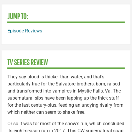
JUMP TO:
Episode Reviews
TV SERIES REVIEW
They say blood is thicker than water, and that’s
particularly true for the Salvatore brothers, born, raised
and transformed into vampires in Mystic Falls, Va. The
supernatural sibs have been lapping up the thick stuff
for the last century-plus, feeding an undying rivalry from
which neither can seem to shake free.
Or so it was for most of the show’s run, which concluded
its eight-season run in 2017. This CW supernatural soap