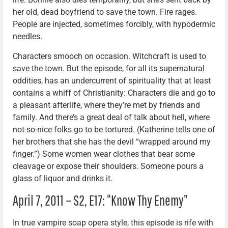
her old, dead boyfriend to save the town. Fire rages.
People are injected, sometimes forcibly, with hypodermic
needles.
Characters smooch on occasion. Witchcraft is used to
save the town. But the episode, for all its supernatural
oddities, has an undercurrent of spirituality that at least
contains a whiff of Christianity: Characters die and go to
a pleasant afterlife, where they’re met by friends and
family. And there’s a great deal of talk about hell, where
not-so-nice folks go to be tortured. (Katherine tells one of
her brothers that she has the devil “wrapped around my
finger.”) Some women wear clothes that bear some
cleavage or expose their shoulders. Someone pours a
glass of liquor and drinks it.
April 7, 2011 – S2, E17: “Know Thy Enemy”
In true vampire soap opera style, this episode is rife with