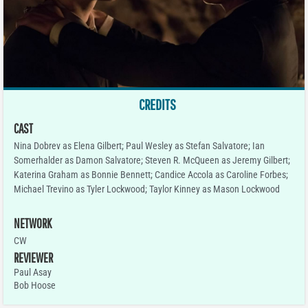
CREDITS
CAST
Nina Dobrev as Elena Gilbert; Paul Wesley as Stefan Salvatore; Ian
Somerhalder as Damon Salvatore; Steven R. McQueen as Jeremy Gilbert;
Katerina Graham as Bonnie Bennett; Candice Accola as Caroline Forbes;
Michael Trevino as Tyler Lockwood; Taylor Kinney as Mason Lockwood
NETWORK
CW
REVIEWER
Paul Asay
Bob Hoose