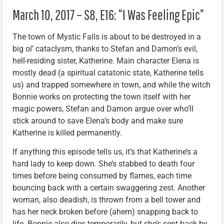
March 10, 2017 – S8, E16: “I Was Feeling Epic”
The town of Mystic Falls is about to be destroyed in a
big ol’ cataclysm, thanks to Stefan and Damon’s evil,
hell-residing sister, Katherine. Main character Elena is
mostly dead (a spiritual catatonic state, Katherine tells
us) and trapped somewhere in town, and while the witch
Bonnie works on protecting the town itself with her
magic powers, Stefan and Damon argue over who’ll
stick around to save Elena’s body and make sure
Katherine is killed permanently.
If anything this episode tells us, it’s that Katherine’s a
hard lady to keep down. She’s stabbed to death four
times before being consumed by flames, each time
bouncing back with a certain swaggering zest. Another
woman, also deadish, is thrown from a bell tower and
has her neck broken before (ahem) snapping back to
life. Bonnie also dies temporarily, but she’s sent back by