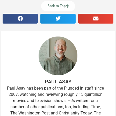
Back to Top
PAUL ASAY
Paul Asay has been part of the Plugged In staff since
2007, watching and reviewing roughly 15 quintillion
movies and television shows. He’s written for a
number of other publications, too, including Time,
The Washington Post and Christianity Today. The