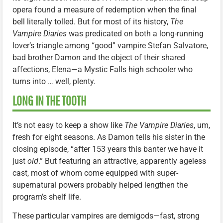
opera found a measure of redemption when the final
bell literally tolled. But for most of its history,
The
Vampire Diaries
was predicated on both a long-running
lover’s triangle among “good” vampire Stefan Salvatore,
bad brother Damon and the object of their shared
affections, Elena—a Mystic Falls high schooler who
turns into … well, plenty.
LONG IN THE TOOTH
It’s not easy to keep a show like
The Vampire Diaries
, um,
fresh for eight seasons. As Damon tells his sister in the
closing episode, “after 153 years this banter we have it
just
old
.” But featuring an attractive, apparently ageless
cast, most of whom come equipped with super-
supernatural powers probably helped lengthen the
program’s shelf life.
These particular vampires are demigods—fast, strong