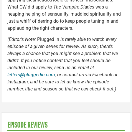
What CW did apply to
The Vampire Diaries
was a
heaping helping of sensuality, muddled spirituality and
just a whiff of derring do to keep people tuning in and
applauding the right characters.
(Editor’s Note:
Plugged In
is rarely able to watch every
episode of a given series for review. As such, there’s
always a chance that you might see a problem that we
didn’t. If you notice content that you feel should be
included in our review, send us an email at
letters@pluggedin.com
, or contact us via Facebook or
Instagram, and be sure to let us know the episode
number, title and season so that we can check it out.)
EPISODE REVIEWS