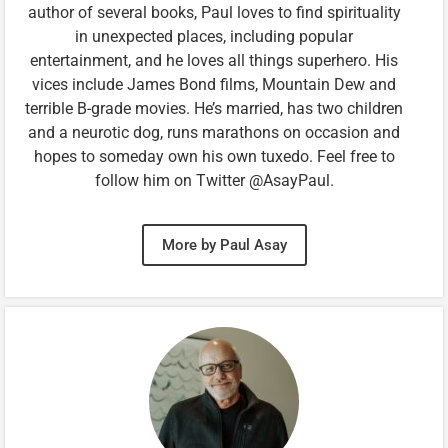
author of several books, Paul loves to find spirituality
in unexpected places, including popular
entertainment, and he loves all things superhero. His
vices include James Bond films, Mountain Dew and
terrible B-grade movies. He’s married, has two children
and a neurotic dog, runs marathons on occasion and
hopes to someday own his own tuxedo. Feel free to
follow him on Twitter @AsayPaul.
More by Paul Asay