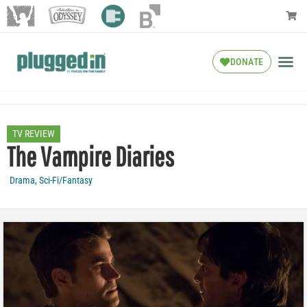
DONATE
TV REVIEW
The Vampire Diaries
Drama
,
Sci-Fi/Fantasy