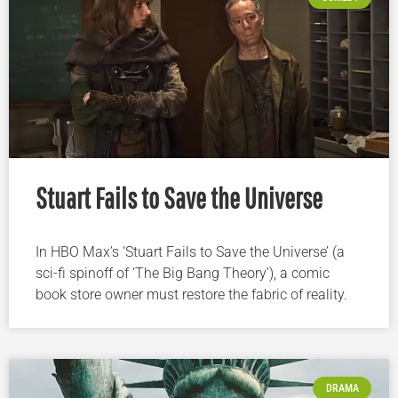
Stuart Fails to Save the Universe
In HBO Max’s ‘Stuart Fails to Save the Universe’ (a
sci-fi spinoff of ‘The Big Bang Theory’), a comic
book store owner must restore the fabric of reality.
DRAMA