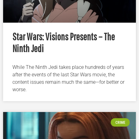
Star Wars: Visions Presents – The
Ninth Jedi
While The Ninth Jedi takes place hundreds of years
after the events of the last Star Wars movie, the
content issues remain much the same—for better or
worse.
CRIME