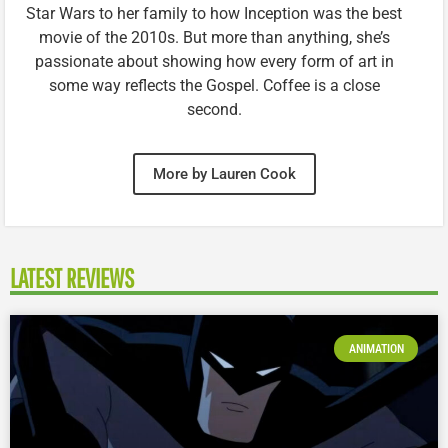
Star Wars to her family to how Inception was the best
movie of the 2010s. But more than anything, she’s
passionate about showing how every form of art in
some way reflects the Gospel. Coffee is a close
second.
More by Lauren Cook
LATEST REVIEWS
ANIMATION