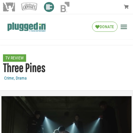
DONATE
TV REVIEW
Three Pines
Crime
,
Drama