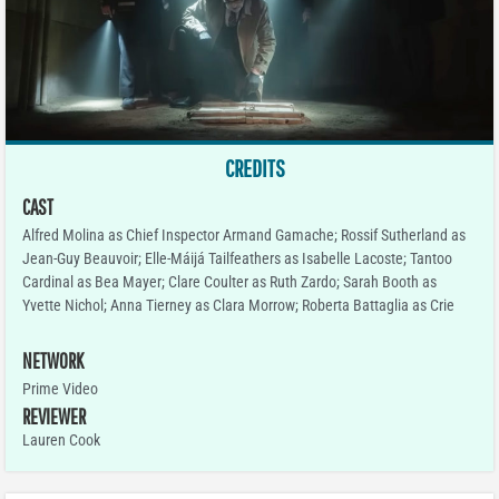
CREDITS
CAST
Alfred Molina as Chief Inspector Armand Gamache; Rossif Sutherland as
Jean-Guy Beauvoir; Elle-Máijá Tailfeathers as Isabelle Lacoste; Tantoo
Cardinal as Bea Mayer; Clare Coulter as Ruth Zardo; Sarah Booth as
Yvette Nichol; Anna Tierney as Clara Morrow; Roberta Battaglia as Crie
NETWORK
Prime Video
REVIEWER
Lauren Cook