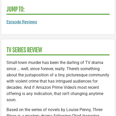
JUMP TO:
Episode Reviews
TV SERIES REVIEW
Small-town murder has been the darling of TV drama
since … well, since forever, really. There’s something
about the juxtaposition of a tiny, picturesque community
with violent crime that has intrigued audiences for
decades. And if Amazon Prime Video’s most recent
offering is any indication, that isn’t changing anytime
soon.
Based on the series of novels by Louise Penny,
Three
Pines
is a mystery drama following Chief Inspector