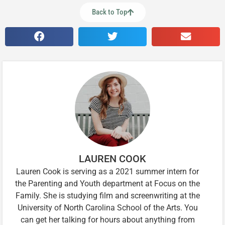
Back to Top
LAUREN COOK
Lauren Cook is serving as a 2021 summer intern for
the Parenting and Youth department at Focus on the
Family. She is studying film and screenwriting at the
University of North Carolina School of the Arts. You
can get her talking for hours about anything from