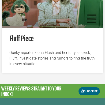
Fluff Piece
Quirky reporter Fiona Flash and her furry sidekick,
Fluff, investigate stories and rumors to find the truth
in every situation.
WEEKLY REVIEWS
STRAIGHT TO YOUR
SUBSCRIBE
INBOX!