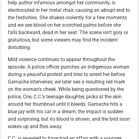
help author infamous amongst her community, is
electrocuted in her metal chair, causing an abrupt end to
the festivities. She shakes violently for a few moments
and we see blood on her scorched palms before she
falls backward, dead in her seat. The scene isn’t gory or
gratuitous, but some viewers may find the incident
disturbing.
Mild violence continues to appear throughout the
episode. A police officer punches an Indigenous woman
during a peaceful protest and tries to arrest her before
Gamache intervenes; we later see a resulting red mark
on the woman’s cheek. While being questioned by the
police, Crie, C.C.’s teenage daughter, picks at the skin
around her thumbnail until it bleeds. Gamache hits a
blue jay with his car in a dream; the impact is sudden
and surprising, but no blood is shown, and the bird soon
wakes up and flies away.
C.C. is revealed to have had an affair with a younger