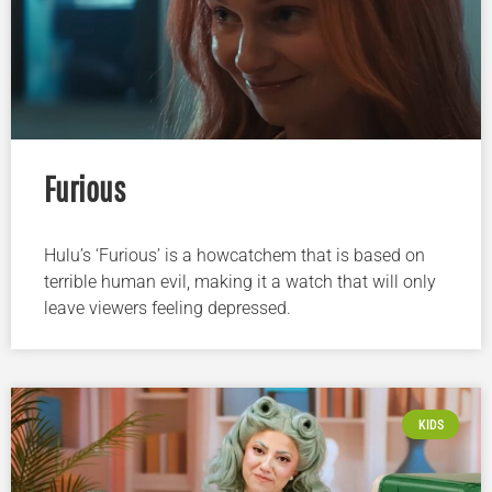
Furious
Hulu’s ‘Furious’ is a howcatchem that is based on
terrible human evil, making it a watch that will only
leave viewers feeling depressed.
KIDS