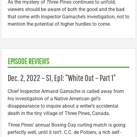
As the mystery of
Three Pines
continues to unfold,
viewers should be aware of both the good and the bad
that come with Inspector Gamache’s investigation, not to
mention the potential of higher hurdles to come.
EPISODE REVIEWS
Dec. 2, 2022 – S1, Ep1: “White Out – Part 1”
Chief Inspector Armand Gamache is called away from
his investigation of a Native American girl’s
disappearance to inquire about a writer’s accidental
death in the tiny village of Three Pines, Canada.
Three Pines’ annual Boxing Day curling match is going
perfectly well, until it isn’t. C.C. de Poitiers, a rich self-