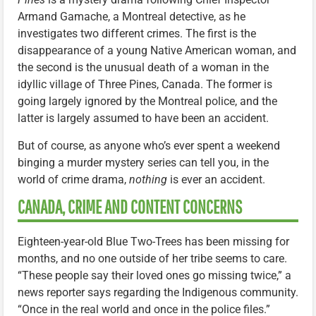
Armand Gamache, a Montreal detective, as he
investigates two different crimes. The first is the
disappearance of a young Native American woman, and
the second is the unusual death of a woman in the
idyllic village of Three Pines, Canada. The former is
going largely ignored by the Montreal police, and the
latter is largely assumed to have been an accident.
But of course, as anyone who’s ever spent a weekend
binging a murder mystery series can tell you, in the
world of crime drama,
nothing
is ever an accident.
CANADA, CRIME AND CONTENT CONCERNS
Eighteen-year-old Blue Two-Trees has been missing for
months, and no one outside of her tribe seems to care.
“These people say their loved ones go missing twice,” a
news reporter says regarding the Indigenous community.
“Once in the real world and once in the police files.”