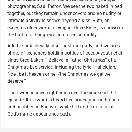
photographer, Saul Petrov. We see the two naked in bed
together, but they remain under covers and no nudity or
intimate activity is shown beyond a kiss. Ruth, an
eccentric older woman living in Three Pines, is shown in
the bathtub, though we again see no nudity.
Adults drink socially at a Christmas party, and we see a
photo of teenagers holding bottles of beer. A youth choir
sings Greg Lake’s “I Believe in Father Christmas” at a
Christmas Eve service, including the lyric “Hallelujah,
Noel, be it heaven or hell/the Christmas we get we
deserve.”
The f-word is used eight times over the course of the
episode; the s-word is heard five times (once in French
and subtitled in English), while h–l and a misuse of
God’s name appear once each.