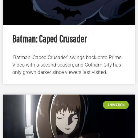
Batman: Caped Crusader
‘Batman: Caped Crusader’ swings back onto Prime
Video with a second season, and Gotham City has
only grown darker since viewers last visited.
ANIMATION