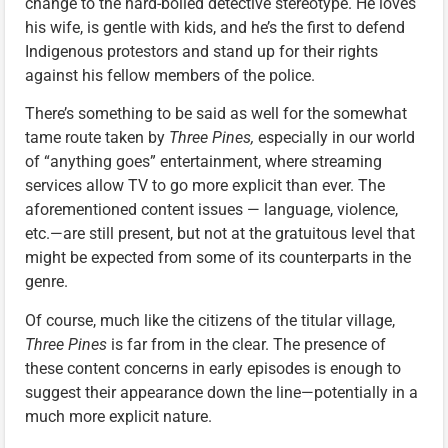
change to the hard-boiled detective stereotype. He loves
his wife, is gentle with kids, and he’s the first to defend
Indigenous protestors and stand up for their rights
against his fellow members of the police.
There’s something to be said as well for the somewhat
tame route taken by
Three Pines,
especially in our world
of “anything goes” entertainment, where streaming
services allow TV to go more explicit than ever. The
aforementioned content issues — language, violence,
etc.—are still present, but not at the gratuitous level that
might be expected from some of its counterparts in the
genre.
Of course, much like the citizens of the titular village,
Three Pines
is far from in the clear. The presence of
these content concerns in early episodes is enough to
suggest their appearance down the line—potentially in a
much more explicit nature.