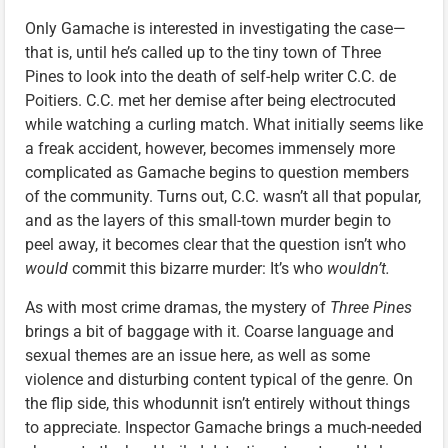
Only Gamache is interested in investigating the case—
that is, until he’s called up to the tiny town of Three
Pines to look into the death of self-help writer C.C. de
Poitiers. C.C. met her demise after being electrocuted
while watching a curling match. What initially seems like
a freak accident, however, becomes immensely more
complicated as Gamache begins to question members
of the community. Turns out, C.C. wasn’t all that popular,
and as the layers of this small-town murder begin to
peel away, it becomes clear that the question isn’t who
would
commit this bizarre murder: It’s who
wouldn’t.
As with most crime dramas, the mystery of
Three Pines
brings a bit of baggage with it. Coarse language and
sexual themes are an issue here, as well as some
violence and disturbing content typical of the genre. On
the flip side, this whodunnit isn’t entirely without things
to appreciate. Inspector Gamache brings a much-needed