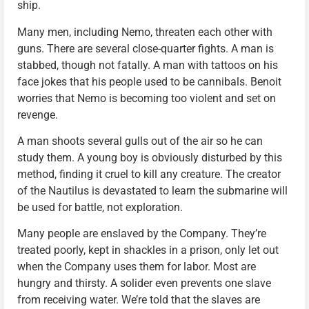
ship.
Many men, including Nemo, threaten each other with
guns. There are several close-quarter fights. A man is
stabbed, though not fatally. A man with tattoos on his
face jokes that his people used to be cannibals. Benoit
worries that Nemo is becoming too violent and set on
revenge.
A man shoots several gulls out of the air so he can
study them. A young boy is obviously disturbed by this
method, finding it cruel to kill any creature. The creator
of the Nautilus is devastated to learn the submarine will
be used for battle, not exploration.
Many people are enslaved by the Company. They’re
treated poorly, kept in shackles in a prison, only let out
when the Company uses them for labor. Most are
hungry and thirsty. A solider even prevents one slave
from receiving water. We’re told that the slaves are