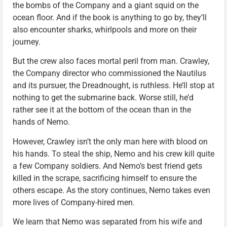
the bombs of the Company and a giant squid on the
ocean floor. And if the book is anything to go by, they’ll
also encounter sharks, whirlpools and more on their
journey.
But the crew also faces mortal peril from man. Crawley,
the Company director who commissioned the Nautilus
and its pursuer, the Dreadnought, is ruthless. He’ll stop at
nothing to get the submarine back. Worse still, he’d
rather see it at the bottom of the ocean than in the
hands of Nemo.
However, Crawley isn’t the only man here with blood on
his hands. To steal the ship, Nemo and his crew kill quite
a few Company soldiers. And Nemo’s best friend gets
killed in the scrape, sacrificing himself to ensure the
others escape. As the story continues, Nemo takes even
more lives of Company-hired men.
We learn that Nemo was separated from his wife and