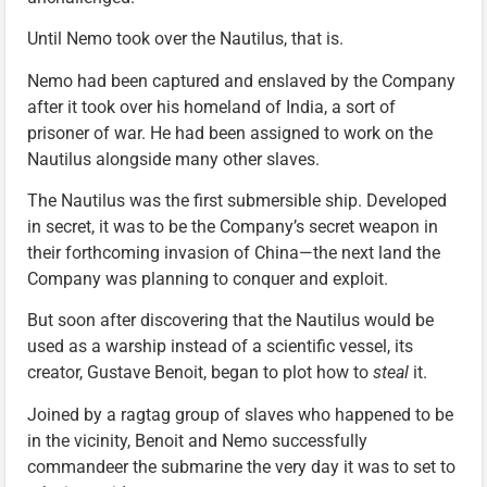
Until Nemo took over the Nautilus, that is.
Nemo had been captured and enslaved by the Company
after it took over his homeland of India, a sort of
prisoner of war. He had been assigned to work on the
Nautilus alongside many other slaves.
The Nautilus was the first submersible ship. Developed
in secret, it was to be the Company’s secret weapon in
their forthcoming invasion of China—the next land the
Company was planning to conquer and exploit.
But soon after discovering that the Nautilus would be
used as a warship instead of a scientific vessel, its
creator, Gustave Benoit, began to plot how to
steal
it.
Joined by a ragtag group of slaves who happened to be
in the vicinity, Benoit and Nemo successfully
commandeer the submarine the very day it was to set to