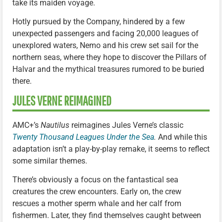
take its maiden voyage.
Hotly pursued by the Company, hindered by a few
unexpected passengers and facing 20,000 leagues of
unexplored waters, Nemo and his crew set sail for the
northern seas, where they hope to discover the Pillars of
Halvar and the mythical treasures rumored to be buried
there.
JULES VERNE REIMAGINED
AMC+’s
Nautilus
reimagines Jules Verne’s classic
Twenty Thousand Leagues Under the Sea
.
And while this
adaptation isn’t a play-by-play remake, it seems to reflect
some similar themes.
There’s obviously a focus on the fantastical sea
creatures the crew encounters. Early on, the crew
rescues a mother sperm whale and her calf from
fishermen. Later, they find themselves caught between