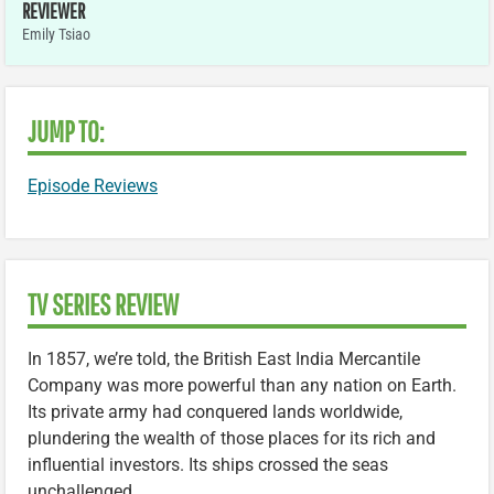
REVIEWER
Emily Tsiao
JUMP TO:
Episode Reviews
TV SERIES REVIEW
In 1857, we’re told, the British East India Mercantile
Company was more powerful than any nation on Earth.
Its private army had conquered lands worldwide,
plundering the wealth of those places for its rich and
influential investors. Its ships crossed the seas
unchallenged.