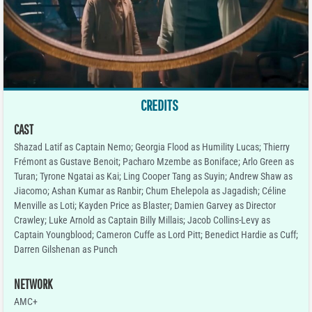
CREDITS
CAST
Shazad Latif as Captain Nemo; Georgia Flood as Humility Lucas; Thierry
Frémont as Gustave Benoit; Pacharo Mzembe as Boniface; Arlo Green as
Turan; Tyrone Ngatai as Kai; Ling Cooper Tang as Suyin; Andrew Shaw as
Jiacomo; Ashan Kumar as Ranbir; Chum Ehelepola as Jagadish; Céline
Menville as Loti; Kayden Price as Blaster; Damien Garvey as Director
Crawley; Luke Arnold as Captain Billy Millais; Jacob Collins-Levy as
Captain Youngblood; Cameron Cuffe as Lord Pitt; Benedict Hardie as Cuff;
Darren Gilshenan as Punch
NETWORK
AMC+