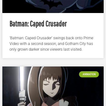
Batman: Caped Crusader
‘Batman: Caped Crusader’ swings back onto Prime
Video with a second season, and Gotham City has
only grown darker since viewers last visited.
ANIMATION