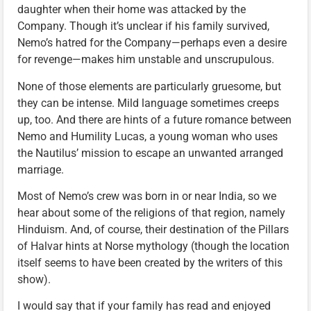
daughter when their home was attacked by the
Company. Though it’s unclear if his family survived,
Nemo’s hatred for the Company—perhaps even a desire
for revenge—makes him unstable and unscrupulous.
None of those elements are particularly gruesome, but
they can be intense. Mild language sometimes creeps
up, too. And there are hints of a future romance between
Nemo and Humility Lucas, a young woman who uses
the Nautilus’ mission to escape an unwanted arranged
marriage.
Most of Nemo’s crew was born in or near India, so we
hear about some of the religions of that region, namely
Hinduism. And, of course, their destination of the Pillars
of Halvar hints at Norse mythology (though the location
itself seems to have been created by the writers of this
show).
I would say that if your family has read and enjoyed