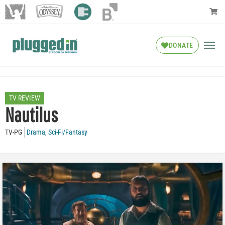
DONATE
TV REVIEW
Nautilus
TV-PG
Drama
,
Sci-Fi/Fantasy