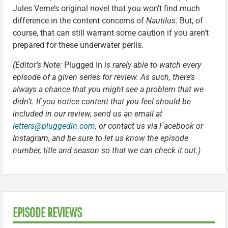
Jules Verne’s original novel that you won’t find much
difference in the content concerns of
Nautilus
. But, of
course, that can still warrant some caution if you aren’t
prepared for these underwater perils.
(Editor’s Note:
Plugged In
is rarely able to watch every
episode of a given series for review. As such, there’s
always a chance that you might see a problem that we
didn’t. If you notice content that you feel should be
included in our review, send us an email at
letters@pluggedin.com
, or contact us via Facebook or
Instagram, and be sure to let us know the episode
number, title and season so that we can check it out.)
EPISODE REVIEWS