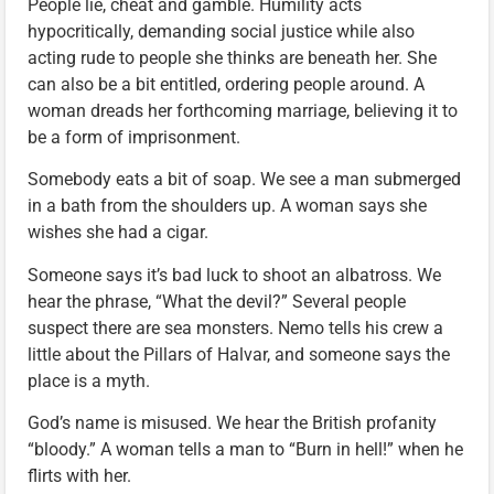
People lie, cheat and gamble. Humility acts
hypocritically, demanding social justice while also
acting rude to people she thinks are beneath her. She
can also be a bit entitled, ordering people around. A
woman dreads her forthcoming marriage, believing it to
be a form of imprisonment.
Somebody eats a bit of soap. We see a man submerged
in a bath from the shoulders up. A woman says she
wishes she had a cigar.
Someone says it’s bad luck to shoot an albatross. We
hear the phrase, “What the devil?” Several people
suspect there are sea monsters. Nemo tells his crew a
little about the Pillars of Halvar, and someone says the
place is a myth.
God’s name is misused. We hear the British profanity
“bloody.” A woman tells a man to “Burn in hell!” when he
flirts with her.