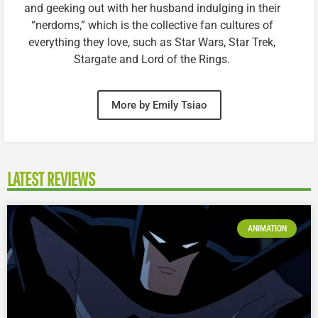
and geeking out with her husband indulging in their
“nerdoms,” which is the collective fan cultures of
everything they love, such as Star Wars, Star Trek,
Stargate and Lord of the Rings.
More by Emily Tsiao
LATEST REVIEWS
ANIMATION