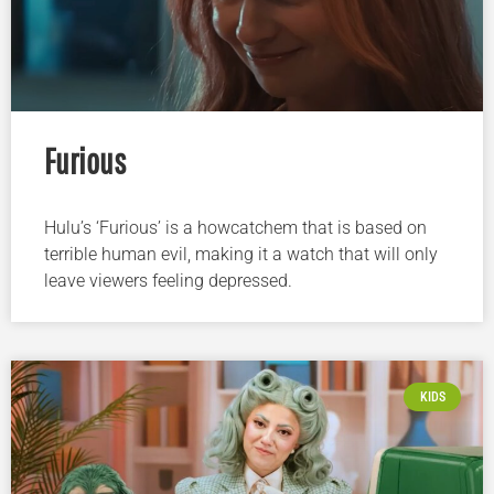
Furious
Hulu’s ‘Furious’ is a howcatchem that is based on
terrible human evil, making it a watch that will only
leave viewers feeling depressed.
KIDS