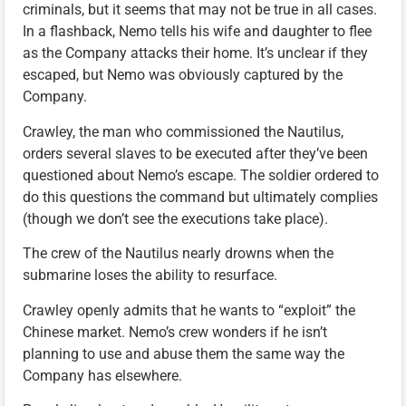
criminals, but it seems that may not be true in all cases.
In a flashback, Nemo tells his wife and daughter to flee
as the Company attacks their home. It’s unclear if they
escaped, but Nemo was obviously captured by the
Company.
Crawley, the man who commissioned the Nautilus,
orders several slaves to be executed after they’ve been
questioned about Nemo’s escape. The soldier ordered to
do this questions the command but ultimately complies
(though we don’t see the executions take place).
The crew of the Nautilus nearly drowns when the
submarine loses the ability to resurface.
Crawley openly admits that he wants to “exploit” the
Chinese market. Nemo’s crew wonders if he isn’t
planning to use and abuse them the same way the
Company has elsewhere.