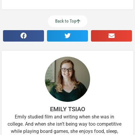
Back to Top
EMILY TSIAO
Emily studied film and writing when she was in
college. And when she isn’t being way too competitive
while playing board games, she enjoys food, sleep,