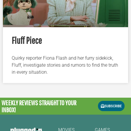
Fluff Piece
Quirky reporter Fiona Flash and her furry sidekick,
Fluff, investigate stories and rumors to find the truth
in every situation.
WEEKLY REVIEWS
STRAIGHT TO YOUR
SUBSCRIBE
INBOX!
MOVIES
GAMES