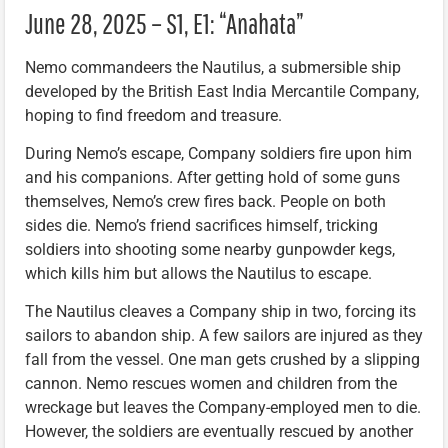
June 28, 2025 – S1, E1: “Anahata”
Nemo commandeers the Nautilus, a submersible ship
developed by the British East India Mercantile Company,
hoping to find freedom and treasure.
During Nemo’s escape, Company soldiers fire upon him
and his companions. After getting hold of some guns
themselves, Nemo’s crew fires back. People on both
sides die. Nemo’s friend sacrifices himself, tricking
soldiers into shooting some nearby gunpowder kegs,
which kills him but allows the Nautilus to escape.
The Nautilus cleaves a Company ship in two, forcing its
sailors to abandon ship. A few sailors are injured as they
fall from the vessel. One man gets crushed by a slipping
cannon. Nemo rescues women and children from the
wreckage but leaves the Company-employed men to die.
However, the soldiers are eventually rescued by another