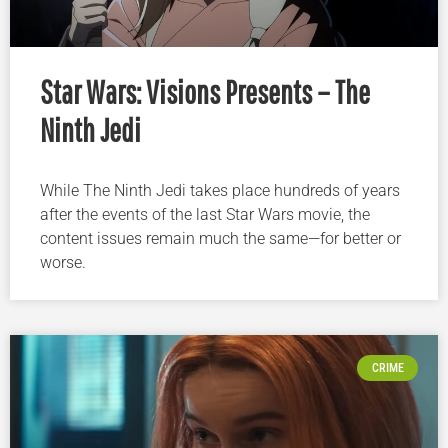
Star Wars: Visions Presents – The
Ninth Jedi
While The Ninth Jedi takes place hundreds of years
after the events of the last Star Wars movie, the
content issues remain much the same—for better or
worse.
CRIME