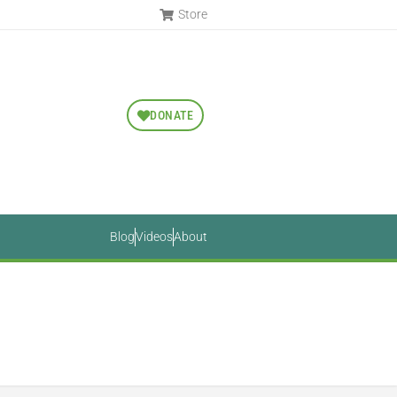
Store
DONATE
Blog
Videos
About