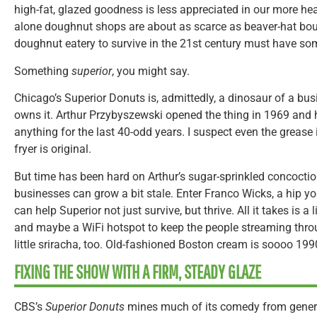
high-fat, glazed goodness is less appreciated in our more he
alone doughnut shops are about as scarce as beaver-hat bou
doughnut eatery to survive in the 21st century must have some
Something
superior
, you might say.
Chicago’s Superior Donuts is, admittedly, a dinosaur of a bu
owns it. Arthur Przybyszewski opened the thing in 1969 and
anything for the last 40-odd years. I suspect even the grease 
fryer is original.
But time has been hard on Arthur’s sugar-sprinkled concoctio
businesses can grow a bit stale. Enter Franco Wicks, a hip 
can help Superior not just survive, but thrive. All it takes is a 
and maybe a WiFi hotspot to keep the people streaming thro
little sriracha, too. Old-fashioned Boston cream is soooo 199
FIXING THE SHOW WITH A FIRM, STEADY GLAZE
CBS’s
Superior Donuts
mines much of its comedy from gener