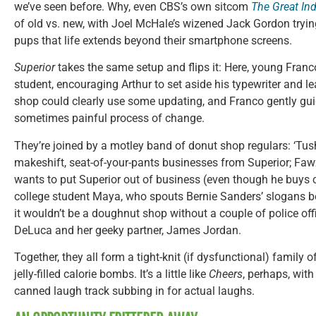
we’ve seen before. Why, even CBS’s own sitcom
The Great In
of old vs. new, with Joel McHale’s wizened Jack Gordon tryin
pups that life extends beyond their smartphone screens.
Superior
takes the same setup and flips it: Here, young Franco
student, encouraging Arthur to set aside his typewriter and le
shop could clearly use some updating, and Franco gently guid
sometimes painful process of change.
They’re joined by a motley band of donut shop regulars: ‘Tush
makeshift, seat-of-your-pants businesses from Superior; Faw
wants to put Superior out of business (even though he buys co
college student Maya, who spouts Bernie Sanders’ slogans be
it wouldn’t be a doughnut shop without a couple of police off
DeLuca and her geeky partner, James Jordan.
Together, they all form a tight-knit (if dysfunctional) family o
jelly-filled calorie bombs. It’s a little like
Cheers
, perhaps, wit
canned laugh track subbing in for actual laughs.