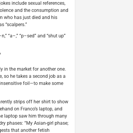
jokes include sexual references,
 violence and the consumption and
n who has just died and his
s “scalpers.”
n,” “a–,” “p–sed” and “shut up”
”
y in the market for another one.
, so he takes a second job as a
 insensitive foil—to make some
rently strips off her shirt to show
rehand on Franco’s laptop, and
 the laptop saw him through many
dry phases: “My Asian-girl phase;
ests that another fetish