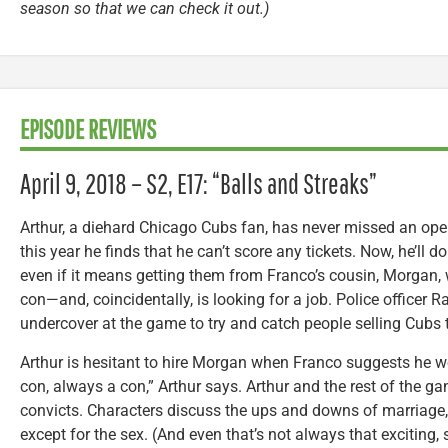
season so that we can check it out.)
EPISODE REVIEWS
April 9, 2018 – S2, E17: “Balls and Streaks”
Arthur, a diehard Chicago Cubs fan, has never missed an openi
this year he finds that he can’t score any tickets. Now, he’ll d
even if it means getting them from Franco’s cousin, Morgan,
con—and, coincidentally, is looking for a job. Police officer
undercover at the game to try and catch people selling Cubs ti
Arthur is hesitant to hire Morgan when Franco suggests he w
con, always a con,” Arthur says. Arthur and the rest of the g
convicts. Characters discuss the ups and downs of marriage,
except for the sex. (And even that’s not always that exciti