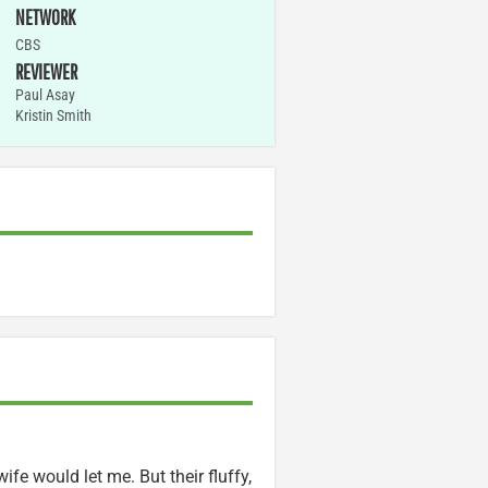
NETWORK
CBS
REVIEWER
Paul Asay
Kristin Smith
ife would let me. But their fluffy,