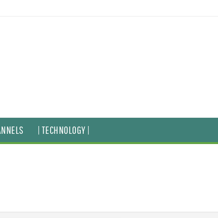
ANNELS
| TECHNOLOGY |