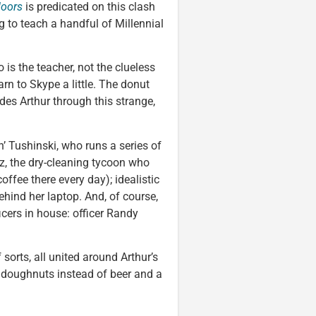
doors
is predicated on this clash
g to teach a handful of Millennial
 is the teacher, not the clueless
arn to Skype a little. The donut
es Arthur through this strange,
’ Tushinski, who runs a series of
z, the dry-cleaning tycoon who
ffee there every day); idealistic
hind her laptop. And, of course,
icers in house: officer Randy
f sorts, all united around Arthur’s
h doughnuts instead of beer and a