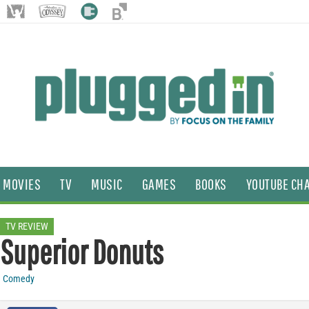
MOVIES
TV
MUSIC
GAMES
BOOKS
YOUTUBE CH
TV REVIEW
Superior Donuts
Comedy