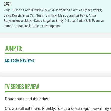
CAST
Judd Hirsch as Arthur Przybyszewski; Jermaine Fowler as Franco Wicks;
David Koechner as Carl 'Tush' Tushinski; Maz Jobrani as Fawz; Anna
Baryshnikov as Maya; Katey Sagal as Randy DeLuca; Darien Sills-Evans as
James Jordan; Rell Battle as Sweatpants
JUMP TO:
Episode Reviews
TV SERIES REVIEW
Doughnuts had their day.
Oh, we still eat them. Frankly, I’d eat a dozen
right now
if my w