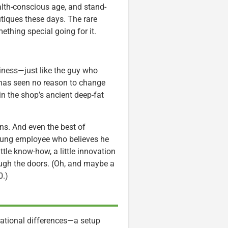
alth-conscious age, and stand-
tiques these days. The rare
thing special going for it.
siness—just like the guy who
 has seen no reason to change
in the shop’s ancient deep-fat
ns. And even the best of
young employee who believes he
little know-how, a little innovation
ugh the doors. (Oh, and maybe a
0.)
ational differences—a setup