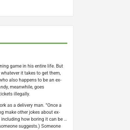
ng game in his entire life. But
o whatever it takes to get them,
 who also happens to be an ex-
 Randy, meanwhile, goes
ckets illegally.
ork as a delivery man. “Once a
ang make other jokes about ex-
 including how boring it can be …
ng, someone suggests.) Someone