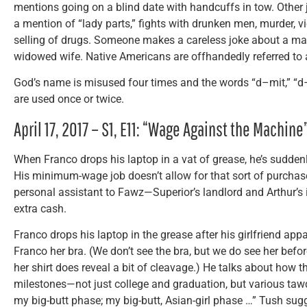
mentions going on a blind date with handcuffs in tow. Other 
a mention of “lady parts,” fights with drunken men, murder,
selling of drugs. Someone makes a careless joke about a ma
widowed wife. Native Americans are offhandedly referred to a
God’s name is misused four times and the words “d–mit,” “d–
are used once or twice.
April 17, 2017 – S1, E11: “Wage Against the Machine
When Franco drops his laptop in a vat of grease, he’s suddenl
His minimum-wage job doesn’t allow for that sort of purchase
personal assistant to Fawz—Superior’s landlord and Arthur’s
extra cash.
Franco drops his laptop in the grease after his girlfriend appa
Franco her bra. (We don’t see the bra, but we do see her befo
her shirt does reveal a bit of cleavage.) He talks about how
milestones—not just college and graduation, but various taw
my big-butt phase; my big-butt, Asian-girl phase …” Tush sugg