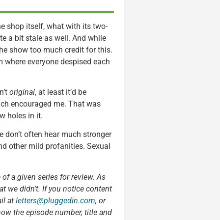
 shop itself, what with its two-
 a bit stale as well. And while
the show too much credit for this.
om where everyone despised each
n’t
original
, at least it’d be
which encouraged me. That was
 holes in it.
e don’t often hear much stronger
nd other mild profanities. Sexual
 of a given series for review. As
t we didn’t. If you notice content
il at
letters@pluggedin.com
, or
now the episode number, title and