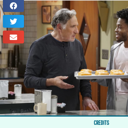
CREDITS