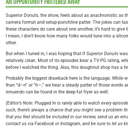
AN OPPORTUNITY FRITTERED AWAY
Superior Donuts, the show, feels about as anachronistic as the
camera format and setup-punchline patter. The jokes can taste
these characters do care about one another, it’s hard to give 
I mean, I don’t know how many folks would tune into a sitc
other.
But when I tuned in, I was hoping that if
Superior Donuts
was
relatively
clean
. Most of its episodes bear a TV-PG rating, 
before I watched the thing. Alas, this doughnut shop has a few
Probably the biggest drawback here is the language. While w
than “d–n” or “h—,” we hear a steady patter of those words a
innuendo can be found in the deep-fat fryer as well.
(Editor’s Note:
Plugged In
is rarely able to watch every episode
such, there’s always a chance that you might see a problem tha
that you feel should be included in our review, send us an ema
contact us via Facebook or Instagram, and be sure to let us k