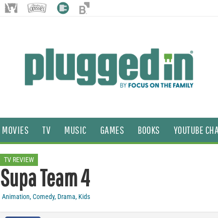
MOVIES
TV
MUSIC
GAMES
BOOKS
YOUTUBE CH
TV REVIEW
Supa Team 4
Animation
,
Comedy
,
Drama
,
Kids