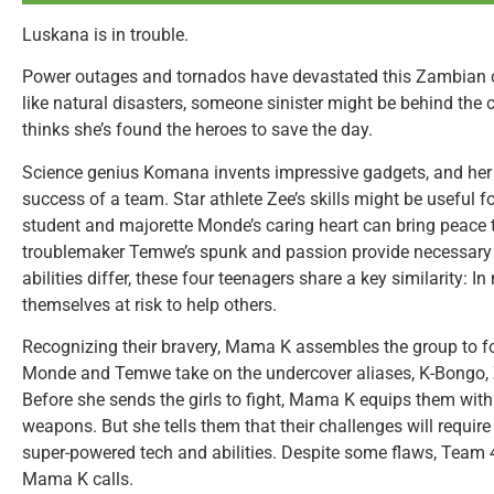
Luskana is in trouble.
Power outages and tornados have devastated this Zambian c
like natural disasters, someone sinister might be behind the
thinks she’s found the heroes to save the day.
Science genius Komana invents impressive gadgets, and her in
success of a team. Star athlete Zee’s skills might be useful 
student and majorette Monde’s caring heart can bring peace 
troublemaker Temwe’s spunk and passion provide necessary 
abilities differ, these four teenagers share a key similarity: I
themselves at risk to help others.
Recognizing their bravery, Mama K assembles the group to 
Monde and Temwe take on the undercover aliases, K-Bongo, 
Before she sends the girls to fight, Mama K equips them with
weapons. But she tells them that their challenges will require
super-powered tech and abilities. Despite some flaws, Team 
Mama K calls.