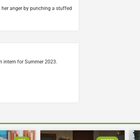
her anger by punching a stuffed
n intern for Summer 2023.