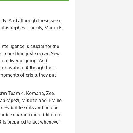
ity. And although these seem
 catastrophes. Luckily, Mama K
telligence is crucial for the
for more than just soccer. New
to a diverse group. And
motivation. Although their
n moments of crisis, they put
form Team 4. Komana, Zee,
Za-Mpezi, M-Kozo and T-Mlilo.
 new battle suits and unique
 noble character in addition to
4 is prepared to act whenever