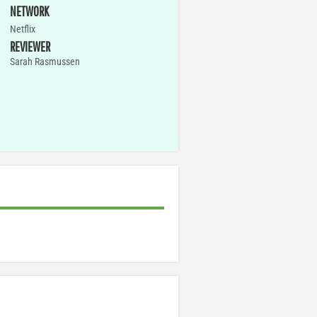
NETWORK
Netflix
REVIEWER
Sarah Rasmussen