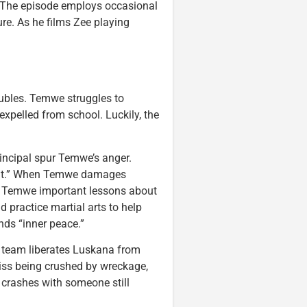
l. The episode employs occasional
e. As he films Zee playing
oubles. Temwe struggles to
 expelled from school. Luckily, the
rincipal spur Temwe’s anger.
pint.” When Temwe damages
es Temwe important lessons about
 practice martial arts to help
nds “inner peace.”
e team liberates Luskana from
miss being crushed by wreckage,
r crashes with someone still