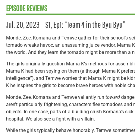
EPISODE REVIEWS
Jul. 20, 2023 – S1, Ep1: “Team 4 in the Byu Byu”
Monde, Zee, Komana and Temwe gather for their school’s sci
tornado wreaks havoc, an unassuming juice vendor, Mama K, 
the world. And they learn the tornado might be more than a na
The girls originally question Mama K’s methods for assembli
Mama K had been spying on them (although Mama K prefers 
intelligence”), and Temwe worries that Mama K might be ki
K he inspires the girls to become brave heroes with noble cha
Monde, Zee, Komana and Temwe valiantly run
toward
danger.
aren’t particularly frightening, characters flee tornadoes and
objects. In one case, parts of a building crush Komana’s sick
hospital. We also see a fight with a villain.
While the girls typically behave honorably, Temwe sometimes