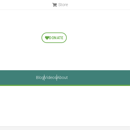
Store
DONATE
Blog
Videos
About