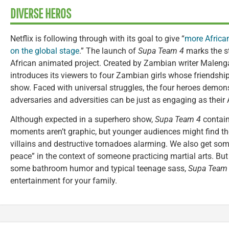
DIVERSE HEROS
Netflix is following through with its goal to give “
more African
on the global stage
.” The launch of
Supa Team 4
marks the st
African animated project. Created by Zambian writer Malen
introduces its viewers to four Zambian girls whose friendshi
show. Faced with universal struggles, the four heroes demonst
adversaries and adversities can be just as engaging as their 
Although expected in a superhero show,
Supa Team 4
contain
moments aren’t graphic, but younger audiences might find the
villains and destructive tornadoes alarming. We also get some
peace” in the context of someone practicing martial arts. Bu
some bathroom humor and typical teenage sass,
Supa Team
entertainment for your family.