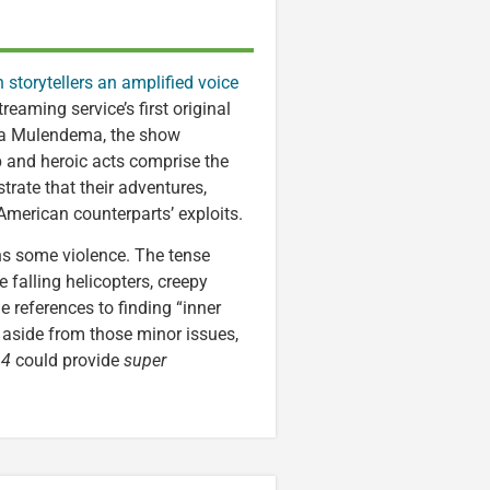
 storytellers an amplified voice
reaming service’s first original
ga Mulendema, the show
p and heroic acts comprise the
rate that their adventures,
American counterparts’ exploits.
s some violence. The tense
 falling helicopters, creepy
 references to finding “inner
t aside from those minor issues,
 4
could provide
super