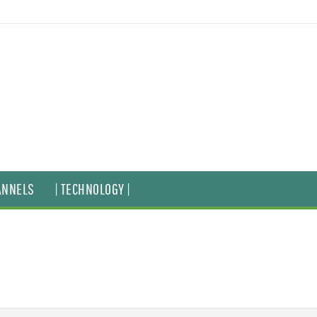
ANNELS
| TECHNOLOGY |