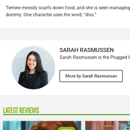
Temwe messily scarfs down food, and she is seen managing 
dummy. One character uses the word, “diss.”
SARAH RASMUSSEN
Sarah Rasmussen is the Plugged I
More by Sarah Rasmussen
LATEST REVIEWS