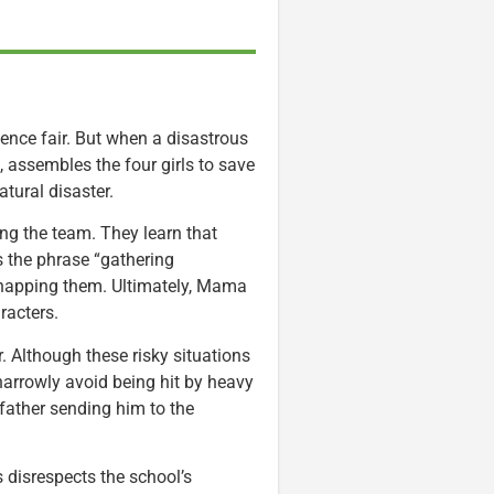
ence fair. But when a disastrous
assembles the four girls to save
tural disaster.
ng the team. They learn that
the phrase “gathering
dnapping them. Ultimately, Mama
racters.
 Although these risky situations
 narrowly avoid being hit by heavy
 father sending him to the
 disrespects the school’s