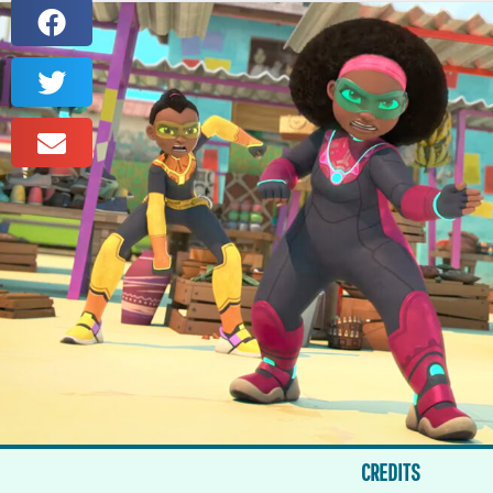
CREDITS