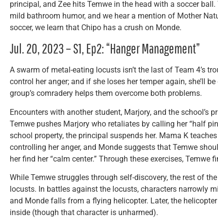
principal, and Zee hits Temwe in the head with a soccer bal
mild bathroom humor, and we hear a mention of Mother Natur
soccer, we learn that Chipo has a crush on Monde.
Jul. 20, 2023 – S1, Ep2: “Hanger Management”
A swarm of metal-eating locusts isn’t the last of Team 4’s tr
control her anger; and if she loses her temper again, she’ll be
group’s comradery helps them overcome both problems.
Encounters with another student, Marjory, and the school’s p
Temwe pushes Marjory who retaliates by calling her “half 
school property, the principal suspends her. Mama K teach
controlling her anger, and Monde suggests that Temwe should
her find her “calm center.” Through these exercises, Temwe fi
While Temwe struggles through self-discovery, the rest of th
locusts. In battles against the locusts, characters narrowly 
and Monde falls from a flying helicopter. Later, the helicopte
inside (though that character is unharmed).