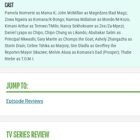
CAST
Pamela Nomvete as Mama K; John McMillan as Magedzee/Bad Magz;
Zowa Ngwira as Komana/K-Bongo; Namisa Mdlalose as Monde/M-Kozo;
Kimani Arthur as Temwe/T-Milo; Nancy Sekhokoane as Zee/Za-Mpezi;
Daniel Lyapa as Chipo; Chipo Chung as Likando; Abubakar Salim as
Principal Nkwashi; Gary Martin as Chomps the Goat; Ashely Zhangazha as
Storm Drain; Celine Tshika as Marjory; Sne Dladla as Geoffrey the
Reporter/Mayor Sikazwe; Melvin Alusa as Komana’s Dad (Prosper); Thabe
Ntebe as T.O.M.I.
JUMP TO:
Episode Reviews
TV SERIES REVIEW