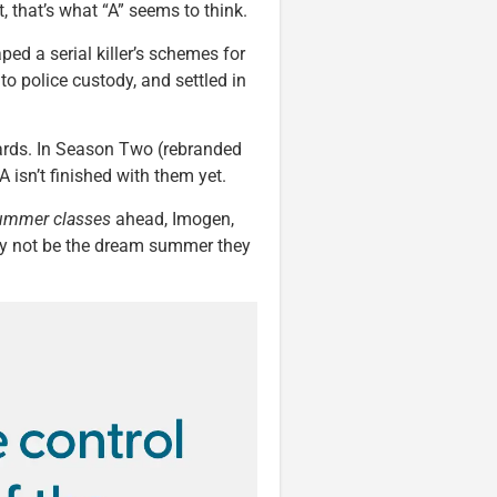
, that’s what “A” seems to think.
ped a serial killer’s schemes for
o police custody, and settled in
cards. In Season Two (rebranded
A isn’t finished with them yet.
ummer classes
ahead, Imogen,
ay not be the dream summer they