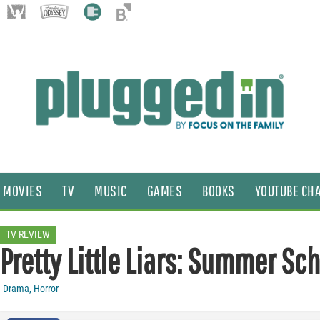
MOVIES
TV
MUSIC
GAMES
BOOKS
YOUTUBE CH
TV REVIEW
Pretty Little Liars: Summer Sc
Drama
,
Horror