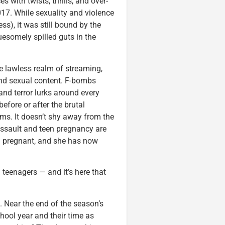
 with twists, thrills, and over-
017. While sexuality and violence
s), it was still bound by the
uesomely spilled guts in the
he lawless realm of streaming,
 and sexual content. F-bombs
 and terror lurks around every
efore or after the brutal
ams. It doesn’t shy away from the
assault and teen pregnancy are
n pregnant, and she has now
n teenagers — and it’s here that
l. Near the end of the season’s
chool year and their time as