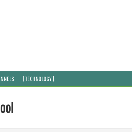
ANNELS
| TECHNOLOGY |
hool