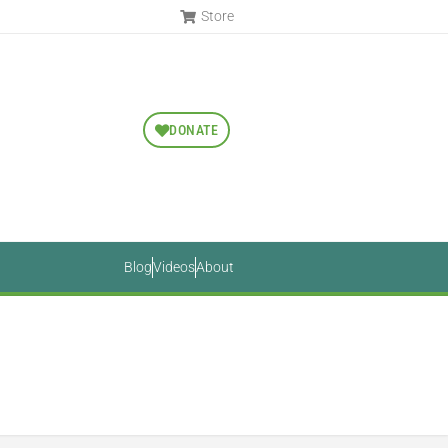
Store
DONATE
Blog
Videos
About