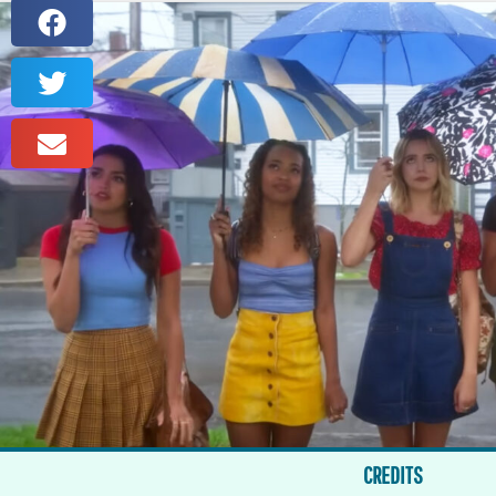
CREDITS