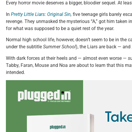
Every horror movie deserves a bigger, bloodier sequel. At least
In
Pretty Little Liars: Original Sin
,
five teenage girls barely esca
revenge. They unmasked the mysterious “A,” got him taken int
for what was supposed to be a quiet rest of the year.
Normal high school life, however, doesn’t seem to be in the 
under the subtitle
Summer School
), the Liars are back — and 
With dark forces at their heels and — almost even worse —
s
Tabby, Faran, Mouse and Noa are about to learn that this m
intended.