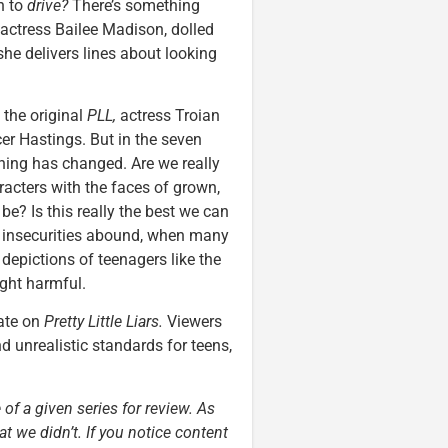
h to
drive?
There’s something
actress Bailee Madison, dolled
she delivers lines about looking
n the original
PLL,
actress Troian
er Hastings. But in the seven
othing has changed. Are we really
racters with the faces of grown,
e? Is this really the best we can
 insecurities abound, when many
 depictions of teenagers like the
ight harmful.
date on
Pretty Little Liars.
Viewers
d unrealistic standards for teens,
 of a given series for review. As
t we didn’t. If you notice content