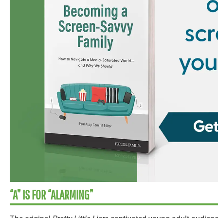
“A” IS FOR “ALARMING”