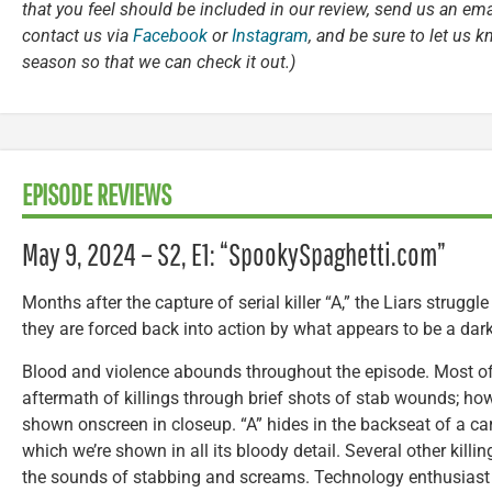
that you feel should be included in our review, send us an ema
contact us via
Facebook
or
Instagram
, and be sure to let us 
season so that we can check it out.)
EPISODE REVIEWS
May 9, 2024 – S2, E1: “SpookySpaghetti.com”
Months after the capture of serial killer “A,” the Liars struggle
they are forced back into action by what appears to be a dark
Blood and violence abounds throughout the episode. Most of 
aftermath of killings through brief shots of stab wounds; h
shown onscreen in closeup. “A” hides in the backseat of a car, t
which we’re shown in all its bloody detail. Several other kill
the sounds of stabbing and screams. Technology enthusia