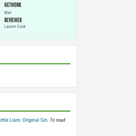
NETWORK
Max
REVIEWER
Lauren Cook
ittle Liars: Original Sin
. To read