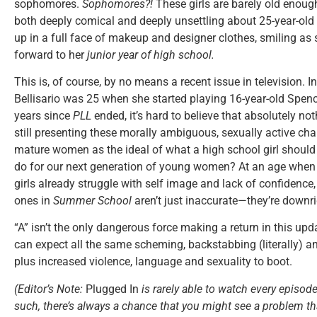
sophomores.
Sophomores?!
These girls are barely old enoug
both deeply comical and deeply unsettling about 25-year-old 
up in a full face of makeup and designer clothes, smiling as 
forward to her
junior year of high school.
This is, of course, by no means a recent issue in television. I
Bellisario was 25 when she started playing 16-year-old Spenc
years since
PLL
ended, it’s hard to believe that absolutely n
still presenting these morally ambiguous, sexually active cha
mature women as the ideal of what a high school girl should b
do for our next generation of young women? At an age when
girls already struggle with self image and lack of confidence,
ones in
Summer School
aren’t just inaccurate—they’re downr
“A” isn’t the only dangerous force making a return in this up
can expect all the same scheming, backstabbing (literally) an
plus increased violence, language and sexuality to boot.
(Editor’s Note:
Plugged In
is rarely able to watch every episode
such, there’s always a chance that you might see a problem tha