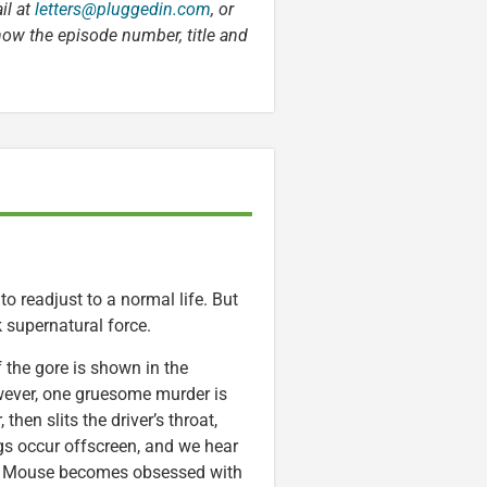
il at
letters@pluggedin.com
, or
know the episode number, title and
 to readjust to a normal life. But
 supernatural force.
the gore is shown in the
owever, one gruesome murder is
hen slits the driver’s throat,
ings occur offscreen, and we hear
st Mouse becomes obsessed with