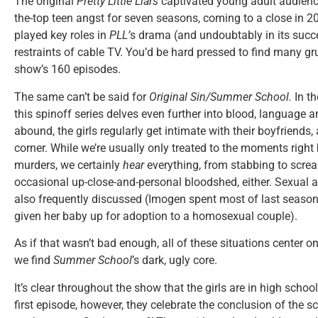
The original
Pretty Little Liars
captivated young adult audiences
the-top teen angst for seven seasons, coming to a close in 2
played key roles in
PLL’
s drama (and undoubtably in its succes
restraints of cable TV. You’d be hard pressed to find many gr
show’s 160 episodes.
The same can’t be said for
Original Sin/
Summer School.
In t
this spinoff series delves even further into blood, language
abound, the girls regularly get intimate with their boyfriends,
corner. While we’re usually only treated to the moments right b
murders, we certainly
hear
everything, from stabbing to scre
occasional up-close-and-personal bloodshed, either. Sexual 
also frequently discussed (Imogen spent most of last seaso
given her baby up for adoption to a homosexual couple).
As if that wasn’t bad enough, all of these situations center o
we find
Summer School
’s dark, ugly core.
It’s clear throughout the show that the girls are in high schoo
first episode, however, they celebrate the conclusion of the s