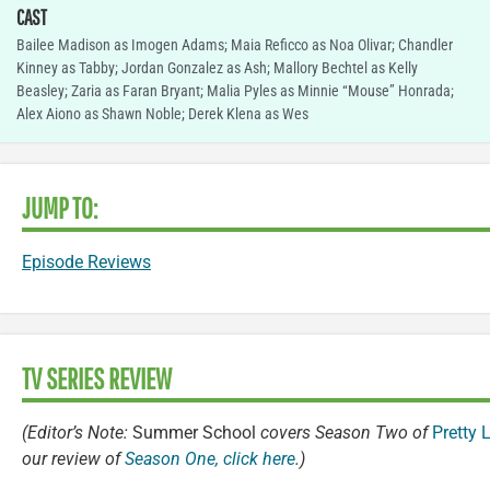
CAST
Bailee Madison as Imogen Adams; Maia Reficco as Noa Olivar; Chandler
Kinney as Tabby; Jordan Gonzalez as Ash; Mallory Bechtel as Kelly
Beasley; Zaria as Faran Bryant; Malia Pyles as Minnie “Mouse” Honrada;
Alex Aiono as Shawn Noble; Derek Klena as Wes
JUMP TO:
Episode Reviews
TV SERIES REVIEW
(Editor’s Note:
Summer School
covers Season Two of
Pretty L
our review of
Season One, click here
.)