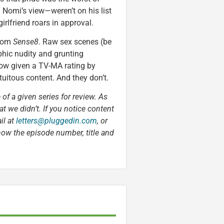
 Nomi’s view—weren’t on his list
irlfriend roars in approval.
from
Sense8
. Raw sex scenes (be
phic nudity and grunting
show given a TV-MA rating by
uitous content. And they don’t.
 of a given series for review. As
t we didn’t. If you notice content
il at
letters@pluggedin.com
, or
now the episode number, title and