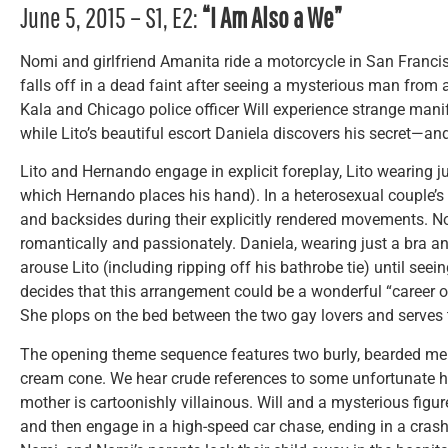
June 5, 2015 – S1, E2:
“I Am Also a We”
Nomi and girlfriend Amanita ride a motorcycle in San Franci
falls off in a dead faint after seeing a mysterious man from
Kala and Chicago police officer Will experience strange manife
while Lito’s beautiful escort Daniela discovers his secret—an
Lito and Hernando engage in explicit foreplay, Lito wearing ju
which Hernando places his hand). In a heterosexual couple’s
and backsides during their explicitly rendered movements. 
romantically and passionately. Daniela, wearing just a bra a
arouse Lito (including ripping off his bathrobe tie) until see
decides that this arrangement could be a wonderful “career op
She plops on the bed between the two gay lovers and serve
The opening theme sequence features two burly, bearded men
cream cone. We hear crude references to some unfortunate ha
mother is cartoonishly villainous. Will and a mysterious figur
and then engage in a high-speed car chase, ending in a cras