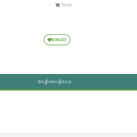
Store
DONATE
Blog
Videos
About