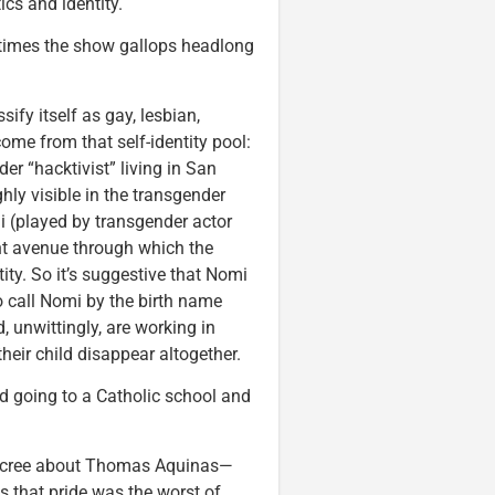
ics and identity.
t times the show gallops headlong
ify itself as gay, lesbian,
come from that self-identity pool:
er “hacktivist” living in San
ly visible in the transgender
 (played by transgender actor
nt avenue through which the
ty. So it’s suggestive that Nomi
o call Nomi by the birth name
d, unwittingly, are working in
eir child disappear altogether.
 going to a Catholic school and
t scree about Thomas Aquinas—
s that pride was the worst of