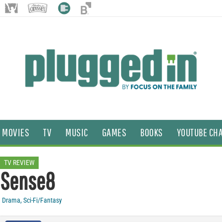
MOVIES
TV
MUSIC
GAMES
BOOKS
YOUTUBE CH
TV REVIEW
Sense8
Drama
,
Sci-Fi/Fantasy