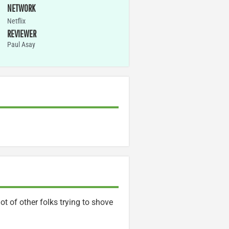
NETWORK
Netflix
REVIEWER
Paul Asay
ot of other folks trying to shove