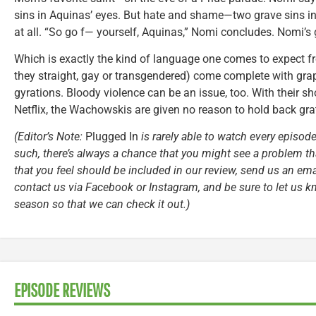
sins in Aquinas’ eyes. But hate and shame—two grave sins in
at all. “So go f— yourself, Aquinas,” Nomi concludes. Nomi’s g
Which is exactly the kind of language one comes to expect 
they straight, gay or transgendered) come complete with gra
gyrations. Bloody violence can be an issue, too. With their 
Netflix, the Wachowskis are given no reason to hold back grat
(Editor’s Note:
Plugged In
is rarely able to watch every episode
such, there’s always a chance that you might see a problem tha
that you feel should be included in our review, send us an ema
contact us via Facebook or Instagram, and be sure to let us k
season so that we can check it out.)
EPISODE REVIEWS