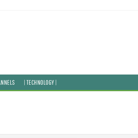
ANNELS
| TECHNOLOGY |