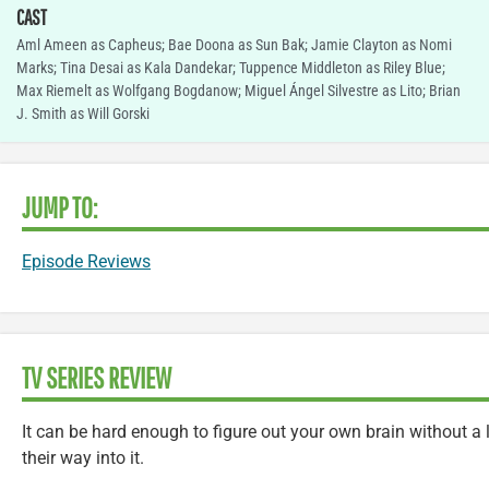
CAST
Aml Ameen as Capheus; Bae Doona as Sun Bak; Jamie Clayton as Nomi
Marks; Tina Desai as Kala Dandekar; Tuppence Middleton as Riley Blue;
Max Riemelt as Wolfgang Bogdanow; Miguel Ángel Silvestre as Lito; Brian
J. Smith as Will Gorski
JUMP TO:
Episode Reviews
TV SERIES REVIEW
It can be hard enough to figure out your own brain without a l
their way into it.