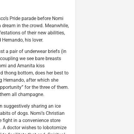
sco’s Pride parade before Nomi
 a dream in the crowd. Meanwhile,
stations of their new abilities,
d Hernando, his lover.
st a pair of underwear briefs (in
 coupling we see bare breasts
Nomi and Amanita kiss
nd thong bottom, does her best to
ing Hernando, after which she
portunity” for the three of them.
s them all champagne.
 suggestively sharing an ice
bits of dogs. Nomi’s Christian
e fight in a convenience store
h. A doctor wishes to lobotomize