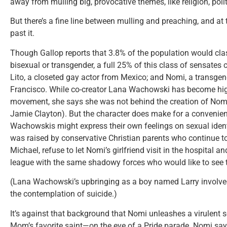
away from mulling big, provocative themes, like religion, polit
But there’s a fine line between mulling and preaching, and a
past it.
Though Gallop reports that 3.8% of the population would class
bisexual or transgender, a full 25% of this class of sensates 
Lito, a closeted gay actor from Mexico; and Nomi, a transgend
Francisco. While co-creator Lana Wachowski has become high
movement, she says she was not behind the creation of Nomi
Jamie Clayton). But the character does make for a convenie
Wachowskis might express their own feelings on sexual identi
was raised by conservative Christian parents who continue t
Michael, refuse to let Nomi’s girlfriend visit in the hospital an
league with the same shadowy forces who would like to see th
(Lana Wachowski’s upbringing as a boy named Larry involved
the contemplation of suicide.)
It’s against that background that Nomi unleashes a virulen
Mom’s favorite saint—on the eve of a Pride parade. Nomi say