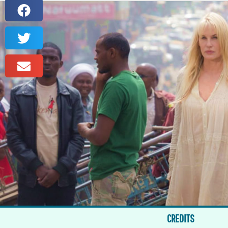
CREDITS