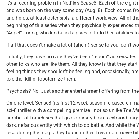
It’s a recurring problem in Netflix’s
Sense8
. Each of the eight
and was born on the very same day (Aug. 8). Each comes from
and holds, at least ostensibly, a different worldview. All of th
beginning of this series when they psychically experienced t
“Angel” Turing, who kinda-sorta gives birth to their abilities 
If all that doesn’t make a lot of (ahem) sense to you, don’t worr
Initially, they have no clue they’ve been “reborn” as sensates.
other folks who are like them. All they know is that they start
feeling things they shouldn’t be feeling and, occasionally, a
to either kill or lobotomize them.
Psychosis? No. Just another entertainment offering from th
On one level, Sense8 (its first 12-week season released en mas
sci-fi thriller with a compelling premise—not so unlike
The Ma
number of franchises that give ordinary blokes extraordina
dark, nefarious entity with which to do battle. And while the
recapturing the magic they found in their freshman movie hi