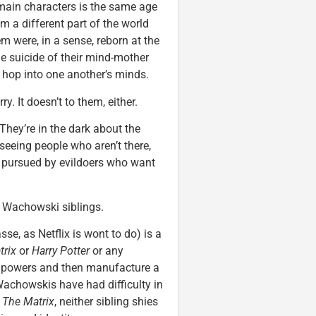
 main characters is the same age
 a different part of the world
em were, in a sense, reborn at the
he suicide of their mind-mother
to hop into one another’s minds.
y. It doesn’t to them, either.
 They’re in the dark about the
 seeing people who aren’t there,
re pursued by evildoers who want
e Wachowski siblings.
se, as Netflix is wont to do) is a
trix
or
Harry Potter
or any
ry powers and then manufacture a
 Wachowskis have had difficulty in
t
The Matrix
, neither sibling shies