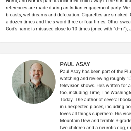
Nomi, and Nomi’s parents lock their child away in the hospital 
references are made during an Indian engagement party. W
breasts, wet dreams and defecation. Cigarettes are smoked. 
a dozen times and the s-word three or four times. Other swea
God’s name is misused close to 10 times (once with “d–n”); 
PAUL ASAY
Paul Asay has been part of the Plu
watching and reviewing roughly 15
television shows. He’s written for 
too, including Time, The Washingt
Today. The author of several books,
in unexpected places, including po
loves all things superhero. His vi
Mountain Dew and terrible B-grade
two children and a neurotic dog, 