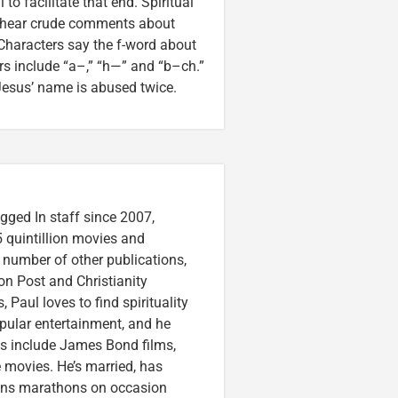
to facilitate that end. Spiritual
e hear crude comments about
Characters say the f-word about
rs include “a–,” “h—” and “b–ch.”
Jesus’ name is abused twice.
gged In staff since 2007,
 quintillion movies and
a number of other publications,
on Post and Christianity
 Paul loves to find spirituality
pular entertainment, and he
ces include James Bond films,
 movies. He’s married, has
runs marathons on occasion