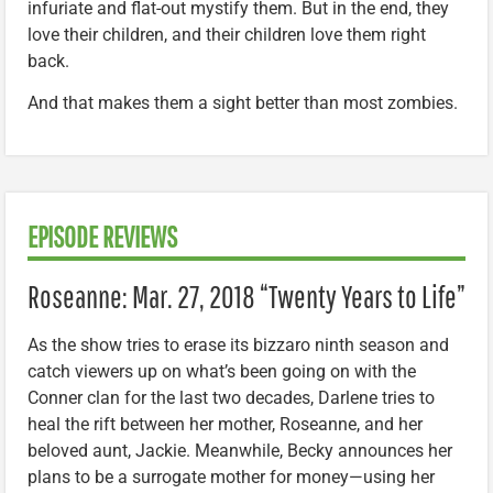
infuriate and flat-out mystify them. But in the end, they
love their children, and their children love them right
back.
And that makes them a sight better than most zombies.
EPISODE REVIEWS
Roseanne: Mar. 27, 2018 “Twenty Years to Life”
As the show tries to erase its bizzaro ninth season and
catch viewers up on what’s been going on with the
Conner clan for the last two decades, Darlene tries to
heal the rift between her mother, Roseanne, and her
beloved aunt, Jackie. Meanwhile, Becky announces her
plans to be a surrogate mother for money—using her