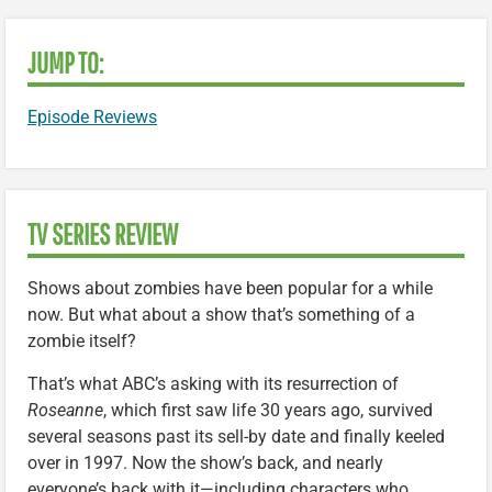
JUMP TO:
Episode Reviews
TV SERIES REVIEW
Shows about zombies have been popular for a while
now. But what about a show that’s something of a
zombie itself?
That’s what ABC’s asking with its resurrection of
Roseanne
, which first saw life 30 years ago, survived
several seasons past its sell-by date and finally keeled
over in 1997. Now the show’s back, and nearly
everyone’s back with it—including characters who