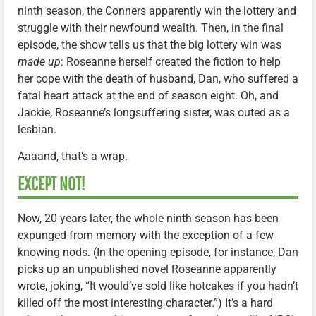
ninth season, the Conners apparently win the lottery and
struggle with their newfound wealth. Then, in the final
episode, the show tells us that the big lottery win was
made up
: Roseanne herself created the fiction to help
her cope with the death of husband, Dan, who suffered a
fatal heart attack at the end of season eight. Oh, and
Jackie, Roseanne’s longsuffering sister, was outed as a
lesbian.
Aaaand, that’s a wrap.
EXCEPT NOT!
Now, 20 years later, the whole ninth season has been
expunged from memory with the exception of a few
knowing nods. (In the opening episode, for instance, Dan
picks up an unpublished novel Roseanne apparently
wrote, joking, “It would’ve sold like hotcakes if you hadn’t
killed off the most interesting character.”) It’s a hard