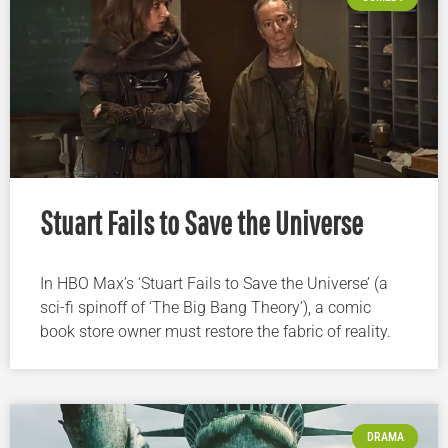
Stuart Fails to Save the Universe
In HBO Max’s ‘Stuart Fails to Save the Universe’ (a
sci-fi spinoff of ‘The Big Bang Theory’), a comic
book store owner must restore the fabric of reality.
DRAMA