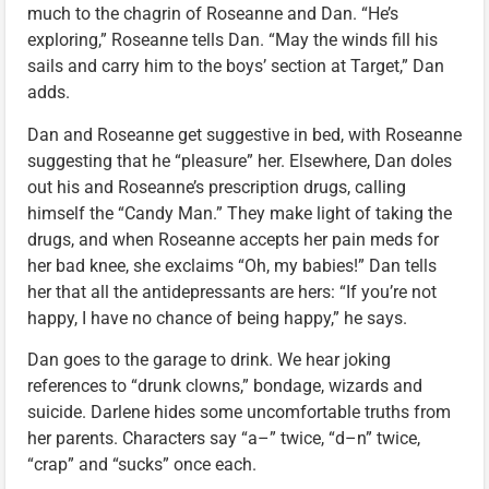
much to the chagrin of Roseanne and Dan. “He’s
exploring,” Roseanne tells Dan. “May the winds fill his
sails and carry him to the boys’ section at Target,” Dan
adds.
Dan and Roseanne get suggestive in bed, with Roseanne
suggesting that he “pleasure” her. Elsewhere, Dan doles
out his and Roseanne’s prescription drugs, calling
himself the “Candy Man.” They make light of taking the
drugs, and when Roseanne accepts her pain meds for
her bad knee, she exclaims “Oh, my babies!” Dan tells
her that all the antidepressants are hers: “If you’re not
happy, I have no chance of being happy,” he says.
Dan goes to the garage to drink. We hear joking
references to “drunk clowns,” bondage, wizards and
suicide. Darlene hides some uncomfortable truths from
her parents. Characters say “a–” twice, “d–n” twice,
“crap” and “sucks” once each.