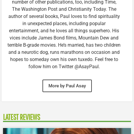
number of other publications, too, including Time,
The Washington Post and Christianity Today. The
author of several books, Paul loves to find spirituality
in unexpected places, including popular
entertainment, and he loves all things superhero. His
vices include James Bond films, Mountain Dew and
terrible B-grade movies. He’s married, has two children
and a neurotic dog, runs marathons on occasion and
hopes to someday own his own tuxedo. Feel free to
follow him on Twitter @AsayPaul.
More by Paul Asay
LATEST REVIEWS