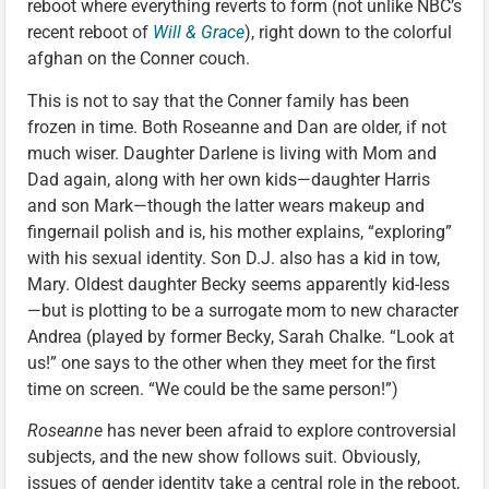
reboot where everything reverts to form (not unlike NBC’s
recent reboot of
Will & Grace
), right down to the colorful
afghan on the Conner couch.
This is not to say that the Conner family has been
frozen in time. Both Roseanne and Dan are older, if not
much wiser. Daughter Darlene is living with Mom and
Dad again, along with her own kids—daughter Harris
and son Mark—though the latter wears makeup and
fingernail polish and is, his mother explains, “exploring”
with his sexual identity. Son D.J. also has a kid in tow,
Mary. Oldest daughter Becky seems apparently kid-less
—but is plotting to be a surrogate mom to new character
Andrea (played by former Becky, Sarah Chalke. “Look at
us!” one says to the other when they meet for the first
time on screen. “We could be the same person!”)
Roseanne
has never been afraid to explore controversial
subjects, and the new show follows suit. Obviously,
issues of gender identity take a central role in the reboot,