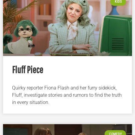
KIDS
Fluff Piece
Quirky reporter Fiona Flash and her furry sidekick,
Fluff, investigate stories and rumors to find the truth
in every situation.
COMEDY