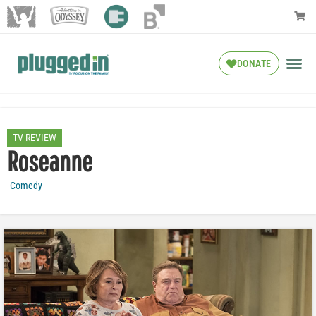
DONATE
TV REVIEW
Roseanne
Comedy