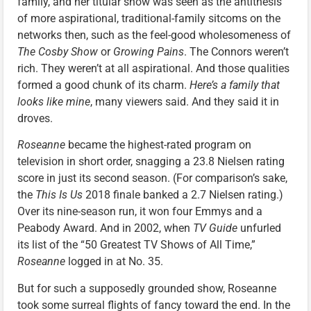
family, and her titular show was seen as the antithesis
of more aspirational, traditional-family sitcoms on the
networks then, such as the feel-good wholesomeness of
The Cosby Show
or
Growing Pains
. The Connors weren’t
rich. They weren’t at all aspirational. And those qualities
formed a good chunk of its charm.
Here’s a family that
looks like mine
, many viewers said. And they said it in
droves.
Roseanne
became the highest-rated program on
television in short order, snagging a 23.8 Nielsen rating
score in just its second season. (For comparison’s sake,
the
This Is Us
2018 finale banked a 2.7 Nielsen rating.)
Over its nine-season run, it won four Emmys and a
Peabody Award. And in 2002, when
TV Guide
unfurled
its list of the “50 Greatest TV Shows of All Time,”
Roseanne
logged in at No. 35.
But for such a supposedly grounded show, Roseanne
took some surreal flights of fancy toward the end. In the