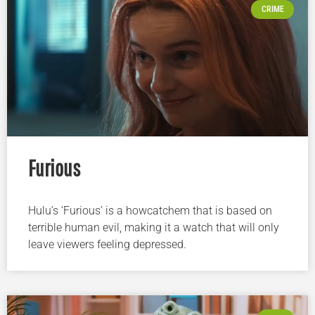
CRIME
Furious
Hulu’s ‘Furious’ is a howcatchem that is based on
terrible human evil, making it a watch that will only
leave viewers feeling depressed.