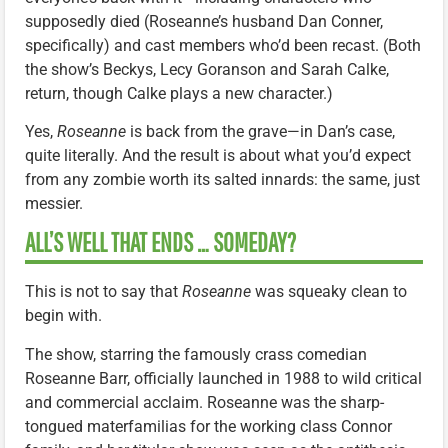
supposedly died (Roseanne’s husband Dan Conner,
specifically) and cast members who’d been recast. (Both
the show’s Beckys, Lecy Goranson and Sarah Calke,
return, though Calke plays a new character.)
Yes,
Roseanne
is back from the grave—in Dan’s case,
quite literally. And the result is about what you’d expect
from any zombie worth its salted innards: the same, just
messier.
ALL’S WELL THAT ENDS … SOMEDAY?
This is not to say that
Roseanne
was squeaky clean to
begin with.
The show, starring the famously crass comedian
Roseanne Barr, officially launched in 1988 to wild critical
and commercial acclaim. Roseanne was the sharp-
tongued materfamilias for the working class Connor