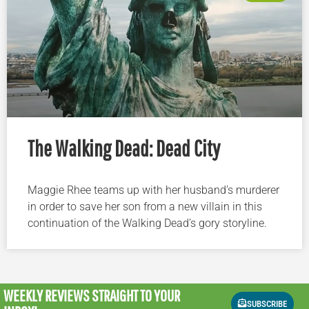
The Walking Dead: Dead City
Maggie Rhee teams up with her husband’s murderer
in order to save her son from a new villain in this
continuation of the Walking Dead’s gory storyline.
WEEKLY REVIEWS
STRAIGHT TO YOUR
SUBSCRIBE