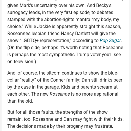
given Mark’s uncertainty over his own. And Becky’s
surrogacy leads, in the very first episode, to debates
stamped with the abortion-rights mantra “my body, my
choice.” While Jackie is apparently straight this season,
Roseanne’s lesbian friend Nancy Bartlett will give the
show “LGBTQ+ representation,” according to
Pop Sugar
.
(On the flip side, perhaps it’s worth noting that Roseanne
is perhaps the most sympathetic Trump voter you’ll see
on television.)
And, of course, the sitcom continues to show the blue-
collar “reality” of the Conner family: Dan still drinks beer
by the case in the garage. Kids and parents scream at
each other. The new
Roseanne
is no more aspirational
than the old.
But for all those faults, the strengths of the show
remain, too. Roseanne and Dan may fight with their kids.
The decisions made by their progeny may frustrate,