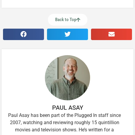
Back to Top
PAUL ASAY
Paul Asay has been part of the Plugged In staff since
2007, watching and reviewing roughly 15 quintillion
movies and television shows. He’s written for a