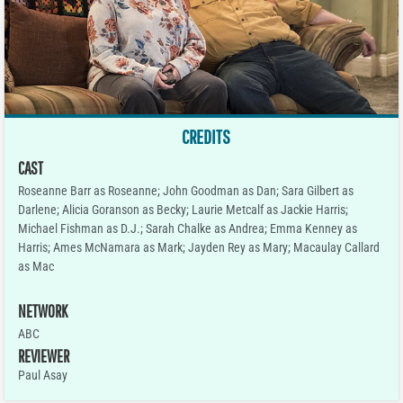
CREDITS
CAST
Roseanne Barr as Roseanne; John Goodman as Dan; Sara Gilbert as
Darlene; Alicia Goranson as Becky; Laurie Metcalf as Jackie Harris;
Michael Fishman as D.J.; Sarah Chalke as Andrea; Emma Kenney as
Harris; Ames McNamara as Mark; Jayden Rey as Mary; Macaulay Callard
as Mac
NETWORK
ABC
REVIEWER
Paul Asay