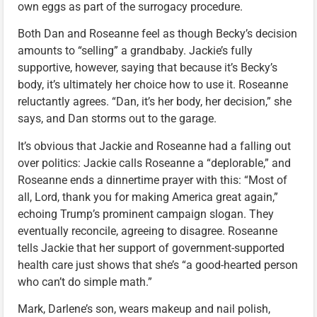
own eggs as part of the surrogacy procedure.
Both Dan and Roseanne feel as though Becky’s decision
amounts to “selling” a grandbaby. Jackie’s fully
supportive, however, saying that because it’s Becky’s
body, it’s ultimately her choice how to use it. Roseanne
reluctantly agrees. “Dan, it’s her body, her decision,” she
says, and Dan storms out to the garage.
It’s obvious that Jackie and Roseanne had a falling out
over politics: Jackie calls Roseanne a “deplorable,” and
Roseanne ends a dinnertime prayer with this: “Most of
all, Lord, thank you for making America great again,”
echoing Trump’s prominent campaign slogan. They
eventually reconcile, agreeing to disagree. Roseanne
tells Jackie that her support of government-supported
health care just shows that she’s “a good-hearted person
who can’t do simple math.”
Mark, Darlene’s son, wears makeup and nail polish,