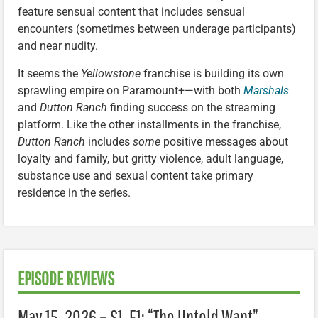
feature sensual content that includes sensual
encounters (sometimes between underage participants)
and near nudity.
It seems the
Yellowstone
franchise is building its own
sprawling empire on Paramount+—with both
Marshals
and
Dutton Ranch
finding success on the streaming
platform. Like the other installments in the franchise,
Dutton Ranch
includes
some
positive messages about
loyalty and family, but gritty violence, adult language,
substance use and sexual content take primary
residence in the series.
EPISODE REVIEWS
May 15, 2026 – S1, E1: “The Untold Want”