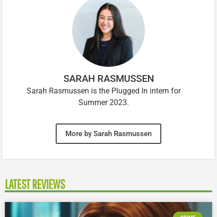
SARAH RASMUSSEN
Sarah Rasmussen is the Plugged In intern for
Summer 2023.
More by Sarah Rasmussen
LATEST REVIEWS