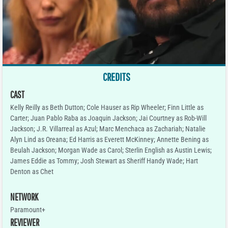
CREDITS
CAST
Kelly Reilly as Beth Dutton; Cole Hauser as Rip Wheeler; Finn Little as
Carter; Juan Pablo Raba as Joaquin Jackson; Jai Courtney as Rob-Will
Jackson; J.R. Villarreal as Azul; Marc Menchaca as Zachariah; Natalie
Alyn Lind as Oreana; Ed Harris as Everett McKinney; Annette Bening as
Beulah Jackson; Morgan Wade as Carol; Sterlin English as Austin Lewis;
James Eddie as Tommy; Josh Stewart as Sheriff Handy Wade; Hart
Denton as Chet
NETWORK
Paramount+
REVIEWER