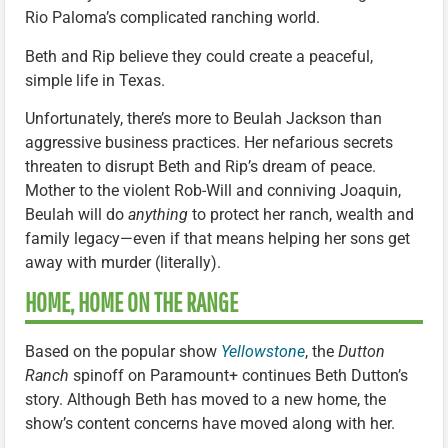
Rio Paloma’s complicated ranching world.
Beth and Rip believe they could create a peaceful,
simple life in Texas.
Unfortunately, there’s more to Beulah Jackson than
aggressive business practices. Her nefarious secrets
threaten to disrupt Beth and Rip’s dream of peace.
Mother to the violent Rob-Will and conniving Joaquin,
Beulah will do
anything
to protect her ranch, wealth and
family legacy—even if that means helping her sons get
away with murder (literally).
HOME, HOME ON THE RANGE
Based on the popular show
Yellowstone
, the
Dutton
Ranch
spinoff on Paramount+ continues Beth Dutton’s
story. Although Beth has moved to a new home, the
show’s content concerns have moved along with her.