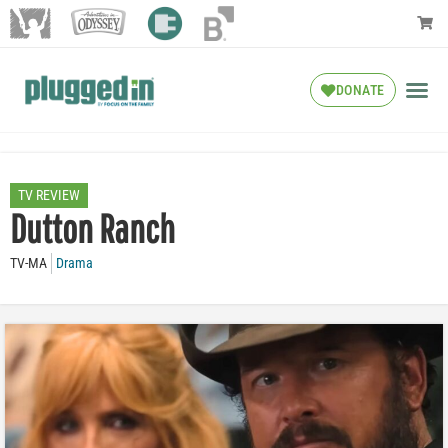
DONATE
TV REVIEW
Dutton Ranch
TV-MA
Drama