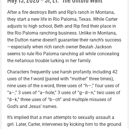
After a fire destroys Beth and Rip’s ranch in Montana,
they start a new life in Rio Paloma, Texas. While Carter
adjusts to high school, Beth and Rip find their place in
the Rio Paloma ranching business. Unlike in Montana,
the Dutton name doesn’t guarantee their ranch’s success
—especially when rich ranch owner Beulah Jackson
seems to rule Rio Paloma ranching all while concealing
the nefarious trouble lurking in her family.
Characters frequently use harsh profanity including 42
uses of the f-word (paired with “mother” three times),
nine uses of the s-word, three uses of “h—,” four uses of
“a–,” 3 uses of “a–hole,” 3 uses of “g–d–n,” two uses of
“d–k,” three uses of “b–ch” and multiple misuses of
God’s and Jesus’ names.
It’s implied that a man attempts to sexually assault a
girl. Later, Carter, intervenes by kicking him to the ground