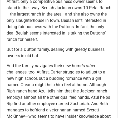
At first, only a competitive business owner seems to
stand in their way. Beulah Jackson owns 10 Petal Ranch
—the largest ranch in the area—and she also owns the
only slaughterhouse in town. Beulah isn’t interested in
doing fair business with the Duttons. In fact, the only
deal Beulah seems interested in is taking the Duttons’
ranch for herself.
But for a Dutton family, dealing with greedy business
owners is old hat.
And the family navigates their new home’s
other
challenges, too. At first, Carter struggles to adjust to a
new high school, but a budding romance with a girl
named Oreana might help him feel at home. Although
Rip’s ranch hand Azul tells him that the Jackson ranch
employs almost all the other qualified hands, Azul helps
Rip find another employee named Zachariah. And Beth
manages to befriend a veterinarian named Everett
McKinney—who seems to have insider knowledge about