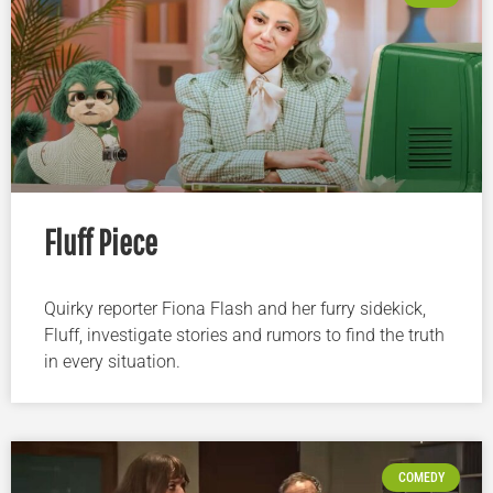
Fluff Piece
Quirky reporter Fiona Flash and her furry sidekick,
Fluff, investigate stories and rumors to find the truth
in every situation.
COMEDY