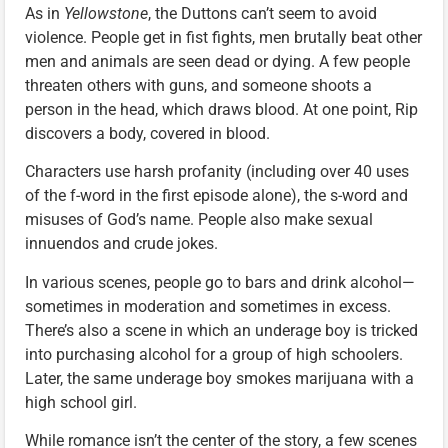
As in
Yellowstone
, the Duttons can’t seem to avoid
violence. People get in fist fights, men brutally beat other
men and animals are seen dead or dying. A few people
threaten others with guns, and someone shoots a
person in the head, which draws blood. At one point, Rip
discovers a body, covered in blood.
Characters use harsh profanity (including over 40 uses
of the f-word in the first episode alone), the s-word and
misuses of God’s name. People also make sexual
innuendos and crude jokes.
In various scenes, people go to bars and drink alcohol—
sometimes in moderation and sometimes in excess.
There’s also a scene in which an underage boy is tricked
into purchasing alcohol for a group of high schoolers.
Later, the same underage boy smokes marijuana with a
high school girl.
While romance isn’t the center of the story, a few scenes