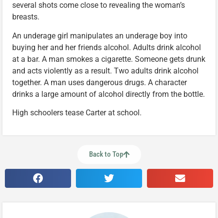
several shots come close to revealing the woman’s
breasts.
An underage girl manipulates an underage boy into
buying her and her friends alcohol. Adults drink alcohol
at a bar. A man smokes a cigarette. Someone gets drunk
and acts violently as a result. Two adults drink alcohol
together. A man uses dangerous drugs. A character
drinks a large amount of alcohol directly from the bottle.
High schoolers tease Carter at school.
Back to Top