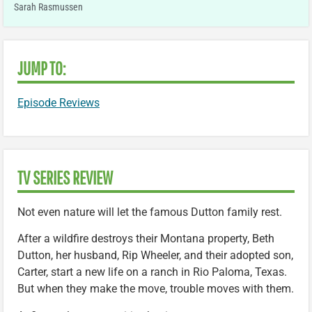
Sarah Rasmussen
JUMP TO:
Episode Reviews
TV SERIES REVIEW
Not even nature will let the famous Dutton family rest.
After a wildfire destroys their Montana property, Beth
Dutton, her husband, Rip Wheeler, and their adopted son,
Carter, start a new life on a ranch in Rio Paloma, Texas.
But when they make the move, trouble moves with them.