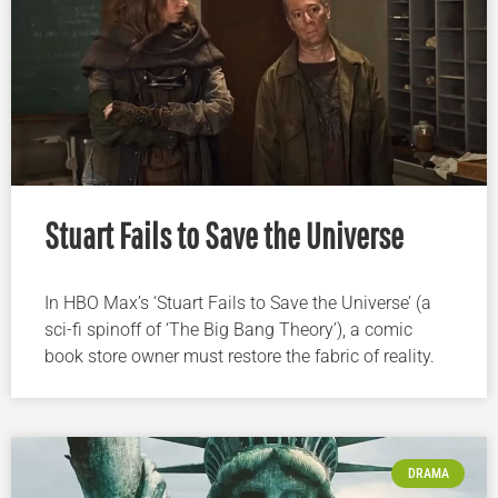
Stuart Fails to Save the Universe
In HBO Max’s ‘Stuart Fails to Save the Universe’ (a
sci-fi spinoff of ‘The Big Bang Theory’), a comic
book store owner must restore the fabric of reality.
DRAMA