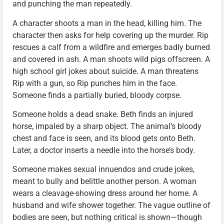
and punching the man repeatedly.
A character shoots a man in the head, killing him. The
character then asks for help covering up the murder. Rip
rescues a calf from a wildfire and emerges badly burned
and covered in ash. A man shoots wild pigs offscreen. A
high school girl jokes about suicide. A man threatens
Rip with a gun, so Rip punches him in the face.
Someone finds a partially buried, bloody corpse.
Someone holds a dead snake. Beth finds an injured
horse, impaled by a sharp object. The animal’s bloody
chest and face is seen, and its blood gets onto Beth.
Later, a doctor inserts a needle into the horse’s body.
Someone makes sexual innuendos and crude jokes,
meant to bully and belittle another person. A woman
wears a cleavage-showing dress around her home. A
husband and wife shower together. The vague outline of
bodies are seen, but nothing critical is shown—though