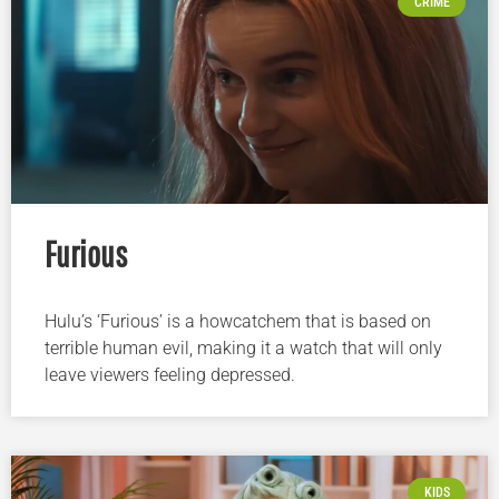
CRIME
Furious
Hulu’s ‘Furious’ is a howcatchem that is based on
terrible human evil, making it a watch that will only
leave viewers feeling depressed.
KIDS