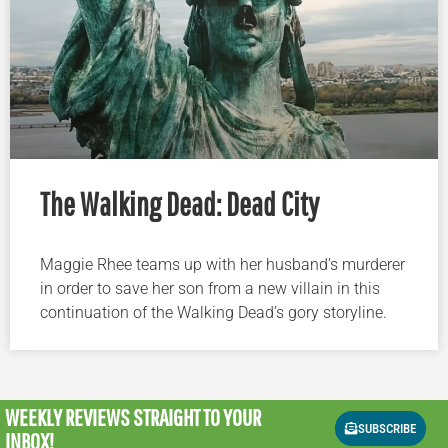
The Walking Dead: Dead City
Maggie Rhee teams up with her husband’s murderer
in order to save her son from a new villain in this
continuation of the Walking Dead’s gory storyline.
WEEKLY REVIEWS
STRAIGHT TO YOUR
SUBSCRIBE
INBOX!