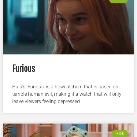
Furious
Hulu’s ‘Furious’ is a howcatchem that is based on
terrible human evil, making it a watch that will only
leave viewers feeling depressed.
KIDS