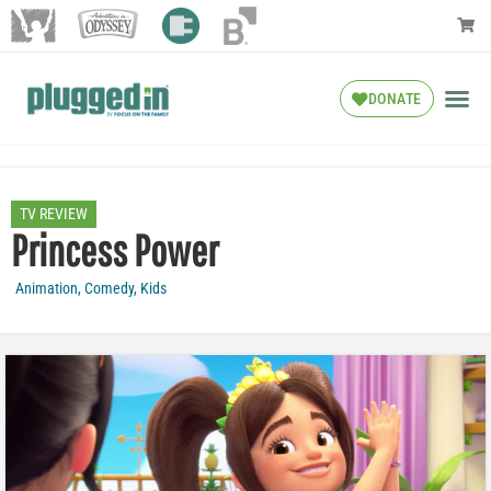
DONATE
TV REVIEW
Princess Power
Animation
,
Comedy
,
Kids