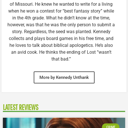
of Missouri. He knew he wanted to write for a living
when he won a contest for “best fantasy story” while
in the 4th grade. What he didn’t know at the time,
however, was that he was the only person to submit a
story. Regardless, the seed was planted. Kennedy
collects and plays board games in his free time, and
he loves to talk about biblical apologetics. He’s also
an avid cook. He thinks the ending of Lost “wasn’t
that bad.”
More by Kennedy Unthank
LATEST REVIEWS
CRIME