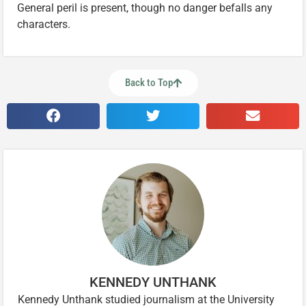
General peril is present, though no danger befalls any
characters.
Back to Top
KENNEDY UNTHANK
Kennedy Unthank studied journalism at the University