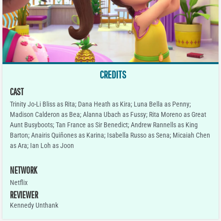
CREDITS
CAST
Trinity Jo-Li Bliss as Rita; Dana Heath as Kira; Luna Bella as Penny;
Madison Calderon as Bea; Alanna Ubach as Fussy; Rita Moreno as Great
Aunt Busyboots; Tan France as Sir Benedict; Andrew Rannells as King
Barton; Anairis Quiñones as Karina; Isabella Russo as Sena; Micaiah Chen
as Ara; Ian Loh as Joon
NETWORK
Netflix
REVIEWER
Kennedy Unthank