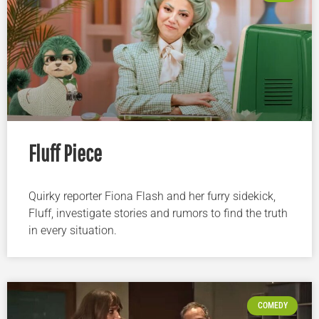
Fluff Piece
Quirky reporter Fiona Flash and her furry sidekick,
Fluff, investigate stories and rumors to find the truth
in every situation.
COMEDY