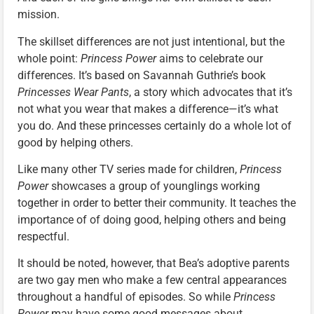
mission.
The skillset differences are not just intentional, but the
whole point:
Princess Power
aims to celebrate our
differences. It’s based on Savannah Guthrie’s book
Princesses Wear Pants
, a story which advocates that it’s
not what you wear that makes a difference—it’s what
you do. And these princesses certainly do a whole lot of
good by helping others.
Like many other TV series made for children,
Princess
Power
showcases a group of younglings working
together in order to better their community. It teaches the
importance of of doing good, helping others and being
respectful.
It should be noted, however, that Bea’s adoptive parents
are two gay men who make a few central appearances
throughout a handful of episodes. So while
Princess
Power
may have some good messages about