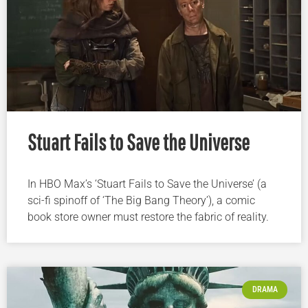
Stuart Fails to Save the Universe
In HBO Max’s ‘Stuart Fails to Save the Universe’ (a
sci-fi spinoff of ‘The Big Bang Theory’), a comic
book store owner must restore the fabric of reality.
DRAMA