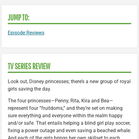
JUMP TO:
Episode Reviews
TV SERIES REVIEW
Look out, Disney princesses; there’s a new group of royal
girls saving the day.
The four princesses—Penny, Rita, Kira and Bea—
represent four “fruitdoms,” and they’re set on making
sure everything and everyone within the realm happy
and/or safe. That entails helping a blind girl play soccer,
fixing a power outage and even saving a beached whale.
And each of the girls brings her own skillset to each