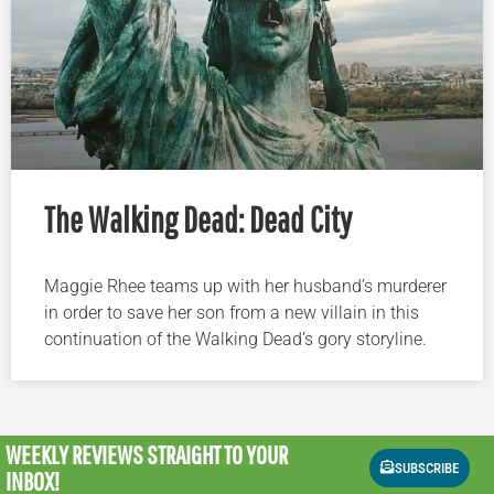
The Walking Dead: Dead City
Maggie Rhee teams up with her husband’s murderer
in order to save her son from a new villain in this
continuation of the Walking Dead’s gory storyline.
WEEKLY REVIEWS
STRAIGHT TO YOUR
SUBSCRIBE
INBOX!