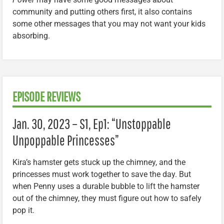
community and putting others first, it also contains
some other messages that you may not want your kids
absorbing.
EPISODE REVIEWS
Jan. 30, 2023 – S1, Ep1: “Unstoppable
Unpoppable Princesses”
Kira’s hamster gets stuck up the chimney, and the
princesses must work together to save the day. But
when Penny uses a durable bubble to lift the hamster
out of the chimney, they must figure out how to safely
pop it.