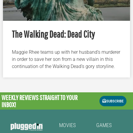
The Walking Dead: Dead City
Maggie Rhee teams up with her husband’s murderer
in order to save her son from a new villain in this
continuation of the Walking Dead’s gory storyline.
WEEKLY REVIEWS
STRAIGHT TO YOUR
SUBSCRIBE
INBOX!
MOVIES
GAMES