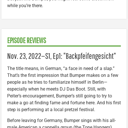
while you’re there.
EPISODE REVIEWS
Nov. 23, 2022—S1, Ep1: “Backpfeifengesicht”
The title means, in German, “a face in need of a slap.”
That’s the first impression that Bumper makes on a few
people as he tries to familiarize himself in Berlin—
especially when he meets DJ Das Boot. Still, with
Peiter’s encouragement, Bumper’s still going to try to
make a go at finding fame and fortune here. And his first
step is performing at a local pretzel festival.
Before leaving for Germany, Bumper sings with his all-
male American a cappella group (the Tone Hangers),