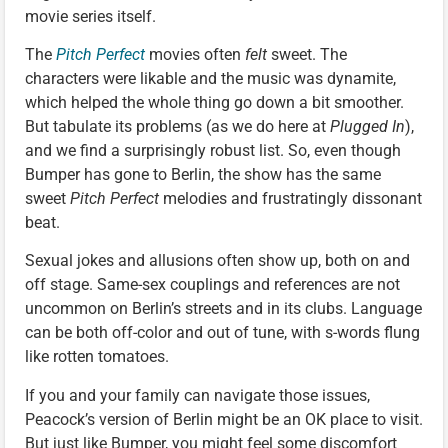
movie series itself.
The
Pitch Perfect
movies often
felt
sweet. The
characters were likable and the music was dynamite,
which helped the whole thing go down a bit smoother.
But tabulate its problems (as we do here at
Plugged In
),
and we find a surprisingly robust list. So, even though
Bumper has gone to Berlin, the show has the same
sweet
Pitch Perfect
melodies and frustratingly dissonant
beat.
Sexual jokes and allusions often show up, both on and
off stage. Same-sex couplings and references are not
uncommon on Berlin’s streets and in its clubs. Language
can be both off-color and out of tune, with s-words flung
like rotten tomatoes.
If you and your family can navigate those issues,
Peacock’s version of Berlin might be an OK place to visit.
But just like Bumper, you might feel some discomfort