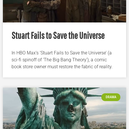
Stuart Fails to Save the Universe
In HBO Max’s ‘Stuart Fails to Save the Universe’ (a
sci-fi spinoff of ‘The Big Bang Theory’), a comic
book store owner must restore the fabric of reality.
DRAMA