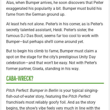
Alas, when Bumper arrives, he soon discovers that Peiter
exaggerated his popularity a bit. Bumper must build his
fame from the German ground up.
At least he’s not alone. Peiter’s in his corner, as is Peiter’s
secretly talented assistant, Heidi. Peiter’s sister, the
famous DJ Das Boot, seems far too cool to work with
Bumper—but perhaps she’ll come around yet.
But to begin his climb to fame, Bumper must claim a
spot on the stage for the city’s prestigious Unity Day
celebration—and that won’t be easy. Not with Peiter’s
former partner, Gisela, standing in his way.
CABA-WRECK?
Pitch Perfect: Bumper in Berlin
is your typical singing-
fish-out-of-water story, featuring the
Pitch Perfect
franchise’s most reliably goofy foil. And as the story
begins, the show’s vibe feels very much in line with the