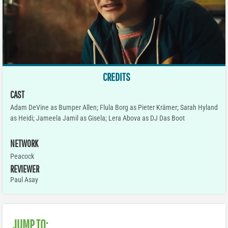
CREDITS
CAST
Adam DeVine as Bumper Allen; Flula Borg as Pieter Krämer; Sarah Hyland
as Heidi; Jameela Jamil as Gisela; Lera Abova as DJ Das Boot
NETWORK
Peacock
REVIEWER
Paul Asay
JUMP TO: