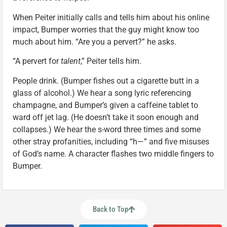
When Peiter initially calls and tells him about his online
impact, Bumper worries that the guy might know too
much about him. “Are you a pervert?” he asks.
“A pervert for
talent
,” Peiter tells him.
People drink. (Bumper fishes out a cigarette butt in a
glass of alcohol.) We hear a song lyric referencing
champagne, and Bumper’s given a caffeine tablet to
ward off jet lag. (He doesn’t take it soon enough and
collapses.) We hear the s-word three times and some
other stray profanities, including “h—” and five misuses
of God’s name. A character flashes two middle fingers to
Bumper.
Back to Top