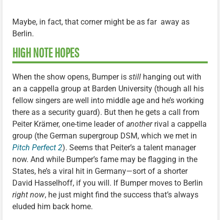
Maybe, in fact, that corner might be as far away as
Berlin.
HIGH NOTE HOPES
When the show opens, Bumper is
still
hanging out with
an a cappella group at Barden University (though all his
fellow singers are well into middle age and he’s working
there as a security guard). But then he gets a call from
Peiter Krämer, one-time leader of
another
rival a cappella
group (the German supergroup DSM, which we met in
Pitch Perfect 2
). Seems that Peiter’s a talent manager
now. And while Bumper’s fame may be flagging in the
States, he’s a viral hit in Germany—sort of a shorter
David Hasselhoff, if you will. If Bumper moves to Berlin
right now
, he just might find the success that’s always
eluded him back home.