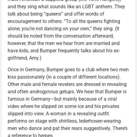
and they sing what sounds like an LGBT anthem. They
talk about being “queens” and offer words of
encouragement to others: “To all the queens fighting
alone, you’re not dancing on your own,” they sing. (It
should be noted from the conversation afterward,
however, that the men we hear from are married and
have kids, and Bumper frequently talks about his ex-
girlfriend, Amy.)
Once in Germany, Bumper goes to a club where two men
kiss passionately (in a couple of different locations).
Other male and female revelers are dressed in revealing
and often androgynous getups. We hear that Bumper
is
famous in Germany—but mainly because of a viral
video where he slipped on some ice and his privates
slipped into view. A woman in a revealing outfit
performs on stage with shirtless, lederhosen-wearing
men who dance and pat their rears suggestively. There’s
a reference to herpes.