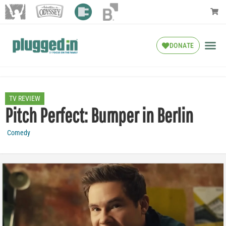
DONATE
TV REVIEW
Pitch Perfect: Bumper in Berlin
Comedy