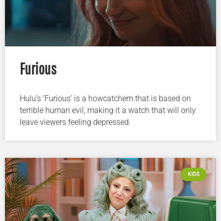
Furious
Hulu’s ‘Furious’ is a howcatchem that is based on
terrible human evil, making it a watch that will only
leave viewers feeling depressed.
KIDS