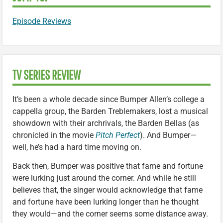
Episode Reviews
TV SERIES REVIEW
It’s been a whole decade since Bumper Allen’s college a
cappella group, the Barden Treblemakers, lost a musical
showdown with their archrivals, the Barden Bellas (as
chronicled in the movie
Pitch Perfect
). And Bumper—
well, he’s had a hard time moving on.
Back then, Bumper was positive that fame and fortune
were lurking just around the corner. And while he still
believes that, the singer would acknowledge that fame
and fortune have been lurking longer than he thought
they would—and the corner seems some distance away.