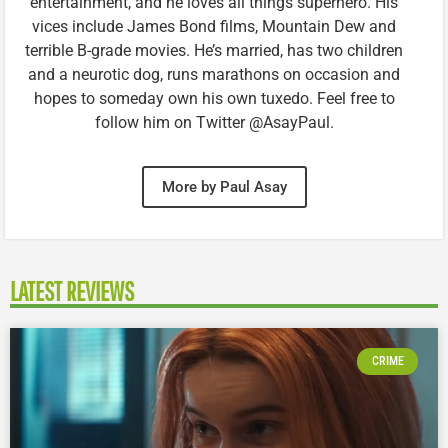
entertainment, and he loves all things superhero. His
vices include James Bond films, Mountain Dew and
terrible B-grade movies. He’s married, has two children
and a neurotic dog, runs marathons on occasion and
hopes to someday own his own tuxedo. Feel free to
follow him on Twitter @AsayPaul.
More by Paul Asay
LATEST REVIEWS
CRIME