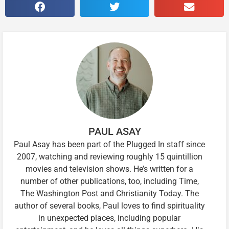
PAUL ASAY
Paul Asay has been part of the Plugged In staff since
2007, watching and reviewing roughly 15 quintillion
movies and television shows. He’s written for a
number of other publications, too, including Time,
The Washington Post and Christianity Today. The
author of several books, Paul loves to find spirituality
in unexpected places, including popular