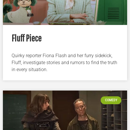
Fluff Piece
Quirky reporter Fiona Flash and her furry sidekick,
Fluff, investigate stories and rumors to find the truth
in every situation.
COMEDY