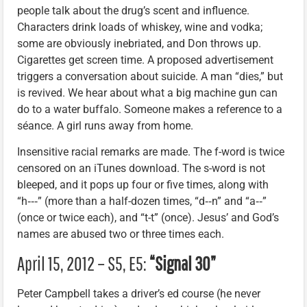
people talk about the drug’s scent and influence.
Characters drink loads of whiskey, wine and vodka;
some are obviously inebriated, and Don throws up.
Cigarettes get screen time. A proposed advertisement
triggers a conversation about suicide. A man “dies,” but
is revived. We hear about what a big machine gun can
do to a water buffalo. Someone makes a reference to a
séance. A girl runs away from home.
Insensitive racial remarks are made. The f-word is twice
censored on an iTunes download. The s-word is not
bleeped, and it pops up four or five times, along with
“h‑‑‑” (more than a half-dozen times, “d‑‑n” and “a‑‑”
(once or twice each), and “t-t” (once). Jesus’ and God’s
names are abused two or three times each.
April 15, 2012 – S5, E5:
“Signal 30”
Peter Campbell takes a driver’s ed course (he never