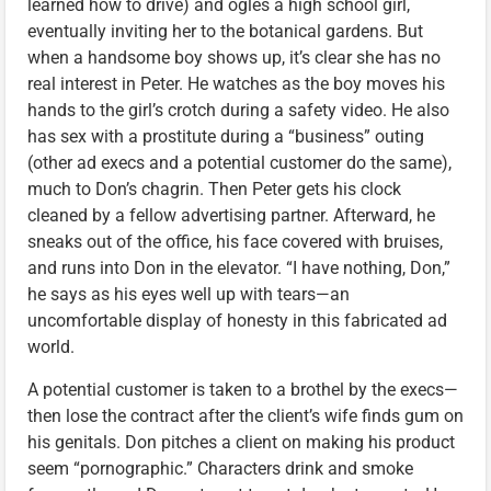
learned how to drive) and ogles a high school girl,
eventually inviting her to the botanical gardens. But
when a handsome boy shows up, it’s clear she has no
real interest in Peter. He watches as the boy moves his
hands to the girl’s crotch during a safety video. He also
has sex with a prostitute during a “business” outing
(other ad execs and a potential customer do the same),
much to Don’s chagrin. Then Peter gets his clock
cleaned by a fellow advertising partner. Afterward, he
sneaks out of the office, his face covered with bruises,
and runs into Don in the elevator. “I have nothing, Don,”
he says as his eyes well up with tears—an
uncomfortable display of honesty in this fabricated ad
world.
A potential customer is taken to a brothel by the execs—
then lose the contract after the client’s wife finds gum on
his genitals. Don pitches a client on making his product
seem “pornographic.” Characters drink and smoke