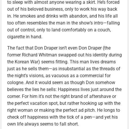
to sleep with almost anyone wearing a skirt. He’s forced
out of his beloved business, only to work his way back
in. He smokes and drinks with abandon, and his life all
too often resembles the man in the show’s intro—falling
out of control, only to land comfortably on a couch,
cigarette in hand.
The fact that Don Draper isn’t even Don Draper (the
former Richard Whitman swapped out his identity during
the Korean War) seems fitting. This man lives dreams
just as he sells them—as insubstantial as the threads of
the night’s visions, as vacuous as a commercial for
cologne. And it would seem as though Don somehow
believes the lies he sells: Happiness lives just around the
corner. For him it’s not the right brand of aftershave or
the perfect vacation spot, but rather hooking up with the
right woman or making the perfect ad pitch. He longs to
check off happiness with the tick of a pen—and yet his
own life always seems to fall short.