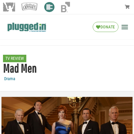
DONATE
TV REVIEW
Mad Men
Drama