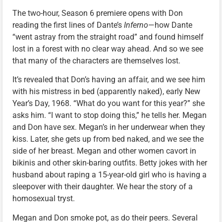
The two-hour, Season 6 premiere opens with Don
reading the first lines of Dante’s
Inferno
—how Dante
“went astray from the straight road” and found himself
lost in a forest with no clear way ahead. And so we see
that many of the characters are themselves lost.
It’s revealed that Don’s having an affair, and we see him
with his mistress in bed (apparently naked), early New
Year’s Day, 1968. “What do you want for this year?” she
asks him. “I want to stop doing this,” he tells her. Megan
and Don have sex. Megan’s in her underwear when they
kiss. Later, she gets up from bed naked, and we see the
side of her breast. Megan and other women cavort in
bikinis and other skin-baring outfits. Betty jokes with her
husband about raping a 15-year-old girl who is having a
sleepover with their daughter. We hear the story of a
homosexual tryst.
Megan and Don smoke pot, as do their peers. Several