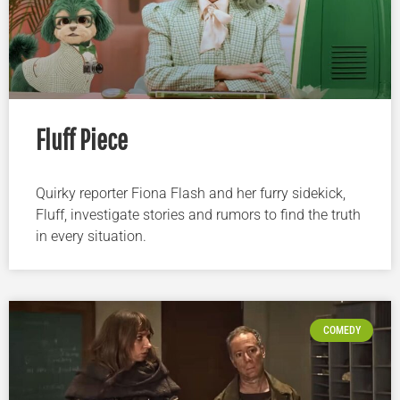
Fluff Piece
Quirky reporter Fiona Flash and her furry sidekick,
Fluff, investigate stories and rumors to find the truth
in every situation.
COMEDY