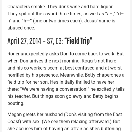
Characters smoke. They drink wine and hard liquor.
They spit out the s-word three times, as well as “a–,” “d–
n” and “h—” (one or two times each). Jesus’ name is
abused once.
April 27, 2014 – S7, E3:
“Field Trip”
Roger unexpectedly asks Don to come back to work. But
when Don arrives the next morning, Roger’s not there
and his co-workers seem at best confused and at worst
horrified by his presence. Meanwhile, Betty chaperones a
field trip for her son. He’s initially thrilled to have her
there: “We were having a conversation!” he excitedly tells
his teacher. But things soon go awry and Betty begins
pouting.
Megan greets her husband (Don’s visiting from the East
Coast) with sex. (We see them relaxing afterward.) But
she accuses him of having an affair as she’s buttoning