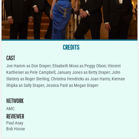
CREDITS
CAST
Jon Hamm as Don Draper; Elisabeth Moss as Peggy Olson; Vincent
Kartheiser as Pete Campbell; January Jones as Betty Draper; John
Slattery as Roger Sterling; Christina Hendricks as Joan Harris; Kiernan
Shipka as Sally Draper; Jessica Paré as Megan Draper
NETWORK
AMC
REVIEWER
Paul Asay
Bob Hoose