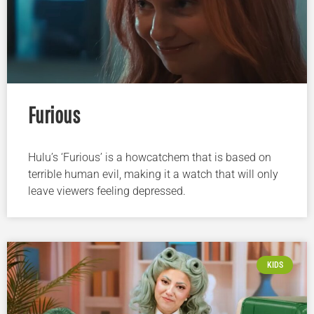
Furious
Hulu’s ‘Furious’ is a howcatchem that is based on
terrible human evil, making it a watch that will only
leave viewers feeling depressed.
KIDS