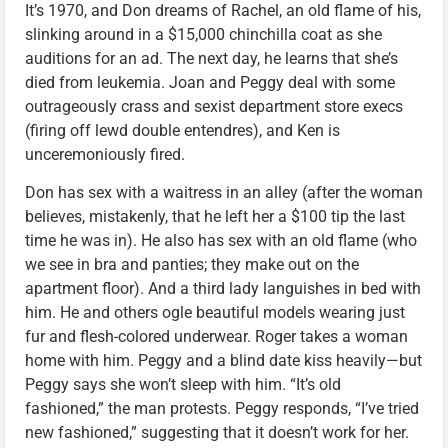
It’s 1970, and Don dreams of Rachel, an old flame of his,
slinking around in a $15,000 chinchilla coat as she
auditions for an ad. The next day, he learns that she’s
died from leukemia. Joan and Peggy deal with some
outrageously crass and sexist department store execs
(firing off lewd double entendres), and Ken is
unceremoniously fired.
Don has sex with a waitress in an alley (after the woman
believes, mistakenly, that he left her a $100 tip the last
time he was in). He also has sex with an old flame (who
we see in bra and panties; they make out on the
apartment floor). And a third lady languishes in bed with
him. He and others ogle beautiful models wearing just
fur and flesh-colored underwear. Roger takes a woman
home with him. Peggy and a blind date kiss heavily—but
Peggy says she won’t sleep with him. “It’s old
fashioned,” the man protests. Peggy responds, “I’ve tried
new fashioned,” suggesting that it doesn’t work for her.