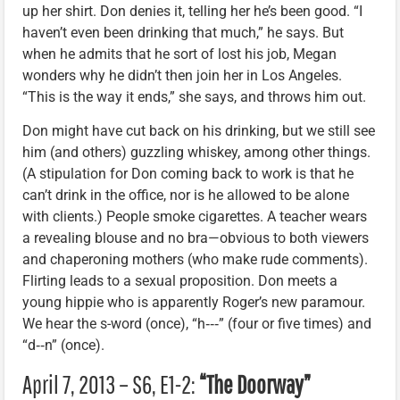
up her shirt. Don denies it, telling her he’s been good. “I
haven’t even been drinking that much,” he says. But
when he admits that he sort of lost his job, Megan
wonders why he didn’t then join her in Los Angeles.
“This is the way it ends,” she says, and throws him out.
Don might have cut back on his drinking, but we still see
him (and others) guzzling whiskey, among other things.
(A stipulation for Don coming back to work is that he
can’t drink in the office, nor is he allowed to be alone
with clients.) People smoke cigarettes. A teacher wears
a revealing blouse and no bra—obvious to both viewers
and chaperoning mothers (who make rude comments).
Flirting leads to a sexual proposition. Don meets a
young hippie who is apparently Roger’s new paramour.
We hear the s-word (once), “h‑‑‑” (four or five times) and
“d‑‑n” (once).
April 7, 2013 – S6, E1-2:
“The Doorway”