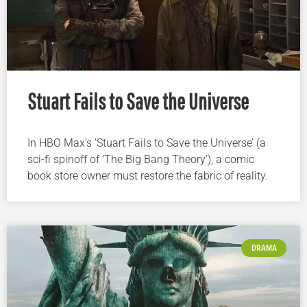
Stuart Fails to Save the Universe
In HBO Max’s ‘Stuart Fails to Save the Universe’ (a
sci-fi spinoff of ‘The Big Bang Theory’), a comic
book store owner must restore the fabric of reality.
DRAMA