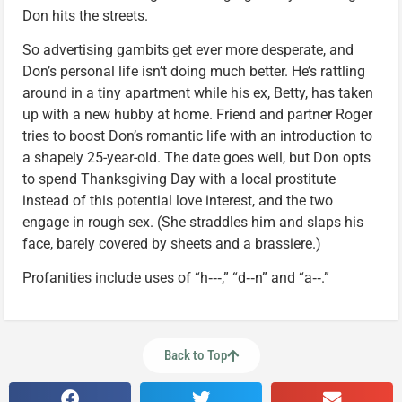
Don hits the streets.
So advertising gambits get ever more desperate, and
Don’s personal life isn’t doing much better. He’s rattling
around in a tiny apartment while his ex, Betty, has taken
up with a new hubby at home. Friend and partner Roger
tries to boost Don’s romantic life with an introduction to
a shapely 25-year-old. The date goes well, but Don opts
to spend Thanksgiving Day with a local prostitute
instead of this potential love interest, and the two
engage in rough sex. (She straddles him and slaps his
face, barely covered by sheets and a brassiere.)
Profanities include uses of “h‑‑‑,” “d‑‑n” and “a‑‑.”
Back to Top