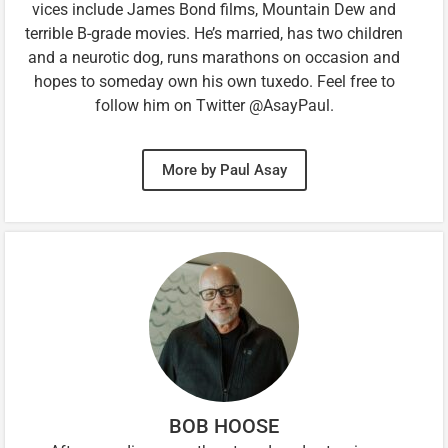
vices include James Bond films, Mountain Dew and
terrible B-grade movies. He’s married, has two children
and a neurotic dog, runs marathons on occasion and
hopes to someday own his own tuxedo. Feel free to
follow him on Twitter @AsayPaul.
More by Paul Asay
BOB HOOSE