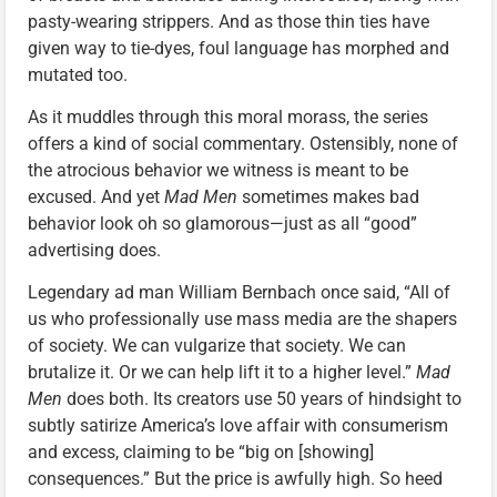
pasty-wearing strippers. And as those thin ties have
given way to tie-dyes, foul language has morphed and
mutated too.
As it muddles through this moral morass, the series
offers a kind of social commentary. Ostensibly, none of
the atrocious behavior we witness is meant to be
excused. And yet
Mad Men
sometimes makes bad
behavior look oh so glamorous—just as all “good”
advertising does.
Legendary ad man William Bernbach once said, “All of
us who professionally use mass media are the shapers
of society. We can vulgarize that society. We can
brutalize it. Or we can help lift it to a higher level.”
Mad
Men
does both. Its creators use 50 years of hindsight to
subtly satirize America’s love affair with consumerism
and excess, claiming to be “big on [showing]
consequences.” But the price is awfully high. So heed