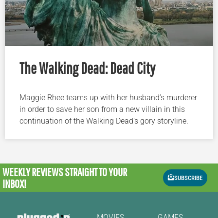
The Walking Dead: Dead City
Maggie Rhee teams up with her husband’s murderer
in order to save her son from a new villain in this
continuation of the Walking Dead’s gory storyline.
WEEKLY REVIEWS
STRAIGHT TO YOUR
SUBSCRIBE
INBOX!
MOVIES
GAMES