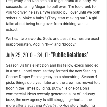
frequently, and Don sets out to get drunk at a party. He
succeeds, telling Megan to pull over. “I’m too drunk for
you to drive,” he says. “We should pull over until we both
sober up. Make a baby.” (They start making out.) A girl
talks about being hung over from drinking vanilla
extract.
We hear two s-words. God’s and Jesus’ names are used
inappropriately. Add in “h‑‑‑” and “bloody.”
July 25, 2010 – S4, E1:
“Public Relations”
Season 3’s finale left Don and his fellow execs huddled
in a small hotel room as they formed the new Sterling
Cooper Draper Price agency on a shoestring. Season 4
picks things up a year later and the crew has moved to a
floor in the Times building. But while one of Don’s
commercial ideas recently generated a lot of industry
buzz, the new agency is still struggling—hurt all the
more after a scathing
Advertising Age
story featuring