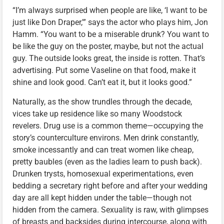
“I’m always surprised when people are like, ‘I want to be
just like Don Draper,'” says the actor who plays him, Jon
Hamm. “You want to be a miserable drunk? You want to
be like the guy on the poster, maybe, but not the actual
guy. The outside looks great, the inside is rotten. That’s
advertising. Put some Vaseline on that food, make it
shine and look good. Can’t eat it, but it looks good.”
Naturally, as the show trundles through the decade,
vices take up residence like so many Woodstock
revelers. Drug use is a common theme—occupying the
story’s counterculture environs. Men drink constantly,
smoke incessantly and can treat women like cheap,
pretty baubles (even as the ladies learn to push back).
Drunken trysts, homosexual experimentations, even
bedding a secretary right before and after your wedding
day are all kept hidden under the table—though not
hidden from the camera. Sexuality is raw, with glimpses
of breasts and backsides during intercourse, along with