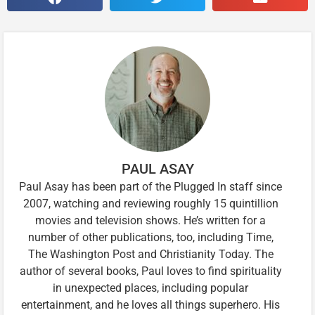
PAUL ASAY
Paul Asay has been part of the Plugged In staff since
2007, watching and reviewing roughly 15 quintillion
movies and television shows. He’s written for a
number of other publications, too, including Time,
The Washington Post and Christianity Today. The
author of several books, Paul loves to find spirituality
in unexpected places, including popular
entertainment, and he loves all things superhero. His