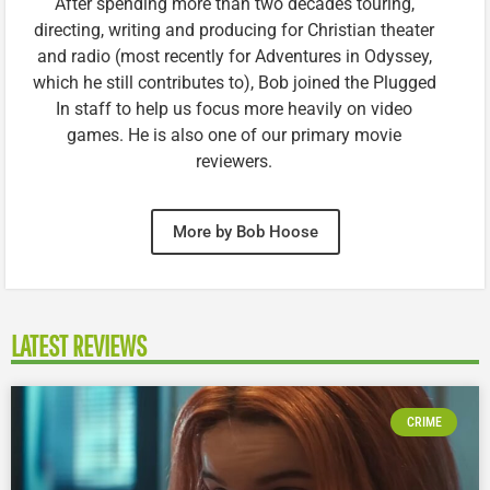
After spending more than two decades touring,
directing, writing and producing for Christian theater
and radio (most recently for Adventures in Odyssey,
which he still contributes to), Bob joined the Plugged
In staff to help us focus more heavily on video
games. He is also one of our primary movie
reviewers.
More by Bob Hoose
LATEST REVIEWS
CRIME