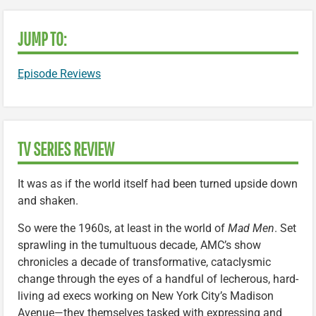
JUMP TO:
Episode Reviews
TV SERIES REVIEW
It was as if the world itself had been turned upside down
and shaken.
So were the 1960s, at least in the world of
Mad Men
. Set
sprawling in the tumultuous decade, AMC’s show
chronicles a decade of transformative, cataclysmic
change through the eyes of a handful of lecherous, hard-
living ad execs working on New York City’s Madison
Avenue—they themselves tasked with expressing and