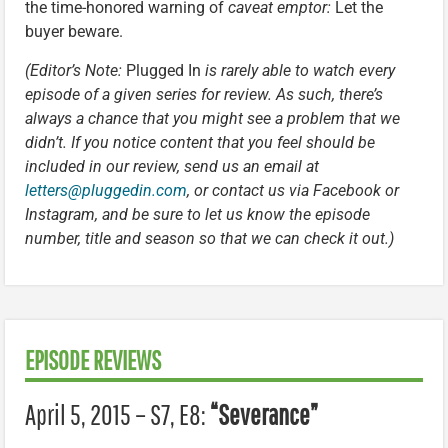
the time-honored warning of
caveat emptor:
Let the
buyer beware.
(Editor’s Note:
Plugged In
is rarely able to watch every
episode of a given series for review. As such, there’s
always a chance that you might see a problem that we
didn’t. If you notice content that you feel should be
included in our review, send us an email at
letters@pluggedin.com
, or contact us via Facebook or
Instagram, and be sure to let us know the episode
number, title and season so that we can check it out.)
EPISODE REVIEWS
April 5, 2015 – S7, E8:
“Severance”