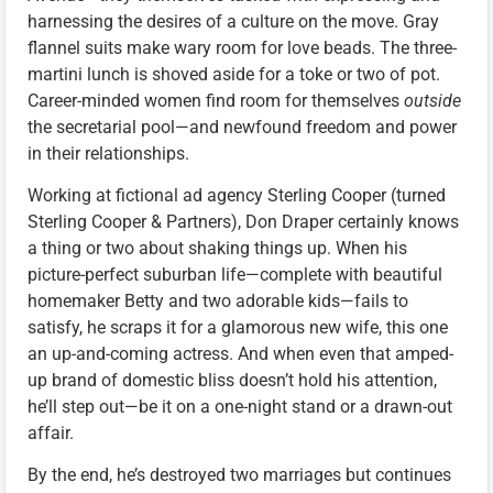
harnessing the desires of a culture on the move. Gray
flannel suits make wary room for love beads. The three-
martini lunch is shoved aside for a toke or two of pot.
Career-minded women find room for themselves
outside
the secretarial pool—and newfound freedom and power
in their relationships.
Working at fictional ad agency Sterling Cooper (turned
Sterling Cooper & Partners), Don Draper certainly knows
a thing or two about shaking things up. When his
picture-perfect suburban life—complete with beautiful
homemaker Betty and two adorable kids—fails to
satisfy, he scraps it for a glamorous new wife, this one
an up-and-coming actress. And when even that amped-
up brand of domestic bliss doesn’t hold his attention,
he’ll step out—be it on a one-night stand or a drawn-out
affair.
By the end, he’s destroyed two marriages but continues