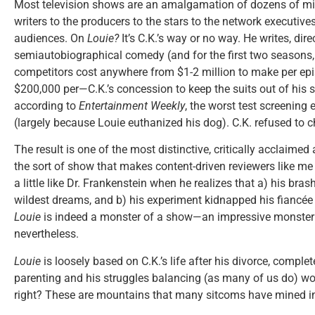
Most television shows are an amalgamation of dozens of min
writers to the producers to the stars to the network executiv
audiences. On
Louie?
It’s C.K.’s way or no way. He writes, dire
semiautobiographical comedy (and for the first two seasons, h
competitors cost anywhere from $1-2 million to make per ep
$200,000 per—C.K.’s concession to keep the suits out of his 
according to
Entertainment Weekly
, the worst test screening
(largely because Louie euthanized his dog). C.K. refused to c
The result is one of the most distinctive, critically acclaimed
the sort of show that makes content-driven reviewers like me 
a little like Dr. Frankenstein when he realizes that a) his br
wildest dreams, and b) his experiment kidnapped his fiancée
Louie
is indeed a monster of a show—an impressive monster 
nevertheless.
Louie
is loosely based on C.K.’s life after his divorce, complet
parenting and his struggles balancing (as many of us do) wo
right? These are mountains that many sitcoms have mined in