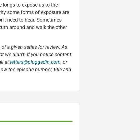
He longs to expose us to the
n why some forms of exposure are
on’t need to hear. Sometimes,
turn around and walk the other
 of a given series for review. As
t we didn’t. If you notice content
il at
letters@pluggedin.com
, or
now the episode number, title and