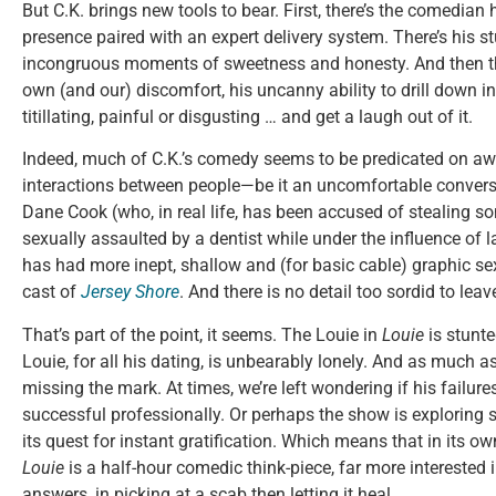
But C.K. brings new tools to bear. First, there’s the comedia
presence paired with an expert delivery system. There’s his st
incongruous moments of sweetness and honesty. And then the
own (and our) discomfort, his uncanny ability to drill down i
titillating, painful or disgusting … and get a laugh out of it.
Indeed, much of C.K.’s comedy seems to be predicated on aw
interactions between people—be it an uncomfortable conver
Dane Cook (who, in real life, has been accused of stealing so
sexually assaulted by a dentist while under the influence of 
has had more inept, shallow and (for basic cable) graphic se
cast of
Jersey Shore
. And there is no detail too sordid to lea
That’s part of the point, it seems. The Louie in
Louie
is stunt
Louie, for all his dating, is unbearably lonely. And as much as
missing the mark. At times, we’re left wondering if his failure
successful professionally. Or perhaps the show is exploring s
its quest for instant gratification. Which means that in its o
Louie
is a half-hour comedic think-piece, far more interested 
answers, in picking at a scab then letting it heal.