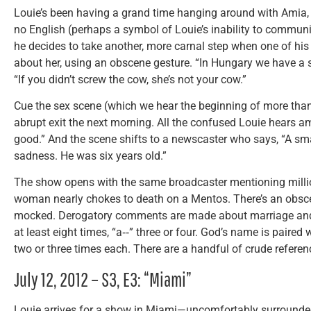
Louie’s been having a grand time hanging around with Amia,
no English (perhaps a symbol of Louie’s inability to commun
he decides to take another, more carnal step when one of his 
about her, using an obscene gesture. “In Hungary we have a 
“If you didn’t screw the cow, she’s not your cow.”
Cue the sex scene (which we hear the beginning of more than
abrupt exit the next morning. All the confused Louie hears am
good.” And the scene shifts to a newscaster who says, “A sma
sadness. He was six years old.”
The show opens with the same broadcaster mentioning millio
woman nearly chokes to death on a Mentos. There’s an obscen
mocked. Derogatory comments are made about marriage and 
at least eight times, “a‑‑” three or four. God’s name is paired
two or three times each. There are a handful of crude referen
July 12, 2012 – S3, E3: “Miami”
Louie arrives for a show in Miami—uncomfortably surrounde