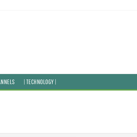
ANNELS
| TECHNOLOGY |