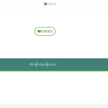
Store
DONATE
Blog
Videos
About