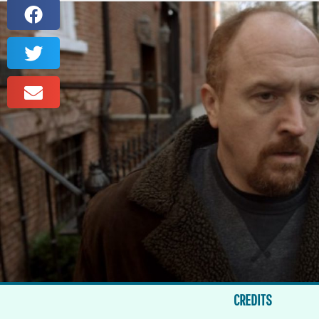
CREDITS