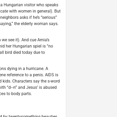
 a Hungarian visitor who speaks
icate with women in general). But
neighbors asks if he’s “serious”
saying,” the elderly woman says.
 we see it). And cue Amia’s
id her Hungarian spiel is “no
ll bird died today due to
ns dying in a hurricane. A
e reference to a penis. AIDS is
kids. Characters say the s-word
 with “d‑‑n” and Jesus’ is abused
ces to body parts.
d by twentysomething beauties,