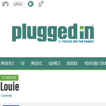
MOVIES
TV
MUSIC
GAMES
BOOKS
YOUTUBE CH
TV REVIEW
Louie
Comedy