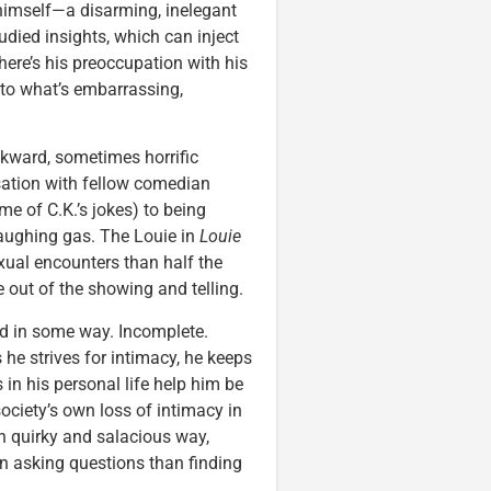
n himself—a disarming, inelegant
udied insights, which can inject
re’s his preoccupation with his
nto what’s embarrassing,
kward, sometimes horrific
sation with fellow comedian
me of C.K.’s jokes) to being
laughing gas. The Louie in
Louie
xual encounters than half the
ve out of the showing and telling.
ed in some way. Incomplete.
 he strives for intimacy, he keeps
s in his personal life help him be
ociety’s own loss of intimacy in
wn quirky and salacious way,
in asking questions than finding