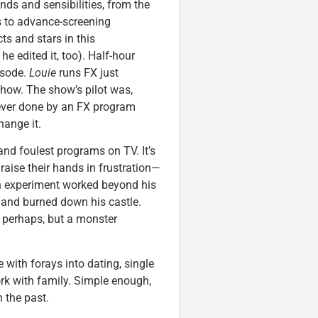
ds and sensibilities, from the
es to advance-screening
cts and stars in this
e edited it, too). Half-hour
isode.
Louie
runs FX just
show. The show’s pilot was,
 ever done by an FX program
hange it.
 and foulest programs on TV. It’s
raise their hands in frustration—
ash experiment worked beyond his
 and burned down his castle.
perhaps, but a monster
e with forays into dating, single
rk with family. Simple enough,
 the past.