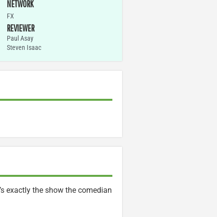
NETWORK
FX
REVIEWER
Paul Asay
Steven Isaac
t’s exactly the show the comedian