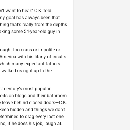
’t want to hear,” C.K. told
t my goal has always been that
ng that’s really from the depths
aking some 54-year-old guy in
ought too crass or impolite or
merica with his litany of insults.
n which many expectant fathers
 walked us right up to the
st century’s most popular
loits on blogs and their bathroom
we leave behind closed doors—C.K.
o keep hidden and things we don’t
etermined to drag every last one
nd, if he does his job, laugh at.