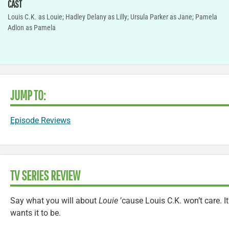
CAST
Louis C.K. as Louie; Hadley Delany as Lilly; Ursula Parker as Jane; Pamela
Adlon as Pamela
JUMP TO:
Episode Reviews
TV SERIES REVIEW
Say what you will about
Louie
’cause Louis C.K. won’t care. I
wants it to be.