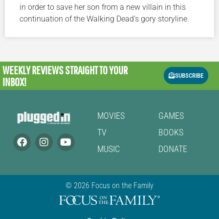
in order to save her son from a new villain in this
continuation of the Walking Dead’s gory storyline.
WEEKLY REVIEWS
STRAIGHT TO YOUR
SUBSCRIBE
INBOX!
MOVIES
GAMES
TV
BOOKS
MUSIC
DONATE
© 2026 Focus on the Family