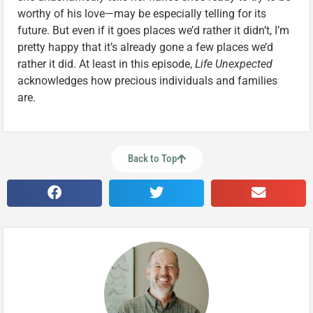
worthy of his love—may be especially telling for its
future. But even if it goes places we’d rather it didn’t, I’m
pretty happy that it’s already gone a few places we’d
rather it did. At least in this episode,
Life Unexpected
acknowledges how precious individuals and families
are.
Back to Top