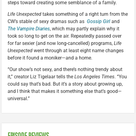
steps toward creating some semblance of a family.
Life Unexpected
takes something of a right turn from the
CW’s stable of sexy dramas such as
Gossip Girl
and
The Vampire Diaries
, which may partly explain why it
took so long to get on the air. Repeatedly passed over
for far sexier (and now long-cancelled) programs,
Life
Unexpected
went through at least eight name changes
before it found a moniker—and a home.
“Our show’s not sexy, and there’s nothing trendy about
it,” creator Liz Tigelaar tells the
Los Angeles Times
. “You
could say that’s bad. But it’s a story about growing up,
and I think that makes it something else that’s good—
universal.”
EPISODE REVIEWS