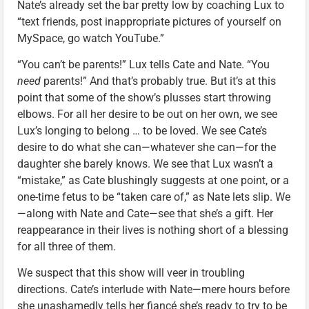
Nate’s already set the bar pretty low by coaching Lux to
“text friends, post inappropriate pictures of yourself on
MySpace, go watch YouTube.”
“You can’t be parents!” Lux tells Cate and Nate. “You
need
parents!” And that’s probably true. But it’s at this
point that some of the show’s plusses start throwing
elbows. For all her desire to be out on her own, we see
Lux’s longing to belong … to be loved. We see Cate’s
desire to do what she can—whatever she can—for the
daughter she barely knows. We see that Lux wasn’t a
“mistake,” as Cate blushingly suggests at one point, or a
one-time fetus to be “taken care of,” as Nate lets slip. We
—along with Nate and Cate—see that she’s a gift. Her
reappearance in their lives is nothing short of a blessing
for all three of them.
We suspect that this show will veer in troubling
directions. Cate’s interlude with Nate—mere hours before
she unashamedly tells her fiancé she’s ready to try to be