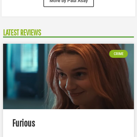
More by Paul Asay
LATEST REVIEWS
CRIME
Furious