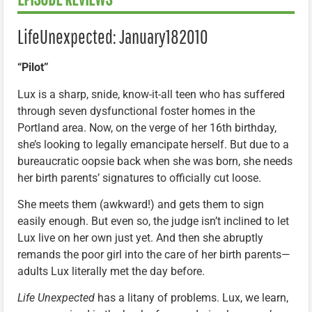
LifeUnexpected: January182010
“Pilot”
Lux is a sharp, snide, know-it-all teen who has suffered
through seven dysfunctional foster homes in the
Portland area. Now, on the verge of her 16th birthday,
she’s looking to legally emancipate herself. But due to a
bureaucratic oopsie back when she was born, she needs
her birth parents’ signatures to officially cut loose.
She meets them (awkward!) and gets them to sign
easily enough. But even so, the judge isn’t inclined to let
Lux live on her own just yet. And then she abruptly
remands the poor girl into the care of her birth parents—
adults Lux literally met the day before.
Life Unexpected
has a litany of problems. Lux, we learn,