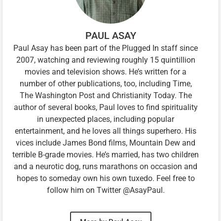
PAUL ASAY
Paul Asay has been part of the Plugged In staff since
2007, watching and reviewing roughly 15 quintillion
movies and television shows. He’s written for a
number of other publications, too, including Time,
The Washington Post and Christianity Today. The
author of several books, Paul loves to find spirituality
in unexpected places, including popular
entertainment, and he loves all things superhero. His
vices include James Bond films, Mountain Dew and
terrible B-grade movies. He’s married, has two children
and a neurotic dog, runs marathons on occasion and
hopes to someday own his own tuxedo. Feel free to
follow him on Twitter @AsayPaul.