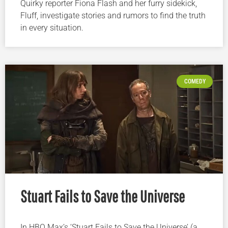
Quirky reporter Fiona Flash and her furry sidekick,
Fluff, investigate stories and rumors to find the truth
in every situation.
COMEDY
Stuart Fails to Save the Universe
In HBO Max’s ‘Stuart Fails to Save the Universe’ (a