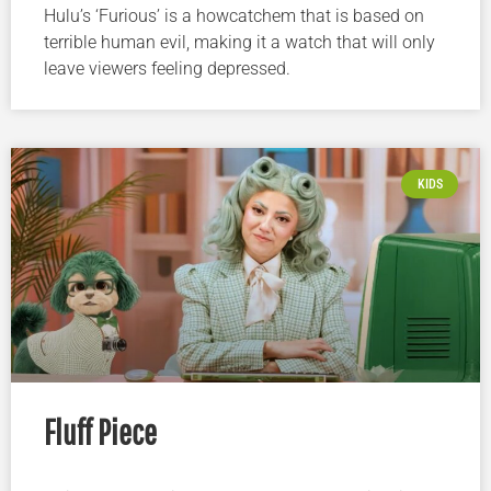
Hulu’s ‘Furious’ is a howcatchem that is based on
terrible human evil, making it a watch that will only
leave viewers feeling depressed.
KIDS
Fluff Piece