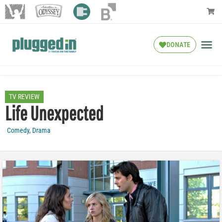
DONATE
TV REVIEW
Life Unexpected
Comedy
,
Drama