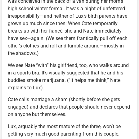
was conceived in the back of a van during her mom’s
high school winter formal. It was a night of unfettered
irresponsibility—and neither of Lux’s birth parents have
grown up much since then: When Cate temporarily
breaks up with her fiancé, she and Nate immediately
have sex—again. (We see them frantically pull off each
other’s clothes and roll and tumble around—mostly in
the shadows.)
We see Nate “with” his girlfriend, too, who walks around
in a sports bra. It’s visually suggested that he and his
buddies smoke marijuana. (“It helps me think,” Nate
explains to Lux).
Cate calls marriage a sham (shortly before she gets
engaged) and declares that people should never depend
on anyone but themselves.
Lux, arguably the most mature of the three, won’t be
getting very much good parenting from this couple.