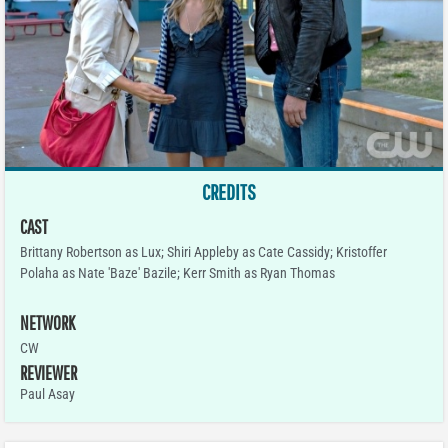
CREDITS
CAST
Brittany Robertson as Lux; Shiri Appleby as Cate Cassidy; Kristoffer
Polaha as Nate 'Baze' Bazile; Kerr Smith as Ryan Thomas
NETWORK
CW
REVIEWER
Paul Asay