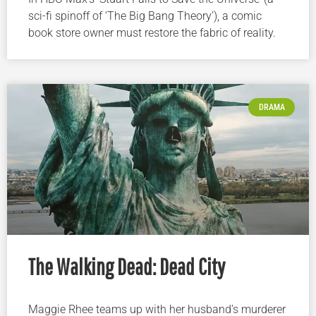
sci-fi spinoff of ‘The Big Bang Theory’), a comic
book store owner must restore the fabric of reality.
DRAMA
The Walking Dead: Dead City
Maggie Rhee teams up with her husband’s murderer