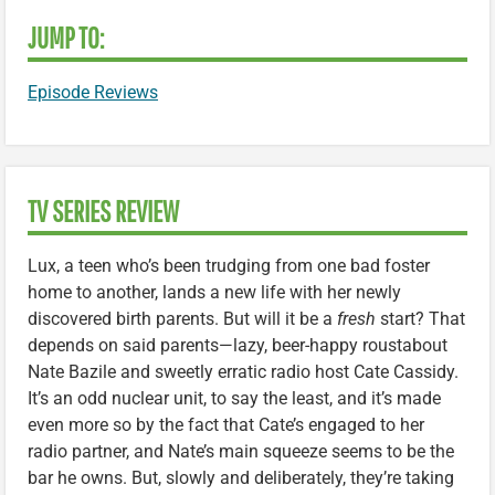
JUMP TO:
Episode Reviews
TV SERIES REVIEW
Lux, a teen who’s been trudging from one bad foster
home to another, lands a new life with her newly
discovered birth parents. But will it be a
fresh
start? That
depends on said parents—lazy, beer-happy roustabout
Nate Bazile and sweetly erratic radio host Cate Cassidy.
It’s an odd nuclear unit, to say the least, and it’s made
even more so by the fact that Cate’s engaged to her
radio partner, and Nate’s main squeeze seems to be the
bar he owns. But, slowly and deliberately, they’re taking