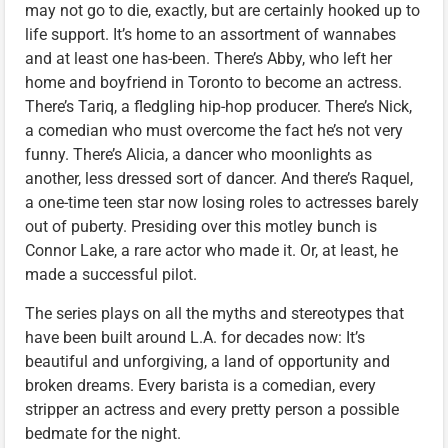
may not go to die, exactly, but are certainly hooked up to
life support. It’s home to an assortment of wannabes
and at least one has-been. There’s Abby, who left her
home and boyfriend in Toronto to become an actress.
There’s Tariq, a fledgling hip-hop producer. There’s Nick,
a comedian who must overcome the fact he’s not very
funny. There’s Alicia, a dancer who moonlights as
another, less dressed sort of dancer. And there’s Raquel,
a one-time teen star now losing roles to actresses barely
out of puberty. Presiding over this motley bunch is
Connor Lake, a rare actor who made it. Or, at least, he
made a successful pilot.
The series plays on all the myths and stereotypes that
have been built around L.A. for decades now: It’s
beautiful and unforgiving, a land of opportunity and
broken dreams. Every barista is a comedian, every
stripper an actress and every pretty person a possible
bedmate for the night.