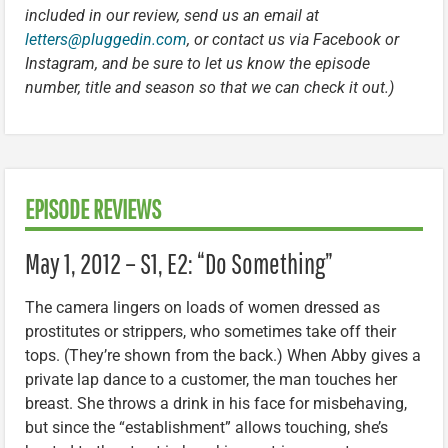
included in our review, send us an email at
letters@pluggedin.com
, or contact us via Facebook or
Instagram, and be sure to let us know the episode
number, title and season so that we can check it out.)
EPISODE REVIEWS
May 1, 2012 – S1, E2: “Do Something”
The camera lingers on loads of women dressed as
prostitutes or strippers, who sometimes take off their
tops. (They’re shown from the back.) When Abby gives a
private lap dance to a customer, the man touches her
breast. She throws a drink in his face for misbehaving,
but since the “establishment” allows touching, she’s