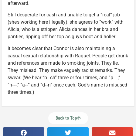
afterward.
Still desperate for cash and unable to get a “real” job
(she’s working here illegally), she agrees to “work” with
Alicia, who is a stripper. Alicia dances in her bra and
panties, ripping off her top as guys hoot and holler.
It becomes clear that Connor is also maintaining a
casual sexual relationship with Raquel. People get drunk
and references are made to smoking joints. They lie.
They mislead. They make vaguely racist remarks. They
swear. (We hear “b‑‑ch” three or four times, and “p‑‑‑,”
“h‑‑‑,” “a‑‑” and “d‑‑n” once each. God’s name is misused
three times.)
Back to Top