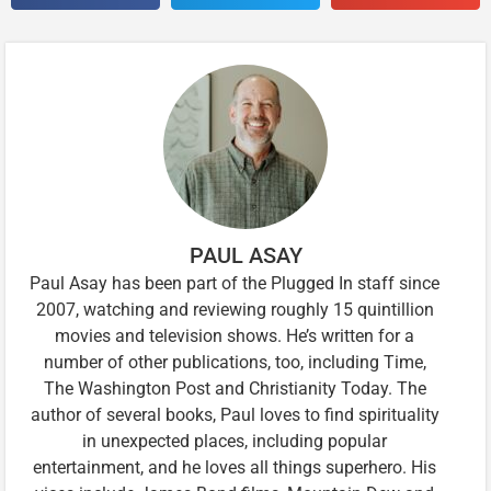
PAUL ASAY
Paul Asay has been part of the Plugged In staff since
2007, watching and reviewing roughly 15 quintillion
movies and television shows. He’s written for a
number of other publications, too, including Time,
The Washington Post and Christianity Today. The
author of several books, Paul loves to find spirituality
in unexpected places, including popular
entertainment, and he loves all things superhero. His