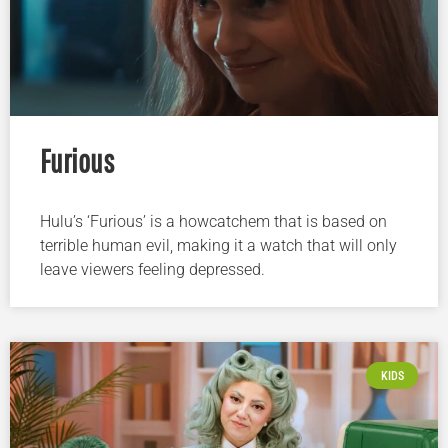
Furious
Hulu’s ‘Furious’ is a howcatchem that is based on
terrible human evil, making it a watch that will only
leave viewers feeling depressed.
KIDS