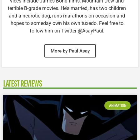
vices include James Bond films, Mountain Dew and
terrible B-grade movies. He’s married, has two children
and a neurotic dog, runs marathons on occasion and
hopes to someday own his own tuxedo. Feel free to
follow him on Twitter @AsayPaul.
More by Paul Asay
LATEST REVIEWS
ANIMATION