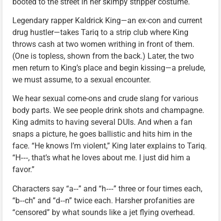
booted to the street in her skimpy stripper costume.
Legendary rapper Kaldrick King—an ex-con and current
drug hustler—takes Tariq to a strip club where King
throws cash at two women writhing in front of them.
(One is topless, shown from the back.) Later, the two
men return to King’s place and begin kissing—a prelude,
we must assume, to a sexual encounter.
We hear sexual come-ons and crude slang for various
body parts. We see people drink shots and champagne.
King admits to having several DUIs. And when a fan
snaps a picture, he goes ballistic and hits him in the
face. “He knows I’m violent,” King later explains to Tariq.
“H‑‑‑, that’s what he loves about me. I just did him a
favor.”
Characters say “a‑‑” and “h‑‑‑” three or four times each,
“b‑‑ch” and “d‑‑n” twice each. Harsher profanities are
“censored” by what sounds like a jet flying overhead.