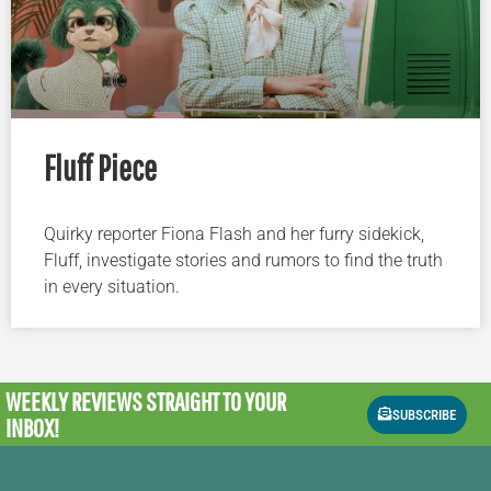
Fluff Piece
Quirky reporter Fiona Flash and her furry sidekick,
Fluff, investigate stories and rumors to find the truth
in every situation.
WEEKLY REVIEWS
STRAIGHT TO YOUR
SUBSCRIBE
INBOX!