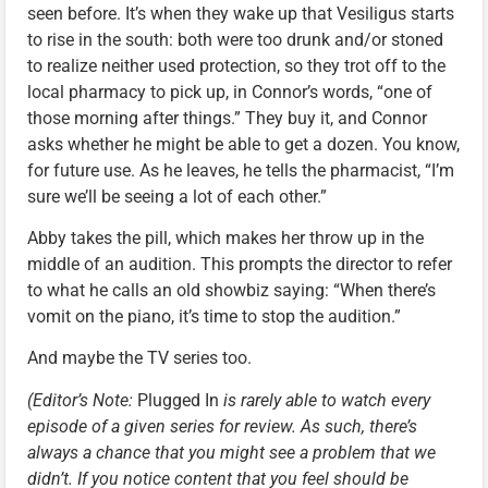
seen before. It’s when they wake up that Vesiligus starts
to rise in the south: both were too drunk and/or stoned
to realize neither used protection, so they trot off to the
local pharmacy to pick up, in Connor’s words, “one of
those morning after things.” They buy it, and Connor
asks whether he might be able to get a dozen. You know,
for future use. As he leaves, he tells the pharmacist, “I’m
sure we’ll be seeing a lot of each other.”
Abby takes the pill, which makes her throw up in the
middle of an audition. This prompts the director to refer
to what he calls an old showbiz saying: “When there’s
vomit on the piano, it’s time to stop the audition.”
And maybe the TV series too.
(Editor’s Note:
Plugged In
is rarely able to watch every
episode of a given series for review. As such, there’s
always a chance that you might see a problem that we
didn’t. If you notice content that you feel should be