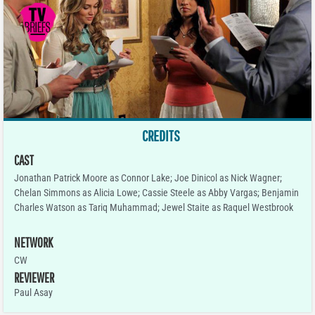
CREDITS
CAST
Jonathan Patrick Moore as Connor Lake; Joe Dinicol as Nick Wagner;
Chelan Simmons as Alicia Lowe; Cassie Steele as Abby Vargas; Benjamin
Charles Watson as Tariq Muhammad; Jewel Staite as Raquel Westbrook
NETWORK
CW
REVIEWER
Paul Asay