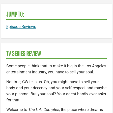
JUMP TO:
Episode Reviews
TV SERIES REVIEW
Some people think that to make it big in the Los Angeles
entertainment industry, you have to sell your soul.
Not true, CW tells us. Oh, you might have to sell your
body and your decency and your self-respect and maybe
your plasma. But your soul? Your agent hardly ever asks
for that.
Welcome to
The L.A. Complex
, the place where dreams