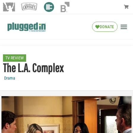
DONATE
TV REVIEW
The L.A. Complex
Drama