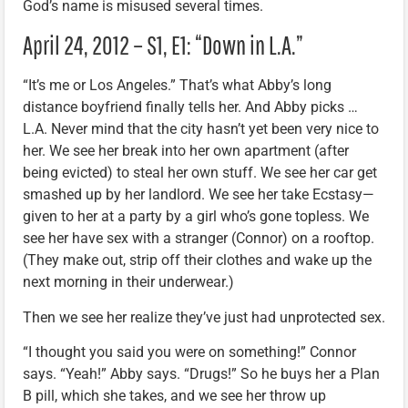
God’s name is misused several times.
April 24, 2012 – S1, E1: “Down in L.A.”
“It’s me or Los Angeles.” That’s what Abby’s long
distance boyfriend finally tells her. And Abby picks …
L.A. Never mind that the city hasn’t yet been very nice to
her. We see her break into her own apartment (after
being evicted) to steal her own stuff. We see her car get
smashed up by her landlord. We see her take Ecstasy—
given to her at a party by a girl who’s gone topless. We
see her have sex with a stranger (Connor) on a rooftop.
(They make out, strip off their clothes and wake up the
next morning in their underwear.)
Then we see her realize they’ve just had unprotected sex.
“I thought you said you were on something!” Connor
says. “Yeah!” Abby says. “Drugs!” So he buys her a Plan
B pill, which she takes, and we see her throw up