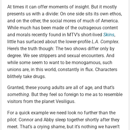
At times it can offer moments of insight. But it mostly
presents us with a divide: On one side sits its own ethos,
and on the other, the social mores of much of America.
While much has been made of the outrageous content
and morals recently found in MTV’s short-lived
Skins
,
little has surfaced about the lower-profile
L.A. Complex.
Here’s the truth though: The two shows differ only by
degree. We see strippers and sexual encounters. And
while some seem to want to be monogamous, such
unions are, in this world, constantly in flux. Characters
blithely take drugs.
Granted, these young adults are all of age, and that’s
something
. But they feel so foreign to me as to resemble
visitors from the planet Vesiligus.
For a quick example we need look no further than the
pilot: Connor and Abby sleep together shortly after they
meet. That’s a crying shame, but it’s nothing we haven’t