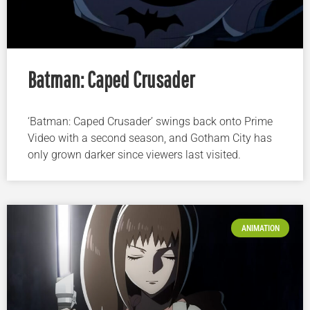
Batman: Caped Crusader
‘Batman: Caped Crusader’ swings back onto Prime
Video with a second season, and Gotham City has
only grown darker since viewers last visited.
ANIMATION