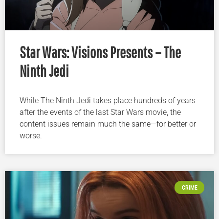
Star Wars: Visions Presents – The
Ninth Jedi
While The Ninth Jedi takes place hundreds of years
after the events of the last Star Wars movie, the
content issues remain much the same—for better or
worse.
CRIME