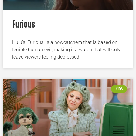
Furious
Hulu’s ‘Furious’ is a howcatchem that is based on
terrible human evil, making it a watch that will only
leave viewers feeling depressed.
KIDS