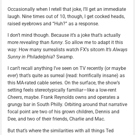
Occasionally when I retell that joke, I’ll get an immediate
laugh. Nine times out of 10, though, I get cocked heads,
raised eyebrows and “Huh?” as a response.
I don’t mind though. Because it’s a joke that’s actually
more
revealing
than
funny
. So allow me to adapt it this
way: How many surrealists watch FX’s sitcom
It’s Always
Sunny in Philadelphia
? Swamp.
I can’t recall anything I’ve seen on TV recently (or maybe
ever
) that’s quite as surreal (read: horrifically insane) as
this MA-rated cable series. On the surface, the show’s
setting feels stereotypically familiar—like a low-rent
Cheers
, maybe. Frank Reynolds owns and operates a
grungy bar in South Philly. Orbiting around that narrative
focal point are two of his grown children, Dennis and
Dee, and two of their friends, Charlie and Mac.
But that’s where the similarities with all things Ted