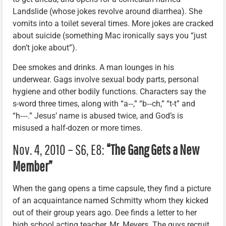
Landslide (whose jokes revolve around diarrhea). She
vomits into a toilet several times. More jokes are cracked
about suicide (something Mac ironically says you “just
don’t joke about”).
Dee smokes and drinks. A man lounges in his
underwear. Gags involve sexual body parts, personal
hygiene and other bodily functions. Characters say the
s-word three times, along with “a‑‑,” “b‑‑ch,” “t-t” and
“h‑‑‑.” Jesus’ name is abused twice, and God’s is
misused a half-dozen or more times.
Nov. 4, 2010 – S6, E8:
“The Gang Gets a New
Member”
When the gang opens a time capsule, they find a picture
of an acquaintance named Schmitty whom they kicked
out of their group years ago. Dee finds a letter to her
high school acting teacher, Mr. Meyers. The guys recruit