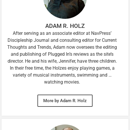
ADAM R. HOLZ
After serving as an associate editor at NavPress’
Discipleship Journal and consulting editor for Current
Thoughts and Trends, Adam now oversees the editing
and publishing of Plugged In’s reviews as the site’s
director. He and his wife, Jennifer, have three children.
In their free time, the Holzes enjoy playing games, a
variety of musical instruments, swimming and …
watching movies.
More by Adam R. Holz