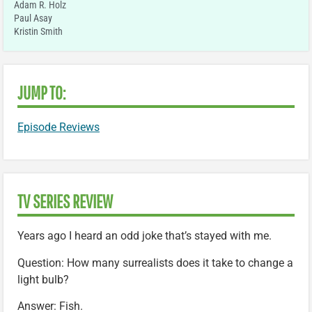
Adam R. Holz
Paul Asay
Kristin Smith
JUMP TO:
Episode Reviews
TV SERIES REVIEW
Years ago I heard an odd joke that’s stayed with me.
Question: How many surrealists does it take to change a
light bulb?
Answer: Fish.