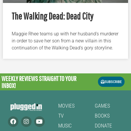
The Walking Dead: Dead City
Maggie Rhee teams up with her husband’s murderer
in order to save her son from a new villain in this
continuation of the Walking Dead’s gory storyline.
WEEKLY REVIEWS
STRAIGHT TO YOUR
SUBSCRIBE
INBOX!
MOVIES
GAMES
TV
BOOKS
MUSIC
DONATE