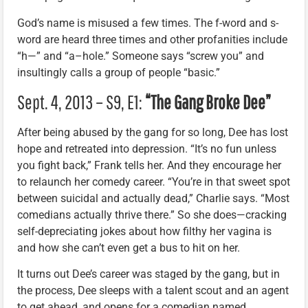
God’s name is misused a few times. The f-word and s-
word are heard three times and other profanities include
“h—” and “a–hole.” Someone says “screw you” and
insultingly calls a group of people “basic.”
Sept. 4, 2013 – S9, E1:
“The Gang Broke Dee”
After being abused by the gang for so long, Dee has lost
hope and retreated into depression. “It’s no fun unless
you fight back,” Frank tells her. And they encourage her
to relaunch her comedy career. “You’re in that sweet spot
between suicidal and actually dead,” Charlie says. “Most
comedians actually thrive there.” So she does—cracking
self-depreciating jokes about how filthy her vagina is
and how she can’t even get a bus to hit on her.
It turns out Dee’s career was staged by the gang, but in
the process, Dee sleeps with a talent scout and an agent
to get ahead, and opens for a comedian named