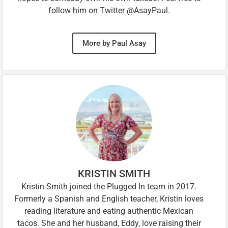
follow him on Twitter @AsayPaul.
More by Paul Asay
KRISTIN SMITH
Kristin Smith joined the Plugged In team in 2017.
Formerly a Spanish and English teacher, Kristin loves
reading literature and eating authentic Mexican
tacos. She and her husband, Eddy, love raising their