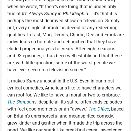
when he wrote, “If there’s one thing that is undeniably
true of
It’s Always Sunny in Philadelphia
… it’s that it is
perhaps the most depraved show on television. Simply
put, every single character is devoid of any redeeming
qualities. In fact, Mac, Dennis, Charlie, Dee and Frank are
individuals so horrible and debauched that they have
eluded proper analysis for years. After eight seasons
and 93 episodes, it has been well-established that these
are, with little question, some of the worst people we
have ever seen on a television screen.”
It makes
Sunny
unusual in the U.S. Even in our most
cynical comedies, Americans like to have characters we
can root for. We like to have a moral or two to embrace.
The Simpsons
, despite all its satire, often ends episodes
with feel-good moments or an “awww.”
The Office
, based
on Britain’s unremorseful and meanspirited comedy,
grew kinder and gentler when it made the trip across the
pond. We like our snark, like breakfast cereal, sweetened.