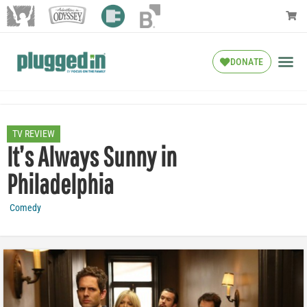
DONATE
TV REVIEW
It’s Always Sunny in
Philadelphia
Comedy