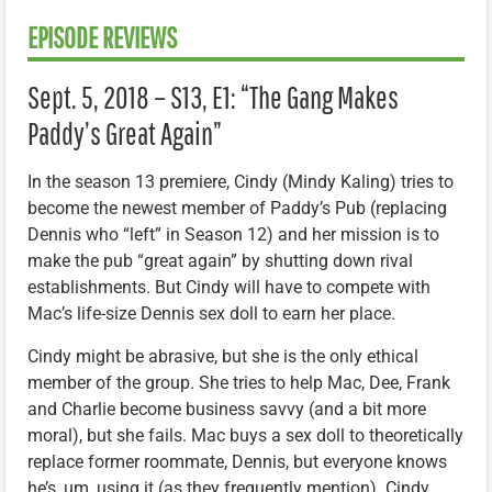
EPISODE REVIEWS
Sept. 5, 2018 – S13, E1: “The Gang Makes
Paddy’s Great Again”
In the season 13 premiere, Cindy (Mindy Kaling) tries to
become the newest member of Paddy’s Pub (replacing
Dennis who “left” in Season 12) and her mission is to
make the pub “great again” by shutting down rival
establishments. But Cindy will have to compete with
Mac’s life-size Dennis sex doll to earn her place.
Cindy might be abrasive, but she is the only ethical
member of the group. She tries to help Mac, Dee, Frank
and Charlie become business savvy (and a bit more
moral), but she fails. Mac buys a sex doll to theoretically
replace former roommate, Dennis, but everyone knows
he’s, um, using it (as they frequently mention). Cindy