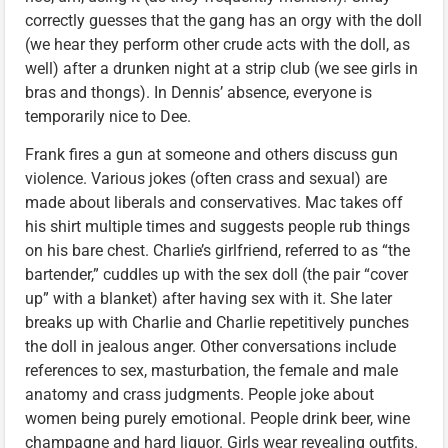
correctly guesses that the gang has an orgy with the doll
(we hear they perform other crude acts with the doll, as
well) after a drunken night at a strip club (we see girls in
bras and thongs). In Dennis’ absence, everyone is
temporarily nice to Dee.
Frank fires a gun at someone and others discuss gun
violence. Various jokes (often crass and sexual) are
made about liberals and conservatives. Mac takes off
his shirt multiple times and suggests people rub things
on his bare chest. Charlie’s girlfriend, referred to as “the
bartender,” cuddles up with the sex doll (the pair “cover
up” with a blanket) after having sex with it. She later
breaks up with Charlie and Charlie repetitively punches
the doll in jealous anger. Other conversations include
references to sex, masturbation, the female and male
anatomy and crass judgments. People joke about
women being purely emotional. People drink beer, wine
champagne and hard liquor. Girls wear revealing outfits.