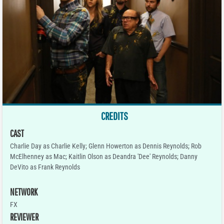
CREDITS
CAST
Charlie Day as Charlie Kelly; Glenn Howerton as Dennis Reynolds; Rob
McElhenney as Mac; Kaitlin Olson as Deandra 'Dee' Reynolds; Danny
DeVito as Frank Reynolds
NETWORK
FX
REVIEWER