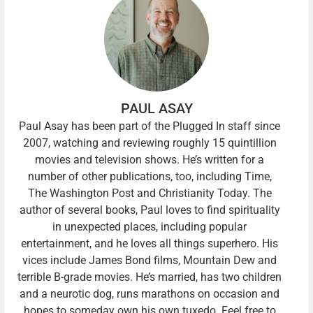
PAUL ASAY
Paul Asay has been part of the Plugged In staff since
2007, watching and reviewing roughly 15 quintillion
movies and television shows. He’s written for a
number of other publications, too, including Time,
The Washington Post and Christianity Today. The
author of several books, Paul loves to find spirituality
in unexpected places, including popular
entertainment, and he loves all things superhero. His
vices include James Bond films, Mountain Dew and
terrible B-grade movies. He’s married, has two children
and a neurotic dog, runs marathons on occasion and
hopes to someday own his own tuxedo. Feel free to