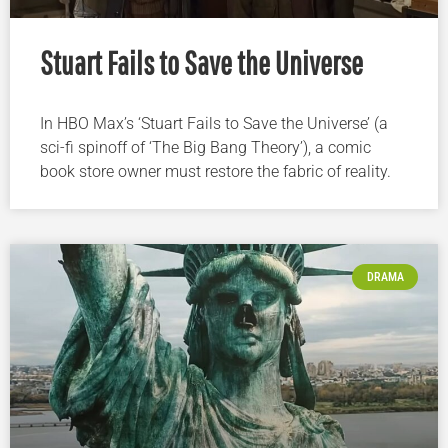
Stuart Fails to Save the Universe
In HBO Max’s ‘Stuart Fails to Save the Universe’ (a
sci-fi spinoff of ‘The Big Bang Theory’), a comic
book store owner must restore the fabric of reality.
DRAMA