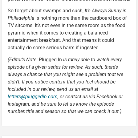
So forget about swamps and such,
It’s Always Sunny in
Philadelphia
is nothing more than the cardboard box of
TV sitcoms. It’s not even in the same room as the food
pyramid when it comes to creating a balanced
entertainment breakfast. And that means it could
actually do some serious harm if ingested.
(Editor’s Note:
Plugged In
is rarely able to watch every
episode of a given series for review. As such, there’s
always a chance that you might see a problem that we
didn’t. If you notice content that you feel should be
included in our review, send us an email at
letters@pluggedin.com
, or contact us via Facebook or
Instagram, and be sure to let us know the episode
number, title and season so that we can check it out.)