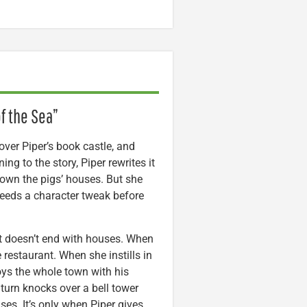
f the Sea”
 over Piper’s book castle, and
ning to the story, Piper rewrites it
down the pigs’ houses. But she
needs a character tweak before
 it doesn’t end with houses. When
 restaurant. When she instills in
oys the whole town with his
 turn knocks over a bell tower
uses. It’s only when Piper gives