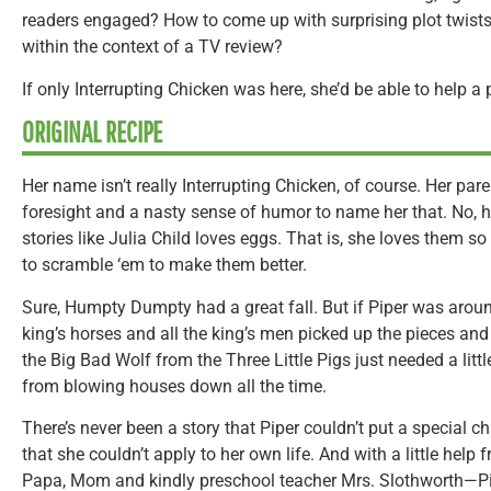
readers engaged? How to come up with surprising plot twists
within the context of a TV review?
If only Interrupting Chicken was here, she’d be able to help a
ORIGINAL RECIPE
Her name isn’t really Interrupting Chicken, of course. Her pa
foresight and a nasty sense of humor to name her that. No, h
stories like Julia Child loves eggs. That is, she loves them
to scramble ‘em to make them better.
Sure, Humpty Dumpty had a great fall. But if Piper was around
king’s horses and all the king’s men picked up the pieces an
the Big Bad Wolf from the Three Little Pigs just needed a litt
from blowing houses down all the time.
There’s never been a story that Piper couldn’t put a special c
that she couldn’t apply to her own life. And with a little help
Papa, Mom and kindly preschool teacher Mrs. Slothworth—Pipe