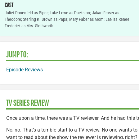
CAST
Juliet Donenfeld as Piper; Luke Lowe as Duckston; Jakari Fraser as
Theodore; Sterling K. Brown as Papa; Mary Faber as Mom; LaNisa Renee
Frederick as Mrs. Slothworth
JUMP TO:
Episode Reviews
TV SERIES REVIEW
Once upon a time, there was a TV reviewer. And he had this te
No, no. That’s a terrible start to a TV review. No one wants t
want to read about the show the reviewer is reviewing, right?