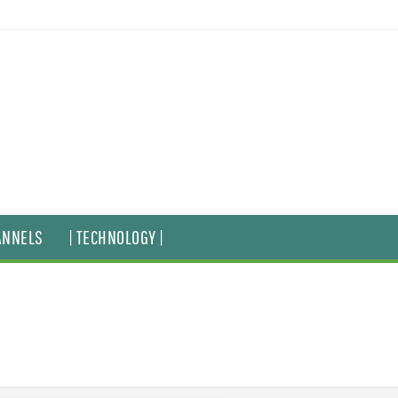
ANNELS
| TECHNOLOGY |