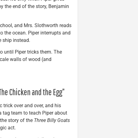
by the end of the story, Benjamin
 school, and Mrs. Slothworth reads
to the ocean. Piper interrupts and
e ship instead.
go until Piper tricks them. The
 scale walls of wood (and
/The Chicken and the Egg”
 trick over and over, and his
pa tag team to teach Piper about
the story of the
Three Billy Goats
gic act.