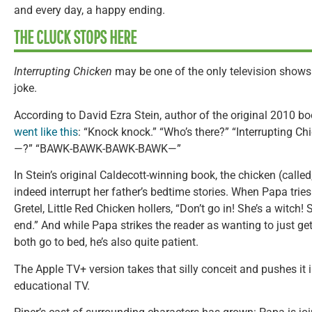
and every day, a happy ending.
THE CLUCK STOPS HERE
Interrupting Chicken
may be one of the only television shows
joke.
According to David Ezra Stein, author of the original 2010 b
went like this
: “Knock knock.” “Who’s there?” “Interrupting Ch
—?” “BAWK-BAWK-BAWK-BAWK—”
In Stein’s original Caldecott-winning book, the chicken (called
indeed interrupt her father’s bedtime stories. When Papa tries
Gretel, Little Red Chicken hollers, “Don’t go in! She’s a witch!
end.” And while Papa strikes the reader as wanting to just ge
both go to bed, he’s also quite patient.
The Apple TV+ version takes that silly conceit and pushes it i
educational TV.