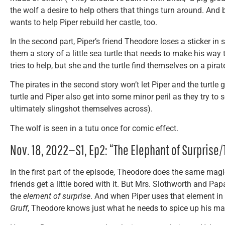
the wolf a desire to help others that things turn around. And 
wants to help Piper rebuild her castle, too.
In the second part, Piper’s friend Theodore loses a sticker in
them a story of a little sea turtle that needs to make his way 
tries to help, but she and the turtle find themselves on a pirat
The pirates in the second story won’t let Piper and the turtle 
turtle and Piper also get into some minor peril as they try to
ultimately slingshot themselves across).
The wolf is seen in a tutu once for comic effect.
Nov. 18, 2022—S1, Ep2: “The Elephant of Surprise
In the first part of the episode, Theodore does the same magic
friends get a little bored with it. But Mrs. Slothworth and Pa
the
element of surprise
. And when Piper uses that element in 
Gruff
, Theodore knows just what he needs to spice up his ma