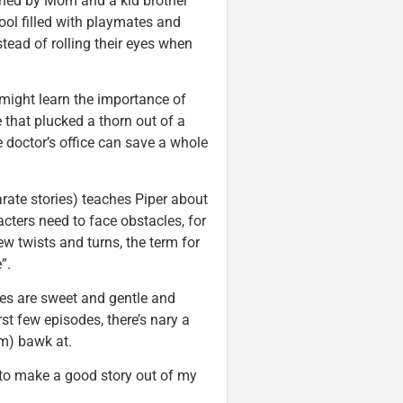
oined by Mom and a kid brother
hool filled with playmates and
stead of rolling their eyes when
 might learn the importance of
 that plucked a thorn out of a
he doctor’s office can save a whole
ate stories) teaches Piper about
acters need to face obstacles, for
w twists and turns, the term for
”.
odes are sweet and gentle and
irst few episodes, there’s nary a
em) bawk at.
 to make a good story out of my