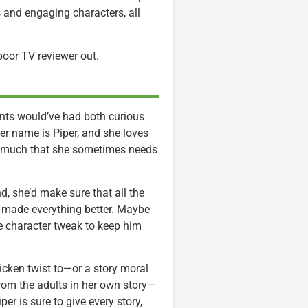
 and engaging characters, all
 poor TV reviewer out.
rents would’ve had both curious
er name is Piper, and she loves
 so much that she sometimes needs
, she’d make sure that all the
d made everything better. Maybe
le character tweak to keep him
hicken twist to—or a story moral
 from the adults in her own story—
r is sure to give every story,