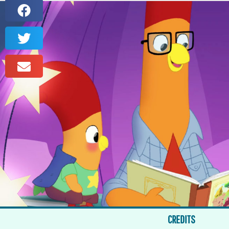
CREDITS