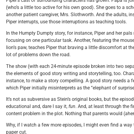
Piper’s cast of surrounding characters has grown: Papa is j
(who’s a little too active for his own good). She goes to a sc
another patient caregiver, Mrs. Slothworth. And the adults, in
Piper interrupts, use those interruptions as teaching tools.
In the Humpty Dumpty story, for instance, Piper and her pals
focusing on one particular task. Another, featuring the mouse
lion’s paw, teaches Piper that braving a little discomfort at t
lot of problems down the road.
The show (with each 24-minute episode broken into two separ
the elements of good story writing and storytelling, too. Char
instance, to make a story compelling. A good story needs a fe
which Piper initially misinterprets as the “elephant of surprise
It’s not as subversive as Stein’s original books, but the epis
educational and, dare I say it,
fun
. And, at least through the f
content problem in the plot. Nothing that parents would (ah
Why, if I watch a few more episodes, I might even find a way
paper cut.