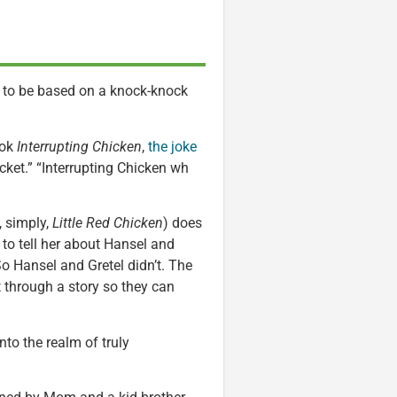
 to be based on a knock-knock
ook
Interrupting Chicken
,
the joke
icket.” “Interrupting Chicken wh
, simply,
Little Red Chicken
) does
 to tell her about Hansel and
 So Hansel and Gretel didn’t. The
t through a story so they can
nto the realm of truly