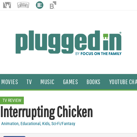
MOVIES
TV
MUSIC
GAMES
BOOKS
YOUTUBE CH
TV REVIEW
Interrupting Chicken
Animation
,
Educational
,
Kids
,
Sci-Fi/Fantasy