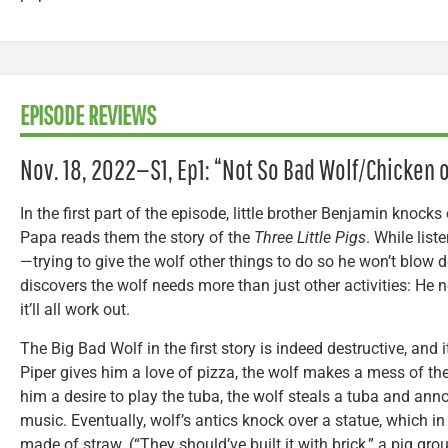
EPISODE REVIEWS
Nov. 18, 2022—S1, Ep1: “Not So Bad Wolf/Chicken o
In the first part of the episode, little brother Benjamin knocks
Papa reads them the story of the
Three Little Pigs
. While liste
—trying to give the wolf other things to do so he won’t blow 
discovers the wolf needs more than just other activities: He 
it’ll all work out.
The Big Bad Wolf in the first story is indeed destructive, and
Piper gives him a love of pizza, the wolf makes a mess of the
him a desire to play the tuba, the wolf steals a tuba and ann
music. Eventually, wolf’s antics knock over a statue, which in
made of straw. (“They should’ve built it with brick,” a pig gro