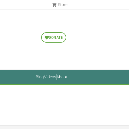
Store
DONATE
Blog
Videos
About