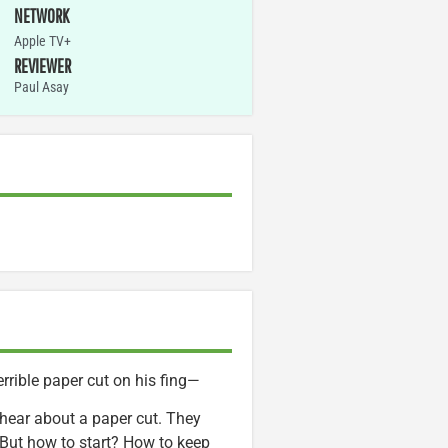
NETWORK
Apple TV+
REVIEWER
Paul Asay
rrible paper cut on his fing—
o hear about a paper cut. They
 But how to start? How to keep