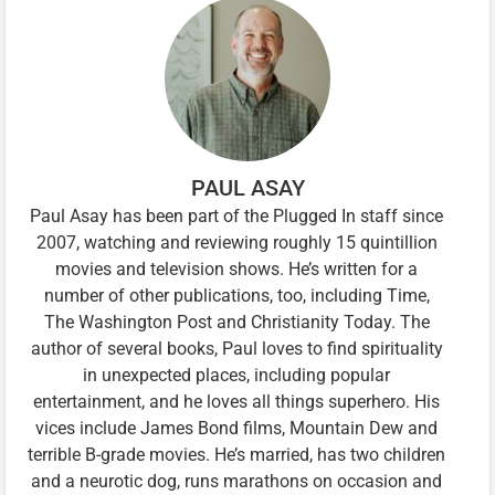
PAUL ASAY
Paul Asay has been part of the Plugged In staff since
2007, watching and reviewing roughly 15 quintillion
movies and television shows. He’s written for a
number of other publications, too, including Time,
The Washington Post and Christianity Today. The
author of several books, Paul loves to find spirituality
in unexpected places, including popular
entertainment, and he loves all things superhero. His
vices include James Bond films, Mountain Dew and
terrible B-grade movies. He’s married, has two children
and a neurotic dog, runs marathons on occasion and