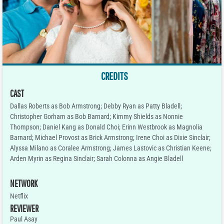
CREDITS
CAST
Dallas Roberts as Bob Armstrong; Debby Ryan as Patty Bladell;
Christopher Gorham as Bob Barnard; Kimmy Shields as Nonnie
Thompson; Daniel Kang as Donald Choi; Erinn Westbrook as Magnolia
Barnard; Michael Provost as Brick Armstrong; Irene Choi as Dixie Sinclair;
Alyssa Milano as Coralee Armstrong; James Lastovic as Christian Keene;
Arden Myrin as Regina Sinclair; Sarah Colonna as Angie Bladell
NETWORK
Netflix
REVIEWER
Paul Asay