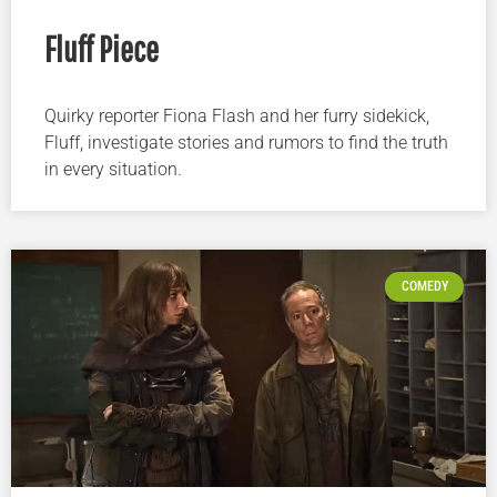
Fluff Piece
Quirky reporter Fiona Flash and her furry sidekick,
Fluff, investigate stories and rumors to find the truth
in every situation.
COMEDY