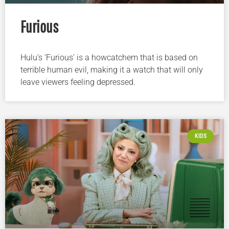
Furious
Hulu’s ‘Furious’ is a howcatchem that is based on
terrible human evil, making it a watch that will only
leave viewers feeling depressed.
KIDS