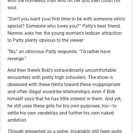
with the homeless man who hit her and then crush his
soul.
“Don’t you want your first time to be with someone who’s
special? Someone who loves you?” Patty’s best friend,
Nonnie, asks her, the young woman’s lesbian attraction
to Patty plenty obvious to the viewer.
“No,” an oblivious Patty responds. “I’d rather have
revenge.”
And then there’s Bob’s extraordinarily uncomfortable
encounters with pretty high schoolers. The show is
obsessed with these feints toward these inappropriate
and often illegal would-be relationships, even if Bob
himself says that he has little interest in them. And yet,
he still uses these girls for his own purposes, too—to
settle his own vendettas and further his own naked
ambition.
Though presented as a satire,
Insatiable
still feels quite