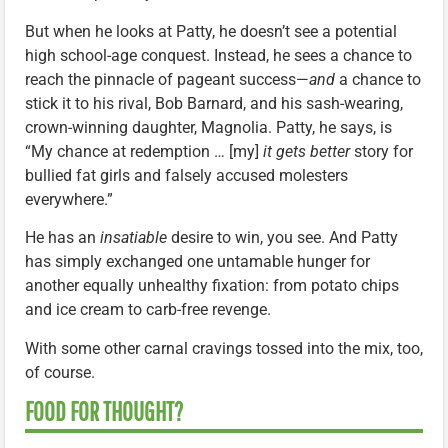
But when he looks at Patty, he doesn’t see a potential
high school-age conquest. Instead, he sees a chance to
reach the pinnacle of pageant success—
and
a chance to
stick it to his rival, Bob Barnard, and his sash-wearing,
crown-winning daughter, Magnolia. Patty, he says, is
“My chance at redemption … [my]
it gets better
story for
bullied fat girls and falsely accused molesters
everywhere.”
He has an
insatiable
desire to win, you see. And Patty
has simply exchanged one untamable hunger for
another equally unhealthy fixation: from potato chips
and ice cream to carb-free revenge.
With some other carnal cravings tossed into the mix, too,
of course.
FOOD FOR THOUGHT?