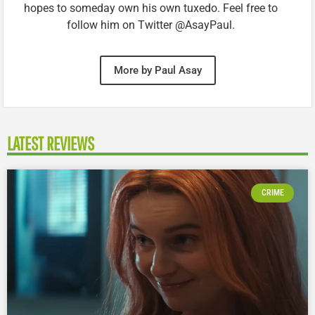
hopes to someday own his own tuxedo. Feel free to
follow him on Twitter @AsayPaul.
More by Paul Asay
LATEST REVIEWS
CRIME