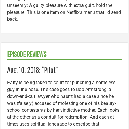
unseemly: A guilty pleasure with extra guilt, hold the
pleasure. This is one item on Netflix’s menu that I’d send
back.
EPISODE REVIEWS
Aug. 10, 2018: “Pilot”
Patty is being taken to court for punching a homeless
guy in the nose. The case goes to Bob Armstrong, a
down-and-out lawyer who hasn’t had a case since he
was (falsely) accused of molesting one of his beauty-
school contestants by her vindictive mother. Each looks
at the other as a conduit for redemption. And each at
times uses spiritual language to describe that