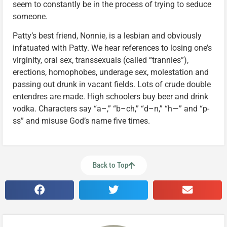
seem to constantly be in the process of trying to seduce
someone.
Patty’s best friend, Nonnie, is a lesbian and obviously
infatuated with Patty. We hear references to losing one’s
virginity, oral sex, transsexuals (called “trannies”),
erections, homophobes, underage sex, molestation and
passing out drunk in vacant fields. Lots of crude double
entendres are made. High schoolers buy beer and drink
vodka. Characters say “a–,” “b–ch,” “d–n,” “h—” and “p-
ss” and misuse God’s name five times.
Back to Top