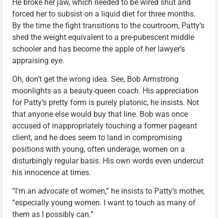
He broke her jaw, which needed to be wired shut and
forced her to subsist on a liquid diet for three months.
By the time the fight transitions to the courtroom, Patty’s
shed the weight equivalent to a pre-pubescent middle
schooler and has become the apple of her lawyer’s
appraising eye.
Oh, don’t get the wrong idea. See, Bob Armstrong
moonlights as a beauty-queen coach. His appreciation
for Patty’s pretty form is purely platonic, he insists. Not
that anyone else would buy that line. Bob was once
accused of inappropriately touching a former pageant
client, and he does seem to land in compromising
positions with young, often underage, women on a
disturbingly regular basis. His own words even undercut
his innocence at times.
“I’m an
advocate
of women,” he insists to Patty’s mother,
“especially young women. I want to touch as many of
them as I possibly can.”