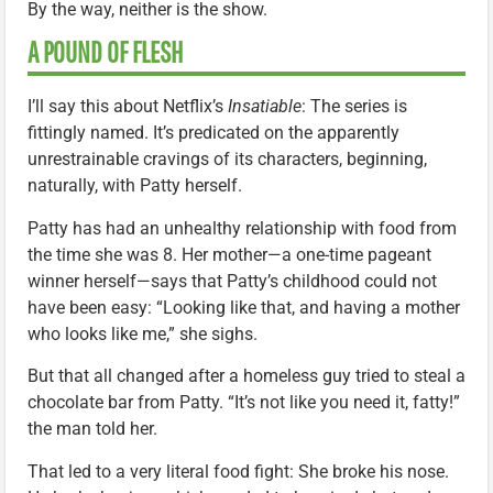
By the way, neither is the show.
A POUND OF FLESH
I’ll say this about Netflix’s
Insatiable
: The series is
fittingly named. It’s predicated on the apparently
unrestrainable cravings of its characters, beginning,
naturally, with Patty herself.
Patty has had an unhealthy relationship with food from
the time she was 8. Her mother—a one-time pageant
winner herself—says that Patty’s childhood could not
have been easy: “Looking like that, and having a mother
who looks like me,” she sighs.
But that all changed after a homeless guy tried to steal a
chocolate bar from Patty. “It’s not like you need it, fatty!”
the man told her.
That led to a very literal food fight: She broke his nose.