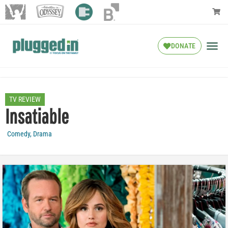
DONATE
TV REVIEW
Insatiable
Comedy
,
Drama