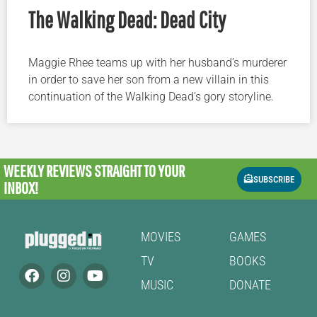
The Walking Dead: Dead City
Maggie Rhee teams up with her husband’s murderer
in order to save her son from a new villain in this
continuation of the Walking Dead’s gory storyline.
WEEKLY REVIEWS
STRAIGHT TO YOUR
SUBSCRIBE
INBOX!
MOVIES
GAMES
TV
BOOKS
MUSIC
DONATE