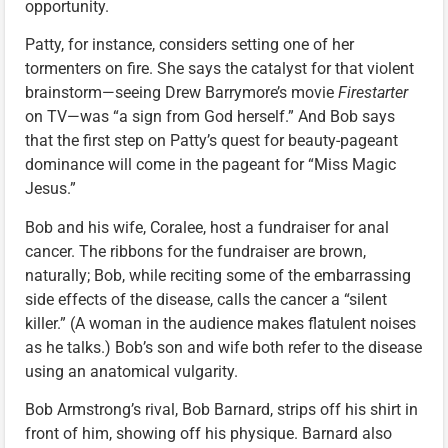
opportunity.
Patty, for instance, considers setting one of her
tormenters on fire. She says the catalyst for that violent
brainstorm—seeing Drew Barrymore’s movie
Firestarter
on TV—was “a sign from God herself.” And Bob says
that the first step on Patty’s quest for beauty-pageant
dominance will come in the pageant for “Miss Magic
Jesus.”
Bob and his wife, Coralee, host a fundraiser for anal
cancer. The ribbons for the fundraiser are brown,
naturally; Bob, while reciting some of the embarrassing
side effects of the disease, calls the cancer a “silent
killer.” (A woman in the audience makes flatulent noises
as he talks.) Bob’s son and wife both refer to the disease
using an anatomical vulgarity.
Bob Armstrong’s rival, Bob Barnard, strips off his shirt in
front of him, showing off his physique. Barnard also