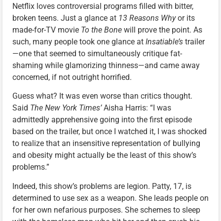
Netflix loves controversial programs filled with bitter,
broken teens. Just a glance at
13 Reasons Why
or its
made-for-TV movie
To the Bone
will prove the point. As
such, many people took one glance at
Insatiable’s
trailer
—one that seemed to simultaneously critique fat-
shaming while glamorizing thinness—and came away
concerned, if not outright horrified.
Guess what? It was even worse than critics thought.
Said
The New York Times’
Aisha Harris: “I was
admittedly apprehensive going into the first episode
based on the trailer, but once I watched it, I was shocked
to realize that an insensitive representation of bullying
and obesity might actually be the least of this show’s
problems.”
Indeed, this show’s problems are legion. Patty, 17, is
determined to use sex as a weapon. She leads people on
for her own nefarious purposes. She schemes to sleep