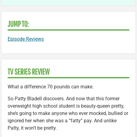
JUMP TO:
Episode Reviews
TV SERIES REVIEW
What a difference 70 pounds can make.
So Patty Bladell discovers. And now that this former
overweight high school student is beauty-queen pretty,
she’s going to make anyone who ever mocked, bullied or
ignored her when she was a “fatty” pay. And unlike
Patty, it won’t be pretty.