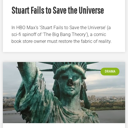
Stuart Fails to Save the Universe
In HBO Max’s ‘Stuart Fails to Save the Universe’ (a
sci-fi spinoff of ‘The Big Bang Theory’), a comic
book store owner must restore the fabric of reality.
DRAMA