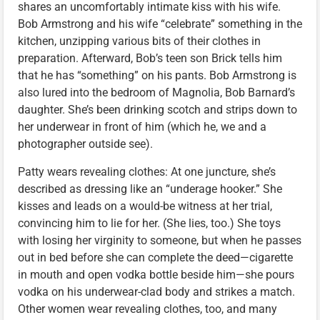
shares an uncomfortably intimate kiss with his wife.
Bob Armstrong and his wife “celebrate” something in the
kitchen, unzipping various bits of their clothes in
preparation. Afterward, Bob’s teen son Brick tells him
that he has “something” on his pants. Bob Armstrong is
also lured into the bedroom of Magnolia, Bob Barnard’s
daughter. She’s been drinking scotch and strips down to
her underwear in front of him (which he, we and a
photographer outside see).
Patty wears revealing clothes: At one juncture, she’s
described as dressing like an “underage hooker.” She
kisses and leads on a would-be witness at her trial,
convincing him to lie for her. (She lies, too.) She toys
with losing her virginity to someone, but when he passes
out in bed before she can complete the deed—cigarette
in mouth and open vodka bottle beside him—she pours
vodka on his underwear-clad body and strikes a match.
Other women wear revealing clothes, too, and many