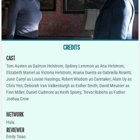
CREDITS
CAST
Tom Austen as Daimon Helstrom; Sydney Lemmon as Ana Helstrom;
Elizabeth Marvel as Victoria Helstrom; Ariana Guerra as Gabriella Rosetti;
June Carryl as Louise Hastings; Robert Wisdom as Caretaker; Alain Uy as
Chris Yen; Deborah Van Valkenburgh as Esther Smith; David Meunier as
Finn Miller; Daniel Cudmore as Keith Spivey; Trevor Roberts as Father
Joshua Crow
NETWORK
Hulu
REVIEWER
Emily Tsiao