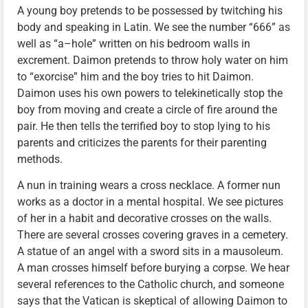
A young boy pretends to be possessed by twitching his
body and speaking in Latin. We see the number “666” as
well as “a–hole” written on his bedroom walls in
excrement. Daimon pretends to throw holy water on him
to “exorcise” him and the boy tries to hit Daimon.
Daimon uses his own powers to telekinetically stop the
boy from moving and create a circle of fire around the
pair. He then tells the terrified boy to stop lying to his
parents and criticizes the parents for their parenting
methods.
A nun in training wears a cross necklace. A former nun
works as a doctor in a mental hospital. We see pictures
of her in a habit and decorative crosses on the walls.
There are several crosses covering graves in a cemetery.
A statue of an angel with a sword sits in a mausoleum.
A man crosses himself before burying a corpse. We hear
several references to the Catholic church, and someone
says that the Vatican is skeptical of allowing Daimon to