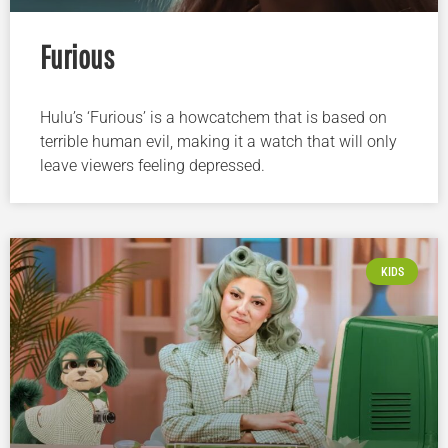
Furious
Hulu’s ‘Furious’ is a howcatchem that is based on
terrible human evil, making it a watch that will only
leave viewers feeling depressed.
KIDS