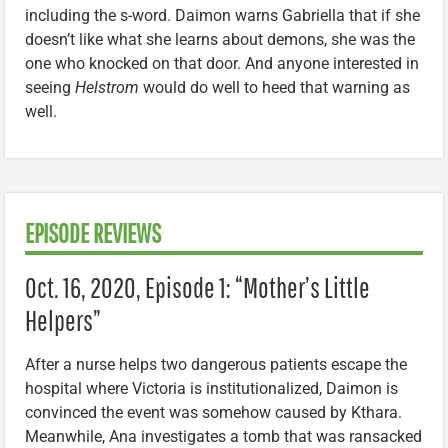
including the s-word. Daimon warns Gabriella that if she
doesn’t like what she learns about demons, she was the
one who knocked on that door. And anyone interested in
seeing
Helstrom
would do well to heed that warning as
well.
EPISODE REVIEWS
Oct. 16, 2020, Episode 1: “Mother’s Little
Helpers”
After a nurse helps two dangerous patients escape the
hospital where Victoria is institutionalized, Daimon is
convinced the event was somehow caused by Kthara.
Meanwhile, Ana investigates a tomb that was ransacked