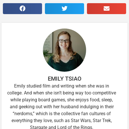
EMILY TSIAO
Emily studied film and writing when she was in
college. And when she isn’t being way too competitive
while playing board games, she enjoys food, sleep,
and geeking out with her husband indulging in their
“nerdoms,” which is the collective fan cultures of
everything they love, such as Star Wars, Star Trek,
Stargate and Lord of the Rings.