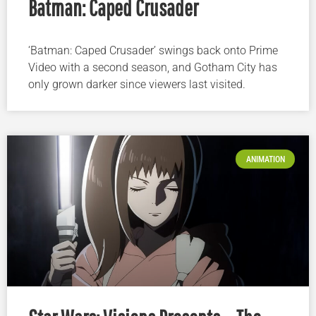
Batman: Caped Crusader
‘Batman: Caped Crusader’ swings back onto Prime
Video with a second season, and Gotham City has
only grown darker since viewers last visited.
ANIMATION