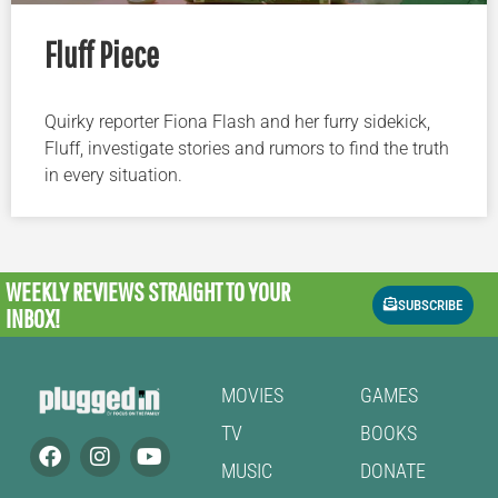
Fluff Piece
Quirky reporter Fiona Flash and her furry sidekick,
Fluff, investigate stories and rumors to find the truth
in every situation.
WEEKLY REVIEWS
STRAIGHT TO YOUR
SUBSCRIBE
INBOX!
MOVIES
GAMES
TV
BOOKS
MUSIC
DONATE