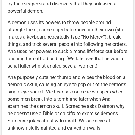
by the escapees and discovers that they unleased a
powerful demon.
A demon uses its powers to throw people around,
strangle them, cause objects to move on their own (she
makes a keyboard repeatedly type “No Mercy”), break
things, and trick several people into following her orders.
Ana uses her powers to suck a man’s lifeforce out before
pushing him off a building. (We later see that he was a
serial killer who strangled several women.)
Ana purposely cuts her thumb and wipes the blood on a
demonic skull, causing an eye to pop out of the demon’s
single eye socket. We hear several eerie whispers when
some men break into a tomb and later when Ana
examines the demon skull. Someone asks Daimon why
he doesn’t use a Bible or crucifix to exorcise demons.
Someone jokes about witchcraft. We see several
unknown sigils painted and carved on walls.