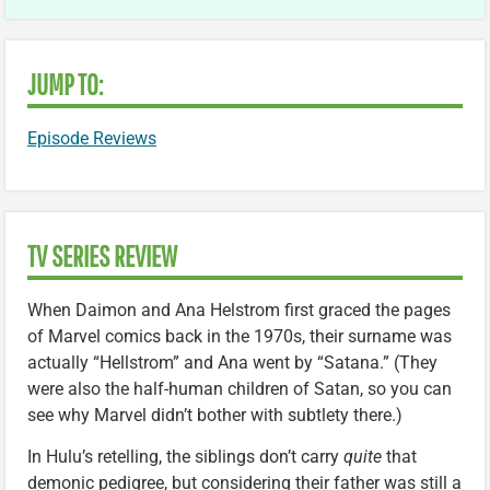
JUMP TO:
Episode Reviews
TV SERIES REVIEW
When Daimon and Ana Helstrom first graced the pages
of Marvel comics back in the 1970s, their surname was
actually “Hellstrom” and Ana went by “Satana.” (They
were also the half-human children of Satan, so you can
see why Marvel didn’t bother with subtlety there.)
In Hulu’s retelling, the siblings don’t carry
quite
that
demonic pedigree, but considering their father was still a