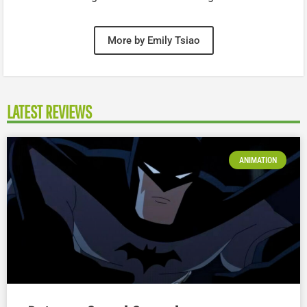
More by Emily Tsiao
LATEST REVIEWS
ANIMATION