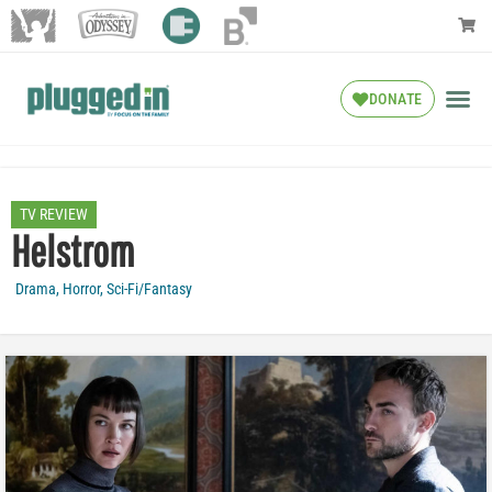
DONATE
TV REVIEW
Helstrom
Drama
,
Horror
,
Sci-Fi/Fantasy