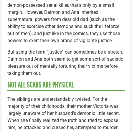
demon-possessed serial killer, that’s only by a small
margin. However, Daimon and Ana inherited
supernatural powers from dear old dad (such as the
ability to exorcise other demons and suck the lifeforce
out of men), and just like in the comics, they use those
powers to exert their own brand of vigilante justice.
But using the term “justice” can sometimes be a stretch.
Daimon and Ana both seem to get some sort of sadistic
pleasure out of mentally torturing their victims before
taking them out.
NOT ALL SCARS ARE PHYSICAL
The siblings are understandably twisted. For the
majority of their childhoods, their mother Victoria was
largely unaware of her husband’s demonic little secret.
When she finally realized the truth and tried to expose
him, he attacked and cursed her, attempted to murder