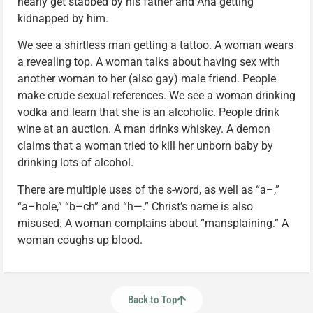
nearly get stabbed by his father and Ana getting
kidnapped by him.
We see a shirtless man getting a tattoo. A woman wears
a revealing top. A woman talks about having sex with
another woman to her (also gay) male friend. People
make crude sexual references. We see a woman drinking
vodka and learn that she is an alcoholic. People drink
wine at an auction. A man drinks whiskey. A demon
claims that a woman tried to kill her unborn baby by
drinking lots of alcohol.
There are multiple uses of the s-word, as well as “a–,”
“a–hole,” “b–ch” and “h—.” Christ’s name is also
misused. A woman complains about “mansplaining.” A
woman coughs up blood.
Back to Top