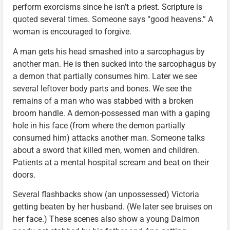
perform exorcisms since he isn’t a priest. Scripture is
quoted several times. Someone says “good heavens.” A
woman is encouraged to forgive.
A man gets his head smashed into a sarcophagus by
another man. He is then sucked into the sarcophagus by
a demon that partially consumes him. Later we see
several leftover body parts and bones. We see the
remains of a man who was stabbed with a broken
broom handle. A demon-possessed man with a gaping
hole in his face (from where the demon partially
consumed him) attacks another man. Someone talks
about a sword that killed men, women and children.
Patients at a mental hospital scream and beat on their
doors.
Several flashbacks show (an unpossessed) Victoria
getting beaten by her husband. (We later see bruises on
her face.) These scenes also show a young Daimon