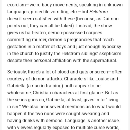
exorcism—weird body movements, speaking in unknown
languages, projectile vomiting, etc.—but
Helstrom
doesn’t seem satisfied with these (because, as Daimon
points out, they can all be faked). Instead, the show
gives us half-eaten, demon-possessed corpses
committing murder, demonic pregnancies that reach
gestation in a matter of days and just enough hypocrisy
in the church to justify the Helstrom siblings’ skepticism
despite their personal affiliation with the supernatural.
Seriously, there’s a lot of blood and guts onscreen—often
courtesy of demon attacks. Characters like Louise and
Gabriella (a nun in training) both appear to be
wholesome, Christian characters at first glance. But as
the series goes on, Gabriella, at least, gives in to “living
in sin.” We also hear several mentions as to what would
happen if the two nuns were caught swearing and
having drinks with demons. Language is another issue,
with viewers regularly exposed to multiple curse words,