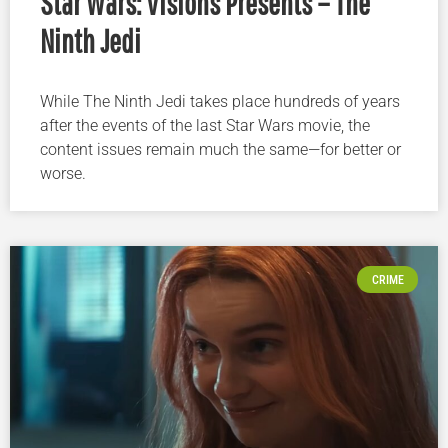
Star Wars: Visions Presents – The
Ninth Jedi
While The Ninth Jedi takes place hundreds of years
after the events of the last Star Wars movie, the
content issues remain much the same—for better or
worse.
CRIME