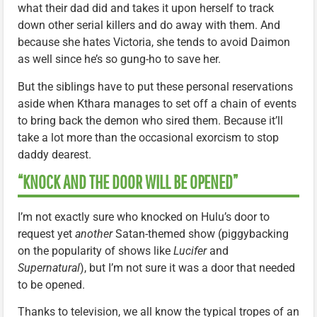
what their dad did and takes it upon herself to track
down other serial killers and do away with them. And
because she hates Victoria, she tends to avoid Daimon
as well since he’s so gung-ho to save her.
But the siblings have to put these personal reservations
aside when Kthara manages to set off a chain of events
to bring back the demon who sired them. Because it’ll
take a lot more than the occasional exorcism to stop
daddy dearest.
“KNOCK AND THE DOOR WILL BE OPENED”
I’m not exactly sure who knocked on Hulu’s door to
request yet
another
Satan-themed show (piggybacking
on the popularity of shows like
Lucifer
and
Supernatural
), but I’m not sure it was a door that needed
to be opened.
Thanks to television, we all know the typical tropes of an