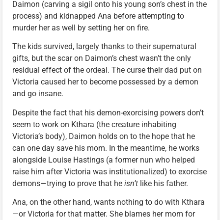
Daimon (carving a sigil onto his young son’s chest in the
process) and kidnapped Ana before attempting to
murder her as well by setting her on fire.
The kids survived, largely thanks to their supernatural
gifts, but the scar on Daimon’s chest wasn’t the only
residual effect of the ordeal. The curse their dad put on
Victoria caused her to become possessed by a demon
and go insane.
Despite the fact that his demon-exorcising powers don’t
seem to work on Kthara (the creature inhabiting
Victoria’s body), Daimon holds on to the hope that he
can one day save his mom. In the meantime, he works
alongside Louise Hastings (a former nun who helped
raise him after Victoria was institutionalized) to exorcise
demons—trying to prove that he
isn’t
like his father.
Ana, on the other hand, wants nothing to do with Kthara
—or Victoria for that matter. She blames her mom for