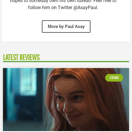
hopes to someday own his own tuxedo. Feel free to
follow him on Twitter @AsayPaul.
More by Paul Asay
LATEST REVIEWS
CRIME