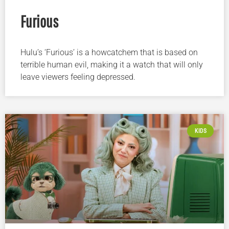
Furious
Hulu’s ‘Furious’ is a howcatchem that is based on
terrible human evil, making it a watch that will only
leave viewers feeling depressed.
KIDS