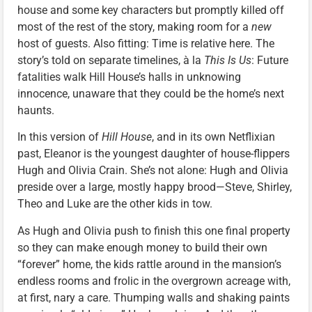
house and some key characters but promptly killed off
most of the rest of the story, making room for a
new
host of guests. Also fitting: Time is relative here. The
story’s told on separate timelines, à la
This Is Us
: Future
fatalities walk Hill House’s halls in unknowing
innocence, unaware that they could be the home’s next
haunts.
In this version of
Hill House
, and in its own Netflixian
past, Eleanor is the youngest daughter of house-flippers
Hugh and Olivia Crain. She’s not alone: Hugh and Olivia
preside over a large, mostly happy brood—Steve, Shirley,
Theo and Luke are the other kids in tow.
As Hugh and Olivia push to finish this one final property
so they can make enough money to build their own
“forever” home, the kids rattle around in the mansion’s
endless rooms and frolic in the overgrown acreage with,
at first, nary a care. Thumping walls and shaking paints