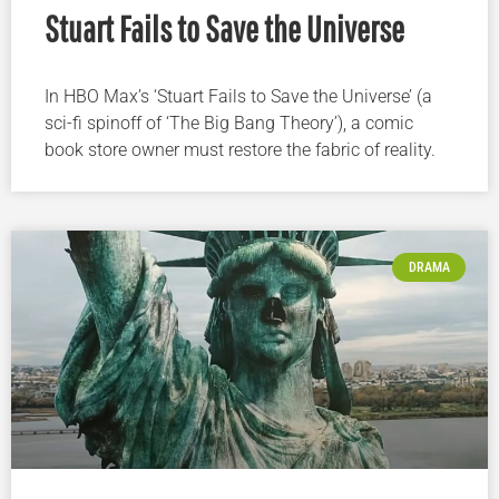
Stuart Fails to Save the Universe
In HBO Max’s ‘Stuart Fails to Save the Universe’ (a
sci-fi spinoff of ‘The Big Bang Theory’), a comic
book store owner must restore the fabric of reality.
DRAMA