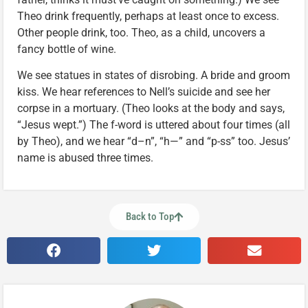
Theo drink frequently, perhaps at least once to excess.
Other people drink, too. Theo, as a child, uncovers a
fancy bottle of wine.
We see statues in states of disrobing. A bride and groom
kiss. We hear references to Nell’s suicide and see her
corpse in a mortuary. (Theo looks at the body and says,
“Jesus wept.”) The f-word is uttered about four times (all
by Theo), and we hear “d–n”, “h—” and “p-ss” too. Jesus’
name is abused three times.
Back to Top