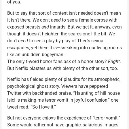
of you.
But to say that sort of content isn’t needed doesn’t mean
it isn’t there. We don’t
need
to see a female corpse with
exposed breasts
and
innards. But we get it, anyway, even
though it doesn’t heighten the scares one little bit. We
don’t
need
to see a play-by-play of Theo’s sexual
escapades, yet there it is—sneaking into our living rooms
like an unbidden bogeyman.
The only f-word horror fans ask of a horror story?
Fright
.
But Netflix plasters us with plenty of the other sort, too.
Netflix has fielded plenty of plaudits for its atmospheric,
psychological ghost story. Viewers have peppered
Twitter with backhanded praise. “Haunting of hill house
[sic] is making me terror vomit in joyful confusion,” one
tweet read. “So I love it.”
But not everyone enjoys the experience of “terror vomit.”
Some would rather not have graphic, salacious images