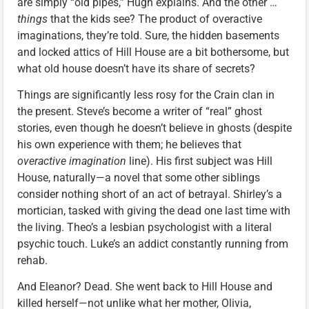
are simply “old pipes,” Hugh explains. And the other …
things
that the kids see? The product of overactive
imaginations, they’re told. Sure, the hidden basements
and locked attics of Hill House are a bit bothersome, but
what old house doesn’t have its share of secrets?
Things are significantly less rosy for the Crain clan in
the present. Steve’s become a writer of “real” ghost
stories, even though he doesn’t believe in ghosts (despite
his own experience with them; he believes that
overactive imagination
line). His first subject was Hill
House, naturally—a novel that some other siblings
consider nothing short of an act of betrayal. Shirley’s a
mortician, tasked with giving the dead one last time with
the living. Theo’s a lesbian psychologist with a literal
psychic touch. Luke’s an addict constantly running from
rehab.
And Eleanor? Dead. She went back to Hill House and
killed herself—not unlike what her mother, Olivia,