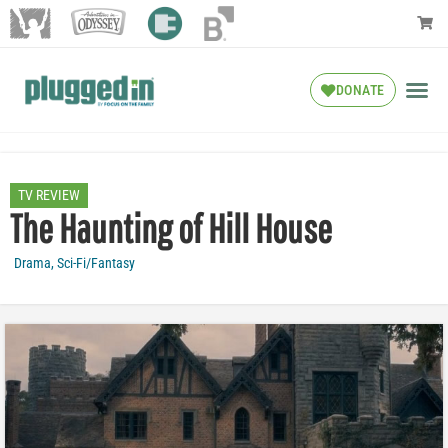
DONATE
TV REVIEW
The Haunting of Hill House
Drama
,
Sci-Fi/Fantasy