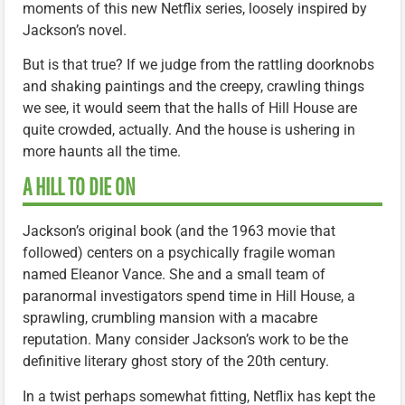
moments of this new Netflix series, loosely inspired by
Jackson’s novel.
But is that true? If we judge from the rattling doorknobs
and shaking paintings and the creepy, crawling things
we see, it would seem that the halls of Hill House are
quite crowded, actually. And the house is ushering in
more haunts all the time.
A HILL TO DIE ON
Jackson’s original book (and the 1963 movie that
followed) centers on a psychically fragile woman
named Eleanor Vance. She and a small team of
paranormal investigators spend time in Hill House, a
sprawling, crumbling mansion with a macabre
reputation. Many consider Jackson’s work to be the
definitive literary ghost story of the 20th century.
In a twist perhaps somewhat fitting, Netflix has kept the