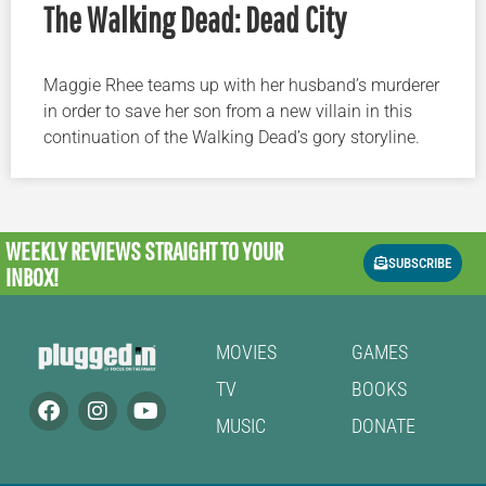
The Walking Dead: Dead City
Maggie Rhee teams up with her husband’s murderer
in order to save her son from a new villain in this
continuation of the Walking Dead’s gory storyline.
WEEKLY REVIEWS
STRAIGHT TO YOUR
SUBSCRIBE
INBOX!
MOVIES
GAMES
TV
BOOKS
MUSIC
DONATE