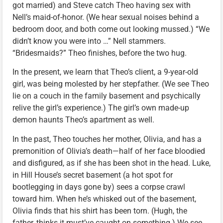
got married) and Steve catch Theo having sex with
Nell’s maid-of-honor. (We hear sexual noises behind a
bedroom door, and both come out looking mussed.) “We
didn’t know you were into …” Nell stammers.
“Bridesmaids?” Theo finishes, before the two hug.
In the present, we learn that Theo’s client, a 9-year-old
girl, was being molested by her stepfather. (We see Theo
lie on a couch in the family basement and psychically
relive the girl’s experience.) The girl’s own made-up
demon haunts Theo’s apartment as well.
In the past, Theo touches her mother, Olivia, and has a
premonition of Olivia’s death—half of her face bloodied
and disfigured, as if she has been shot in the head. Luke,
in Hill House’s secret basement (a hot spot for
bootlegging in days gone by) sees a corpse crawl
toward him. When he’s whisked out of the basement,
Olivia finds that his shirt has been torn. (Hugh, the
father, thinks it must’ve caught on something.) We see