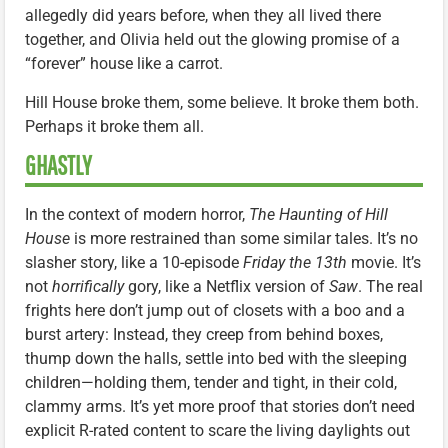
allegedly did years before, when they all lived there
together, and Olivia held out the glowing promise of a
“forever” house like a carrot.
Hill House broke them, some believe. It broke them both.
Perhaps it broke them all.
GHASTLY
In the context of modern horror,
The Haunting of Hill
House
is more restrained than some similar tales. It’s no
slasher story, like a 10-episode
Friday the 13th
movie. It’s
not
horrifically
gory, like a Netflix version of
Saw
. The real
frights here don’t jump out of closets with a boo and a
burst artery: Instead, they creep from behind boxes,
thump down the halls, settle into bed with the sleeping
children—holding them, tender and tight, in their cold,
clammy arms. It’s yet more proof that stories don’t need
explicit R-rated content to scare the living daylights out