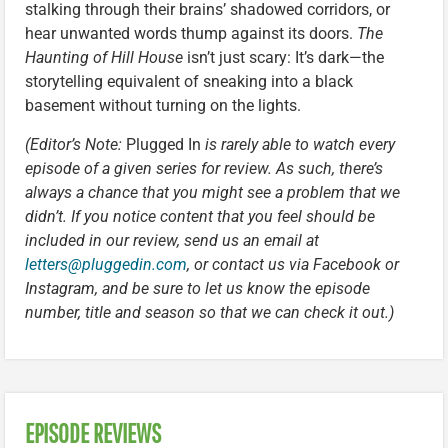
stalking through their brains’ shadowed corridors, or
hear unwanted words thump against its doors.
The
Haunting of Hill House
isn’t just scary: It’s dark—the
storytelling equivalent of sneaking into a black
basement without turning on the lights.
(Editor’s Note:
Plugged In
is rarely able to watch every
episode of a given series for review. As such, there’s
always a chance that you might see a problem that we
didn’t. If you notice content that you feel should be
included in our review, send us an email at
letters@pluggedin.com
, or contact us via Facebook or
Instagram, and be sure to let us know the episode
number, title and season so that we can check it out.)
EPISODE REVIEWS