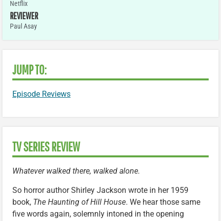
Netflix
REVIEWER
Paul Asay
JUMP TO:
Episode Reviews
TV SERIES REVIEW
Whatever walked there, walked alone.
So horror author Shirley Jackson wrote in her 1959
book,
The Haunting of Hill House
. We hear those same
five words again, solemnly intoned in the opening