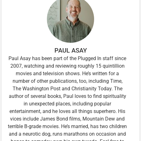
PAUL ASAY
Paul Asay has been part of the Plugged In staff since
2007, watching and reviewing roughly 15 quintillion
movies and television shows. He’s written for a
number of other publications, too, including Time,
The Washington Post and Christianity Today. The
author of several books, Paul loves to find spirituality
in unexpected places, including popular
entertainment, and he loves all things superhero. His
vices include James Bond films, Mountain Dew and
terrible B-grade movies. He’s married, has two children
and a neurotic dog, runs marathons on occasion and