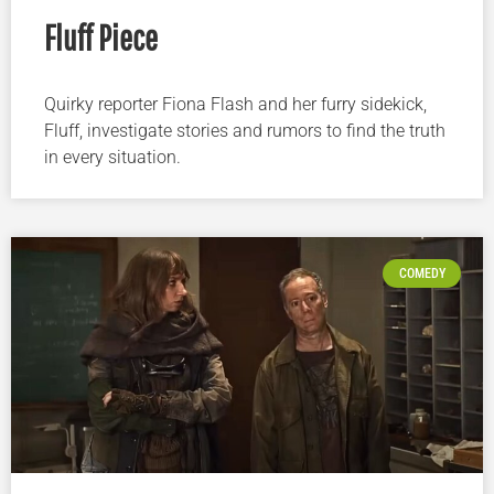
Fluff Piece
Quirky reporter Fiona Flash and her furry sidekick,
Fluff, investigate stories and rumors to find the truth
in every situation.
COMEDY