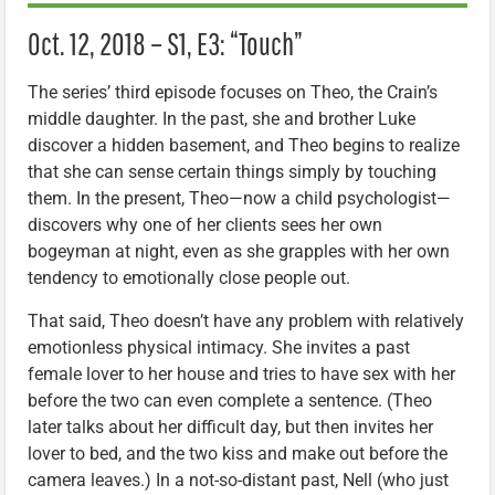
Oct. 12, 2018 – S1, E3: “Touch”
The series’ third episode focuses on Theo, the Crain’s
middle daughter. In the past, she and brother Luke
discover a hidden basement, and Theo begins to realize
that she can sense certain things simply by touching
them. In the present, Theo—now a child psychologist—
discovers why one of her clients sees her own
bogeyman at night, even as she grapples with her own
tendency to emotionally close people out.
That said, Theo doesn’t have any problem with relatively
emotionless physical intimacy. She invites a past
female lover to her house and tries to have sex with her
before the two can even complete a sentence. (Theo
later talks about her difficult day, but then invites her
lover to bed, and the two kiss and make out before the
camera leaves.) In a not-so-distant past, Nell (who just