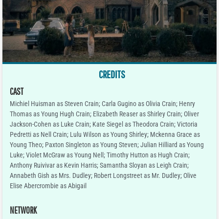
CREDITS
CAST
Michiel Huisman as Steven Crain; Carla Gugino as Olivia Crain; Henry
Thomas as Young Hugh Crain; Elizabeth Reaser as Shirley Crain; Oliver
Jackson-Cohen as Luke Crain; Kate Siegel as Theodora Crain; Victoria
Pedretti as Nell Crain; Lulu Wilson as Young Shirley; Mckenna Grace as
Young Theo; Paxton Singleton as Young Steven; Julian Hilliard as Young
Luke; Violet McGraw as Young Nell; Timothy Hutton as Hugh Crain;
Anthony Ruivivar as Kevin Harris; Samantha Sloyan as Leigh Crain;
Annabeth Gish as Mrs. Dudley; Robert Longstreet as Mr. Dudley; Olive
Elise Abercrombie as Abigail
NETWORK