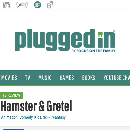
MOVIES
TV
MUSIC
GAMES
BOOKS
YOUTUBE CH
TV REVIEW
Hamster & Gretel
Animation
,
Comedy
,
Kids
,
Sci-Fi/Fantasy