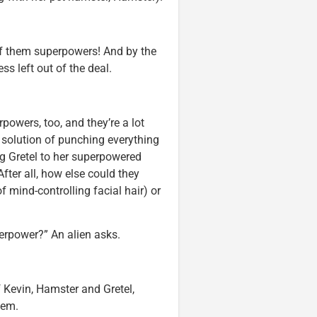
of them superpowers! And by the
s left out of the deal.
rpowers, too, and they’re a lot
s solution of punching everything
ng Gretel to her superpowered
fter all, how else could they
f mind-controlling facial hair) or
erpower?” An alien asks.
f Kevin, Hamster and Gretel,
hem.