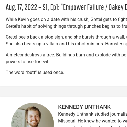
Aug. 17, 2022 – S1, Ep1: “Empower Failure / Oakey
While Kevin goes on a date with his crush, Gretel gets to fight h
Gretel’s habit of solving things through punches begins to fru
Gretel peels back a stop sign, and she bursts through a wall, 
She also beats up a villain and his robot minions. Hamster sp
A meteor destroys a tree. Buildings burn and explode with p
powers to use for evil.
The word “butt” is used once.
KENNEDY UNTHANK
Kennedy Unthank studied journalis
Missouri. He knew he wanted to wr