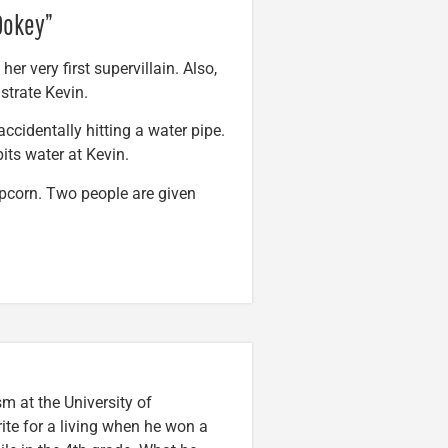
 Dokey”
er very first supervillain. Also,
strate Kevin.
accidentally hitting a water pipe.
its water at Kevin.
opcorn. Two people are given
m at the University of
ite for a living when he won a