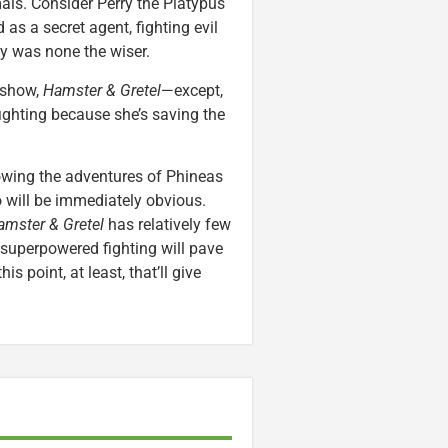
als. Consider Perry the Platypus
 as a secret agent, fighting evil
ly was none the wiser.
d show,
Hamster & Gretel
—except,
-fighting because she’s saving the
owing the adventures of Phineas
o will be immediately obvious.
amster & Gretel
has relatively few
superpowered fighting will pave
his point, at least, that’ll give