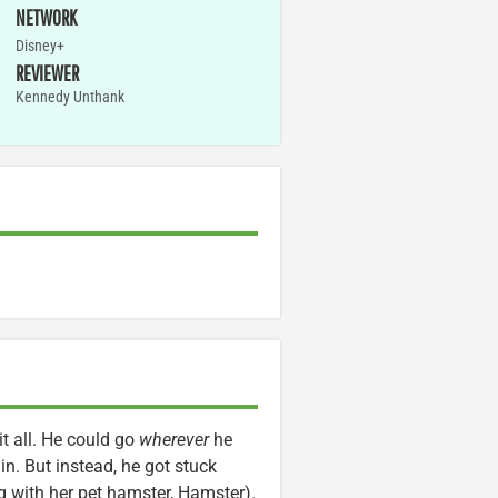
NETWORK
Disney+
REVIEWER
Kennedy Unthank
it all. He could go
wherever
he
in. But instead, he got stuck
ong with her pet hamster, Hamster).