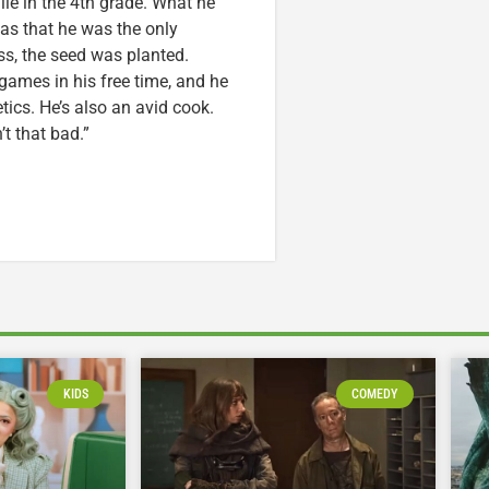
ile in the 4th grade. What he
was that he was the only
ss, the seed was planted.
games in his free time, and he
etics. He’s also an avid cook.
t that bad.”
KIDS
COMEDY