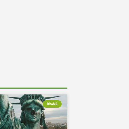
DRAMA