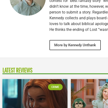
contest for “best fantasy story” wh
didn’t know at the time, however, 
person to submit a story. Regardle
Kennedy collects and plays board 
loves to talk about biblical apolog
He thinks the ending of Lost “wasn’
More by Kennedy Unthank
LATEST REVIEWS
CRIME