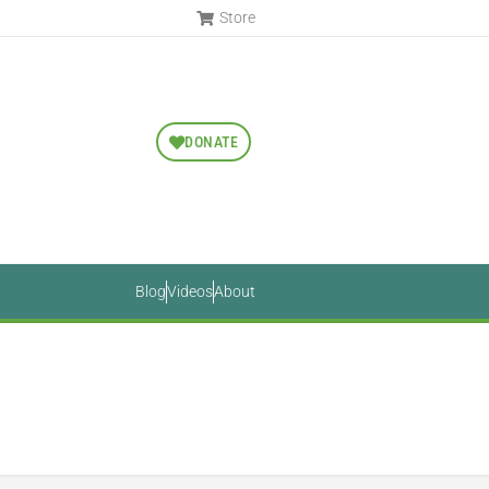
Store
DONATE
Blog
Videos
About