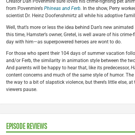
Creator Dan Povenmire sure loves his crime-fighting pet anim
from Povenmire’s
Phineas and Ferb
.
In the show, Perry worked
scientist Dr. Heinz Doofenshmirtz all while his adoptive fami
Well, that’s more or less the idea behind Dan’s new animate
this time, Hamster’s owner, Gretel, is well aware of his crime
day with him—as superpowered heroes are wont to do.
For those who spent their 104 days of summer vacation foll
and/or Ferb, the similarity in animation style between the tw
And parents will be happy to hear that, like its predecessor,
H
content concerns and much of the same style of humor. The 
the way to a bit of slapstick violence, but there’s little else, at t
viewers pause.
EPISODE REVIEWS