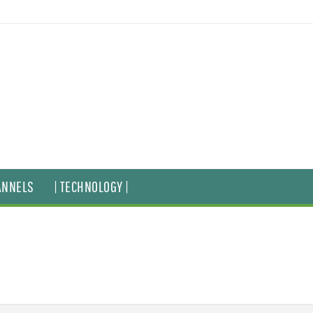
ANNELS
| TECHNOLOGY |