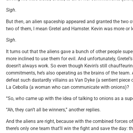
Sigh
.
But
then
, an alien spaceship appeared and granted the two 
two of them, I mean Gretel and Hamster. Kevin was more or les
Sigh
.
It turns out that the aliens gave a bunch of other people supe
more inclined to use them for evil. And unfortunately, Gretel’
doesn’t always work. So even though Kevin’s still chauffeuri
commitments, he’s also operating as the brains of the team. A
defeat such dastardly villains as Van Dyke (a sentient piece o
La Cebolla (a woman who can communicate with onions)?
“So,
who
came up with the idea of talking to onions as a sup
“Ah, they can’t all be winners,” another replies.
And the aliens are right, because with the combined forces o
there’s only one team that’ll win the fight and save the day: t