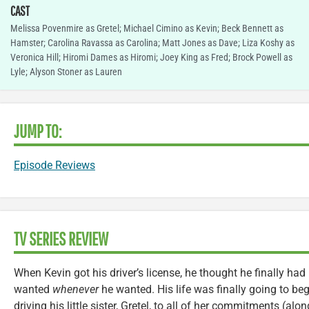
CAST
Melissa Povenmire as Gretel; Michael Cimino as Kevin; Beck Bennett as
Hamster; Carolina Ravassa as Carolina; Matt Jones as Dave; Liza Koshy as
Veronica Hill; Hiromi Dames as Hiromi; Joey King as Fred; Brock Powell as
Lyle; Alyson Stoner as Lauren
JUMP TO:
Episode Reviews
TV SERIES REVIEW
When Kevin got his driver’s license, he thought he finally had 
wanted
whenever
he wanted. His life was finally going to beg
driving his little sister, Gretel, to all of her commitments (al