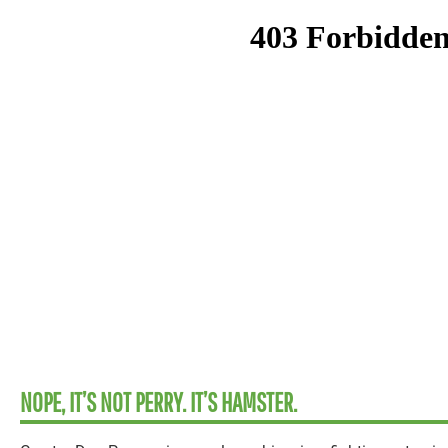
NOPE, IT’S NOT PERRY. IT’S HAMSTER.