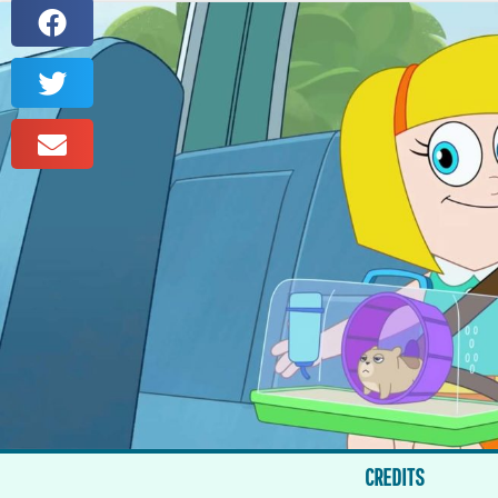
CREDITS