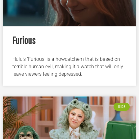
Furious
Hulu’s ‘Furious’ is a howcatchem that is based on
terrible human evil, making it a watch that will only
leave viewers feeling depressed.
KIDS