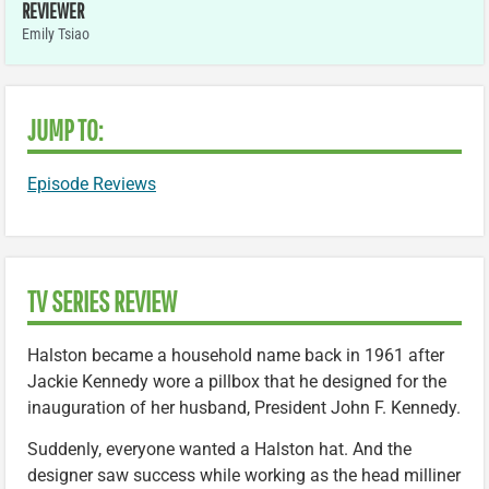
REVIEWER
Emily Tsiao
JUMP TO:
Episode Reviews
TV SERIES REVIEW
Halston became a household name back in 1961 after
Jackie Kennedy wore a pillbox that he designed for the
inauguration of her husband, President John F. Kennedy.
Suddenly, everyone wanted a Halston hat. And the
designer saw success while working as the head milliner