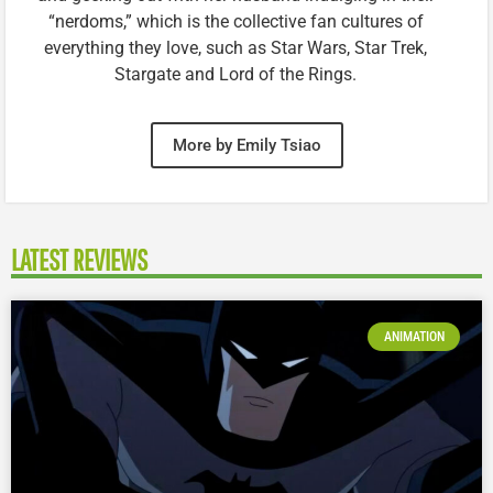
“nerdoms,” which is the collective fan cultures of
everything they love, such as Star Wars, Star Trek,
Stargate and Lord of the Rings.
More by Emily Tsiao
LATEST REVIEWS
ANIMATION