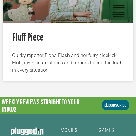
Fluff Piece
Quirky reporter Fiona Flash and her furry sidekick,
Fluff, investigate stories and rumors to find the truth
in every situation.
WEEKLY REVIEWS
STRAIGHT TO YOUR
SUBSCRIBE
INBOX!
MOVIES
GAMES