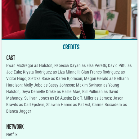
CREDITS
CAST
Ewan McGregor as Halston; Rebecca Dayan as Elsa Peretti; David Pittu as
Joe Eula; Krysta Rodriguez as Liza Minnelli; Gian Franco Rodriguez as
Victor Hugo; Sietzka Rose as Karen Bjornson; Megan Gerald as Bethann
Hardison; Molly Jobe as Sassy Johnson; Maxim Swinton as Young
Halston; Deya Denielle Drake as Hallie Mae; Bill Pullman as David
Mahoney; Sullivan Jones as Ed Austin; Eric T. Miller as James; Jason
Kravits as Carl Epstein; Shawna Hamic as Pat Ast; Carme Boixadera as
Bianca Jagger
NETWORK
Netflix