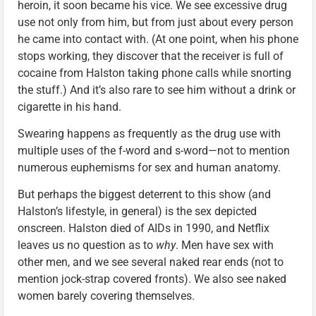
heroin, it soon became his vice. We see excessive drug
use not only from him, but from just about every person
he came into contact with. (At one point, when his phone
stops working, they discover that the receiver is full of
cocaine from Halston taking phone calls while snorting
the stuff.) And it’s also rare to see him without a drink or
cigarette in his hand.
Swearing happens as frequently as the drug use with
multiple uses of the f-word and s-word—not to mention
numerous euphemisms for sex and human anatomy.
But perhaps the biggest deterrent to this show (and
Halston’s lifestyle, in general) is the sex depicted
onscreen. Halston died of AIDs in 1990, and Netflix
leaves us no question as to
why
. Men have sex with
other men, and we see several naked rear ends (not to
mention jock-strap covered fronts). We also see naked
women barely covering themselves.