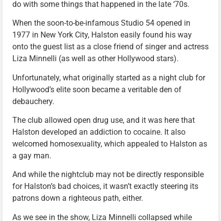
do with some things that happened in the late ‘70s.
When the soon-to-be-infamous Studio 54 opened in
1977 in New York City, Halston easily found his way
onto the guest list as a close friend of singer and actress
Liza Minnelli (as well as other Hollywood stars).
Unfortunately, what originally started as a night club for
Hollywood’s elite soon became a veritable den of
debauchery.
The club allowed open drug use, and it was here that
Halston developed an addiction to cocaine. It also
welcomed homosexuality, which appealed to Halston as
a gay man.
And while the nightclub may not be directly responsible
for Halston’s bad choices, it wasn’t exactly steering its
patrons down a righteous path, either.
As we see in the show, Liza Minnelli collapsed while