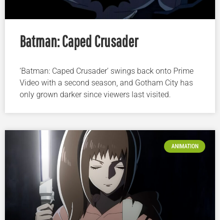
Batman: Caped Crusader
‘Batman: Caped Crusader’ swings back onto Prime
Video with a second season, and Gotham City has
only grown darker since viewers last visited.
ANIMATION