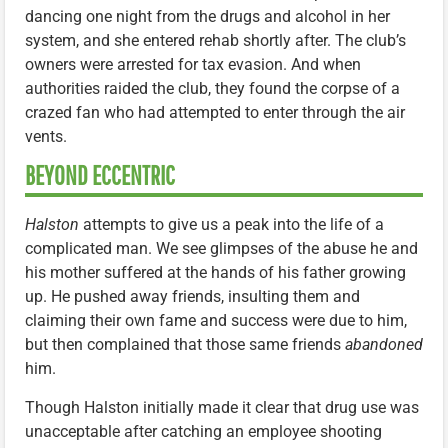
dancing one night from the drugs and alcohol in her
system, and she entered rehab shortly after. The club’s
owners were arrested for tax evasion. And when
authorities raided the club, they found the corpse of a
crazed fan who had attempted to enter through the air
vents.
BEYOND ECCENTRIC
Halston
attempts to give us a peak into the life of a
complicated man. We see glimpses of the abuse he and
his mother suffered at the hands of his father growing
up. He pushed away friends, insulting them and
claiming their own fame and success were due to him,
but then complained that those same friends
abandoned
him.
Though Halston initially made it clear that drug use was
unacceptable after catching an employee shooting