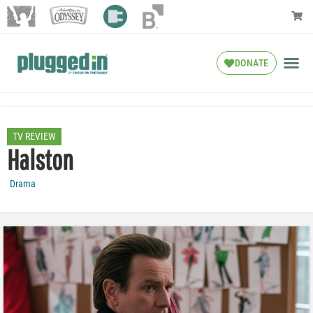
DONATE
TV REVIEW
Halston
Drama