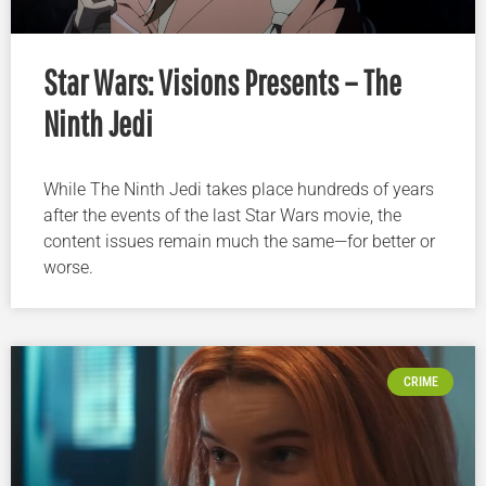
Star Wars: Visions Presents – The
Ninth Jedi
While The Ninth Jedi takes place hundreds of years
after the events of the last Star Wars movie, the
content issues remain much the same—for better or
worse.
CRIME