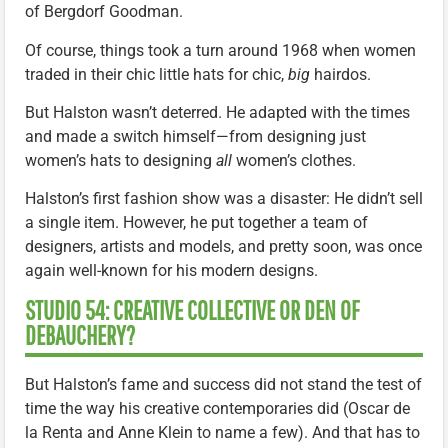
of Bergdorf Goodman.
Of course, things took a turn around 1968 when women
traded in their chic little hats for chic,
big
hairdos.
But Halston wasn’t deterred. He adapted with the times
and made a switch himself—from designing just
women’s hats to designing
all
women’s clothes.
Halston’s first fashion show was a disaster: He didn’t sell
a single item. However, he put together a team of
designers, artists and models, and pretty soon, was once
again well-known for his modern designs.
STUDIO 54: CREATIVE COLLECTIVE OR DEN OF
DEBAUCHERY?
But Halston’s fame and success did not stand the test of
time the way his creative contemporaries did (Oscar de
la Renta and Anne Klein to name a few). And that has to