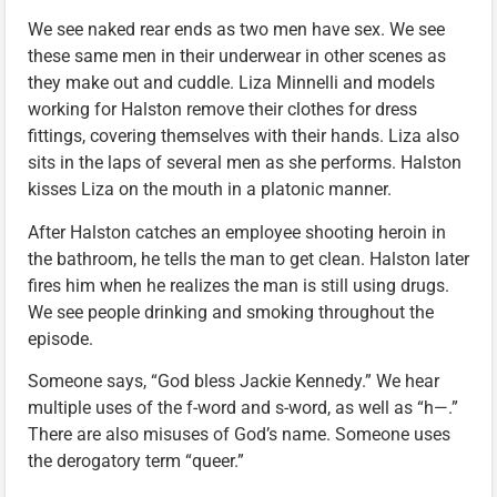
We see naked rear ends as two men have sex. We see
these same men in their underwear in other scenes as
they make out and cuddle. Liza Minnelli and models
working for Halston remove their clothes for dress
fittings, covering themselves with their hands. Liza also
sits in the laps of several men as she performs. Halston
kisses Liza on the mouth in a platonic manner.
After Halston catches an employee shooting heroin in
the bathroom, he tells the man to get clean. Halston later
fires him when he realizes the man is still using drugs.
We see people drinking and smoking throughout the
episode.
Someone says, “God bless Jackie Kennedy.” We hear
multiple uses of the f-word and s-word, as well as “h—.”
There are also misuses of God’s name. Someone uses
the derogatory term “queer.”