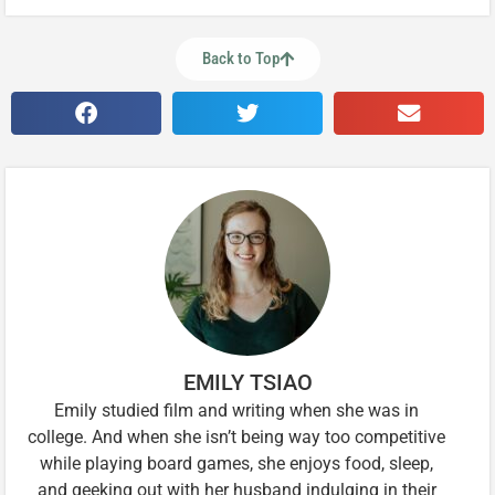
Back to Top
EMILY TSIAO
Emily studied film and writing when she was in
college. And when she isn’t being way too competitive
while playing board games, she enjoys food, sleep,
and geeking out with her husband indulging in their