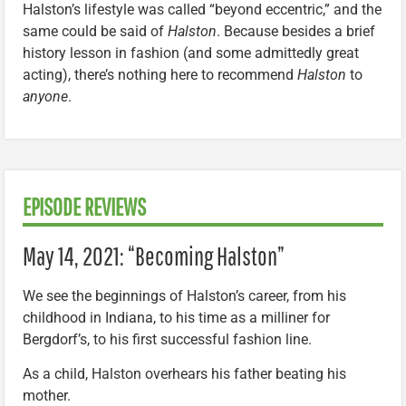
Halston’s lifestyle was called “beyond eccentric,” and the
same could be said of
Halston
. Because besides a brief
history lesson in fashion (and some admittedly great
acting), there’s nothing here to recommend
Halston
to
anyone
.
EPISODE REVIEWS
May 14, 2021: “Becoming Halston”
We see the beginnings of Halston’s career, from his
childhood in Indiana, to his time as a milliner for
Bergdorf’s, to his first successful fashion line.
As a child, Halston overhears his father beating his
mother.