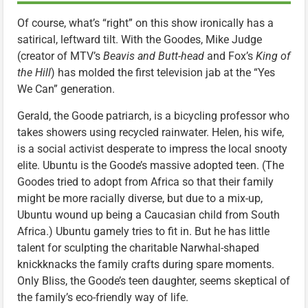
Of course, what’s “right” on this show ironically has a
satirical, leftward tilt. With the Goodes, Mike Judge
(creator of MTV’s
Beavis and Butt-head
and Fox’s
King of
the Hill
) has molded the first television jab at the “Yes
We Can” generation.
Gerald, the Goode patriarch, is a bicycling professor who
takes showers using recycled rainwater. Helen, his wife,
is a social activist desperate to impress the local snooty
elite. Ubuntu is the Goode’s massive adopted teen. (The
Goodes tried to adopt from Africa so that their family
might be more racially diverse, but due to a mix-up,
Ubuntu wound up being a Caucasian child from South
Africa.) Ubuntu gamely tries to fit in. But he has little
talent for sculpting the charitable Narwhal-shaped
knickknacks the family crafts during spare moments.
Only Bliss, the Goode’s teen daughter, seems skeptical of
the family’s eco-friendly way of life.