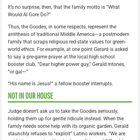
It’s no surprise, then, that the family motto is “What
Would Al Gore Do?”
Thus, the Goodes, in some respects, represent the
antithesis of traditional Middle America—a postmodern
family that scraps religious red-state values for green-
world ethics. For example, at one point Gerard is asked
to say a pre-game prayer at the local high school
booster club. “Dear higher power guy,” Gerald intones,
“or gal—”
“His name is Jesus!” a fellow booster interrupts.
NOT IN OUR HOUSE
Judge doesn’t ask us to take the Goodes seriously,
holding them up for gentle ridicule instead. When the
family needs some help with its organic garden, Gerald
staunchly refuses to “exploit” Latino workers. “We are