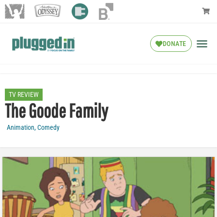
DONATE
TV REVIEW
The Goode Family
Animation
,
Comedy