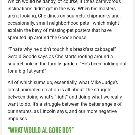
Which would be dandy, of course, if Che’s carnivorous
inclinations didn’t get in the way. When his masters
aren’t looking, Che dines on squirrels, chipmunks and,
occasionally, small neighborhood pets—which might
explain the bevy of missing-pet posters that have
sprouted up around the Goode house.
“That’s why he didn’t touch his breakfast cabbage!”
Gerald Goode says as Che starts rooting around a
squirrel hole in the family garden. “He’s been holding out
for a big fat yam!”
All of which sums up, essentially, what Mike Judge’s
latest animated creation is all about: the struggle
between doing what’s “right” and doing what we really
want to do. It’s a struggle between the better angels of
our natures, as Lincoln says, and our more negative
impulses.
“WHAT WOULD AL GORE DO?”