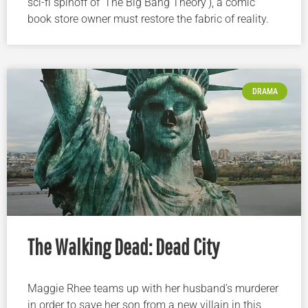
sci-fi spinoff of ‘The Big Bang Theory’), a comic
book store owner must restore the fabric of reality.
DRAMA
The Walking Dead: Dead City
Maggie Rhee teams up with her husband’s murderer
in order to save her son from a new villain in this