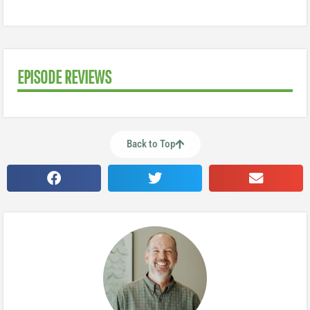
EPISODE REVIEWS
Back to Top