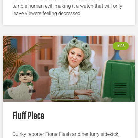
terrible human evil, making it a watch that will only
leave viewers feeling depressed.
KIDS
Fluff Piece
Quirky reporter Fiona Flash and her furry sidekick,