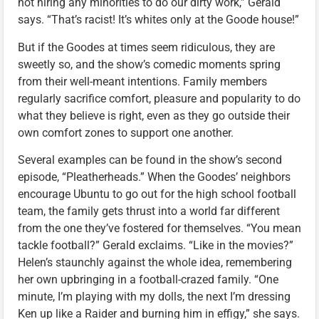
not hiring any minorities to do our dirty work,” Gerald
says. “That’s racist! It’s whites only at the Goode house!”
But if the Goodes at times seem ridiculous, they are
sweetly so, and the show’s comedic moments spring
from their well-meant intentions. Family members
regularly sacrifice comfort, pleasure and popularity to do
what they believe is right, even as they go outside their
own comfort zones to support one another.
Several examples can be found in the show’s second
episode, “Pleatherheads.” When the Goodes’ neighbors
encourage Ubuntu to go out for the high school football
team, the family gets thrust into a world far different
from the one they’ve fostered for themselves. “You mean
tackle football?” Gerald exclaims. “Like in the movies?”
Helen’s staunchly against the whole idea, remembering
her own upbringing in a football-crazed family. “One
minute, I’m playing with my dolls, the next I’m dressing
Ken up like a Raider and burning him in effigy,” she says.