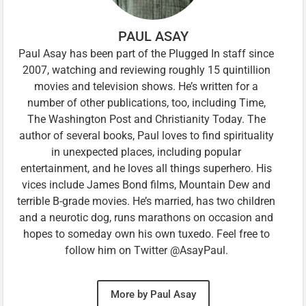
PAUL ASAY
Paul Asay has been part of the Plugged In staff since
2007, watching and reviewing roughly 15 quintillion
movies and television shows. He’s written for a
number of other publications, too, including Time,
The Washington Post and Christianity Today. The
author of several books, Paul loves to find spirituality
in unexpected places, including popular
entertainment, and he loves all things superhero. His
vices include James Bond films, Mountain Dew and
terrible B-grade movies. He’s married, has two children
and a neurotic dog, runs marathons on occasion and
hopes to someday own his own tuxedo. Feel free to
follow him on Twitter @AsayPaul.
More by Paul Asay