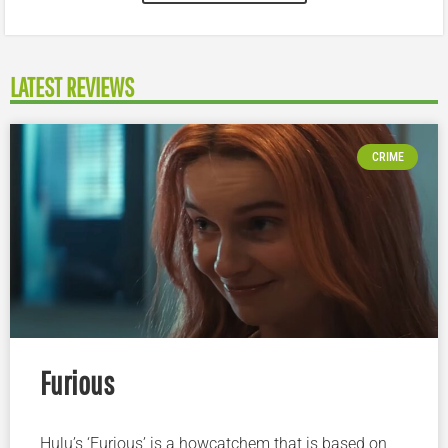
LATEST REVIEWS
CRIME
Furious
Hulu’s ‘Furious’ is a howcatchem that is based on