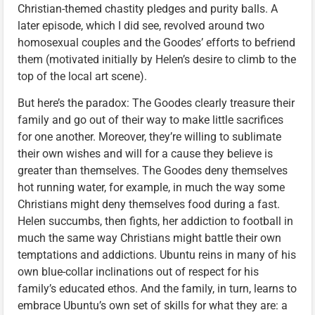
Christian-themed chastity pledges and purity balls. A
later episode, which I did see, revolved around two
homosexual couples and the Goodes’ efforts to befriend
them (motivated initially by Helen’s desire to climb to the
top of the local art scene).
But here’s the paradox: The Goodes clearly treasure their
family and go out of their way to make little sacrifices
for one another. Moreover, they’re willing to sublimate
their own wishes and will for a cause they believe is
greater than themselves. The Goodes deny themselves
hot running water, for example, in much the way some
Christians might deny themselves food during a fast.
Helen succumbs, then fights, her addiction to football in
much the same way Christians might battle their own
temptations and addictions. Ubuntu reins in many of his
own blue-collar inclinations out of respect for his
family’s educated ethos. And the family, in turn, learns to
embrace Ubuntu’s own set of skills for what they are: a