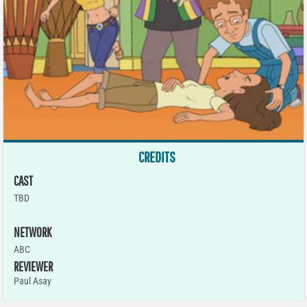
CREDITS
CAST
TBD
NETWORK
ABC
REVIEWER
Paul Asay