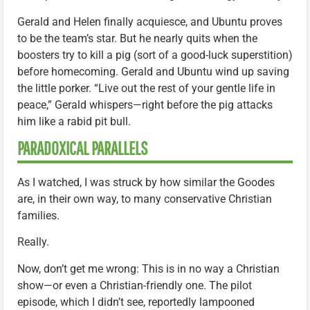
Gerald and Helen finally acquiesce, and Ubuntu proves
to be the team’s star. But he nearly quits when the
boosters try to kill a pig (sort of a good-luck superstition)
before homecoming. Gerald and Ubuntu wind up saving
the little porker. “Live out the rest of your gentle life in
peace,” Gerald whispers—right before the pig attacks
him like a rabid pit bull.
PARADOXICAL PARALLELS
As I watched, I was struck by how similar the Goodes
are, in their own way, to many conservative Christian
families.
Really.
Now, don’t get me wrong: This is in no way a Christian
show—or even a Christian-friendly one. The pilot
episode, which I didn’t see, reportedly lampooned