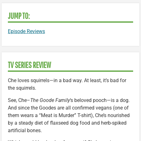
JUMP TO:
Episode Reviews
TV SERIES REVIEW
Che loves squirrels—in a bad way. At least, it’s bad for
the squirrels.
See, Che–
The Goode Family
‘s beloved pooch—is a dog.
And since the Goodes are all confirmed vegans (one of
them wears a “Meat is Murder” T-shirt), Che’s nourished
by a steady diet of flaxseed dog food and herb-spiked
artificial bones.