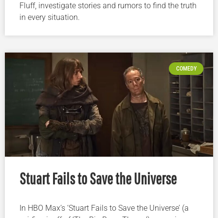
Fluff, investigate stories and rumors to find the truth
in every situation.
COMEDY
Stuart Fails to Save the Universe
In HBO Max’s ‘Stuart Fails to Save the Universe’ (a