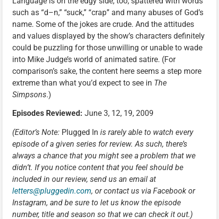
Language is on the edgy side, too, spattered with words
such as “d–n,” “suck,” “crap” and many abuses of God’s
name. Some of the jokes are crude. And the attitudes
and values displayed by the show’s characters definitely
could be puzzling for those unwilling or unable to wade
into Mike Judge’s world of animated satire. (For
comparison’s sake, the content here seems a step more
extreme than what you’d expect to see in
The
Simpsons
.)
Episodes Reviewed:
June 3, 12, 19, 2009
(Editor’s Note:
Plugged In
is rarely able to watch every
episode of a given series for review. As such, there’s
always a chance that you might see a problem that we
didn’t. If you notice content that you feel should be
included in our review, send us an email at
letters@pluggedin.com
, or contact us via Facebook or
Instagram, and be sure to let us know the episode
number, title and season so that we can check it out.)