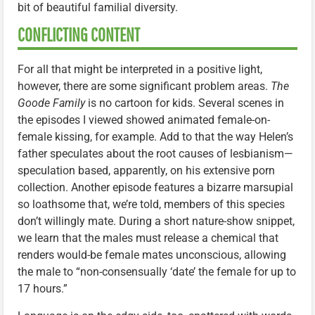
bit of beautiful familial diversity.
CONFLICTING CONTENT
For all that might be interpreted in a positive light,
however, there are some significant problem areas.
The
Goode Family
is no cartoon for kids. Several scenes in
the episodes I viewed showed animated female-on-
female kissing, for example. Add to that the way Helen’s
father speculates about the root causes of lesbianism—
speculation based, apparently, on his extensive porn
collection. Another episode features a bizarre marsupial
so loathsome that, we’re told, members of this species
don’t willingly mate. During a short nature-show snippet,
we learn that the males must release a chemical that
renders would-be female mates unconscious, allowing
the male to “non-consensually ‘date’ the female for up to
17 hours.”