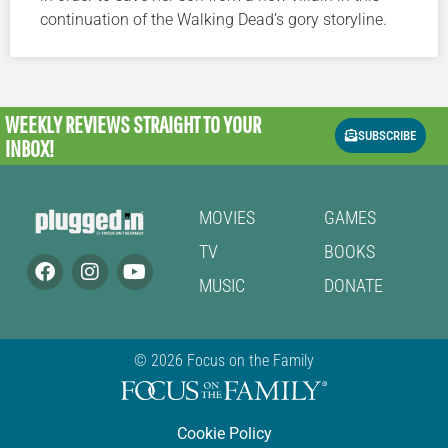
continuation of the Walking Dead’s gory storyline.
WEEKLY REVIEWS
STRAIGHT TO YOUR
SUBSCRIBE
INBOX!
MOVIES
GAMES
TV
BOOKS
MUSIC
DONATE
© 2026 Focus on the Family
Cookie Policy