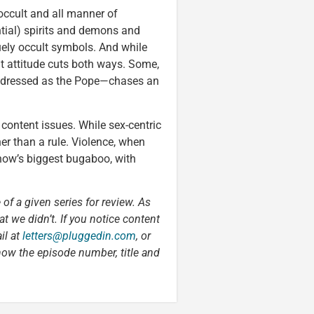
occult and all manner of
tial) spirits and demons and
guely occult symbols. And while
hat attitude cuts both ways. Some,
x—dressed as the Pope—chases an
content issues. While sex-centric
er than a rule. Violence, when
show’s biggest bugaboo, with
 of a given series for review. As
t we didn’t. If you notice content
il at
letters@pluggedin.com
, or
now the episode number, title and