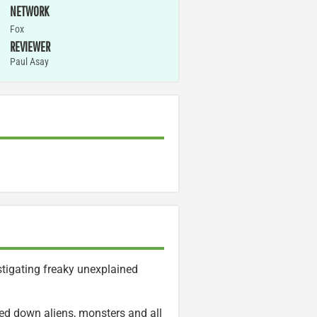
NETWORK
Fox
REVIEWER
Paul Asay
stigating freaky unexplained
ed down aliens, monsters and all