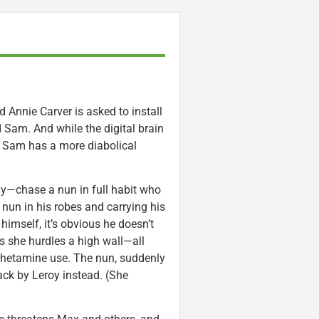
 Annie Carver is asked to install
 Sam. And while the digital brain
t Sam has a more diabolical
ly—chase a nun in full habit who
un in his robes and carrying his
 himself, it’s obvious he doesn’t
s she hurdles a high wall—all
mphetamine use. The nun, suddenly
back by Leroy instead. (She