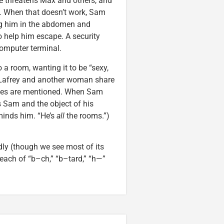
He threatens Max and others, and
t. When that doesn’t work, Sam
g him in the abdomen and
o help him escape. A security
omputer terminal.
a room, wanting it to be “sexy,
” Lafrey and another woman share
raves are mentioned. When Sam
 Sam and the object of his
inds him. “He’s
all
the rooms.”)
ly (though we see most of its
 each of “b–ch,” “b–tard,” “h—”