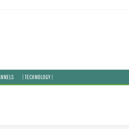
ANNELS
| TECHNOLOGY |