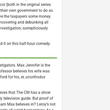
ol (both in the original series
 their own government to do so.
ve the taxpayers some money.
ncovering and debunking all
Investigation, surrepticiously
nd it on this half-hour comedy.
stigators. Max Jennifer is the
rofessor believes his wife was
ord for his, er,
unorthodox
elieves that The CW has a
show
y television guide. But proof of
sam Max believes in? Leroy’s not