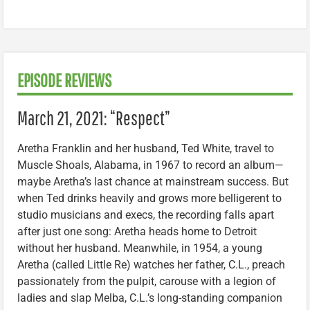
EPISODE REVIEWS
March 21, 2021: “Respect”
Aretha Franklin and her husband, Ted White, travel to
Muscle Shoals, Alabama, in 1967 to record an album—
maybe Aretha’s last chance at mainstream success. But
when Ted drinks heavily and grows more belligerent to
studio musicians and execs, the recording falls apart
after just one song: Aretha heads home to Detroit
without her husband. Meanwhile, in 1954, a young
Aretha (called Little Re) watches her father, C.L., preach
passionately from the pulpit, carouse with a legion of
ladies and slap Melba, C.L.’s long-standing companion