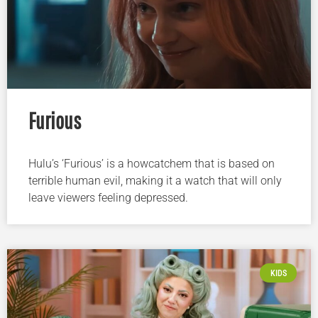
Furious
Hulu’s ‘Furious’ is a howcatchem that is based on
terrible human evil, making it a watch that will only
leave viewers feeling depressed.
KIDS