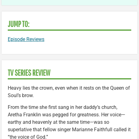
JUMP TO:
Episode Reviews
TV SERIES REVIEW
Heavy lies the crown, even when it rests on the Queen of
Soul’s brow.
From the time she first sang in her daddy’s church,
Aretha Franklin was pegged for greatness. Her voice—
earthy and heavenly at the same time—was so
superlative that fellow singer Marianne Faithfull called it
“the voice of God.”