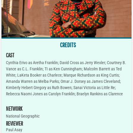
CREDITS
CAST
Cynthia Erivo as Aretha Franklin; David Cross as Jerry Wexler; Courtney B.
Vance as C.L. Franklin; TI as Ken Cunningham; Malcolm Barrett as Ted
White; LaKeta Booker as Charlece; Marque Richardson as King Curtis;
Amanda Warren as Melba Parks; Omar J. Dorsey as James Cleveland;
Kimberly Hebert Gregory as Ruth Bowen; Sanai Victoria as Little Re;
Rebecca Naomi Jones as Carolyn Franklin; Braelyn Rankins as Clarence
NETWORK
National Geographic
REVIEWER
Paul Asay