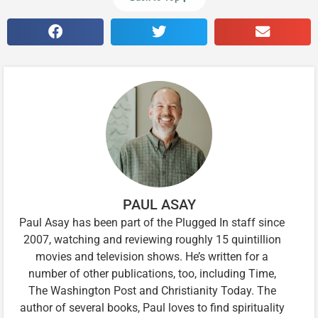
PAUL ASAY
Paul Asay has been part of the Plugged In staff since
2007, watching and reviewing roughly 15 quintillion
movies and television shows. He’s written for a
number of other publications, too, including Time,
The Washington Post and Christianity Today. The
author of several books, Paul loves to find spirituality