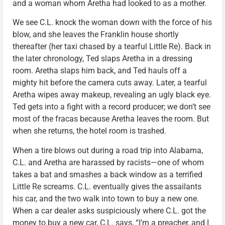
and a woman whom Aretha had looked to as a mother.
We see C.L. knock the woman down with the force of his
blow, and she leaves the Franklin house shortly
thereafter (her taxi chased by a tearful Little Re). Back in
the later chronology, Ted slaps Aretha in a dressing
room. Aretha slaps him back, and Ted hauls off a
mighty hit before the camera cuts away. Later, a tearful
Aretha wipes away makeup, revealing an ugly black eye.
Ted gets into a fight with a record producer; we don’t see
most of the fracas because Aretha leaves the room. But
when she returns, the hotel room is trashed.
When a tire blows out during a road trip into Alabama,
C.L. and Aretha are harassed by racists—one of whom
takes a bat and smashes a back window as a terrified
Little Re screams. C.L. eventually gives the assailants
his car, and the two walk into town to buy a new one.
When a car dealer asks suspiciously where C.L. got the
money to buy a new car, C.L. says, “I’m a preacher, and I