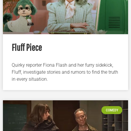
Fluff Piece
Quirky reporter Fiona Flash and her furry sidekick,
Fluff, investigate stories and rumors to find the truth
in every situation.
COMEDY