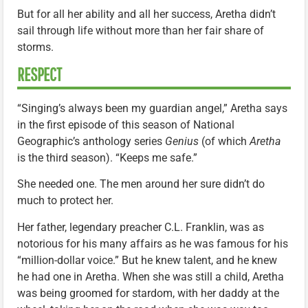
But for all her ability and all her success, Aretha didn’t
sail through life without more than her fair share of
storms.
RESPECT
“Singing’s always been my guardian angel,” Aretha says
in the first episode of this season of National
Geographic’s anthology series
Genius
(of which
Aretha
is the third season). “Keeps me safe.”
She needed one. The men around her sure didn’t do
much to protect her.
Her father, legendary preacher C.L. Franklin, was as
notorious for his many affairs as he was famous for his
“million-dollar voice.” But he knew talent, and he knew
he had one in Aretha. When she was still a child, Aretha
was being groomed for stardom, with her daddy at the