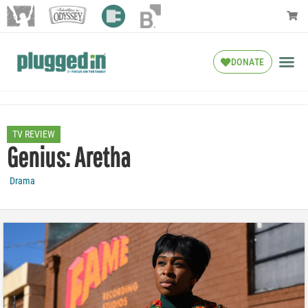
DONATE
TV REVIEW
Genius: Aretha
Drama