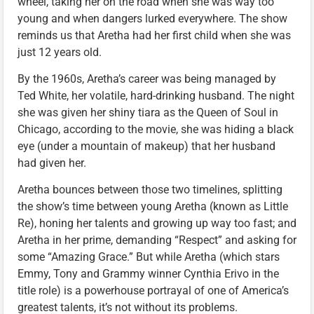
wheel, taking her on the road when she was way too
young and when dangers lurked everywhere. The show
reminds us that Aretha had her first child when she was
just 12 years old.
By the 1960s, Aretha’s career was being managed by
Ted White, her volatile, hard-drinking husband. The night
she was given her shiny tiara as the Queen of Soul in
Chicago, according to the movie, she was hiding a black
eye (under a mountain of makeup) that her husband
had given her.
Aretha bounces between those two timelines, splitting
the show’s time between young Aretha (known as Little
Re), honing her talents and growing up way too fast; and
Aretha in her prime, demanding “Respect” and asking for
some “Amazing Grace.” But while Aretha (which stars
Emmy, Tony and Grammy winner Cynthia Erivo in the
title role) is a powerhouse portrayal of one of America’s
greatest talents, it’s not without its problems.