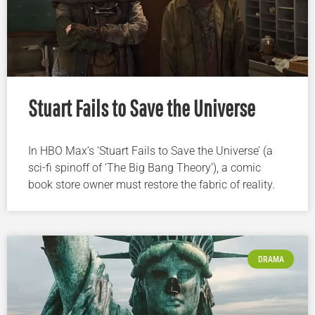
Stuart Fails to Save the Universe
In HBO Max’s ‘Stuart Fails to Save the Universe’ (a
sci-fi spinoff of ‘The Big Bang Theory’), a comic
book store owner must restore the fabric of reality.
DRAMA