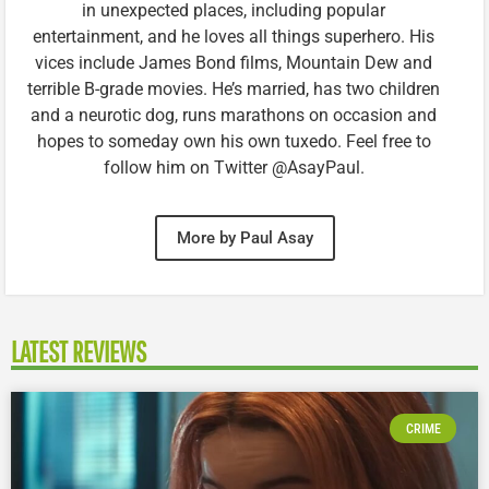
in unexpected places, including popular
entertainment, and he loves all things superhero. His
vices include James Bond films, Mountain Dew and
terrible B-grade movies. He’s married, has two children
and a neurotic dog, runs marathons on occasion and
hopes to someday own his own tuxedo. Feel free to
follow him on Twitter @AsayPaul.
More by Paul Asay
LATEST REVIEWS
CRIME