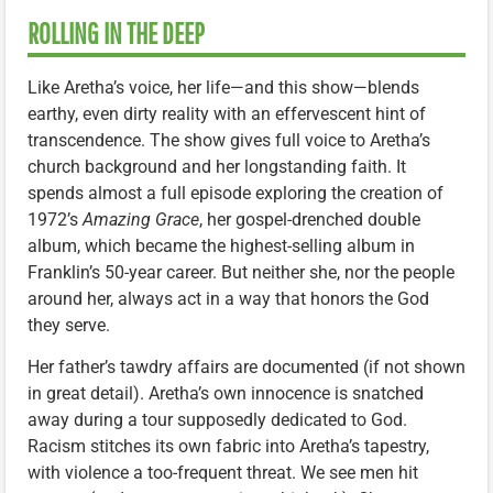
ROLLING IN THE DEEP
Like Aretha’s voice, her life—and this show—blends
earthy, even dirty reality with an effervescent hint of
transcendence. The show gives full voice to Aretha’s
church background and her longstanding faith. It
spends almost a full episode exploring the creation of
1972’s
Amazing Grace
, her gospel-drenched double
album, which became the highest-selling album in
Franklin’s 50-year career. But neither she, nor the people
around her, always act in a way that honors the God
they serve.
Her father’s tawdry affairs are documented (if not shown
in great detail). Aretha’s own innocence is snatched
away during a tour supposedly dedicated to God.
Racism stitches its own fabric into Aretha’s tapestry,
with violence a too-frequent threat. We see men hit