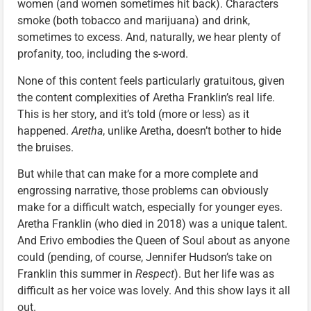
women (and women sometimes hit back). Characters
smoke (both tobacco and marijuana) and drink,
sometimes to excess. And, naturally, we hear plenty of
profanity, too, including the s-word.
None of this content feels particularly gratuitous, given
the content complexities of Aretha Franklin’s real life.
This is her story, and it’s told (more or less) as it
happened.
Aretha
, unlike Aretha, doesn’t bother to hide
the bruises.
But while that can make for a more complete and
engrossing narrative, those problems can obviously
make for a difficult watch, especially for younger eyes.
Aretha Franklin (who died in 2018) was a unique talent.
And Erivo embodies the Queen of Soul about as anyone
could (pending, of course, Jennifer Hudson’s take on
Franklin this summer in
Respect
). But her life was as
difficult as her voice was lovely. And this show lays it all
out.