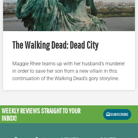
The Walking Dead: Dead City
Maggie Rhee teams up with her husband’s murderer
in order to save her son from a new villain in this
continuation of the Walking Dead’s gory storyline.
WEEKLY REVIEWS
STRAIGHT TO YOUR
SUBSCRIBE
INBOX!