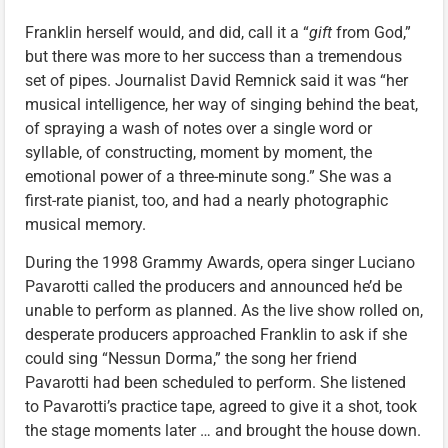
Franklin herself would, and did, call it a “
gift
from God,”
but there was more to her success than a tremendous
set of pipes. Journalist David Remnick said it was “her
musical intelligence, her way of singing behind the beat,
of spraying a wash of notes over a single word or
syllable, of constructing, moment by moment, the
emotional power of a three-minute song.” She was a
first-rate pianist, too, and had a nearly photographic
musical memory.
During the 1998 Grammy Awards, opera singer Luciano
Pavarotti called the producers and announced he’d be
unable to perform as planned. As the live show rolled on,
desperate producers approached Franklin to ask if she
could sing “Nessun Dorma,” the song her friend
Pavarotti had been scheduled to perform. She listened
to Pavarotti’s practice tape, agreed to give it a shot, took
the stage moments later … and brought the house down.