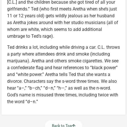
[C.L.] and the children because she got tired of all your
girlfriends.” Ted (who first meets Aretha when she’s just
11 or 12 years old) gets wildly jealous as her husband
as Aretha jokes around with her studio musicians (all of
whom are white, which seems to add additional
umbrage to Ted’s rage).
Ted drinks a lot, including while driving a car. C.L. throws
a party where attendees drink and smoke (including
marijuana). Aretha and others smoke cigarettes. We see
a confederate flag and hear references to “black power”
and “white power.” Aretha tells Ted that she wants a
divorce. Characters say the s-word three times. We also
hear “a–,” “b–ch,” “d–n,” “h—,” as well as the n-word.
God’s name is misused three times, including twice with
the word “d–n.”
Back to Top