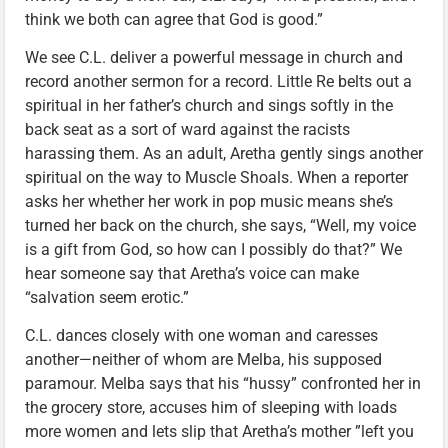
think we both can agree that God is good.”
We see C.L. deliver a powerful message in church and
record another sermon for a record. Little Re belts out a
spiritual in her father’s church and sings softly in the
back seat as a sort of ward against the racists
harassing them. As an adult, Aretha gently sings another
spiritual on the way to Muscle Shoals. When a reporter
asks her whether her work in pop music means she’s
turned her back on the church, she says, “Well, my voice
is a gift from God, so how can I possibly do that?” We
hear someone say that Aretha’s voice can make
“salvation seem erotic.”
C.L. dances closely with one woman and caresses
another—neither of whom are Melba, his supposed
paramour. Melba says that his “hussy” confronted her in
the grocery store, accuses him of sleeping with loads
more women and lets slip that Aretha’s mother ”left you