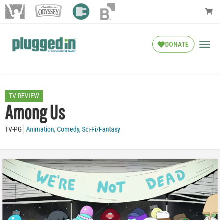
DONATE
TV REVIEW
Among Us
TV-PG
Animation
,
Comedy
,
Sci-Fi/Fantasy