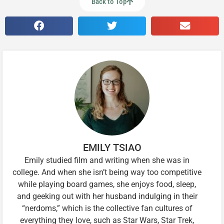
Back to Top
EMILY TSIAO
Emily studied film and writing when she was in
college. And when she isn’t being way too competitive
while playing board games, she enjoys food, sleep,
and geeking out with her husband indulging in their
“nerdoms,” which is the collective fan cultures of
everything they love, such as Star Wars, Star Trek,