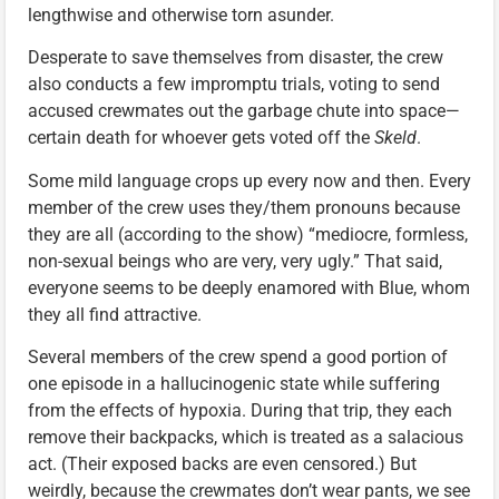
lengthwise and otherwise torn asunder.
Desperate to save themselves from disaster, the crew
also conducts a few impromptu trials, voting to send
accused crewmates out the garbage chute into space—
certain death for whoever gets voted off the
Skeld
.
Some mild language crops up every now and then. Every
member of the crew uses they/them pronouns because
they are all (according to the show) “mediocre, formless,
non-sexual beings who are very, very ugly.” That said,
everyone seems to be deeply enamored with Blue, whom
they all find attractive.
Several members of the crew spend a good portion of
one episode in a hallucinogenic state while suffering
from the effects of hypoxia. During that trip, they each
remove their backpacks, which is treated as a salacious
act. (Their exposed backs are even censored.) But
weirdly, because the crewmates don’t wear pants, we see