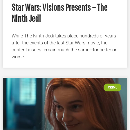
Star Wars: Visions Presents – The
Ninth Jedi
While The Ninth Jedi takes place hundreds of years
after the events of the last Star Wars movie, the
content issues remain much the same—for better or
worse.
CRIME