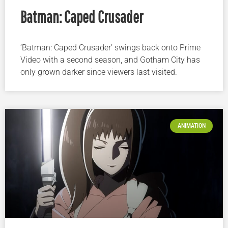
Batman: Caped Crusader
‘Batman: Caped Crusader’ swings back onto Prime
Video with a second season, and Gotham City has
only grown darker since viewers last visited.
ANIMATION