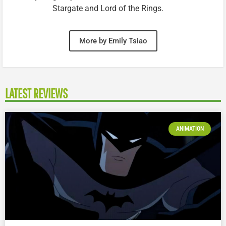
Stargate and Lord of the Rings.
More by Emily Tsiao
LATEST REVIEWS
ANIMATION