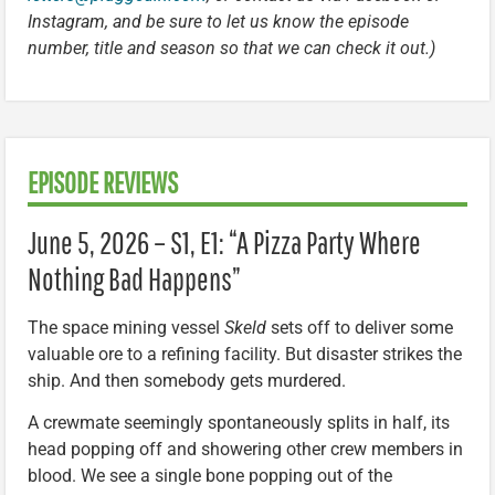
Instagram, and be sure to let us know the episode
number, title and season so that we can check it out.)
EPISODE REVIEWS
June 5, 2026 – S1, E1: “A Pizza Party Where
Nothing Bad Happens”
The space mining vessel
Skeld
sets off to deliver some
valuable ore to a refining facility. But disaster strikes the
ship. And then somebody gets murdered.
A crewmate seemingly spontaneously splits in half, its
head popping off and showering other crew members in
blood. We see a single bone popping out of the