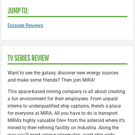
JUMP TO:
Episode Reviews
TV SERIES REVIEW
Want to see the galaxy, discover new energy sources
and make some friends? Then join MIRA!
This space-based mining company is all about creating
a
fun
environment for their employees. From unpaid
interns to underqualified ship captains, there’s a place
for everyone at MIRA. All you have to do is transport
MIRA’s highly valuable Ore+ from the asteroid where it’s
mined to their refining facility on Industria. Along the
way you’ll meet unique crewmates, avert ship-wide