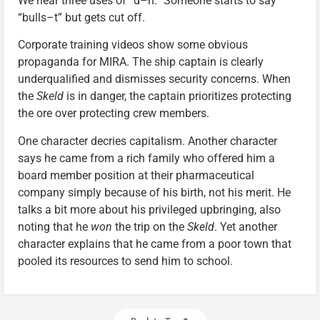
We hear three uses of “d–n.” Someone starts to say
“bulls–t” but gets cut off.
Corporate training videos show some obvious
propaganda for MIRA. The ship captain is clearly
underqualified and dismisses security concerns. When
the
Skeld
is in danger, the captain prioritizes protecting
the ore over protecting crew members.
One character decries capitalism. Another character
says he came from a rich family who offered him a
board member position at their pharmaceutical
company simply because of his birth, not his merit. He
talks a bit more about his privileged upbringing, also
noting that he
won
the trip on the
Skeld
. Yet another
character explains that he came from a poor town that
pooled its resources to send him to school.