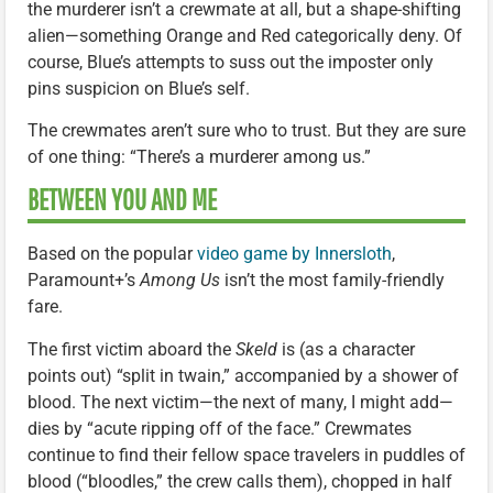
the murderer isn’t a crewmate at all, but a shape-shifting
alien—something Orange and Red categorically deny. Of
course, Blue’s attempts to suss out the imposter only
pins suspicion on Blue’s self.
The crewmates aren’t sure who to trust. But they are sure
of one thing: “There’s a murderer among us.”
BETWEEN YOU AND ME
Based on the popular
video game by Innersloth
,
Paramount+’s
Among Us
isn’t the most family-friendly
fare.
The first victim aboard the
Skeld
is (as a character
points out) “split in twain,” accompanied by a shower of
blood. The next victim—the next of many, I might add—
dies by “acute ripping off of the face.” Crewmates
continue to find their fellow space travelers in puddles of
blood (“bloodles,” the crew calls them), chopped in half