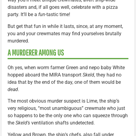
disasters and, if all goes well, celebrate with a pizza
party. It’ll be a
fun
-tastic time!
But get that fun in while it lasts, since, at any moment,
you and your crewmates may find yourselves brutally
murdered.
A MURDERER AMONG US
Oh yes, when worm farmer Green and nepo baby White
hopped aboard the MIRA transport
Skeld
, they had no
idea that by the end of the day, one of them would be
dead
.
The most obvious murder suspect is Lime, the ship’s
very religious, “most unambiguous” crewmate who just
so happens to be the only one who can squeeze through
the
Skeld’s
ventilation shafts undetected.
Yellow and Brown, the ship’s chefs, also fall under