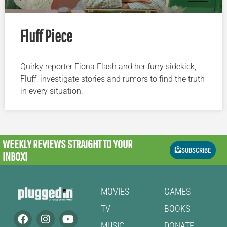
Fluff Piece
Quirky reporter Fiona Flash and her furry sidekick,
Fluff, investigate stories and rumors to find the truth
in every situation.
WEEKLY REVIEWS
STRAIGHT TO YOUR
SUBSCRIBE
INBOX!
MOVIES
GAMES
TV
BOOKS
MUSIC
DONATE