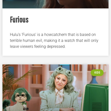
Furious
Hulu’s ‘Furious’ is a howcatchem that is based on
terrible human evil, making it a watch that will only
leave viewers feeling depressed.
KIDS