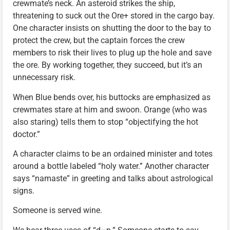
crewmate’s neck. An asteroid strikes the ship,
threatening to suck out the Ore+ stored in the cargo bay.
One character insists on shutting the door to the bay to
protect the crew, but the captain forces the crew
members to risk their lives to plug up the hole and save
the ore. By working together, they succeed, but it’s an
unnecessary risk.
When Blue bends over, his buttocks are emphasized as
crewmates stare at him and swoon. Orange (who was
also staring) tells them to stop “objectifying the hot
doctor.”
A character claims to be an ordained minister and totes
around a bottle labeled “holy water.” Another character
says “namaste” in greeting and talks about astrological
signs.
Someone is served wine.