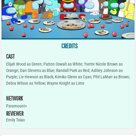
CREDITS
CAST
Elijah Wood as Green; Patton Oswalt as White; Yvette Nicole Brown as
Orange; Dan Stevens as Blue; Randall Park as Red; Ashley Johnson as
Purple; Liv Hewson as Black; Kimiko Glenn as Cyan; Phil LaMarr as Brown;
Debra Wilson as Yellow; Wayne Knight as Lime
NETWORK
Paramount+
REVIEWER
Emily Tsiao