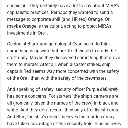
suspicion. They certainly have a lot to say about MIRA’s
capitalistic practices. Perhaps they wanted to send a
message to corporate shill (and HR rep) Orange. Or
maybe
Orange
is the culprit, acting to protect MIRA’s
investments in Ore+.
Geologist Black and gemologist Cyan seem to think
something is up with that ore. It’s their job to study the
stuff daily. Maybe they discovered something that drove
them to murder. After all, when disaster strikes, ship
captain Red seems way more concerned with the safety
of the Ore+ than with the safety of the crewmates.
And speaking of safety, security officer Purple
definitely
has some concerns. For starters, the ship’s cameras are
all (ironically, given the names of the crew) in black and
white. And they don’t record; they only offer livestreams.
And Blue, the ship’s doctor, believes the murderer may
have taken advantage of this security hole: Blue believes