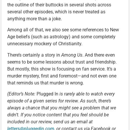
the outline of their buttocks in several shots across
several other episodes, which is never treated as
anything more than a joke.
Among all of that, we also see some references to New
Age beliefs (such as astrology) and some completely
unnecessary mockery of Christianity.
There’s certainly a story in
Among Us
. And there even
seems to be some lessons about trust and friendship.
But mostly, this show is focusing on fan service. It’s a
murder mystery, first and foremost—and not even one
that reminds us that murder is wrong.
(Editor’s Note:
Plugged In
is rarely able to watch every
episode of a given series for review. As such, there’s
always a chance that you might see a problem that we
didn’t. If you notice content that you feel should be
included in our review, send us an email at
letters@pluggedin.com
, or contact us via Facebook or