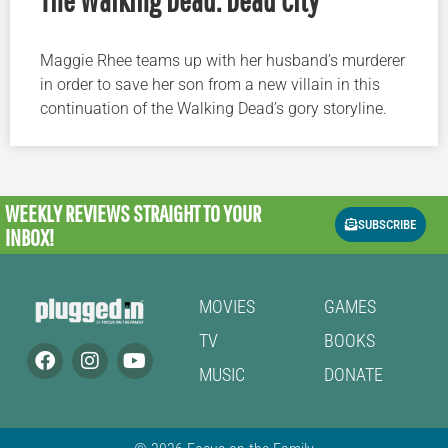
Maggie Rhee teams up with her husband’s murderer
in order to save her son from a new villain in this
continuation of the Walking Dead’s gory storyline.
WEEKLY REVIEWS
STRAIGHT TO YOUR
SUBSCRIBE
INBOX!
MOVIES
GAMES
TV
BOOKS
MUSIC
DONATE