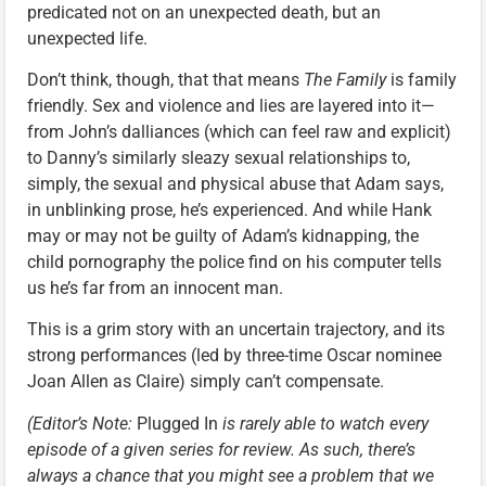
predicated not on an unexpected death, but an
unexpected life.
Don’t think, though, that that means
The Family
is family
friendly. Sex and violence and lies are layered into it—
from John’s dalliances (which can feel raw and explicit)
to Danny’s similarly sleazy sexual relationships to,
simply, the sexual and physical abuse that Adam says,
in unblinking prose, he’s experienced. And while Hank
may or may not be guilty of Adam’s kidnapping, the
child pornography the police find on his computer tells
us he’s far from an innocent man.
This is a grim story with an uncertain trajectory, and its
strong performances (led by three-time Oscar nominee
Joan Allen as Claire) simply can’t compensate.
(Editor’s Note:
Plugged In
is rarely able to watch every
episode of a given series for review. As such, there’s
always a chance that you might see a problem that we