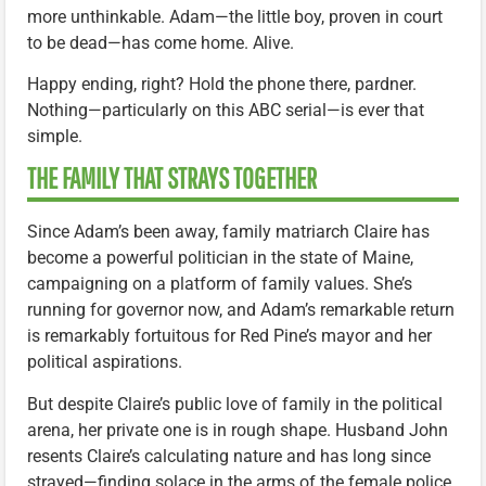
more unthinkable. Adam—the little boy, proven in court
to be dead—has come home. Alive.
Happy ending, right? Hold the phone there, pardner.
Nothing—particularly on this ABC serial—is ever that
simple.
THE FAMILY THAT STRAYS TOGETHER
Since Adam’s been away, family matriarch Claire has
become a powerful politician in the state of Maine,
campaigning on a platform of family values. She’s
running for governor now, and Adam’s remarkable return
is remarkably fortuitous for Red Pine’s mayor and her
political aspirations.
But despite Claire’s public love of family in the political
arena, her private one is in rough shape. Husband John
resents Claire’s calculating nature and has long since
strayed—finding solace in the arms of the female police