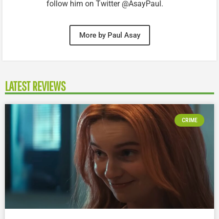
follow him on Twitter @AsayPaul.
More by Paul Asay
LATEST REVIEWS
CRIME