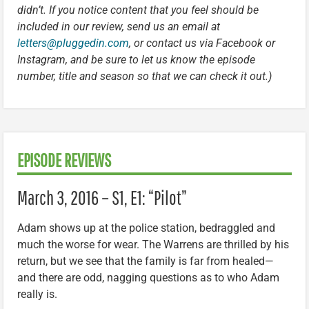
didn’t. If you notice content that you feel should be
included in our review, send us an email at
letters@pluggedin.com
, or contact us via Facebook or
Instagram, and be sure to let us know the episode
number, title and season so that we can check it out.)
EPISODE REVIEWS
March 3, 2016 – S1, E1: “Pilot”
Adam shows up at the police station, bedraggled and
much the worse for wear. The Warrens are thrilled by his
return, but we see that the family is far from healed—
and there are odd, nagging questions as to who Adam
really is.