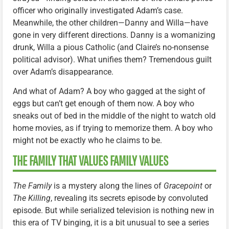
officer who originally investigated Adam’s case.
Meanwhile, the other children—Danny and Willa—have
gone in very different directions. Danny is a womanizing
drunk, Willa a pious Catholic (and Claire’s no-nonsense
political advisor). What unifies them? Tremendous guilt
over Adam’s disappearance.
And what of Adam? A boy who gagged at the sight of
eggs but can’t get enough of them now. A boy who
sneaks out of bed in the middle of the night to watch old
home movies, as if trying to memorize them. A boy who
might not be exactly who he claims to be.
THE FAMILY THAT VALUES FAMILY VALUES
The Family
is a mystery along the lines of
Gracepoint
or
The Killing
, revealing its secrets episode by convoluted
episode. But while serialized television is nothing new in
this era of TV binging, it is a bit unusual to see a series