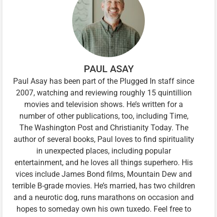
PAUL ASAY
Paul Asay has been part of the Plugged In staff since
2007, watching and reviewing roughly 15 quintillion
movies and television shows. He’s written for a
number of other publications, too, including Time,
The Washington Post and Christianity Today. The
author of several books, Paul loves to find spirituality
in unexpected places, including popular
entertainment, and he loves all things superhero. His
vices include James Bond films, Mountain Dew and
terrible B-grade movies. He’s married, has two children
and a neurotic dog, runs marathons on occasion and
hopes to someday own his own tuxedo. Feel free to