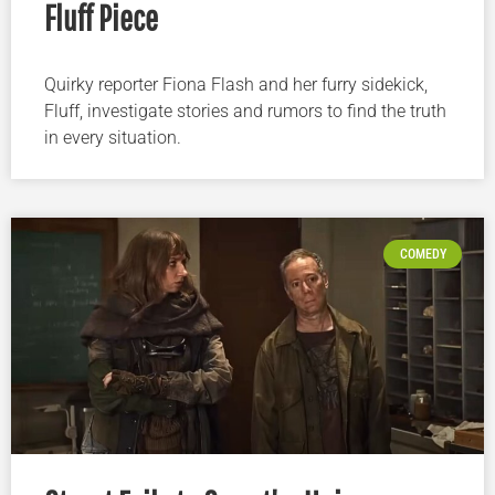
Fluff Piece
Quirky reporter Fiona Flash and her furry sidekick,
Fluff, investigate stories and rumors to find the truth
in every situation.
COMEDY