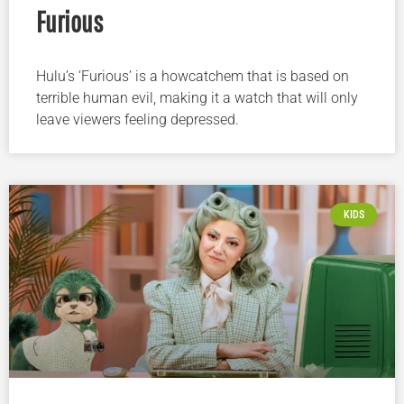
Furious
Hulu’s ‘Furious’ is a howcatchem that is based on
terrible human evil, making it a watch that will only
leave viewers feeling depressed.
KIDS