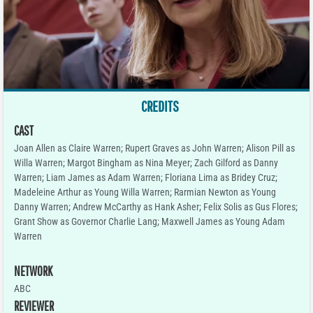
CREDITS
CAST
Joan Allen as Claire Warren; Rupert Graves as John Warren; Alison Pill as
Willa Warren; Margot Bingham as Nina Meyer; Zach Gilford as Danny
Warren; Liam James as Adam Warren; Floriana Lima as Bridey Cruz;
Madeleine Arthur as Young Willa Warren; Rarmian Newton as Young
Danny Warren; Andrew McCarthy as Hank Asher; Felix Solis as Gus Flores;
Grant Show as Governor Charlie Lang; Maxwell James as Young Adam
Warren
NETWORK
ABC
REVIEWER