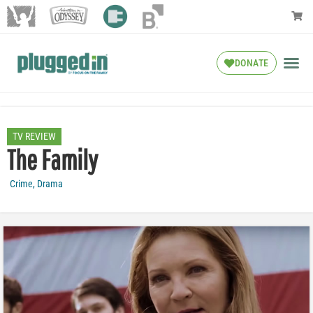
DONATE
TV REVIEW
The Family
Crime
,
Drama