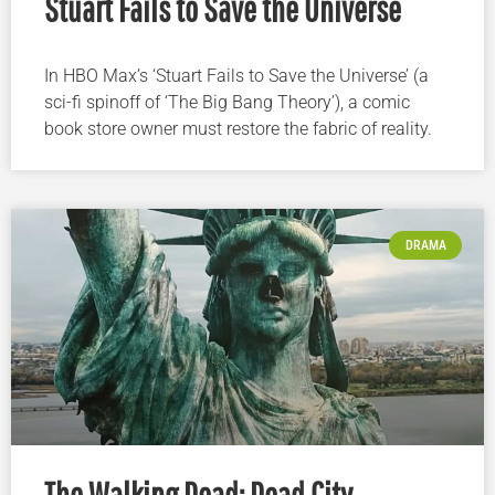
Stuart Fails to Save the Universe
In HBO Max’s ‘Stuart Fails to Save the Universe’ (a
sci-fi spinoff of ‘The Big Bang Theory’), a comic
book store owner must restore the fabric of reality.
DRAMA
The Walking Dead: Dead City