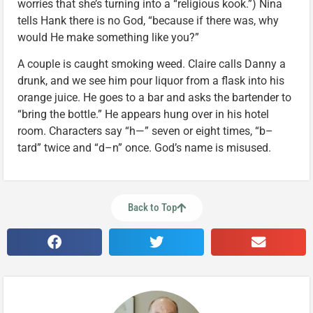
worries that she’s turning into a “religious kook.”) Nina
tells Hank there is no God, “because if there was, why
would He make something like you?”
A couple is caught smoking weed. Claire calls Danny a
drunk, and we see him pour liquor from a flask into his
orange juice. He goes to a bar and asks the bartender to
“bring the bottle.” He appears hung over in his hotel
room. Characters say “h—” seven or eight times, “b–
tard” twice and “d–n” once. God’s name is misused.
Back to Top