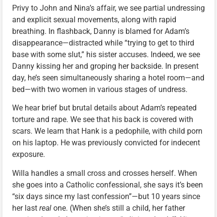
Privy to John and Nina’s affair, we see partial undressing
and explicit sexual movements, along with rapid
breathing. In flashback, Danny is blamed for Adam’s
disappearance—distracted while “trying to get to third
base with some slut,” his sister accuses. Indeed, we see
Danny kissing her and groping her backside. In present
day, he’s seen simultaneously sharing a hotel room—and
bed—with two women in various stages of undress.
We hear brief but brutal details about Adam’s repeated
torture and rape. We see that his back is covered with
scars. We learn that Hank is a pedophile, with child porn
on his laptop. He was previously convicted for indecent
exposure.
Willa handles a small cross and crosses herself. When
she goes into a Catholic confessional, she says it’s been
“six days since my last confession”—but 10 years since
her last
real
one. (When she’s still a child, her father