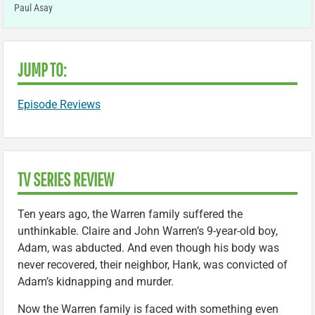
Paul Asay
JUMP TO:
Episode Reviews
TV SERIES REVIEW
Ten years ago, the Warren family suffered the
unthinkable. Claire and John Warren’s 9-year-old boy,
Adam, was abducted. And even though his body was
never recovered, their neighbor, Hank, was convicted of
Adam’s kidnapping and murder.
Now the Warren family is faced with something even