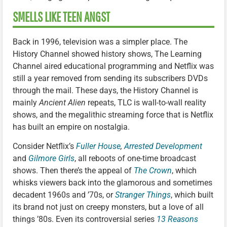
SMELLS LIKE TEEN ANGST
Back in 1996, television was a simpler place. The
History Channel showed history shows, The Learning
Channel aired educational programming and Netflix was
still a year removed from sending its subscribers DVDs
through the mail. These days, the History Channel is
mainly
Ancient Alien
repeats, TLC is wall-to-wall reality
shows, and the megalithic streaming force that is Netflix
has built an empire on nostalgia.
Consider Netflix’s
Fuller House
,
Arrested Development
and
Gilmore Girls
, all reboots of one-time broadcast
shows. Then there’s the appeal of
The Crown
, which
whisks viewers back into the glamorous and sometimes
decadent 1960s and ’70s, or
Stranger Things
, which built
its brand not just on creepy monsters, but a love of all
things ’80s. Even its controversial series
13 Reasons