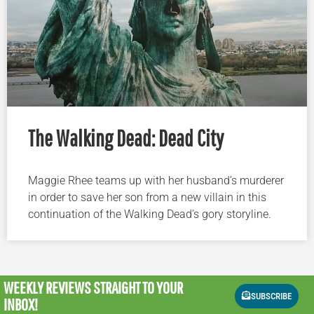
The Walking Dead: Dead City
Maggie Rhee teams up with her husband’s murderer
in order to save her son from a new villain in this
continuation of the Walking Dead’s gory storyline.
WEEKLY REVIEWS
STRAIGHT TO YOUR
SUBSCRIBE
INBOX!