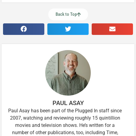
Back to Top
PAUL ASAY
Paul Asay has been part of the Plugged In staff since
2007, watching and reviewing roughly 15 quintillion
movies and television shows. He’s written for a
number of other publications, too, including Time,