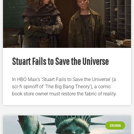
Stuart Fails to Save the Universe
In HBO Max’s ‘Stuart Fails to Save the Universe’ (a
sci-fi spinoff of ‘The Big Bang Theory’), a comic
book store owner must restore the fabric of reality.
DRAMA