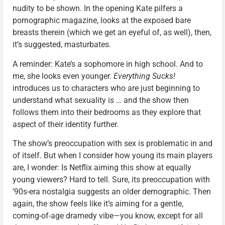
nudity to be shown. In the opening Kate pilfers a
pornographic magazine, looks at the exposed bare
breasts therein (which we get an eyeful of, as well), then,
it’s suggested, masturbates.
A reminder: Kate’s a sophomore in high school. And to
me, she looks even younger.
Everything Sucks!
introduces us to characters who are just beginning to
understand what sexuality is … and the show then
follows them into their bedrooms as they explore that
aspect of their identity further.
The show’s preoccupation with sex is problematic in and
of itself. But when I consider how young its main players
are, I wonder: Is Netflix aiming this show at equally
young viewers? Hard to tell. Sure, its preoccupation with
’90s-era nostalgia suggests an older demographic. Then
again, the show feels like it’s aiming for a gentle,
coming-of-age dramedy vibe—you know, except for all