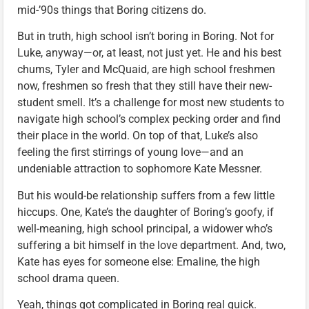
mid-’90s things that Boring citizens do.
But in truth, high school isn’t boring in Boring. Not for
Luke, anyway—or, at least, not just yet. He and his best
chums, Tyler and McQuaid, are high school freshmen
now, freshmen so fresh that they still have their new-
student smell. It’s a challenge for most new students to
navigate high school’s complex pecking order and find
their place in the world. On top of that, Luke’s also
feeling the first stirrings of young love—and an
undeniable attraction to sophomore Kate Messner.
But his would-be relationship suffers from a few little
hiccups. One, Kate’s the daughter of Boring’s goofy, if
well-meaning, high school principal, a widower who’s
suffering a bit himself in the love department. And, two,
Kate has eyes for someone else: Emaline, the high
school drama queen.
Yeah, things got complicated in Boring real quick.