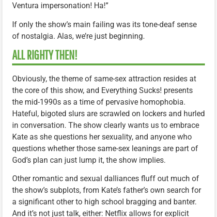
Ventura impersonation! Ha!”
If only the show’s main failing was its tone-deaf sense
of nostalgia. Alas, we’re just beginning.
ALL RIGHTY THEN!
Obviously, the theme of same-sex attraction resides at
the core of this show, and Everything Sucks! presents
the mid-1990s as a time of pervasive homophobia.
Hateful, bigoted slurs are scrawled on lockers and hurled
in conversation. The show clearly wants us to embrace
Kate as she questions her sexuality, and anyone who
questions whether those same-sex leanings are part of
God’s plan can just lump it, the show implies.
Other romantic and sexual dalliances fluff out much of
the show’s subplots, from Kate’s father’s own search for
a significant other to high school bragging and banter.
And it’s not just talk, either: Netflix allows for explicit