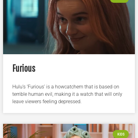
Furious
Hulu’s ‘Furious’ is a howcatchem that is based on
terrible human evil, making it a watch that will only
leave viewers feeling depressed.
KIDS