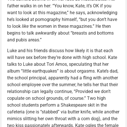
father walks in on her: “You know, Kate, it’s OK if you
want to look at this magazine,” he says, acknowledging
he’s looked at pornography himself, “but you don’t have
to look
like
the women in these magazines.” He then
begins to talk awkwardly about “breasts and bottoms
and pubis areas.”
Luke and his friends discuss how likely it is that each
will have sex before they’re done with high school. Kate
talks to Luke about Tori Amos, speculating that her
album “little earthquakes” is about orgasms. Kate’s dad,
the school principal, apparently had a fling with another
school employee over the summer; he tells her that their
relationship can legally continue, “Provided we don’t
copulate on school grounds, of course.” Two high
school students perform a Shakespeare skit in the
cafeteria (one is “stabbed” via butter knife, while another
mimics slitting her own throat with a corn dog), and the
two kiss passionately afterwards. Kate ogles the female