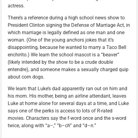
actress.
There’s a reference during a high school news show to
President Clinton signing the Defense of Marriage Act, in
which marriage is legally defined as one man and one
woman. (One of the young anchors jokes that it’s
disappointing, because he wanted to marry a Taco Bell
enchirito.) We learn the school mascot is a “beaver”
(likely intended by the show to be a crude double
entendre), and someone makes a sexually charged quip
about corn dogs.
We learn that Luke’s dad apparently ran out on him and
his mom. His mother, being an airline attendant, leaves
Luke at home alone for several days at a time, and Luke
says one of the perks is access to lots of R-rated
movies. Characters say the f-word once and the s-word
twice, along with “a–,” “b–ch” and “d–n.”