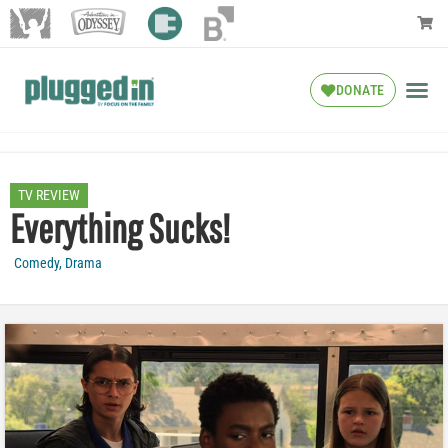
DONATE
TV REVIEW
Everything Sucks!
Comedy
,
Drama