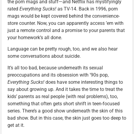
the porn mags and stuff—and Netflix has mystifyingly
rated
Everything Sucks!
as TV-14. Back in 1996, porn
mags would be kept covered behind the convenience-
store counter. Now, you can apparently access ’em with
just a remote control and a promise to your parents that
your homework’s all done.
Language can be pretty rough, too, and we also hear
some conversations about suicide.
It’s all too bad, because underneath its sexual
preoccupations and its obsession with ’90s pop,
Everything Sucks!
does have some interesting things to
say about growing up. And it takes the time to treat the
kids’ parents as real people (with real problems), too,
something that often gets short shrift in teen-focused
series. There’s a good show underneath the skin of this
bad show. But in this case, the skin just goes too deep to
get at it.