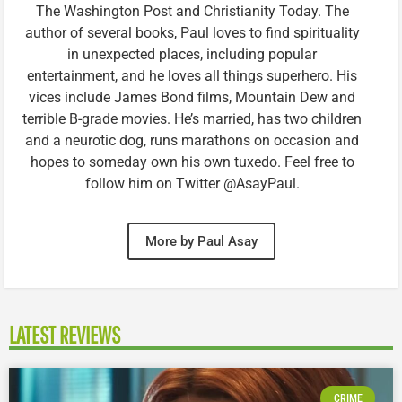
The Washington Post and Christianity Today. The
author of several books, Paul loves to find spirituality
in unexpected places, including popular
entertainment, and he loves all things superhero. His
vices include James Bond films, Mountain Dew and
terrible B-grade movies. He’s married, has two children
and a neurotic dog, runs marathons on occasion and
hopes to someday own his own tuxedo. Feel free to
follow him on Twitter @AsayPaul.
More by Paul Asay
LATEST REVIEWS
CRIME