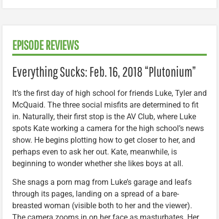
EPISODE REVIEWS
Everything Sucks: Feb. 16, 2018 “Plutonium”
It’s the first day of high school for friends Luke, Tyler and
McQuaid. The three social misfits are determined to fit
in. Naturally, their first stop is the AV Club, where Luke
spots Kate working a camera for the high school’s news
show. He begins plotting how to get closer to her, and
perhaps even to ask her out. Kate, meanwhile, is
beginning to wonder whether she likes boys at all.
She snags a porn mag from Luke’s garage and leafs
through its pages, landing on a spread of a bare-
breasted woman (visible both to her and the viewer).
The camera zooms in on her face as masturbates. Her