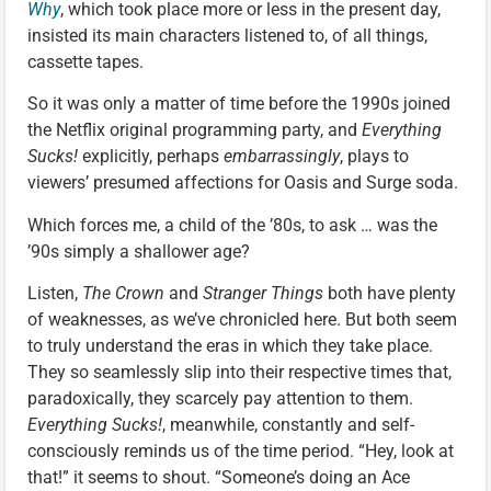
Why
, which took place more or less in the present day,
insisted its main characters listened to, of all things,
cassette tapes.
So it was only a matter of time before the 1990s joined
the Netflix original programming party, and
Everything
Sucks!
explicitly, perhaps
embarrassingly
, plays to
viewers’ presumed affections for Oasis and Surge soda.
Which forces me, a child of the ’80s, to ask … was the
’90s simply a shallower age?
Listen,
The Crown
and
Stranger Things
both have plenty
of weaknesses, as we’ve chronicled here. But both seem
to truly understand the eras in which they take place.
They so seamlessly slip into their respective times that,
paradoxically, they scarcely pay attention to them.
Everything Sucks!
, meanwhile, constantly and self-
consciously reminds us of the time period. “Hey, look at
that!” it seems to shout. “Someone’s doing an Ace