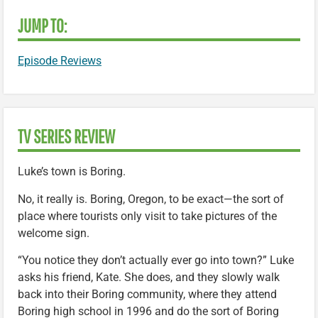
JUMP TO:
Episode Reviews
TV SERIES REVIEW
Luke’s town is Boring.
No, it really is. Boring, Oregon, to be exact—the sort of
place where tourists only visit to take pictures of the
welcome sign.
“You notice they don’t actually ever go into town?” Luke
asks his friend, Kate. She does, and they slowly walk
back into their Boring community, where they attend
Boring high school in 1996 and do the sort of Boring