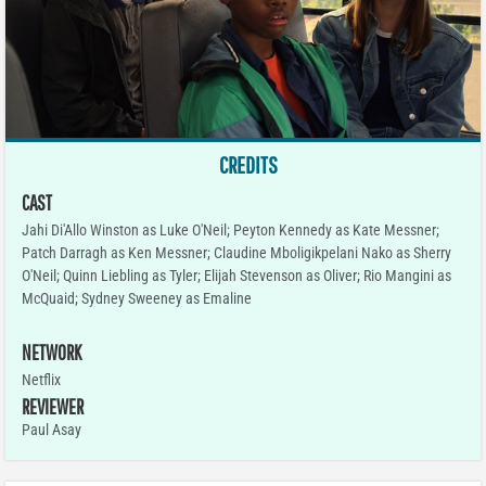
CREDITS
CAST
Jahi Di'Allo Winston as Luke O'Neil; Peyton Kennedy as Kate Messner;
Patch Darragh as Ken Messner; Claudine Mboligikpelani Nako as Sherry
O'Neil; Quinn Liebling as Tyler; Elijah Stevenson as Oliver; Rio Mangini as
McQuaid; Sydney Sweeney as Emaline
NETWORK
Netflix
REVIEWER
Paul Asay