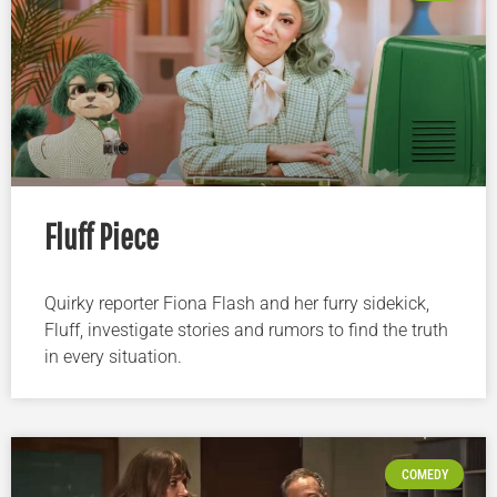
Fluff Piece
Quirky reporter Fiona Flash and her furry sidekick,
Fluff, investigate stories and rumors to find the truth
in every situation.
COMEDY