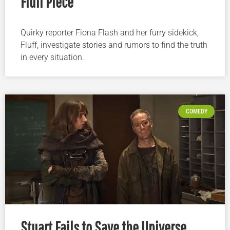
Fluff Piece
Quirky reporter Fiona Flash and her furry sidekick,
Fluff, investigate stories and rumors to find the truth
in every situation.
COMEDY
Stuart Fails to Save the Universe