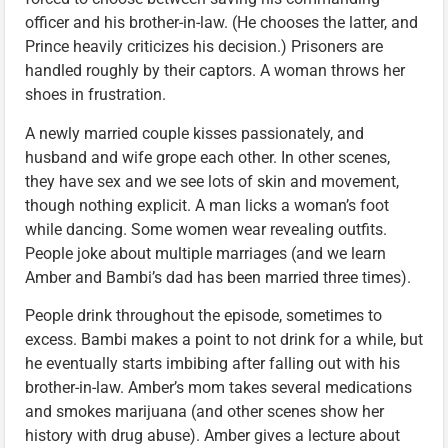
officer and his brother-in-law. (He chooses the latter, and
Prince heavily criticizes his decision.) Prisoners are
handled roughly by their captors. A woman throws her
shoes in frustration.
A newly married couple kisses passionately, and
husband and wife grope each other. In other scenes,
they have sex and we see lots of skin and movement,
though nothing explicit. A man licks a woman’s foot
while dancing. Some women wear revealing outfits.
People joke about multiple marriages (and we learn
Amber and Bambi’s dad has been married three times).
People drink throughout the episode, sometimes to
excess. Bambi makes a point to not drink for a while, but
he eventually starts imbibing after falling out with his
brother-in-law. Amber’s mom takes several medications
and smokes marijuana (and other scenes show her
history with drug abuse). Amber gives a lecture about