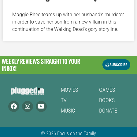
Maggie Rhee teams up with her husband’s murderer
in order to save her son from a new villain in this
continuation of the Walking Dead’s gory storyline.
WEEKLY REVIEWS
STRAIGHT TO YOUR
SUBSCRIBE
INBOX!
MOVIES
GAMES
TV
BOOKS
MUSIC
DONATE
© 2026 Focus on the Family