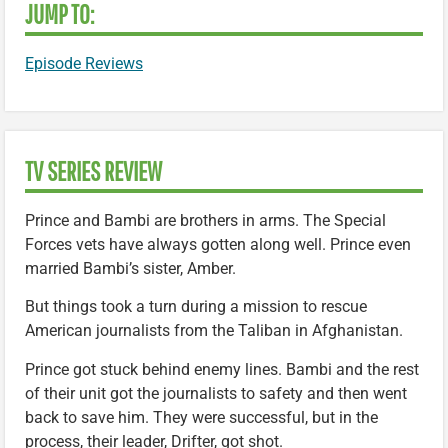
JUMP TO:
Episode Reviews
TV SERIES REVIEW
Prince and Bambi are brothers in arms. The Special
Forces vets have always gotten along well. Prince even
married Bambi’s sister, Amber.
But things took a turn during a mission to rescue
American journalists from the Taliban in Afghanistan.
Prince got stuck behind enemy lines. Bambi and the rest
of their unit got the journalists to safety and then went
back to save him. They were successful, but in the
process, their leader, Drifter, got shot.