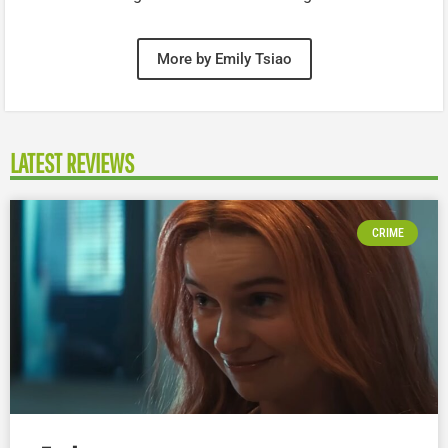
More by Emily Tsiao
LATEST REVIEWS
CRIME