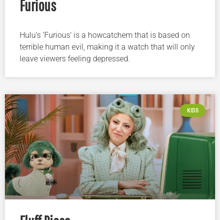
Furious
Hulu’s ‘Furious’ is a howcatchem that is based on
terrible human evil, making it a watch that will only
leave viewers feeling depressed.
KIDS