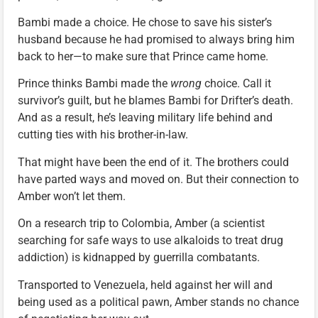
Bambi made a choice. He chose to save his sister’s
husband because he had promised to always bring him
back to her—to make sure that Prince came home.
Prince thinks Bambi made the
wrong
choice. Call it
survivor’s guilt, but he blames Bambi for Drifter’s death.
And as a result, he’s leaving military life behind and
cutting ties with his brother-in-law.
That might have been the end of it. The brothers could
have parted ways and moved on. But their connection to
Amber won’t let them.
On a research trip to Colombia, Amber (a scientist
searching for safe ways to use alkaloids to treat drug
addiction) is kidnapped by guerrilla combatants.
Transported to Venezuela, held against her will and
being used as a political pawn, Amber stands no chance