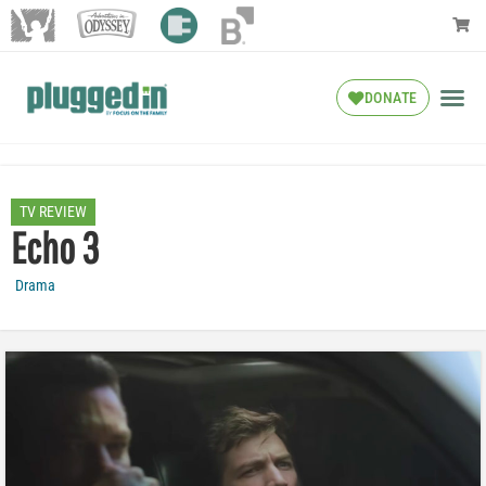
DONATE
TV REVIEW
Echo 3
Drama