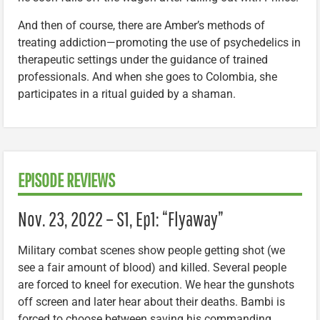
And then of course, there are Amber’s methods of
treating addiction—promoting the use of psychedelics in
therapeutic settings under the guidance of trained
professionals. And when she goes to Colombia, she
participates in a ritual guided by a shaman.
EPISODE REVIEWS
Nov. 23, 2022 – S1, Ep1: “Flyaway”
Military combat scenes show people getting shot (we
see a fair amount of blood) and killed. Several people
are forced to kneel for execution. We hear the gunshots
off screen and later hear about their deaths. Bambi is
forced to choose between saving his commanding