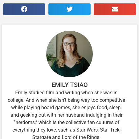
EMILY TSIAO
Emily studied film and writing when she was in
college. And when she isn’t being way too competitive
while playing board games, she enjoys food, sleep,
and geeking out with her husband indulging in their
“nerdoms,” which is the collective fan cultures of
everything they love, such as Star Wars, Star Trek,
Stargate and Lord of the Rings.