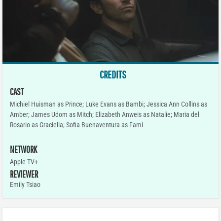
CREDITS
CAST
Michiel Huisman as Prince; Luke Evans as Bambi; Jessica Ann Collins as
Amber; James Udom as Mitch; Elizabeth Anweis as Natalie; Maria del
Rosario as Graciella; Sofia Buenaventura as Fami
NETWORK
Apple TV+
REVIEWER
Emily Tsiao