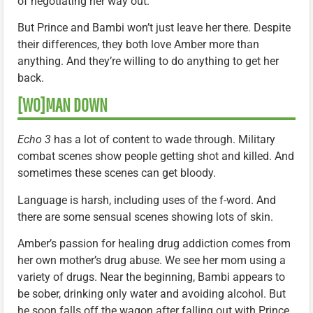
of negotiating her way out.
But Prince and Bambi won’t just leave her there. Despite
their differences, they both love Amber more than
anything. And they’re willing to do anything to get her
back.
[WO]MAN DOWN
Echo 3
has a lot of content to wade through. Military
combat scenes show people getting shot and killed. And
sometimes these scenes can get bloody.
Language is harsh, including uses of the f-word. And
there are some sensual scenes showing lots of skin.
Amber’s passion for healing drug addiction comes from
her own mother’s drug abuse. We see her mom using a
variety of drugs. Near the beginning, Bambi appears to
be sober, drinking only water and avoiding alcohol. But
he soon falls off the wagon after falling out with Prince.