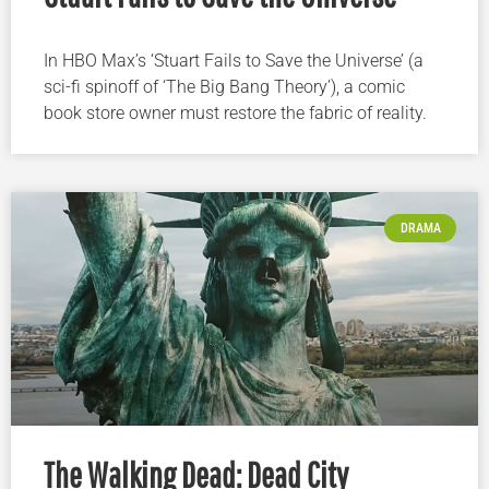
In HBO Max’s ‘Stuart Fails to Save the Universe’ (a
sci-fi spinoff of ‘The Big Bang Theory’), a comic
book store owner must restore the fabric of reality.
DRAMA
The Walking Dead: Dead City