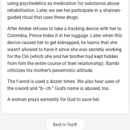
using psychedelics as medication for substance abuse
rehabilitation. Later, we see her participate in a shaman-
guided ritual that uses these drugs.
After Amber refuses to take a tracking device with her to
Colombia, Prince hides it in her luggage. Later, when this
device causes her to get kidnapped, he learns that she
wasn’t allowed to have it since she was secretly working
for the CIA (which she and her brother had kept hidden
from him the entire course of their relationship). Bambi
criticizes his mother’s pessimistic attitude.
The f-word is used a dozen times. We also hear uses of
the s-word and “b–ch.” God’s name is abused, too.
A woman prays earnestly for God to save her.
Back to Top