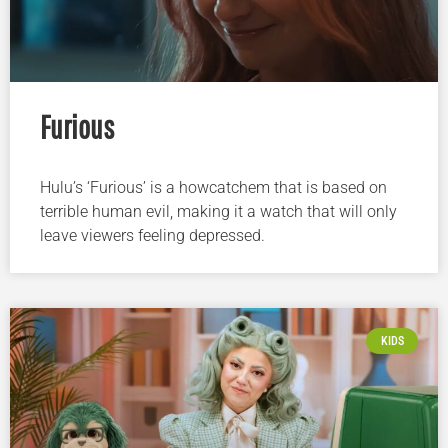
Furious
Hulu’s ‘Furious’ is a howcatchem that is based on
terrible human evil, making it a watch that will only
leave viewers feeling depressed.
KIDS