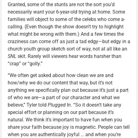
Granted, some of the stunts are not the sort you’d
necessarily want your 6-year-old trying at home. Some
families will object to some of the celebs who come a-
calling. (Even though the show doesn’t try to highlight
what might be wrong with them.) And a few times the
craziness can come off as just a tad edgy—but edgy in a
church youth group sketch sort of way, not at all like an
SNL
skit. Rarely will viewers hear words harsher than
“crap” or “golly.”
“We often get asked about how clean we are and
how/why we do our content that way, but it’s not
anything we specifically plan out because it’s just a part
of who we are—a part of our character and what we
believe,” Tyler told
Plugged In
. “So it doesn’t take any
special effort or planning on our part because it’s
natural. We think it’s important to have fun when you
share your faith because joy is magnetic. People can tell
when you are authentically joyful … and when you’re