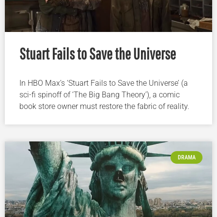
Stuart Fails to Save the Universe
In HBO Max’s ‘Stuart Fails to Save the Universe’ (a
sci-fi spinoff of ‘The Big Bang Theory’), a comic
book store owner must restore the fabric of reality.
DRAMA