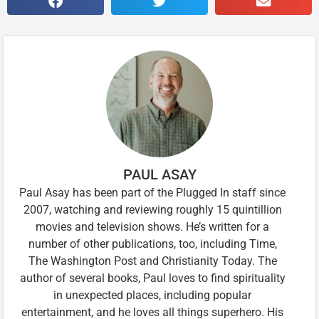
PAUL ASAY
Paul Asay has been part of the Plugged In staff since
2007, watching and reviewing roughly 15 quintillion
movies and television shows. He’s written for a
number of other publications, too, including Time,
The Washington Post and Christianity Today. The
author of several books, Paul loves to find spirituality
in unexpected places, including popular
entertainment, and he loves all things superhero. His