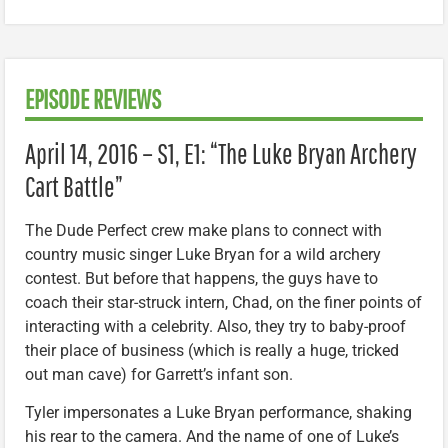
EPISODE REVIEWS
April 14, 2016 – S1, E1: “The Luke Bryan Archery
Cart Battle”
The Dude Perfect crew make plans to connect with
country music singer Luke Bryan for a wild archery
contest. But before that happens, the guys have to
coach their star-struck intern, Chad, on the finer points of
interacting with a celebrity. Also, they try to baby-proof
their place of business (which is really a huge, tricked
out man cave) for Garrett’s infant son.
Tyler impersonates a Luke Bryan performance, shaking
his rear to the camera. And the name of one of Luke’s