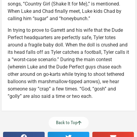
songs, “Country Girl (Shake It for Me),” is mentioned.
When Luke and Chad finally meet, Luke kids Chad by
calling him “sugar” and “honeybunch.”
In trying to prove to Garrett and his wife that the Dude
Perfect headquarters are perfectly safe, Tyler totes
around a fragile baby doll. When the doll is crushed and
its head falls off as Tyler catches a football, Tyler calls it
a “worst-case scenario.” During the main contest
(wherein Luke and the Dude Perfect guys chase each
other around on go-karts while trying to shoot tethered
balloons with marshmallow-tipped arrows), we hear
someone say “crap” a few times. “God, “gosh” and
“golly” are also said a time or two each.
Back to Top