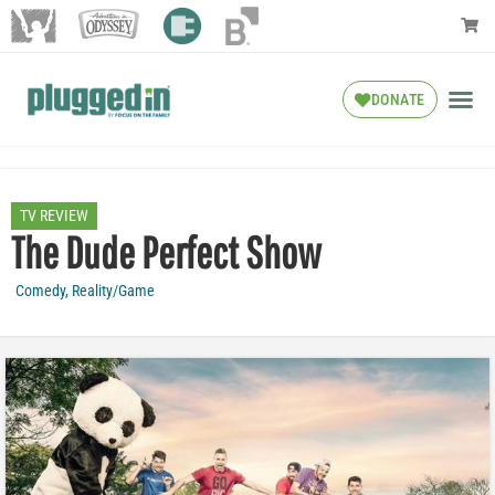
DONATE
TV REVIEW
The Dude Perfect Show
Comedy
,
Reality/Game