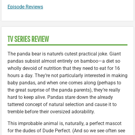
Episode Reviews
TV SERIES REVIEW
The panda bear is nature’s cutest practical joke. Giant
pandas subsist almost entirely on bamboo—a diet so
wholly devoid of nutrition that they need to eat for 16
hours a day. They’re not particularly interested in making
baby pandas, and when one comes along (perhaps to
the great surprise of the panda parents), they’re really
hard to keep alive. Pandas stare down the already
tattered concept of natural selection and cause it to
tremble before their oversized adorability.
This improbable animal is, naturally, a perfect mascot
for the dudes of Dude Perfect. (And so we see often see