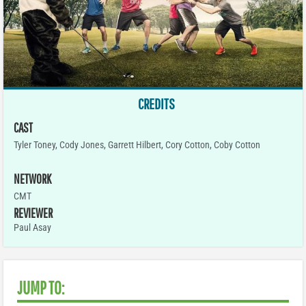
CREDITS
CAST
Tyler Toney, Cody Jones, Garrett Hilbert, Cory Cotton, Coby Cotton
NETWORK
CMT
REVIEWER
Paul Asay
JUMP TO: