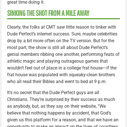
great time doing it.
SINKING THE SHOT FROM A MILE AWAY
Clearly, the folks at CMT saw little reason to tinker with
Dude Perfect’s internet success. Sure, maybe celebrities
drop by a bit more often on the TV version. But for the
most part, the show is still all about Dude Perfect’s
genial members ribbing one another, performing feats of
athletic magic and playing outrageous games that
wouldn’t feel out of place in a college frat house—if the
frat house was populated with squeaky-clean brothers
who all read their Bibles and went to bed at 9 p.m.
It’s no secret that the Dude Perfect guys are all
Christians. They’re surprised by their success as much
as anybody, but, as they say on their website, “We
believe that nothing happens by accident, that God’s
given us this platform for a reason, and that we have an
opportunity to make an impact on the lives of countless