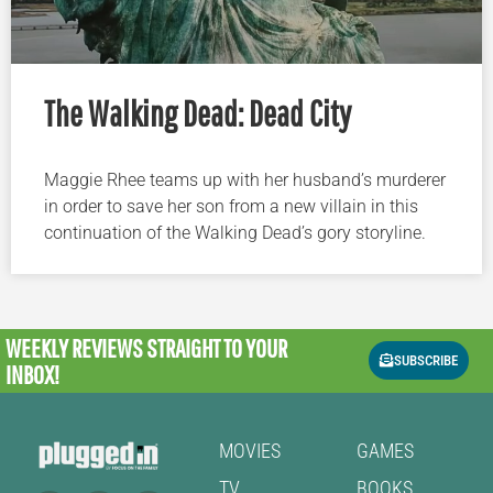
The Walking Dead: Dead City
Maggie Rhee teams up with her husband’s murderer
in order to save her son from a new villain in this
continuation of the Walking Dead’s gory storyline.
WEEKLY REVIEWS
STRAIGHT TO YOUR
SUBSCRIBE
INBOX!
MOVIES
GAMES
TV
BOOKS