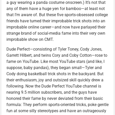
a guy wearing a panda costume onscreen.) It’s not that
any of them have a huge yen for bamboo—at least not
that I’m aware of. But these five sports-obsessed college
friends have turned their improbable trick shots into an
improbable online career—and now have parlayed their
strange brand of social-media fame into their very own
improbable show on CMT.
Dude Perfect—consisting of Tyler Toney, Cody Jones,
Garrett Hilbert, and twins Cory and Coby Cotton—rose to
fame on YouTube. Like most YouTube stars (and like, I
suppose, baby pandas), they began small—Tyler and
Cody doing basketball trick shots in the backyard. But
their enthusiasm, joy and outsized skill quickly drew a
following. Now the Dude Perfect YouTube channel is
nearing 9.5 million subscribers, and the guys have
honored their fame by never deviated from their basic
formula: They perform sports-oriented tricks, poke gentle
fun at some silly stereotypes and have an outrageously