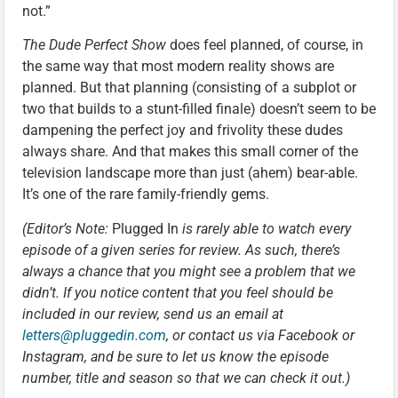
not.”
The Dude Perfect Show
does feel planned, of course, in
the same way that most modern reality shows are
planned. But that planning (consisting of a subplot or
two that builds to a stunt-filled finale) doesn’t seem to be
dampening the perfect joy and frivolity these dudes
always share. And that makes this small corner of the
television landscape more than just (ahem) bear-able.
It’s one of the rare family-friendly gems.
(Editor’s Note:
Plugged In
is rarely able to watch every
episode of a given series for review. As such, there’s
always a chance that you might see a problem that we
didn’t. If you notice content that you feel should be
included in our review, send us an email at
letters@pluggedin.com
, or contact us via Facebook or
Instagram, and be sure to let us know the episode
number, title and season so that we can check it out.)