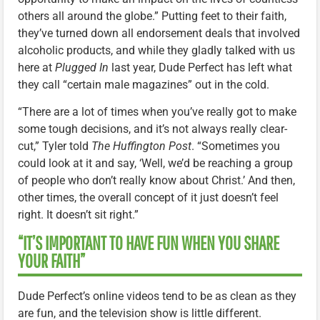
others all around the globe.” Putting feet to their faith,
they’ve turned down all endorsement deals that involved
alcoholic products, and while they gladly talked with us
here at
Plugged In
last year, Dude Perfect has left what
they call “certain male magazines” out in the cold.
“There are a lot of times when you’ve really got to make
some tough decisions, and it’s not always really clear-
cut,” Tyler told
The Huffington Post
. “Sometimes you
could look at it and say, ‘Well, we’d be reaching a group
of people who don’t really know about Christ.’ And then,
other times, the overall concept of it just doesn’t feel
right. It doesn’t sit right.”
“IT’S IMPORTANT TO HAVE FUN WHEN YOU SHARE
YOUR FAITH”
Dude Perfect’s online videos tend to be as clean as they
are fun, and the television show is little different.