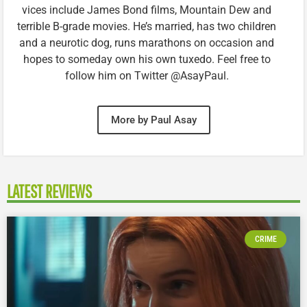
vices include James Bond films, Mountain Dew and
terrible B-grade movies. He’s married, has two children
and a neurotic dog, runs marathons on occasion and
hopes to someday own his own tuxedo. Feel free to
follow him on Twitter @AsayPaul.
More by Paul Asay
LATEST REVIEWS
CRIME