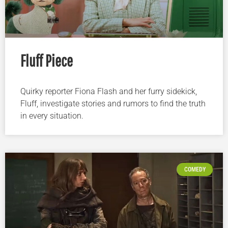
Fluff Piece
Quirky reporter Fiona Flash and her furry sidekick,
Fluff, investigate stories and rumors to find the truth
in every situation.
COMEDY