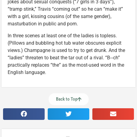
jokes about sexual conquests (“7 girls in 3 days”),
“tramp stink,” Travis “coming out” so he can “make it”
with a girl, kissing cousins (of the same gender),
masturbation in public and porn.
In three scenes at least one of the ladies is topless.
(Pillows and bubbling hot tub water obscures explicit
views.) Champagne is used to try to get drunk. And the
“ladies” threaten to beat the tar out of a rival. “B‑‑ch”
practically replaces “the” as the most-used word in the
English language.
Back to Top