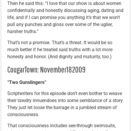
Then he said this: “I love that our show is about women
confidentially and honestly discussing aging, dating and
life, and if I can promise you anything it’s that we won’t
pull any punches and gloss over some of the uglier,
harsher truths.”
That’s not a promise. That’s a threat. It would be so
much better if he treated said truths with a lot
more
honesty and honor. (And dignity and maturity, too.)
CougarTown: November182009
“Two Gunslingers”
Scriptwriters for this episode don’t even bother to weave
their tawdry innuendoes into some semblance of a story.
They just let loose the barrage in a jumbled stream of
consciousness.
That consciousness includes see-through swimsuits,