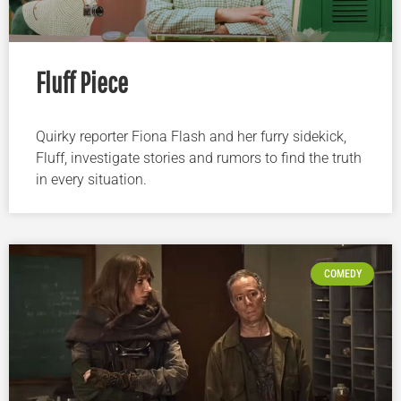
Fluff Piece
Quirky reporter Fiona Flash and her furry sidekick,
Fluff, investigate stories and rumors to find the truth
in every situation.
COMEDY