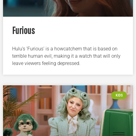
Furious
Hulu’s ‘Furious’ is a howcatchem that is based on
terrible human evil, making it a watch that will only
leave viewers feeling depressed.
KIDS