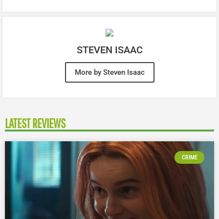
STEVEN ISAAC
More by Steven Isaac
LATEST REVIEWS
CRIME