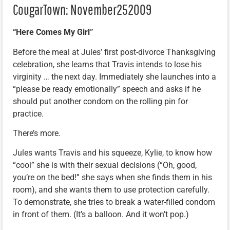
CougarTown: November252009
“Here Comes My Girl”
Before the meal at Jules’ first post-divorce Thanksgiving
celebration, she learns that Travis intends to lose his
virginity … the next day. Immediately she launches into a
“please be ready emotionally” speech and asks if he
should put another condom on the rolling pin for
practice.
There’s more.
Jules wants Travis and his squeeze, Kylie, to know how
“cool” she is with their sexual decisions (“Oh, good,
you’re on the bed!” she says when she finds them in his
room), and she wants them to use protection carefully.
To demonstrate, she tries to break a water-filled condom
in front of them. (It’s a balloon. And it won’t pop.)