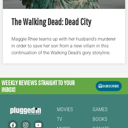
The Walking Dead: Dead City
Maggie Rhee teams up with her husband’s murderer
in order to save her son from a new villain in this
continuation of the Walking Dead’s gory storyline.
WEEKLY REVIEWS
STRAIGHT TO YOUR
SUBSCRIBE
INBOX!
MOVIES
GAMES
TV
BOOKS