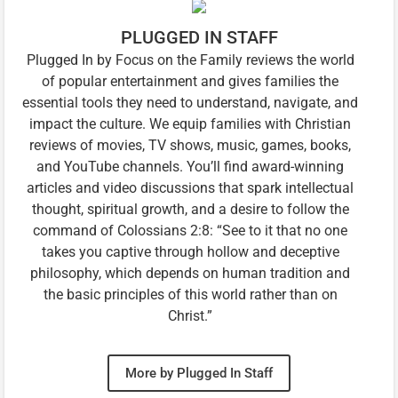
PLUGGED IN STAFF
Plugged In by Focus on the Family reviews the world
of popular entertainment and gives families the
essential tools they need to understand, navigate, and
impact the culture. We equip families with Christian
reviews of movies, TV shows, music, games, books,
and YouTube channels. You’ll find award-winning
articles and video discussions that spark intellectual
thought, spiritual growth, and a desire to follow the
command of Colossians 2:8: “See to it that no one
takes you captive through hollow and deceptive
philosophy, which depends on human tradition and
the basic principles of this world rather than on
Christ.”
More by Plugged In Staff