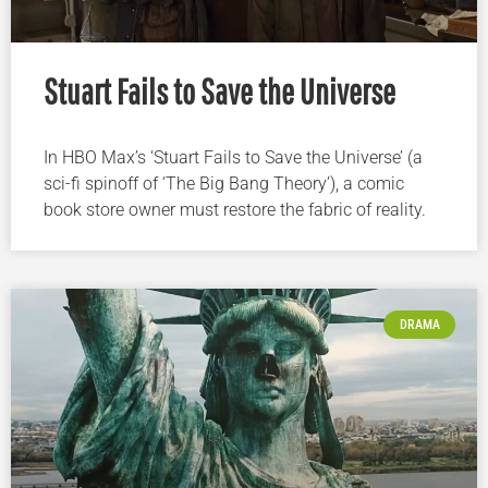
Stuart Fails to Save the Universe
In HBO Max’s ‘Stuart Fails to Save the Universe’ (a
sci-fi spinoff of ‘The Big Bang Theory’), a comic
book store owner must restore the fabric of reality.
DRAMA