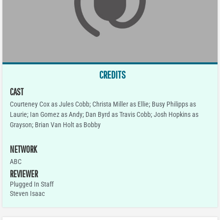
CREDITS
CAST
Courteney Cox as Jules Cobb; Christa Miller as Ellie; Busy Philipps as
Laurie; Ian Gomez as Andy; Dan Byrd as Travis Cobb; Josh Hopkins as
Grayson; Brian Van Holt as Bobby
NETWORK
ABC
REVIEWER
Plugged In Staff
Steven Isaac