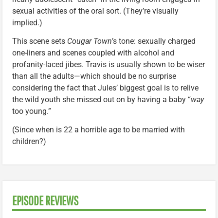
sexual activities of the oral sort. (They’re visually
implied.)
This scene sets
Cougar Town’
s tone: sexually charged
one-liners and scenes coupled with alcohol and
profanity-laced jibes. Travis is usually shown to be wiser
than all the adults—which should be no surprise
considering the fact that Jules’ biggest goal is to relive
the wild youth she missed out on by having a baby “
way
too young.”
(Since when is 22 a horrible age to be married with
children?)
EPISODE REVIEWS