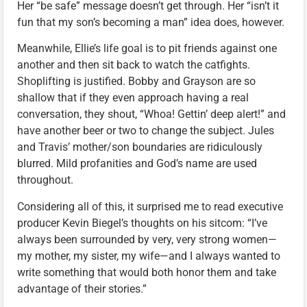
Her “be safe” message doesn’t get through. Her “isn’t it
fun that my son’s becoming a man” idea does, however.
Meanwhile, Ellie’s life goal is to pit friends against one
another and then sit back to watch the catfights.
Shoplifting is justified. Bobby and Grayson are so
shallow that if they even approach having a real
conversation, they shout, “Whoa! Gettin’ deep alert!” and
have another beer or two to change the subject. Jules
and Travis’ mother/son boundaries are ridiculously
blurred. Mild profanities and God’s name are used
throughout.
Considering all of this, it surprised me to read executive
producer Kevin Biegel’s thoughts on his sitcom: “I’ve
always been surrounded by very, very strong women—
my mother, my sister, my wife—and I always wanted to
write something that would both honor them and take
advantage of their stories.”