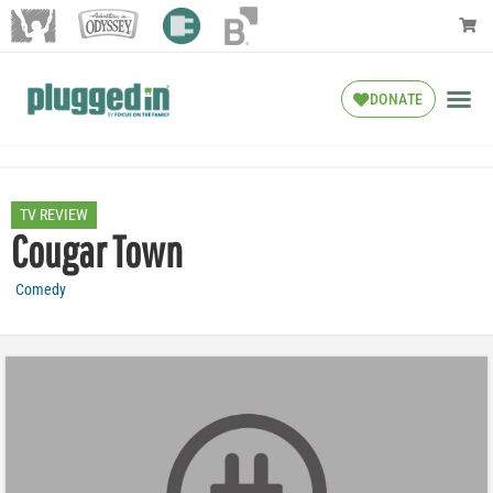
DONATE
TV REVIEW
Cougar Town
Comedy