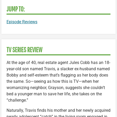
JUMP TO:
Episode Reviews
TV SERIES REVIEW
At the age of 40, real estate agent Jules Cobb has an 18-
year-old son named Travis, a slacker ex-husband named
Bobby and self-esteem that’s flagging as her body does
the same. So—seeing as how this is TV—when her
womanizing neighbor, Grayson, suggests she couldn’t
bed a younger man to save her life, she takes on the
“challenge.”
Naturally, Travis finds his mother and her newly acquired
nearly adolescent “catch” in the living room engaged in