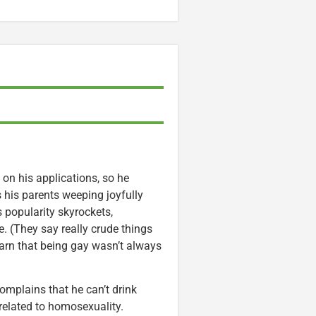
 on his applications, so he
s his parents weeping joyfully
 popularity skyrockets,
e. (They say really crude things
arn that being gay wasn’t always
complains that he can’t drink
related to homosexuality.