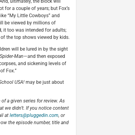
And, ultimately, the block will
t for a couple of years; but Fox’s
like “My Little Cowboys” and
ill be viewed by millions of
, it too was intended for adults;
ne of the top shows viewed by kids.
ldren will be lured in by the sight
Spider-Man
—and then exposed
corpses, and sickening levels of
 of Fox.”
School USA!
may be just about
 of a given series for review. As
t we didn’t. If you notice content
il at
letters@pluggedin.com
, or
now the episode number, title and