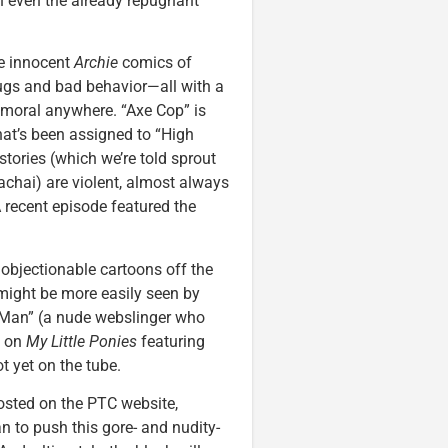
n even the already repugnant
he innocent
Archie
comics of
drugs and bad behavior—all with a
e moral anywhere. “Axe Cop” is
hat’s been assigned to “High
stories (which we’re told sprout
lachai) are violent, almost always
 recent episode featured the
 objectionable cartoons off the
y might be more easily seen by
r-Man” (a nude webslinger who
f on
My Little Ponies
featuring
t yet on the tube.
posted on the PTC website,
n to push this gore- and nudity-