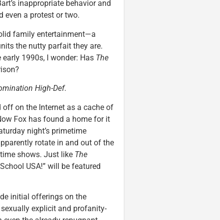
art’s inappropriate behavior and
d even a protest or two.
olid family entertainment—a
nits the nutty parfait they are.
 early 1990s, I wonder: Has
The
rison?
omination High-Def
.
 off on the Internet as a cache of
Now Fox has found a home for it
Saturday night’s primetime
pparently rotate in and out of the
time shows. Just like
The
 School USA!” will be featured
e initial offerings on the
, sexually explicit and profanity-