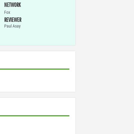
NETWORK
Fox
REVIEWER
Paul Asay