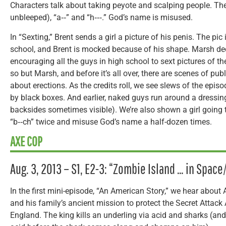
Characters talk about taking peyote and scalping people. The
unbleeped), “a‑‑” and “h‑‑‑.” God’s name is misused.
In “Sexting,” Brent sends a girl a picture of his penis. The pi
school, and Brent is mocked because of his shape. Marsh dec
encouraging all the guys in high school to sext pictures of t
so but Marsh, and before it’s all over, there are scenes of pu
about erections. As the credits roll, we see slews of the episod
by black boxes. And earlier, naked guys run around a dressing
backsides sometimes visible). We’re also shown a girl going
“b‑‑ch” twice and misuse God’s name a half-dozen times.
AXE COP
Aug. 3, 2013 – S1, E2-3: “Zombie Island … in Spac
In the first mini-episode, “An American Story,” we hear about
and his family’s ancient mission to protect the Secret Attac
England. The king kills an underling via acid and sharks (an