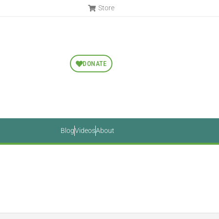
Store
DONATE
Blog
Videos
About