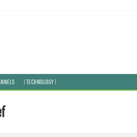
ANNELS
| TECHNOLOGY |
f