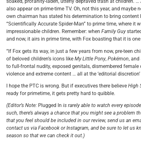
soaked, profanity-laden, utterly depraved trash at children. … 
also appear on prime-time TV. Oh, not this year, and maybe no
own chairman has stated his determination to bring content 
“Scientifically Accurate Spider-Man” to prime time, where it w
impressionable children. Remember: when
Family Guy
started
and now, it airs in prime time, with Fox boasting that it is o
“If Fox gets its way, in just a few years from now, pre-teen chi
of beloved children’s icons like
My Little Pony
,
Pokémon
, and
to full-frontal nudity, exposed genitals, dismembered female 
violence and extreme content … all at the ‘editorial discretion’
I hope the PTC is wrong. But if executives there believe
High 
ready for primetime, it gets pretty hard to quibble.
(Editor’s Note:
Plugged In
is rarely able to watch every episode
such, there’s always a chance that you might see a problem tha
that you feel should be included in our review, send us an ema
contact us via Facebook or Instagram, and be sure to let us k
season so that we can check it out.)