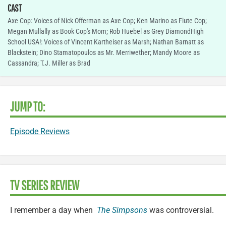
CAST
Axe Cop: Voices of Nick Offerman as Axe Cop; Ken Marino as Flute Cop;
Megan Mullally as Book Cop's Mom; Rob Huebel as Grey DiamondHigh
School USA!: Voices of Vincent Kartheiser as Marsh; Nathan Barnatt as
Blackstein; Dino Stamatopoulos as Mr. Merriwether; Mandy Moore as
Cassandra; T.J. Miller as Brad
JUMP TO:
Episode Reviews
TV SERIES REVIEW
I remember a day when
The Simpsons
was controversial.