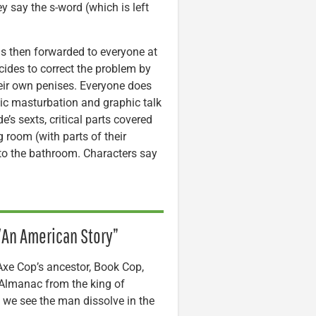
y say the s-word (which is left
c is then forwarded to everyone at
ides to correct the problem by
heir own penises. Everyone does
blic masturbation and graphic talk
e’s sexts, critical parts covered
 room (with parts of their
 to the bathroom. Characters say
e/An American Story”
 Axe Cop’s ancestor, Book Cop,
k Almanac from the king of
d we see the man dissolve in the