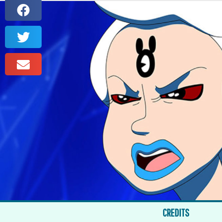
CREDITS