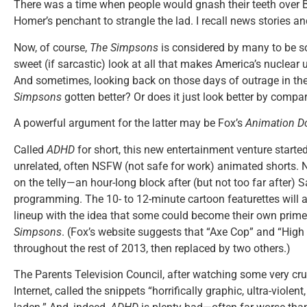
There was a time when people would gnash their teeth over B
Homer’s penchant to strangle the lad. I recall news stories an
Now, of course,
The Simpsons
is considered by many to be s
sweet (if sarcastic) look at all that makes America’s nuclear u
And sometimes, looking back on those days of outrage in the
Simpsons
gotten better? Or does it just look better by compa
A powerful argument for the latter may be Fox’s
Animation D
Called
ADHD
for short, this new entertainment venture started
unrelated, often NSFW (not safe for work) animated shorts. 
on the telly—an hour-long block after (but not too far after) 
programming. The 10- to 12-minute cartoon featurettes will a
lineup with the idea that some could become their own prime
Simpsons
. (Fox’s website suggests that “Axe Cop” and “High
throughout the rest of 2013, then replaced by two others.)
The Parents Television Council, after watching some very crud
Internet, called the snippets “horrifically graphic, ultra-violent