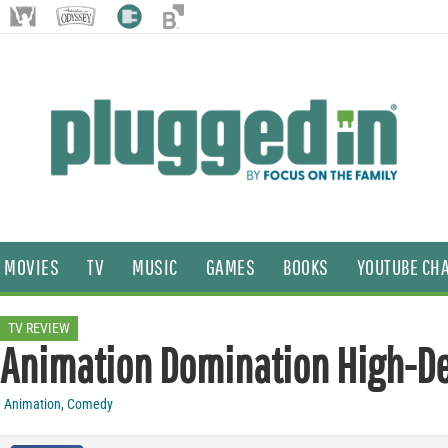
MOVIES
TV
MUSIC
GAMES
BOOKS
YOUTUBE CH
TV REVIEW
Animation Domination High-De
Animation
,
Comedy