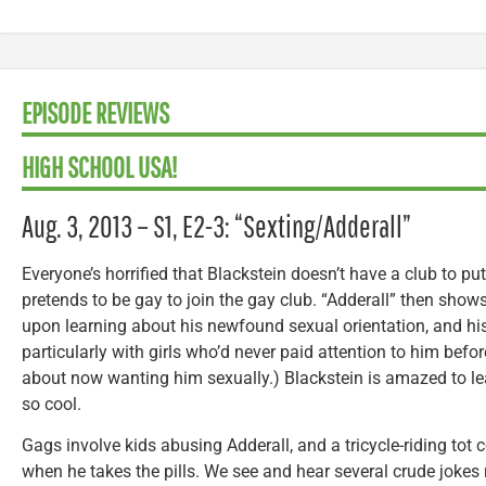
EPISODE REVIEWS
HIGH SCHOOL USA!
Aug. 3, 2013 – S1, E2-3: “Sexting/Adderall”
Everyone’s horrified that Blackstein doesn’t have a club to put
pretends to be gay to join the gay club. “Adderall” then show
upon learning about his newfound sexual orientation, and his
particularly with girls who’d never paid attention to him befor
about now wanting him sexually.) Blackstein is amazed to le
so cool.
Gags involve kids abusing Adderall, and a tricycle-riding tot 
when he takes the pills. We see and hear several crude jokes 