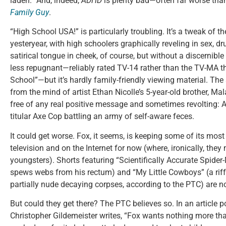
laden.” And, indeed,
ADHD
is plenty bad—often far worse tha
Family Guy
.
“High School USA!” is particularly troubling. It’s a tweak of t
yesteryear, with high schoolers graphically reveling in sex, 
satirical tongue in cheek, of course, but without a discernibl
less repugnant—reliably rated TV-14 rather than the TV-MA t
School”—but it’s hardly family-friendly viewing material. The 
from the mind of artist Ethan Nicolle’s 5-year-old brother, Ma
free of any real positive message and sometimes revolting: A
titular Axe Cop battling an army of self-aware feces.
It could get worse. Fox, it seems, is keeping some of its most
television and on the Internet for now (where, ironically, the
youngsters). Shorts featuring “Scientifically Accurate Spide
spews webs from his rectum) and “My Little Cowboys” (a rif
partially nude decaying corpses, according to the PTC) are no
But could they get there? The PTC believes so. In an article 
Christopher Gildemeister writes, “Fox wants nothing more tha