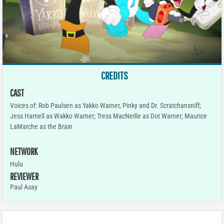
CREDITS
CAST
Voices of: Rob Paulsen as Yakko Warner, Pinky and Dr. Scratchansniff;
Jess Harnell as Wakko Warner; Tress MacNeille as Dot Warner; Maurice
LaMarche as the Brain
NETWORK
Hulu
REVIEWER
Paul Asay