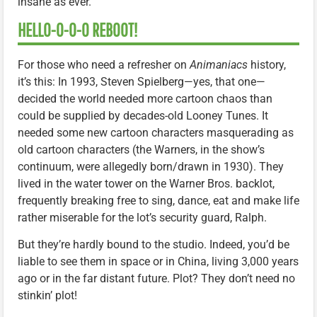
insane as ever.
HELLO-O-O-O REBOOT!
For those who need a refresher on
Animaniacs
history,
it’s this: In 1993, Steven Spielberg—yes, that one—
decided the world needed more cartoon chaos than
could be supplied by decades-old Looney Tunes. It
needed some new cartoon characters masquerading as
old cartoon characters (the Warners, in the show’s
continuum, were allegedly born/drawn in 1930). They
lived in the water tower on the Warner Bros. backlot,
frequently breaking free to sing, dance, eat and make life
rather miserable for the lot’s security guard, Ralph.
But they’re hardly bound to the studio. Indeed, you’d be
liable to see them in space or in China, living 3,000 years
ago or in the far distant future. Plot? They don’t need no
stinkin’ plot!