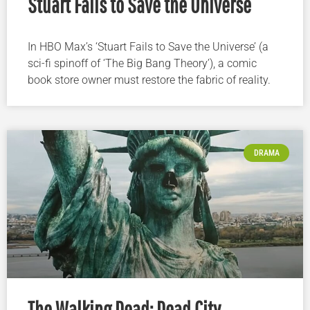
Stuart Fails to Save the Universe
In HBO Max’s ‘Stuart Fails to Save the Universe’ (a
sci-fi spinoff of ‘The Big Bang Theory’), a comic
book store owner must restore the fabric of reality.
DRAMA
The Walking Dead: Dead City