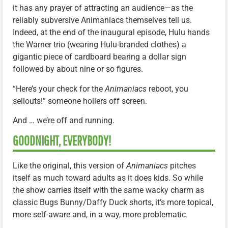
it has any prayer of attracting an audience—as the
reliably subversive Animaniacs themselves tell us.
Indeed, at the end of the inaugural episode, Hulu hands
the Warner trio (wearing Hulu-branded clothes) a
gigantic piece of cardboard bearing a dollar sign
followed by about nine or so figures.
“Here’s your check for the
Animaniacs
reboot, you
sellouts!” someone hollers off screen.
And … we’re off and running.
GOODNIGHT, EVERYBODY!
Like the original, this version of
Animaniacs
pitches
itself as much toward adults as it does kids. So while
the show carries itself with the same wacky charm as
classic Bugs Bunny/Daffy Duck shorts, it’s more topical,
more self-aware and, in a way, more problematic.