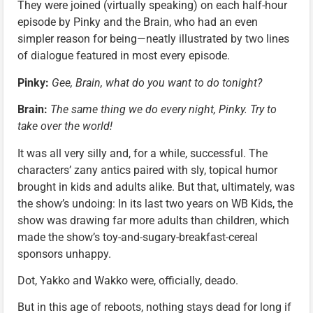
They were joined (virtually speaking) on each half-hour
episode by Pinky and the Brain, who had an even
simpler reason for being—neatly illustrated by two lines
of dialogue featured in most every episode.
Pinky:
Gee, Brain, what do you want to do tonight?
Brain:
The same thing we do every night, Pinky. Try to
take over the world!
It was all very silly and, for a while, successful. The
characters’ zany antics paired with sly, topical humor
brought in kids and adults alike. But that, ultimately, was
the show’s undoing: In its last two years on WB Kids, the
show was drawing far more adults than children, which
made the show’s toy-and-sugary-breakfast-cereal
sponsors unhappy.
Dot, Yakko and Wakko were, officially, deado.
But in this age of reboots, nothing stays dead for long if