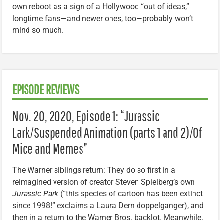
own reboot as a sign of a Hollywood “out of ideas,”
longtime fans—and newer ones, too—probably won’t
mind so much.
EPISODE REVIEWS
Nov. 20, 2020, Episode 1: “Jurassic
Lark/Suspended Animation (parts 1 and 2)/Of
Mice and Memes”
The Warner siblings return: They do so first in a
reimagined version of creator Steven Spielberg’s own
Jurassic Park
(“this species of cartoon has been extinct
since 1998!” exclaims a Laura Dern doppelganger), and
then in a return to the Warner Bros. backlot. Meanwhile,