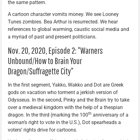
the same pattern.
A cartoon character vomits money. We see Looney
Tunes zombies. Bea Arthur is resurrected. We hear
references to global warming, caustic social media and
a myriad of past and present politicians.
Nov. 20, 2020, Episode 2: “Warners
Unbound/How to Brain Your
Dragon/Suffragette City”
In the first segment, Yakko, Wakko and Dot are Greek
gods on vacation who torment a jerkish version of
Odysseus. In the second, Pinky and the Brain try to take
over a medieval kingdom with the help of a thespian
th
dragon. In the third (marking the 100
anniversary of a
woman’s right to vote in the U.S.), Dot spearheads a
voters’ rights drive for cartoons.