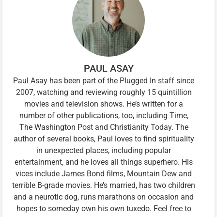
PAUL ASAY
Paul Asay has been part of the Plugged In staff since
2007, watching and reviewing roughly 15 quintillion
movies and television shows. He’s written for a
number of other publications, too, including Time,
The Washington Post and Christianity Today. The
author of several books, Paul loves to find spirituality
in unexpected places, including popular
entertainment, and he loves all things superhero. His
vices include James Bond films, Mountain Dew and
terrible B-grade movies. He’s married, has two children
and a neurotic dog, runs marathons on occasion and
hopes to someday own his own tuxedo. Feel free to