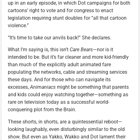
up in an early episode, in which Dot campaigns for both
cartoons’ right to vote and for congress to enact
legislation requiring stunt doubles for “all that cartoon
violence.”
“It’s time to take our anvils back!” She declares.
What I’m saying is, this isn’t
Care Bears
—nor is it
intended to be. But it’s far cleaner and more kid-friendly
than much of the explicitly adult animated fare
populating the networks, cable and streaming services
these days. And for those who can navigate its
excesses,
Animaniacs
might be something that parents
and kids could enjoy watching together—something as
rare on television today as a successful world-
conquering plot from the Brain.
These shorts, in shorts, are a quintessential reboot—
looking laughably, even disturbingly similar to the old
show. But even as Yakko, Wakko and Dot lament their