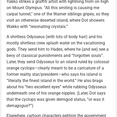
Yakko strikes a graffiti artist with lightning from on high
on Mount Olympus. “All this smiting is causing me
carpal tunnel,” one of the Warner siblings gripes, so they
visit an otherwise deserted island, where Dot showers
Wakko with “resonating crystals.”
A shirtless Odysseus (with lots of body hair) and his
mostly shirtless crew splash water on the vacationing
gods. They send him to Hades, where he (and we) see a
bevy of classical punishments and “forgotten souls”.
Later, they send Odysseus to an island ruled by colossal
orange cyclops—clearly meant to be a caricature of a
former reality star/president—who says his island is
“literally the finest island in the world.” He also brags
about his “two excellent eyes” while rubbing Odysseus
underneath one of his orange nipples. (Later, Dot says
that the cyclops was given demigod status, “or was it
demagogue
?”)
Elsewhere, cartoon characters petition the government