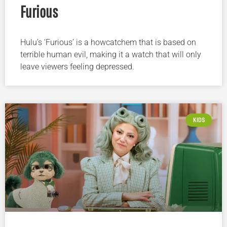
Furious
Hulu’s ‘Furious’ is a howcatchem that is based on
terrible human evil, making it a watch that will only
leave viewers feeling depressed.
KIDS