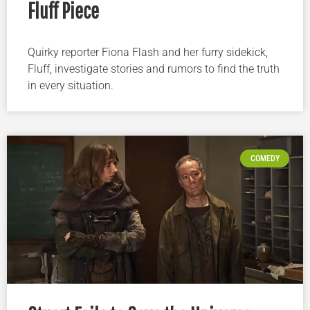
Fluff Piece
Quirky reporter Fiona Flash and her furry sidekick,
Fluff, investigate stories and rumors to find the truth
in every situation.
COMEDY