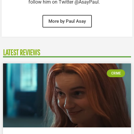
follow him on Twitter @AsayPaul.
More by Paul Asay
LATEST REVIEWS
CRIME