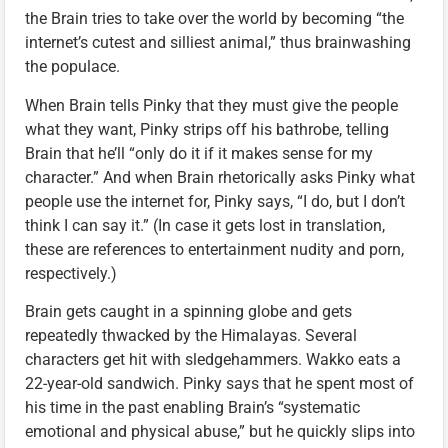
the Brain tries to take over the world by becoming “the
internet’s cutest and silliest animal,” thus brainwashing
the populace.
When Brain tells Pinky that they must give the people
what they want, Pinky strips off his bathrobe, telling
Brain that he’ll “only do it if it makes sense for my
character.” And when Brain rhetorically asks Pinky what
people use the internet for, Pinky says, “I do, but I don’t
think I can say it.” (In case it gets lost in translation,
these are references to entertainment nudity and porn,
respectively.)
Brain gets caught in a spinning globe and gets
repeatedly thwacked by the Himalayas. Several
characters get hit with sledgehammers. Wakko eats a
22-year-old sandwich. Pinky says that he spent most of
his time in the past enabling Brain’s “systematic
emotional and physical abuse,” but he quickly slips into