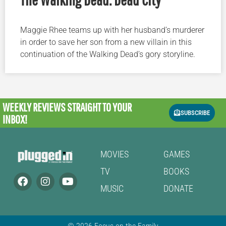
Maggie Rhee teams up with her husband’s murderer
in order to save her son from a new villain in this
continuation of the Walking Dead’s gory storyline.
WEEKLY REVIEWS
STRAIGHT TO YOUR
SUBSCRIBE
INBOX!
MOVIES
GAMES
TV
BOOKS
MUSIC
DONATE