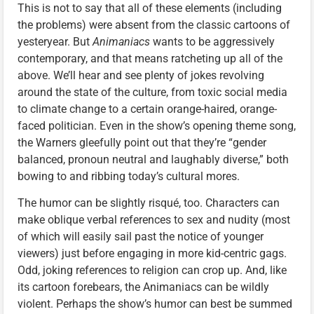
This is not to say that all of these elements (including
the problems) were absent from the classic cartoons of
yesteryear. But
Animaniacs
wants to be aggressively
contemporary, and that means ratcheting up all of the
above. We’ll hear and see plenty of jokes revolving
around the state of the culture, from toxic social media
to climate change to a certain orange-haired, orange-
faced politician. Even in the show’s opening theme song,
the Warners gleefully point out that they’re “gender
balanced, pronoun neutral and laughably diverse,” both
bowing to and ribbing today’s cultural mores.
The humor can be slightly risqué, too. Characters can
make oblique verbal references to sex and nudity (most
of which will easily sail past the notice of younger
viewers) just before engaging in more kid-centric gags.
Odd, joking references to religion can crop up. And, like
its cartoon forebears, the Animaniacs can be wildly
violent. Perhaps the show’s humor can best be summed