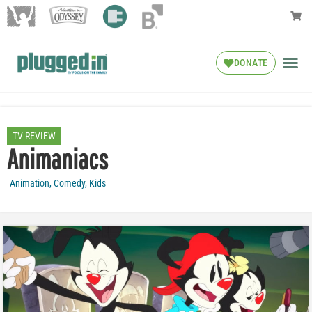
DONATE
TV REVIEW
Animaniacs
Animation
,
Comedy
,
Kids