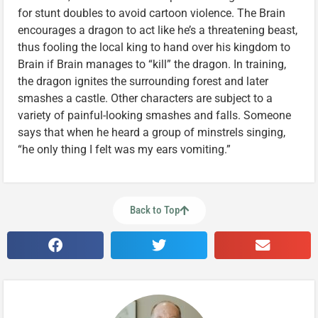
for stunt doubles to avoid cartoon violence. The Brain
encourages a dragon to act like he’s a threatening beast,
thus fooling the local king to hand over his kingdom to
Brain if Brain manages to “kill” the dragon. In training,
the dragon ignites the surrounding forest and later
smashes a castle. Other characters are subject to a
variety of painful-looking smashes and falls. Someone
says that when he heard a group of minstrels singing,
“he only thing I felt was my ears vomiting.”
Back to Top