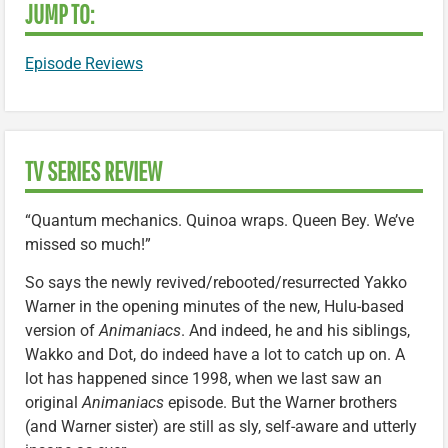
JUMP TO:
Episode Reviews
TV SERIES REVIEW
“Quantum mechanics. Quinoa wraps. Queen Bey. We’ve
missed so much!”
So says the newly revived/rebooted/resurrected Yakko
Warner in the opening minutes of the new, Hulu-based
version of
Animaniacs
. And indeed, he and his siblings,
Wakko and Dot, do indeed have a lot to catch up on. A
lot has happened since 1998, when we last saw an
original
Animaniacs
episode. But the Warner brothers
(and Warner sister) are still as sly, self-aware and utterly