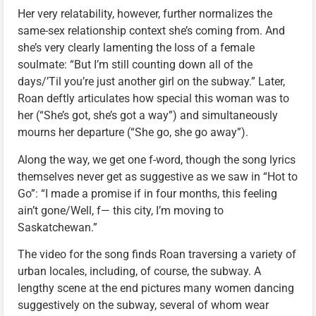
Her very relatability, however, further normalizes the
same-sex relationship context she’s coming from. And
she’s very clearly lamenting the loss of a female
soulmate: “But I’m still counting down all of the
days/’Til you’re just another girl on the subway.” Later,
Roan deftly articulates how special this woman was to
her (“She’s got, she’s got a way”) and simultaneously
mourns her departure (“She go, she go away”).
Along the way, we get one f-word, though the song lyrics
themselves never get as suggestive as we saw in “Hot to
Go”: “I made a promise if in four months, this feeling
ain’t gone/Well, f— this city, I’m moving to
Saskatchewan.”
The video for the song finds Roan traversing a variety of
urban locales, including, of course, the subway. A
lengthy scene at the end pictures many women dancing
suggestively on the subway, several of whom wear