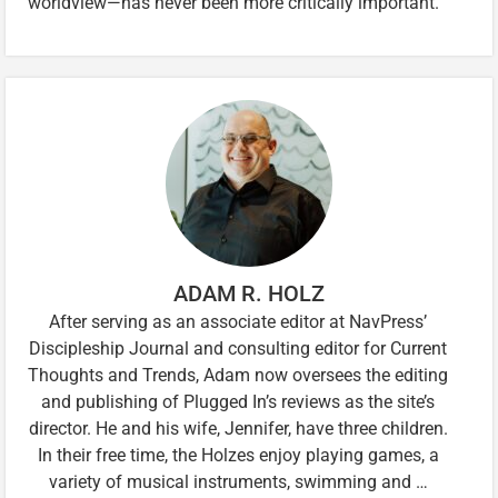
worldview—has never been more critically important.
ADAM R. HOLZ
After serving as an associate editor at NavPress’
Discipleship Journal and consulting editor for Current
Thoughts and Trends, Adam now oversees the editing
and publishing of Plugged In’s reviews as the site’s
director. He and his wife, Jennifer, have three children.
In their free time, the Holzes enjoy playing games, a
variety of musical instruments, swimming and …