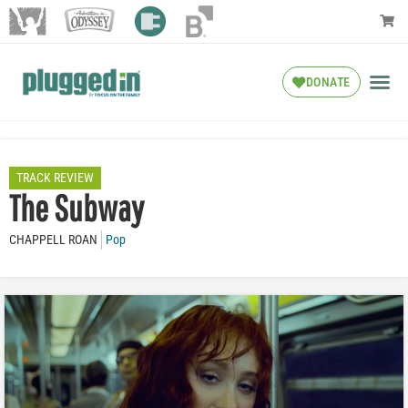
DONATE
TRACK REVIEW
The Subway
CHAPPELL ROAN
Pop