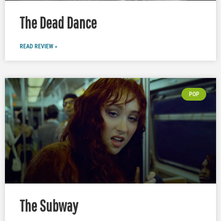
The Dead Dance
READ REVIEW »
POP
The Subway