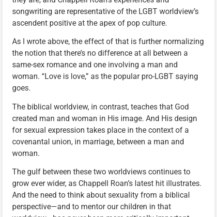
songwriting are representative of the LGBT worldview’s
ascendent positive at the apex of pop culture.
As I wrote above, the effect of that is further normalizing
the notion that there’s no difference at all between a
same-sex romance and one involving a man and
woman. “Love is love,” as the popular pro-LGBT saying
goes.
The biblical worldview, in contrast, teaches that God
created man and woman in His image. And His design
for sexual expression takes place in the context of a
covenantal union, in marriage, between a man and
woman.
The gulf between these two worldviews continues to
grow ever wider, as Chappell Roan’s latest hit illustrates.
And the need to think about sexuality from a biblical
perspective—and to mentor our children in that