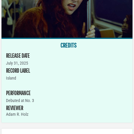
CREDITS
RELEASE DATE
July 31, 2025
RECORD LABEL
Island
PERFORMANCE
Debuted at No. 3
REVIEWER
Adam R. Holz