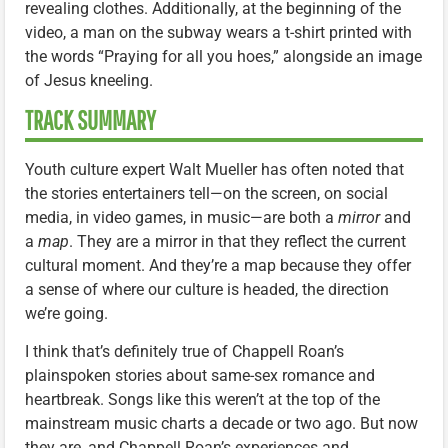
revealing clothes. Additionally, at the beginning of the
video, a man on the subway wears a t-shirt printed with
the words “Praying for all you hoes,” alongside an image
of Jesus kneeling.
TRACK SUMMARY
Youth culture expert Walt Mueller has often noted that
the stories entertainers tell—on the screen, on social
media, in video games, in music—are both a
mirror
and
a
map
. They are a mirror in that they reflect the current
cultural moment. And they’re a map because they offer
a sense of where our culture is headed, the direction
we’re going.
I think that’s definitely true of Chappell Roan’s
plainspoken stories about same-sex romance and
heartbreak. Songs like this weren’t at the top of the
mainstream music charts a decade or two ago. But now
they are, and Chappell Roan’s experiences and