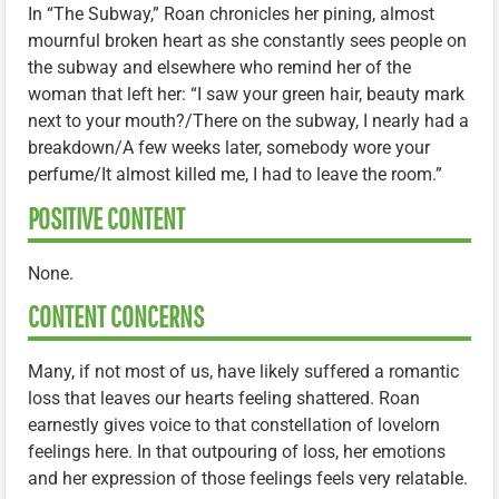
In “The Subway,” Roan chronicles her pining, almost
mournful broken heart as she constantly sees people on
the subway and elsewhere who remind her of the
woman that left her: “I saw your green hair, beauty mark
next to your mouth?/There on the subway, I nearly had a
breakdown/A few weeks later, somebody wore your
perfume/It almost killed me, I had to leave the room.”
POSITIVE CONTENT
None.
CONTENT CONCERNS
Many, if not most of us, have likely suffered a romantic
loss that leaves our hearts feeling shattered. Roan
earnestly gives voice to that constellation of lovelorn
feelings here. In that outpouring of loss, her emotions
and her expression of those feelings feels very relatable.