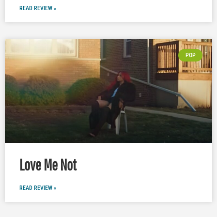
READ REVIEW »
POP
Love Me Not
READ REVIEW »