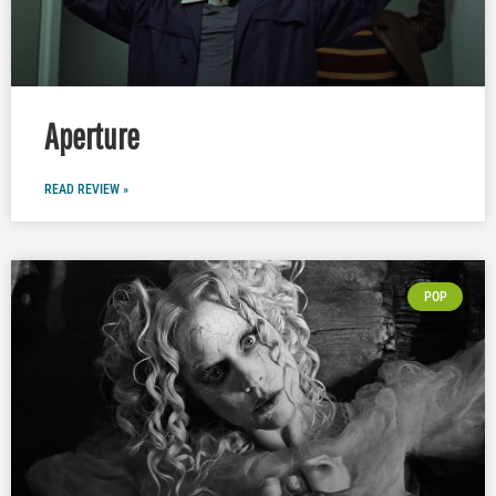
Aperture
READ REVIEW »
POP