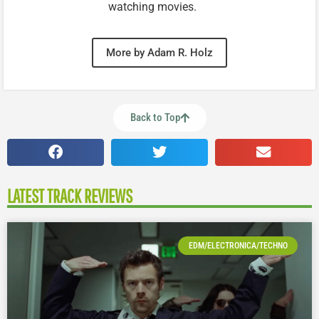
watching movies.
More by Adam R. Holz
Back to Top
LATEST TRACK REVIEWS
EDM/ELECTRONICA/TECHNO