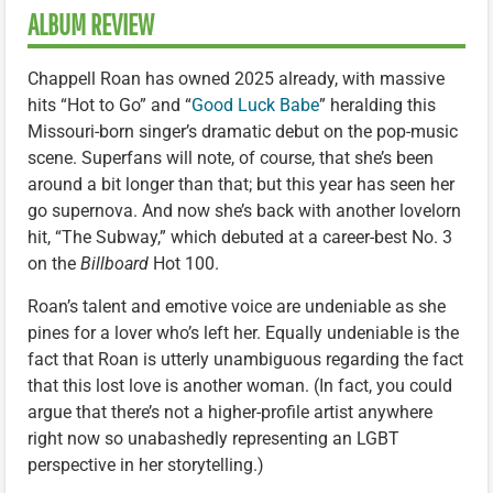
ALBUM REVIEW
Chappell Roan has owned 2025 already, with massive
hits “Hot to Go” and “
Good Luck Babe
” heralding this
Missouri-born singer’s dramatic debut on the pop-music
scene. Superfans will note, of course, that she’s been
around a bit longer than that; but this year has seen her
go supernova. And now she’s back with another lovelorn
hit, “The Subway,” which debuted at a career-best No. 3
on the
Billboard
Hot 100.
Roan’s talent and emotive voice are undeniable as she
pines for a lover who’s left her. Equally undeniable is the
fact that Roan is utterly unambiguous regarding the fact
that this lost love is another woman. (In fact, you could
argue that there’s not a higher-profile artist anywhere
right now so unabashedly representing an LGBT
perspective in her storytelling.)