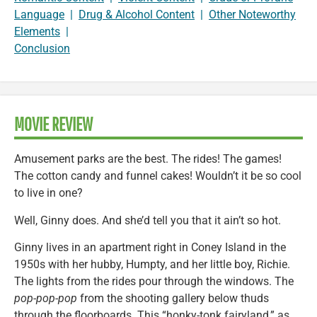
Language
|
Drug & Alcohol Content
|
Other Noteworthy
Elements
|
Conclusion
MOVIE REVIEW
Amusement parks are the best. The rides! The games!
The cotton candy and funnel cakes! Wouldn’t it be so cool
to live in one?
Well, Ginny does. And she’d tell you that it ain’t so hot.
Ginny lives in an apartment right in Coney Island in the
1950s with her hubby, Humpty, and her little boy, Richie.
The lights from the rides pour through the windows. The
pop-pop-pop
from the shooting gallery below thuds
through the floorboards. This “honky-tonk fairyland,” as