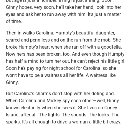
But age is just a number; a ring is just a thing. Soon,
Ginny hopes, very soon, he’ll take her hand, look into her
eyes and ask her to run away with him. It’s just a matter
of time.
Then in walks Carolina, Humpty’s beautiful daughter,
scared and penniless and on the run from the mob. She
broke Humpty’s heart when she ran off with a goodfella.
Now hers has been broken, too. And even though Humpty
has half a mind to turn her out, he can’t reject his little girl.
Soon he’s paying for night school for Carolina, so she
won’t have to be a waitress all her life. A waitress like
Ginny.
But Carolina’s charms don’t stop with her doting dad.
When Carolina and Mickey spy each other—well, Ginny
knows electricity when she sees it. She lives on Coney
Island, after all. The lights. The sounds. The looks. The
sparks. It’s all enough to drive a woman a little bit crazy.