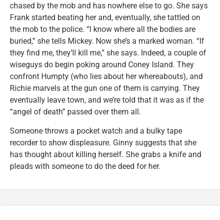
chased by the mob and has nowhere else to go. She says
Frank started beating her and, eventually, she tattled on
the mob to the police. “I know where all the bodies are
buried,” she tells Mickey. Now she’s a marked woman. “If
they find me, they’ll kill me,” she says. Indeed, a couple of
wiseguys do begin poking around Coney Island. They
confront Humpty (who lies about her whereabouts), and
Richie marvels at the gun one of them is carrying. They
eventually leave town, and we’re told that it was as if the
“angel of death” passed over them all.
Someone throws a pocket watch and a bulky tape
recorder to show displeasure. Ginny suggests that she
has thought about killing herself. She grabs a knife and
pleads with someone to do the deed for her.