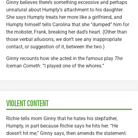
Ginny believes there’s something excessive and perhaps
unnatural about Humpty’s attachment to his daughter.
She says Humpty treats her more like a girlfriend, and
Humpty himself tells Carolina that she “dumped” him for
the mobster, Frank, breaking her dad’s heart. (Other than
those verbal allusions, we don’t see any inappropriate
contact, or suggestion of it, between the two.)
Ginny recounts how she acted in the famous play
The
Iceman Cometh
: “I played one of the whores.”
VIOLENT CONTENT
Richie tells mom Ginny that he hates his stepfather,
Humpty, in part because Richie says he hits her. “He
doesn’t hit me,” Ginny says, then amends the statement.