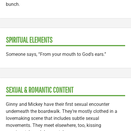
bunch.
SPIRITUAL ELEMENTS
Someone says, “From your mouth to God’s ears.”
SEXUAL & ROMANTIC CONTENT
Ginny and Mickey have their first sexual encounter
underneath the boardwalk. They’re mostly clothed in a
lovemaking scene that includes subtle sexual
movements. They meet elsewhere, too, kissing