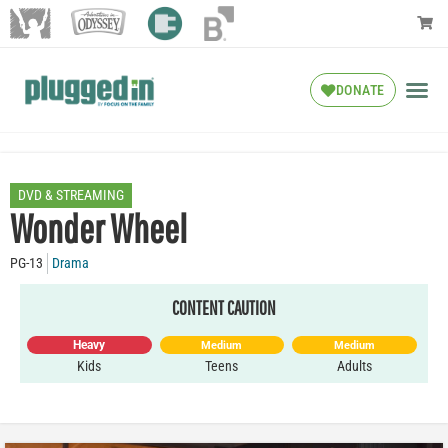
DONATE
DVD & STREAMING
Wonder Wheel
PG-13
Drama
CONTENT CAUTION
Heavy
Medium
Medium
Kids
Teens
Adults