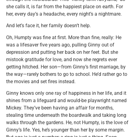
she calls it, is far from the happiest place on earth. For
her, every day’s a headache, every night’s a nightmare.
And let’s face it, her family doesn’t help.
Oh, Humpty was fine at first. More than fine, really: He
was a lifesaver five years ago, pulling Ginny out of
depression and putting her back on her feet. But she
mistook gratitude for love, and now she regrets ever
getting hitched. Her son—from Ginny’s first marriage, by
the way—rarely bothers to go to school. He’d rather go to
the movies and set fires instead.
Ginny knows only one ray of happiness in her life, and it
shines from a lifeguard and would-be playwright named
Mickey. They’ve been having an affair for months,
stealing time underneath the boardwalk and taking long
walks through the gardens. He, not Humpty, is the love of
Ginny’s life. Yes, he’s younger than her by some margin.