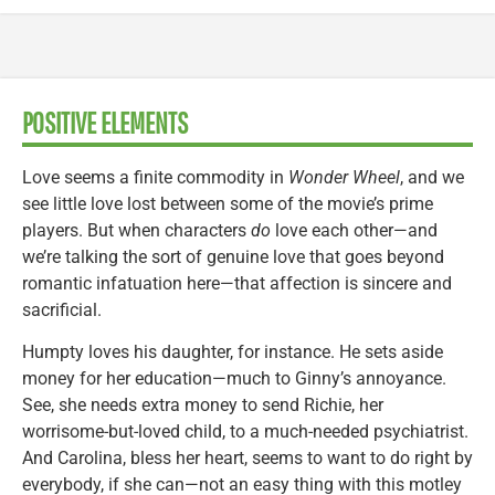
POSITIVE ELEMENTS
Love seems a finite commodity in
Wonder Wheel
, and we
see little love lost between some of the movie’s prime
players. But when characters
do
love each other—and
we’re talking the sort of genuine love that goes beyond
romantic infatuation here—that affection is sincere and
sacrificial.
Humpty loves his daughter, for instance. He sets aside
money for her education—much to Ginny’s annoyance.
See, she needs extra money to send Richie, her
worrisome-but-loved child, to a much-needed psychiatrist.
And Carolina, bless her heart, seems to want to do right by
everybody, if she can—not an easy thing with this motley