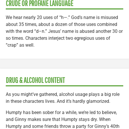
CRUDE OR PROFANE LANGUAGE
We hear nearly 20 uses of “h—.” God’s name is misused
about 35 times, about a dozen of those uses combined
with the word “d–n.” Jesus’ name is abused another 30 or
so times. Characters interject two egregious uses of
“crap” as well.
DRUG & ALCOHOL CONTENT
As you might’ve gathered, alcohol usage plays a big role
in these characters lives. And it’s hardly glamorized.
Humpty has been sober for a while, we’re led to believe,
and Ginny makes sure that Humpty stays dry. When
Humpty and some friends throw a party for Ginny’s 40th