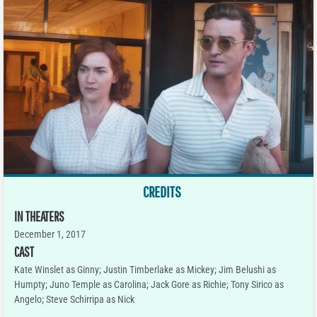
CREDITS
IN THEATERS
December 1, 2017
CAST
Kate Winslet as Ginny; Justin Timberlake as Mickey; Jim Belushi as
Humpty; Juno Temple as Carolina; Jack Gore as Richie; Tony Sirico as
Angelo; Steve Schirripa as Nick