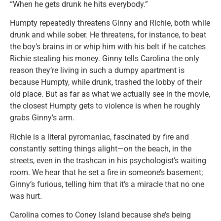
“When he gets drunk he hits everybody.”
Humpty repeatedly threatens Ginny and Richie, both while
drunk and while sober. He threatens, for instance, to beat
the boy’s brains in or whip him with his belt if he catches
Richie stealing his money. Ginny tells Carolina the only
reason they’re living in such a dumpy apartment is
because Humpty, while drunk, trashed the lobby of their
old place. But as far as what we actually see in the movie,
the closest Humpty gets to violence is when he roughly
grabs Ginny’s arm.
Richie is a literal pyromaniac, fascinated by fire and
constantly setting things alight—on the beach, in the
streets, even in the trashcan in his psychologist’s waiting
room. We hear that he set a fire in someone’s basement;
Ginny’s furious, telling him that it’s a miracle that no one
was hurt.
Carolina comes to Coney Island because she’s being