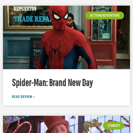
ACTION/ADVENTURE
Spider-Man: Brand New Day
READ REVIEW »
COMEDY