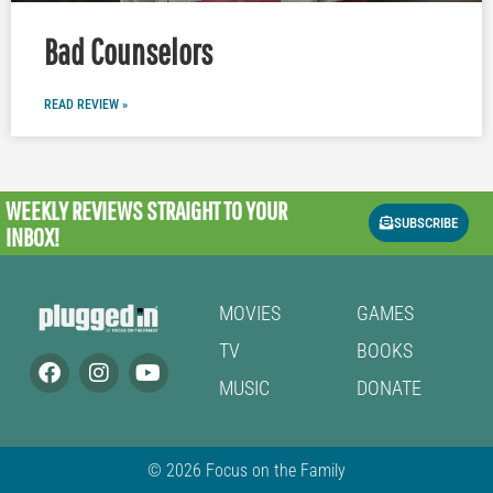
Bad Counselors
READ REVIEW »
WEEKLY REVIEWS
STRAIGHT TO YOUR
SUBSCRIBE
INBOX!
MOVIES
GAMES
TV
BOOKS
MUSIC
DONATE
© 2026 Focus on the Family