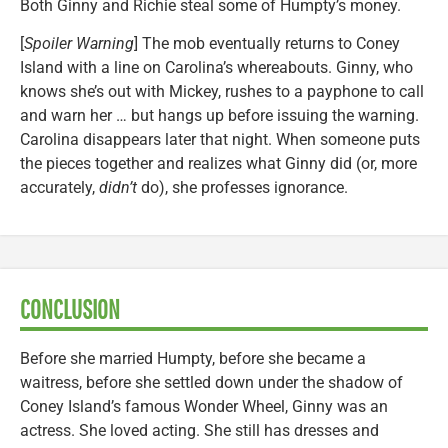
Both Ginny and Richie steal some of Humpty’s money.
[
Spoiler Warning
] The mob eventually returns to Coney
Island with a line on Carolina’s whereabouts. Ginny, who
knows she’s out with Mickey, rushes to a payphone to call
and warn her … but hangs up before issuing the warning.
Carolina disappears later that night. When someone puts
the pieces together and realizes what Ginny did (or, more
accurately,
didn’t
do), she professes ignorance.
CONCLUSION
Before she married Humpty, before she became a
waitress, before she settled down under the shadow of
Coney Island’s famous Wonder Wheel, Ginny was an
actress. She loved acting. She still has dresses and