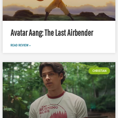
Avatar Aang: The Last Airbender
READ REVIEW »
CHRISTIAN