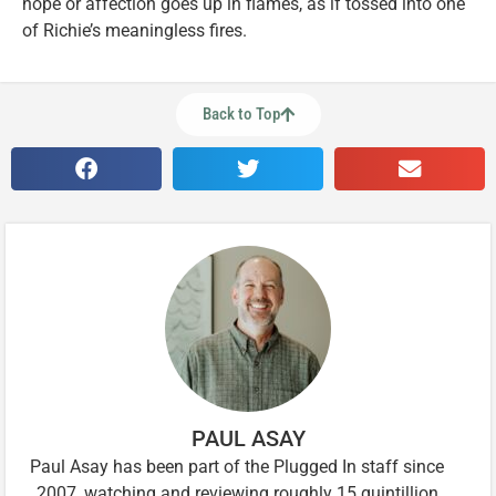
hope or affection goes up in flames, as if tossed into one
of Richie’s meaningless fires.
Back to Top
PAUL ASAY
Paul Asay has been part of the Plugged In staff since
2007, watching and reviewing roughly 15 quintillion