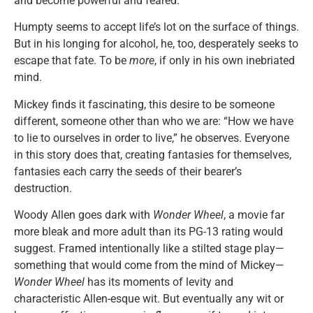
and become powerful and feared.
Humpty seems to accept life’s lot on the surface of things.
But in his longing for alcohol, he, too, desperately seeks to
escape that fate. To be
more
, if only in his own inebriated
mind.
Mickey finds it fascinating, this desire to be someone
different, someone other than who we are: “How we have
to lie to ourselves in order to live,” he observes. Everyone
in this story does that, creating fantasies for themselves,
fantasies each carry the seeds of their bearer’s
destruction.
Woody Allen goes dark with
Wonder Wheel
, a movie far
more bleak and more adult than its PG-13 rating would
suggest. Framed intentionally like a stilted stage play—
something that would come from the mind of Mickey—
Wonder Wheel
has its moments of levity and
characteristic Allen-esque wit. But eventually any wit or