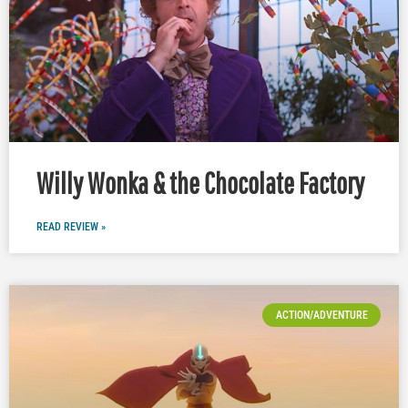
Willy Wonka & the Chocolate Factory
READ REVIEW »
ACTION/ADVENTURE