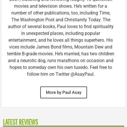
movies and television shows. He’s written for a
number of other publications, too, including Time,
The Washington Post and Christianity Today. The
author of several books, Paul loves to find spirituality
in unexpected places, including popular
entertainment, and he loves all things superhero. His
vices include James Bond films, Mountain Dew and
terrible B-grade movies. He’s married, has two children
and a neurotic dog, runs marathons on occasion and
hopes to someday own his own tuxedo. Feel free to
follow him on Twitter @AsayPaul.
More by Paul Asay
LATEST REVIEWS