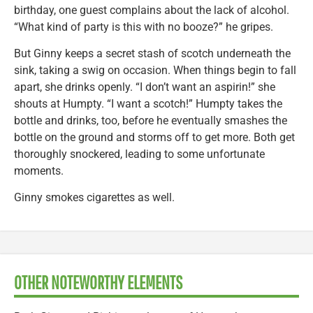
birthday, one guest complains about the lack of alcohol.
“What kind of party is this with no booze?” he gripes.
But Ginny keeps a secret stash of scotch underneath the
sink, taking a swig on occasion. When things begin to fall
apart, she drinks openly. “I don’t want an aspirin!” she
shouts at Humpty. “I want a scotch!” Humpty takes the
bottle and drinks, too, before he eventually smashes the
bottle on the ground and storms off to get more. Both get
thoroughly snockered, leading to some unfortunate
moments.
Ginny smokes cigarettes as well.
OTHER NOTEWORTHY ELEMENTS