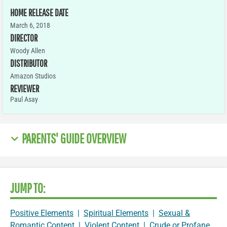
HOME RELEASE DATE
March 6, 2018
DIRECTOR
Woody Allen
DISTRIBUTOR
Amazon Studios
REVIEWER
Paul Asay
PARENTS' GUIDE OVERVIEW
JUMP TO:
Positive Elements
|
Spiritual Elements
|
Sexual &
Romantic Content
|
Violent Content
|
Crude or Profane