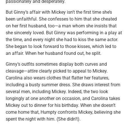
passionately and desperately.
But Ginny’s affair with Mickey isn’t the first time she’s
been unfaithful. She confesses to him that she cheated
on her first husband, too—a man whom she insists that
she sincerely loved. But Ginny was performing in a play at
the time, and every night she had to kiss the same actor.
She began to look forward to those kisses, which led to
an affair. When her husband found out, he split.
Ginny’s outfits sometimes display both curves and
cleavage—attire clearly picked to appeal to Mickey.
Carolina also wears clothes that flatter her features,
including a busty summer dress. She draws interest from
several men, including Mickey. Indeed, the two look
longingly at one another on occasion, and Carolina takes
Mickey out to dinner for his birthday. When she doesn’t
come home that, Humpty confronts Mickey, believing she
spent the night with him. (She didn’t).