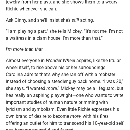
jewelry from her plays, and she shows them to a weary
Richie whenever she can.
Ask Ginny, and she’ll insist she’s
still
acting.
“I am playing a part,” she tells Mickey. “It’s not me. I’m not
a waitress in a clam house. I’m more than that.”
I’m more than that.
Almost everyone in
Wonder Wheel
aspires, like the titular
wheel itself, to rise above his or her surroundings.
Carolina admits that’s why she ran off with a mobster
instead of choosing a steadier guy back home. “I was 20,”
she says. “I wanted
more
.” Mickey may be a lifeguard, but
he’s really an aspiring playwright—one who wants to write
important studies of human nature brimming with
lyricism and symbolism. Even little Richie expresses his
own brand of desire to become
more,
with his fires
offering an outlet for him to transcend his 10-year-old self