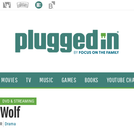
MOVIES
TV
MUSIC
GAMES
BOOKS
YOUTUBE CH
DVD & STREAMING
Wolf
R
Drama