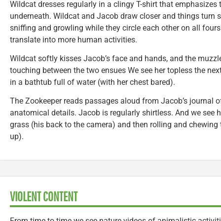
Wildcat dresses regularly in a clingy T-shirt that emphasizes
underneath. Wildcat and Jacob draw closer and things turn 
sniffing and growling while they circle each other on all four
translate into more human activities.
Wildcat softly kisses Jacob’s face and hands, and the muzzl
touching between the two ensues We see her topless the nex
in a bathtub full of water (with her chest bared).
The Zookeeper reads passages aloud from Jacob’s journal o
anatomical details. Jacob is regularly shirtless. And we see h
grass (his back to the camera) and then rolling and chewing 
up).
VIOLENT CONTENT
From time to time we see nature videos of animalistic activi