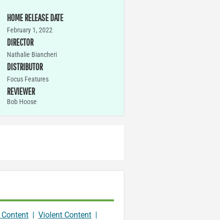
HOME RELEASE DATE
February 1, 2022
DIRECTOR
Nathalie Biancheri
DISTRIBUTOR
Focus Features
REVIEWER
Bob Hoose
 Content
|
Violent Content
|