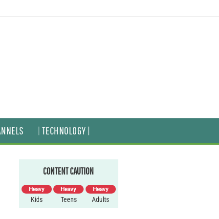
ANNELS
| TECHNOLOGY |
CONTENT CAUTION
Heavy
Heavy
Heavy
Kids
Teens
Adults