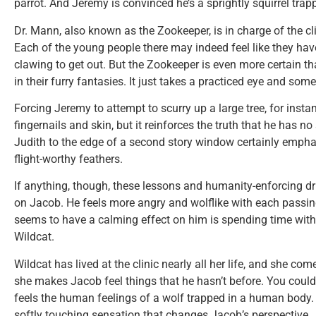
parrot. And Jeremy is convinced he’s a sprightly squirrel tra
Dr. Mann, also known as the Zookeeper, is in charge of the cl
Each of the young people there may indeed feel like they have
clawing to get out. But the Zookeeper is even more certain t
in their furry fantasies. It just takes a practiced eye and some 
Forcing Jeremy to attempt to scurry up a large tree, for inst
fingernails and skin, but it reinforces the truth that he has no 
Judith to the edge of a second story window certainly emphas
flight-worthy feathers.
If anything, though, these lessons and humanity-enforcing dri
on Jacob. He feels more angry and wolflike with each passing
seems to have a calming effect on him is spending time with
Wildcat.
Wildcat has lived at the clinic nearly all her life, and she c
she makes Jacob feel things that he hasn’t before. You coul
feels the human feelings of a wolf trapped in a human body. It
softly touching sensation that changes Jacob’s perspective.