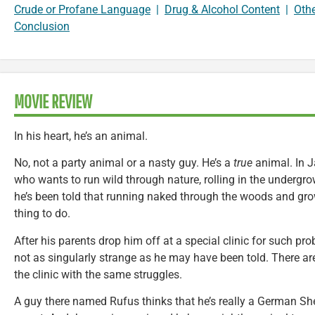
Crude or Profane Language
|
Drug & Alcohol Content
|
Oth
Conclusion
MOVIE REVIEW
In his heart, he’s an animal.
No, not a party animal or a nasty guy. He’s a
true
animal. In J
who wants to run wild through nature, rolling in the undergr
he’s been told that running naked through the woods and grow
thing to do.
After his parents drop him off at a special clinic for such pro
not as singularly strange as he may have been told. There ar
the clinic with the same struggles.
A guy there named Rufus thinks that he’s really a German She