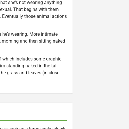
 that she’s not wearing anything
sexual. That begins with them
s. Eventually those animal actions
e he’s wearing. More intimate
t morning and then sitting naked
f which includes some graphic
im standing naked in the tall
the grass and leaves (in close
ties—such as a large snake slowly