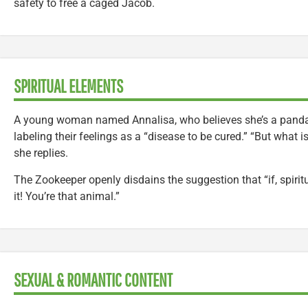
safety to free a caged Jacob.
SPIRITUAL ELEMENTS
A young woman named Annalisa, who believes she’s a panda,
labeling their feelings as a “disease to be cured.” “But what i
she replies.
The Zookeeper openly disdains the suggestion that “if, spiritu
it! You’re that animal.”
SEXUAL & ROMANTIC CONTENT