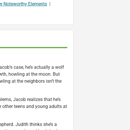
er Noteworthy Elements
|
acob’s case, he’s actually a wolf
owth, howling at the moon. But
ling at the neighbors isn’t the
blems, Jacob realizes that he’s
e other teens and young adults at
pherd. Judith thinks she’s a