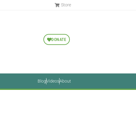
Store
DONATE
Blog
Videos
About