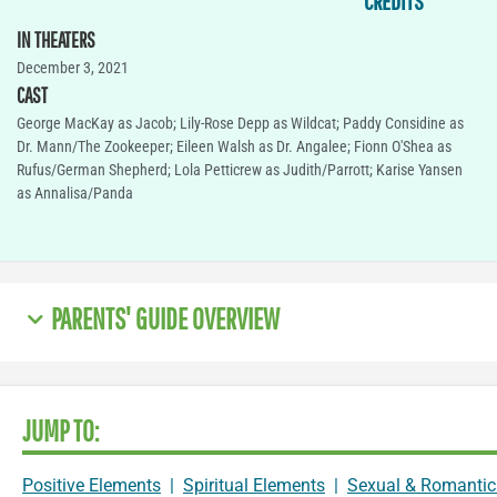
CREDITS
IN THEATERS
December 3, 2021
CAST
George MacKay as Jacob; Lily-Rose Depp as Wildcat; Paddy Considine as
Dr. Mann/The Zookeeper; Eileen Walsh as Dr. Angalee; Fionn O'Shea as
Rufus/German Shepherd; Lola Petticrew as Judith/Parrott; Karise Yansen
as Annalisa/Panda
PARENTS' GUIDE OVERVIEW
JUMP TO:
Positive Elements
|
Spiritual Elements
|
Sexual & Romantic