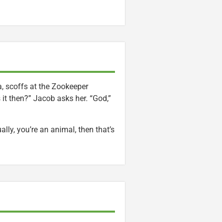
 scoffs at the Zookeeper
s it then?” Jacob asks her. “God,”
ally, you’re an animal, then that’s