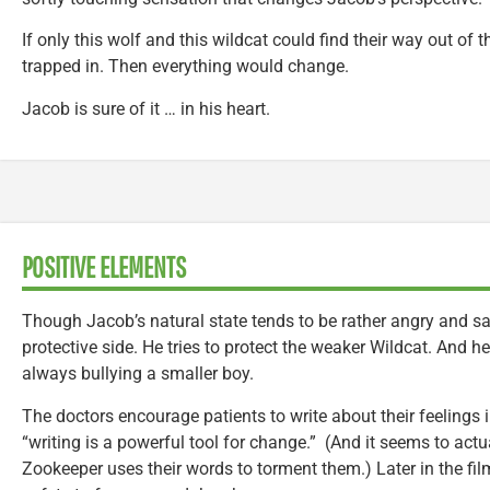
If only this wolf and this wildcat could find their way out of
trapped in. Then everything would change.
Jacob is sure of it … in his heart.
POSITIVE ELEMENTS
Though Jacob’s natural state tends to be rather angry and sa
protective side. He tries to protect the weaker Wildcat. And 
always bullying a smaller boy.
The doctors encourage patients to write about their feelings i
“writing is a powerful tool for change.” (And it seems to actu
Zookeeper uses their words to torment them.) Later in the fil