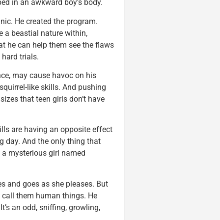
pped in an awkward boy’s body.
inic. He created the program.
 a beastial nature within,
hat he can help them see the flaws
hard trials.
ance, may cause havoc on his
squirrel-like skills. And pushing
izes that teen girls don’t have
lls are having an opposite effect
 day. And the only thing that
 a mysterious girl named
omes and goes as she pleases. But
d call them human things. He
’s an odd, sniffing, growling,