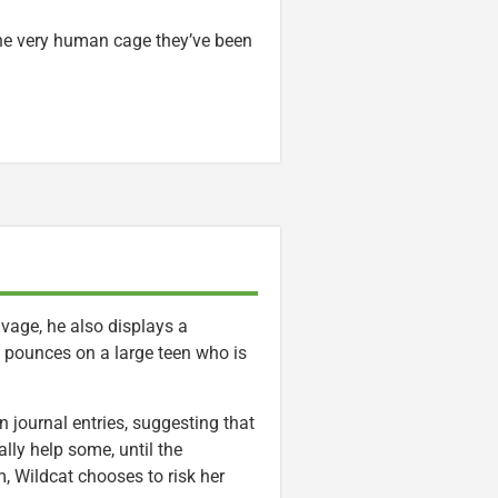
 the very human cage they’ve been
vage, he also displays a
he pounces on a large teen who is
n journal entries, suggesting that
ally help some, until the
m, Wildcat chooses to risk her