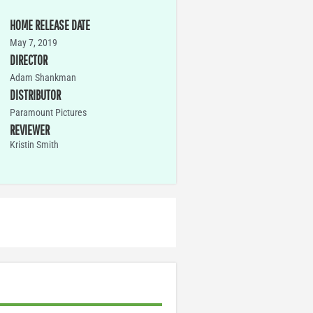
HOME RELEASE DATE
May 7, 2019
DIRECTOR
Adam Shankman
DISTRIBUTOR
Paramount Pictures
REVIEWER
Kristin Smith