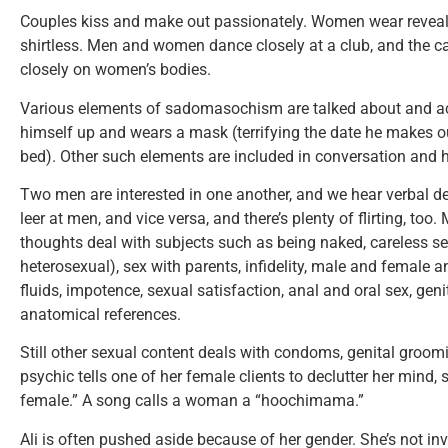
Couples kiss and make out passionately. Women wear reveali
shirtless. Men and women dance closely at a club, and the
closely on women’s bodies.
Various elements of sadomasochism are talked about and a
himself up and wears a mask (terrifying the date he makes ou
bed). Other such elements are included in conversation and 
Two men are interested in one another, and we hear verbal d
leer at men, and vice versa, and there’s plenty of flirting, t
thoughts deal with subjects such as being naked, careless 
heterosexual), sex with parents, infidelity, male and female 
fluids, impotence, sexual satisfaction, anal and oral sex, geni
anatomical references.
Still other sexual content deals with condoms, genital groom
psychic tells one of her female clients to declutter her mind,
female.” A song calls a woman a “hoochimama.”
Ali is often pushed aside because of her gender. She’s not inv