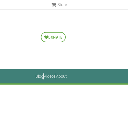
Store
DONATE
Blog
Videos
About