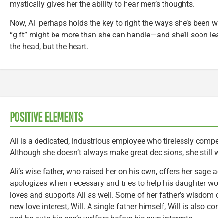
mystically gives her the ability to hear men’s thoughts.
Now, Ali perhaps holds the key to right the ways she’s been 
“gift” might be more than she can handle—and she’ll soon lea
the head, but the heart.
POSITIVE ELEMENTS
Ali is a dedicated, industrious employee who tirelessly comp
Although she doesn’t always make great decisions, she still 
Ali’s wise father, who raised her on his own, offers her sage 
apologizes when necessary and tries to help his daughter wo
loves and supports Ali as well. Some of her father’s wisdom
new love interest, Will. A single father himself, Will is also c