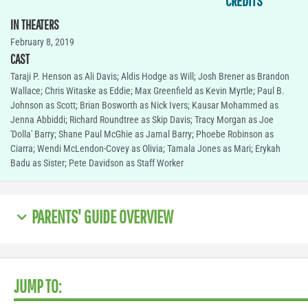
CREDITS
IN THEATERS
February 8, 2019
CAST
Taraji P. Henson as Ali Davis; Aldis Hodge as Will; Josh Brener as Brandon
Wallace; Chris Witaske as Eddie; Max Greenfield as Kevin Myrtle; Paul B.
Johnson as Scott; Brian Bosworth as Nick Ivers; Kausar Mohammed as
Jenna Abbiddi; Richard Roundtree as Skip Davis; Tracy Morgan as Joe
'Dolla' Barry; Shane Paul McGhie as Jamal Barry; Phoebe Robinson as
Ciarra; Wendi McLendon-Covey as Olivia; Tamala Jones as Mari; Erykah
Badu as Sister; Pete Davidson as Staff Worker
PARENTS' GUIDE OVERVIEW
JUMP TO: