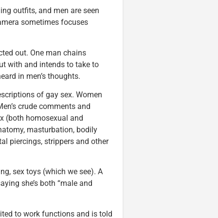
ng outfits, and men are seen
 camera sometimes focuses
cted out. One man chains
t with and intends to take to
heard in men’s thoughts.
escriptions of gay sex. Women
oo. Men’s crude comments and
sex (both homosexual and
anatomy, masturbation, bodily
tal piercings, strippers and other
ing, sex toys (which we see). A
 saying she’s both “male and
ited to work functions and is told