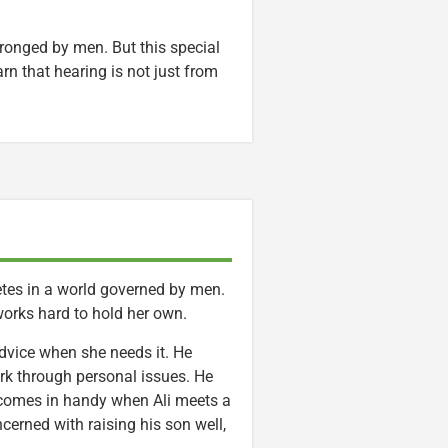
wronged by men. But this special
rn that hearing is not just from
etes in a world governed by men.
works hard to hold her own.
advice when she needs it. He
rk through personal issues. He
 comes in handy when Ali meets a
oncerned with raising his son well,