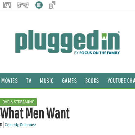
MOVIES
TV
MUSIC
GAMES
BOOKS
YOUTUBE CH
DVD & STREAMING
What Men Want
R
Comedy
,
Romance