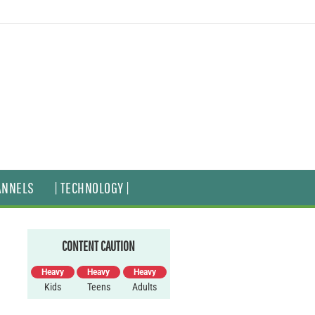
ANNELS
| TECHNOLOGY |
CONTENT CAUTION
Heavy
Heavy
Heavy
Kids
Teens
Adults