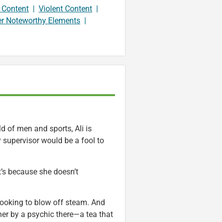
 Content
|
Violent Content
|
er Noteworthy Elements
|
 of men and sports, Ali is
 supervisor would be a fool to
t’s because she doesn’t
 looking to blow off steam. And
 her by a psychic there—a tea that