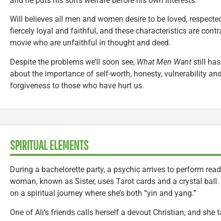
and he puts his son’s welfare before his own interests.
Will believes all men and women desire to be loved, respecte
fiercely loyal and faithful, and these characteristics are cont
movie who are unfaithful in thought and deed.
Despite the problems we’ll soon see,
What Men Want
still ha
about the importance of self-worth, honesty, vulnerability and
forgiveness to those who have hurt us.
SPIRITUAL ELEMENTS
During a bachelorette party, a psychic arrives to perform re
woman, known as Sister, uses Tarot cards and a crystal ball.
on a spiritual journey where she’s both “yin and yang.”
One of Ali’s friends calls herself a devout Christian, and she