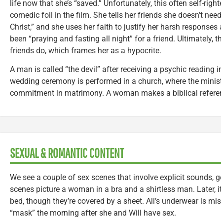
life now that she’s “saved.” Unfortunately, this often self-r
comedic foil in the film. She tells her friends she doesn’t ne
Christ,” and she uses her faith to justify her harsh responses 
been “praying and fasting all night” for a friend. Ultimately,
friends do, which frames her as a hypocrite.
A man is called “the devil” after receiving a psychic reading
wedding ceremony is performed in a church, where the minis
commitment in matrimony. A woman makes a biblical referen
SEXUAL & ROMANTIC CONTENT
We see a couple of sex scenes that involve explicit sounds
scenes picture a woman in a bra and a shirtless man. Later, it
bed, though they’re covered by a sheet. Ali’s underwear is mis
“mask” the morning after she and Will have sex.