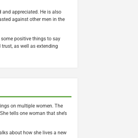
d and appreciated. He is also
rasted against other men in the
s some positive things to say
 trust, as well as extending
adings on multiple women. The
 She tells one woman that she’s
 talks about how she lives a new