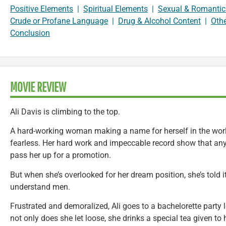
Positive Elements
|
Spiritual Elements
|
Sexual & Romantic
Crude or Profane Language
|
Drug & Alcohol Content
|
Oth
Conclusion
MOVIE REVIEW
Ali Davis is climbing to the top.
A hard-working woman making a name for herself in the world
fearless. Her hard work and impeccable record show that any
pass her up for a promotion.
But when she’s overlooked for her dream position, she’s told i
understand men.
Frustrated and demoralized, Ali goes to a bachelorette party
not only does she let loose, she drinks a special tea given to