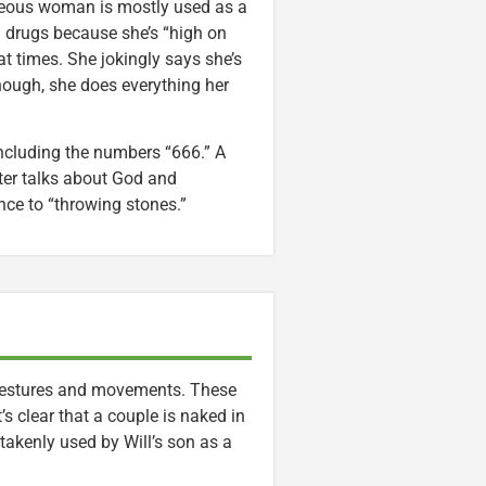
ighteous woman is mostly used as a
ed drugs because she’s “high on
at times. She jokingly says she’s
 though, she does everything her
 including the numbers “666.” A
ter talks about God and
ce to “throwing stones.”
, gestures and movements. These
’s clear that a couple is naked in
takenly used by Will’s son as a