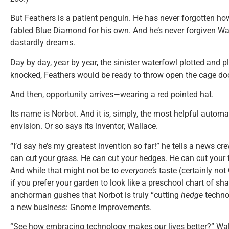
But Feathers is a patient penguin. He has never forgotten ho
fabled Blue Diamond for his own. And he’s never forgiven Wal
dastardly dreams.
Day by day, year by year, the sinister waterfowl plotted and
knocked, Feathers would be ready to throw open the cage doo
And then, opportunity arrives—wearing a red pointed hat.
Its name is Norbot. And it is, simply, the most helpful aut
envision. Or so says its inventor, Wallace.
“I’d say he’s my greatest invention so far!” he tells a news c
can cut your grass. He can cut your hedges. He can cut your
And while that might not be to
everyone’s
taste (certainly not 
if you prefer your garden to look like a preschool chart of sh
anchorman gushes that Norbot is truly “cutting
hedge
techno
a new business: Gnome Improvements.
“See how embracing technology makes our lives better?” Wall