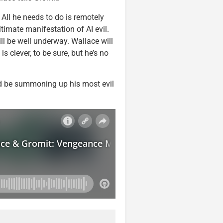
 All he needs to do is remotely
timate manifestation of AI evil.
ll be well underway. Wallace will
is clever, to be sure, but he’s no
’d be summoning up his most evil