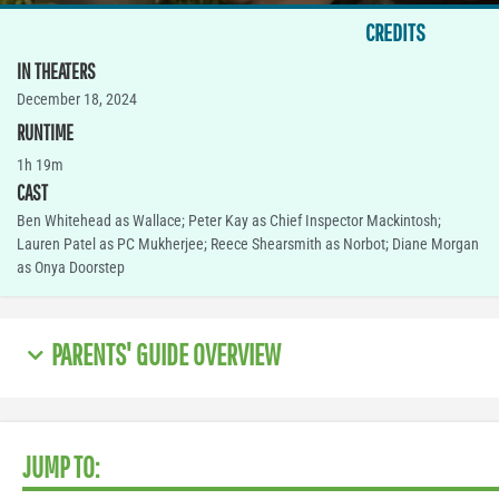
CREDITS
IN THEATERS
December 18, 2024
RUNTIME
1h 19m
CAST
Ben Whitehead as Wallace; Peter Kay as Chief Inspector Mackintosh;
Lauren Patel as PC Mukherjee; Reece Shearsmith as Norbot; Diane Morgan
as Onya Doorstep
PARENTS' GUIDE OVERVIEW
JUMP TO: