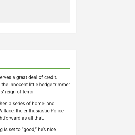
rves a great deal of credit.
te the innocent little hedge trimmer
 reign of terror.
 When a series of home- and
allace, the enthusiastic Police
tforward as all that.
is set to “good,” he’s nice