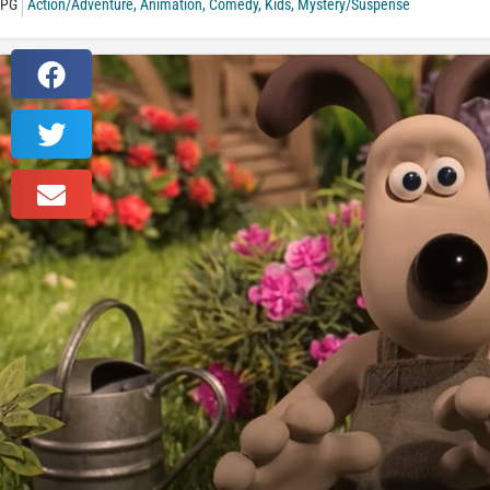
PG
Action/Adventure
,
Animation
,
Comedy
,
Kids
,
Mystery/Suspense