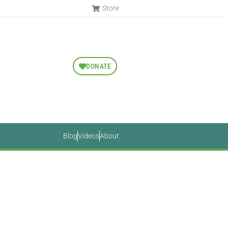
Store
DONATE
Blog
Videos
About