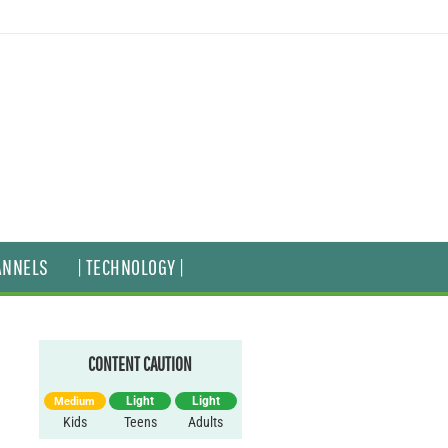
ANNELS
| TECHNOLOGY |
CONTENT CAUTION
Light
Light
Medium
Kids
Teens
Adults