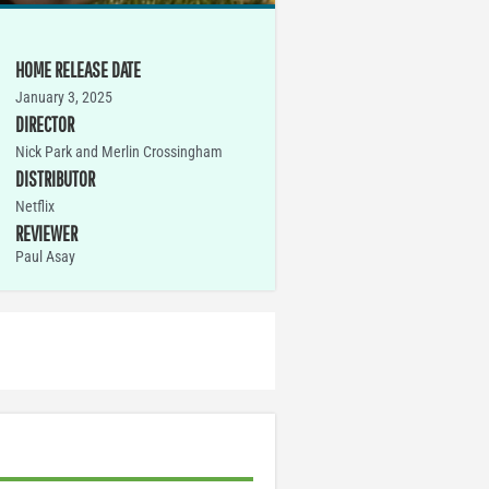
HOME RELEASE DATE
January 3, 2025
DIRECTOR
Nick Park and Merlin Crossingham
DISTRIBUTOR
Netflix
REVIEWER
Paul Asay