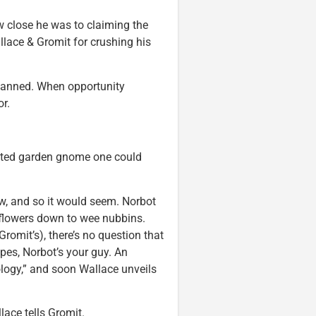
w close he was to claiming the
lace & Gromit for crushing his
 planned. When opportunity
r.
omated garden gnome one could
rew, and so it would seem. Norbot
 flowers down to wee nubbins.
Gromit’s), there’s no question that
apes, Norbot’s your guy. An
logy,” and soon Wallace unveils
ace tells Gromit.