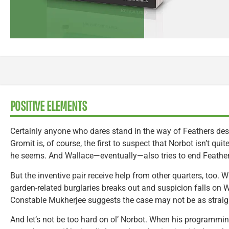
POSITIVE ELEMENTS
Certainly anyone who dares stand in the way of Feathers dese
Gromit is, of course, the first to suspect that Norbot isn’t qui
he seems. And Wallace—eventually—also tries to end Feathers’
But the inventive pair receive help from other quarters, too.
garden-related burglaries breaks out and suspicion falls on W
Constable Mukherjee suggests the case may not be as straigh
And let’s not be too hard on ol’ Norbot. When his programming 