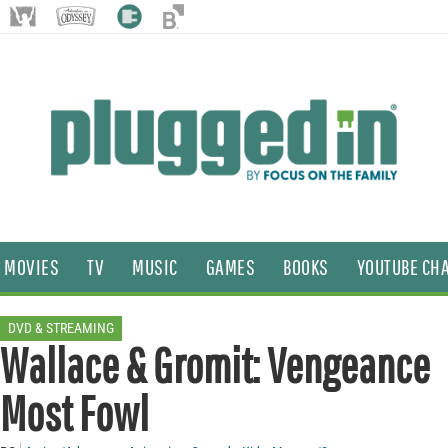
MOVIES
TV
MUSIC
GAMES
BOOKS
YOUTUBE CH
DVD & STREAMING
Wallace & Gromit: Vengeance
Most Fowl