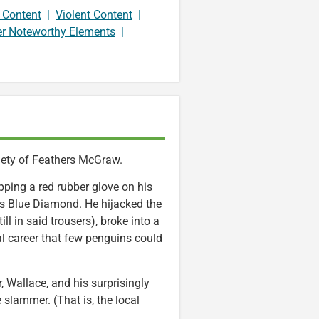
 Content
|
Violent Content
|
er Noteworthy Elements
|
iety of Feathers McGraw.
pping a red rubber glove on his
s Blue Diamond. He hijacked the
ill in said trousers), broke into a
 career that few penguins could
, Wallace, and his surprisingly
 slammer. (That is, the local