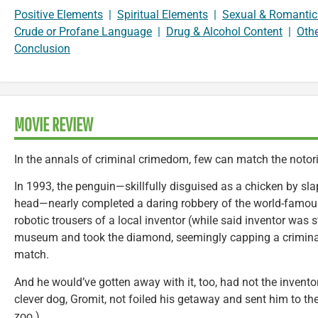
Positive Elements
|
Spiritual Elements
|
Sexual & Romantic
Crude or Profane Language
|
Drug & Alcohol Content
|
Oth
Conclusion
MOVIE REVIEW
In the annals of criminal crimedom, few can match the notor
In 1993, the penguin—skillfully disguised as a chicken by sla
head—nearly completed a daring robbery of the world-famou
robotic trousers of a local inventor (while said inventor was st
museum and took the diamond, seemingly capping a criminal
match.
And he would’ve gotten away with it, too, had not the inventor
clever dog, Gromit, not foiled his getaway and sent him to the
zoo.)