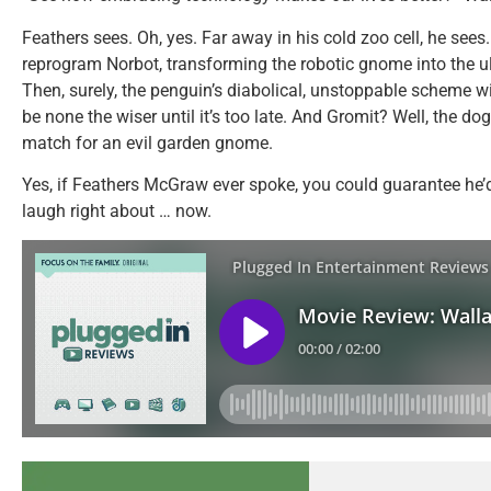
Feathers sees. Oh, yes. Far away in his cold zoo cell, he sees.
reprogram Norbot, transforming the robotic gnome into the ul
Then, surely, the penguin’s diabolical, unstoppable scheme wi
be none the wiser until it’s too late. And Gromit? Well, the dog 
match for an evil garden gnome.
Yes, if Feathers McGraw ever spoke, you could guarantee he
laugh right about … now.