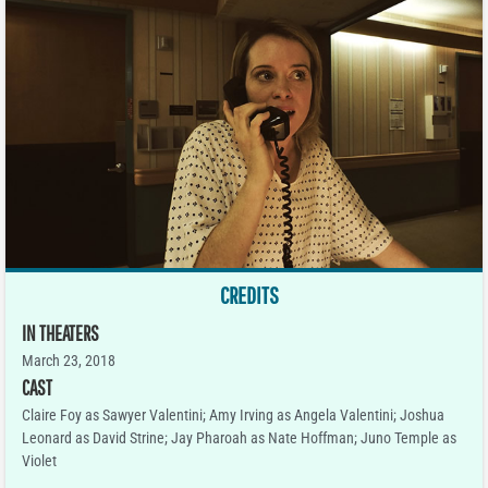
CREDITS
IN THEATERS
March 23, 2018
CAST
Claire Foy as Sawyer Valentini; Amy Irving as Angela Valentini; Joshua
Leonard as David Strine; Jay Pharoah as Nate Hoffman; Juno Temple as
Violet