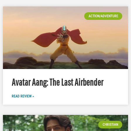
ACTION/ADVENTURE
Avatar Aang: The Last Airbender
READ REVIEW »
CHRISTIAN