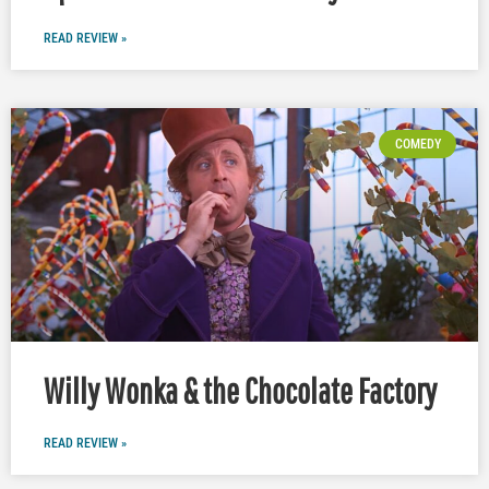
READ REVIEW »
COMEDY
Willy Wonka & the Chocolate Factory
READ REVIEW »