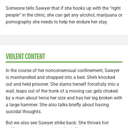
Someone tells Sawyer that if she hooks up with the “right
people” in the clinic, she can get any alcohol, marijuana or
pornography she needs to help her endure her stay.
VIOLENT CONTENT
In the course of her nonconsensual confinement, Sawyer
is manhandled and strapped into a bed. She’s knocked
out and held prisoner. She slams herself forcefully into a
wall, leaps out of the trunk of a moving car, gets choked
by a man about twice her size and has her leg broken with
a large hammer. She also talks briefly about having
suicidal thoughts.
But we also see Sawyer strike back: She throws hot