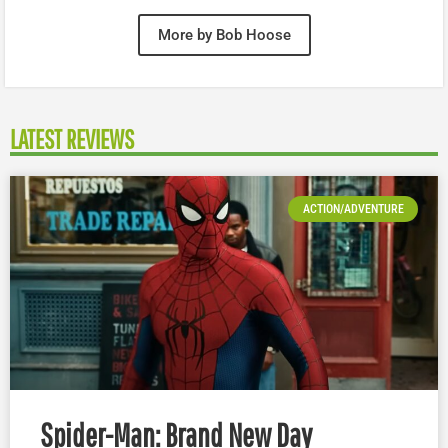
More by Bob Hoose
LATEST REVIEWS
ACTION/ADVENTURE
Spider-Man: Brand New Day