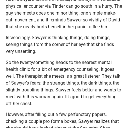
physical encounter via Tinder can go south in a hurry. The
guy she meets does one minor thing, one simple make-
out movement, and it reminds Sawyer so vividly of David
that she nearly hurts herself in her panic to flee him.
Increasingly, Sawyer is thinking things, doing things,
seeing things from the corner of her eye that she finds
very unsettling.
So the twentysomething heads to the nearest mental
health clinic for a bit of emergency counseling. It goes
well. The therapist she meets is a great listener. They talk
of Sawyer’s fears: the strange things, the dark things, the
slightly troubling things. Sawyer feels better and wants to
meet with this woman again. It’s good to get everything
off her chest.
However, after filling out a few perfunctory papers,
checking a couple pro forma boxes, Sawyer realizes that