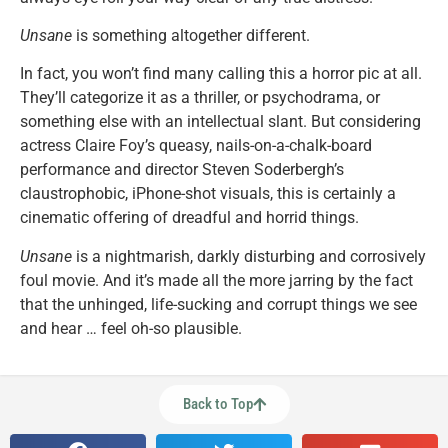
Unsane
is something altogether different.
In fact, you won’t find many calling this a horror pic at all.
They’ll categorize it as a thriller, or psychodrama, or
something else with an intellectual slant. But considering
actress Claire Foy’s queasy, nails-on-a-chalk-board
performance and director Steven Soderbergh’s
claustrophobic, iPhone-shot visuals, this is certainly a
cinematic offering of dreadful and horrid things.
Unsane
is a nightmarish, darkly disturbing and corrosively
foul movie. And it’s made all the more jarring by the fact
that the unhinged, life-sucking and corrupt things we see
and hear … feel oh-so plausible.
Back to Top