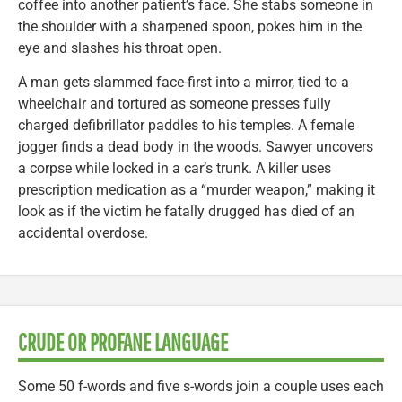
coffee into another patient’s face. She stabs someone in
the shoulder with a sharpened spoon, pokes him in the
eye and slashes his throat open.
A man gets slammed face-first into a mirror, tied to a
wheelchair and tortured as someone presses fully
charged defibrillator paddles to his temples. A female
jogger finds a dead body in the woods. Sawyer uncovers
a corpse while locked in a car’s trunk. A killer uses
prescription medication as a “murder weapon,” making it
look as if the victim he fatally drugged has died of an
accidental overdose.
CRUDE OR PROFANE LANGUAGE
Some 50 f-words and five s-words join a couple uses each