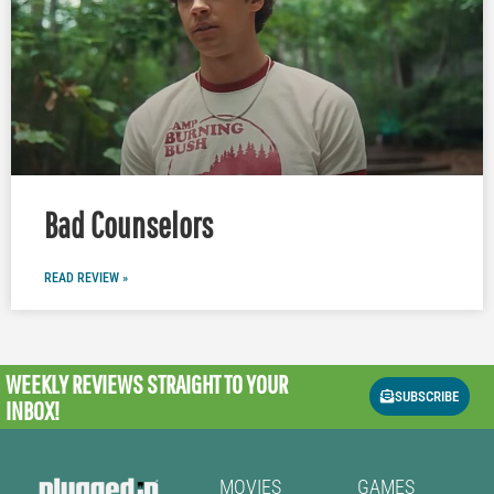
Bad Counselors
READ REVIEW »
WEEKLY REVIEWS
STRAIGHT TO YOUR
SUBSCRIBE
INBOX!
MOVIES
GAMES