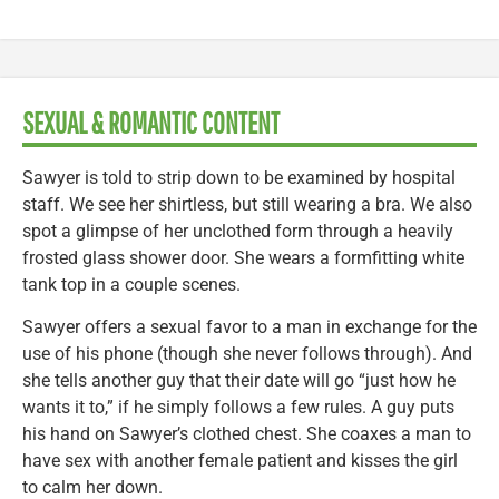
SEXUAL & ROMANTIC CONTENT
Sawyer is told to strip down to be examined by hospital
staff. We see her shirtless, but still wearing a bra. We also
spot a glimpse of her unclothed form through a heavily
frosted glass shower door. She wears a formfitting white
tank top in a couple scenes.
Sawyer offers a sexual favor to a man in exchange for the
use of his phone (though she never follows through). And
she tells another guy that their date will go “just how he
wants it to,” if he simply follows a few rules. A guy puts
his hand on Sawyer’s clothed chest. She coaxes a man to
have sex with another female patient and kisses the girl
to calm her down.