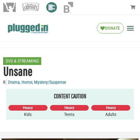
DONATE
DVD & STREAMING
Unsane
R
Drama
,
Horror
,
Mystery/Suspense
CONTENT CAUTION
Heavy
Heavy
Heavy
Kids
Teens
Adults