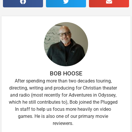
BOB HOOSE
After spending more than two decades touring,
directing, writing and producing for Christian theater
and radio (most recently for Adventures in Odyssey,
which he still contributes to), Bob joined the Plugged
In staff to help us focus more heavily on video
games. He is also one of our primary movie
reviewers.