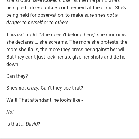
she should have looked closer at the fine print. She’s
being led into voluntary confinement at the clinic. She’s
being held for observation, to make sure she’s
not a
danger to herself or to others
.
This isn’t right. “She doesn’t belong here,” she murmurs …
she declares … she screams. The more she protests, the
more she flails, the more they press her against her will.
But they can’t just lock her up, give her shots and tie her
down.
Can they?
She’s not
crazy
. Can’t they see that?
Wait! That attendant, he looks like¬—
No!
Is that …
David
?