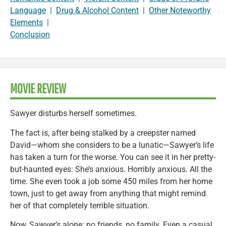
Language
|
Drug & Alcohol Content
|
Other Noteworthy
Elements
|
Conclusion
MOVIE REVIEW
Sawyer disturbs herself sometimes.
The fact is, after being stalked by a creepster named
David—whom she considers to be a lunatic—Sawyer’s life
has taken a turn for the worse. You can see it in her pretty-
but-haunted eyes: She’s anxious. Horribly anxious. All the
time. She even took a job some 450 miles from her home
town, just to get away from anything that might remind
her of that completely terrible situation.
Now, Sawyer’s alone: no friends, no family. Even a casual