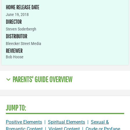
HOME RELEASE DATE
June 19, 2018
DIRECTOR
Steven Soderbergh
DISTRIBUTOR
Bleecker Street Media
REVIEWER
Bob Hoose
PARENTS' GUIDE OVERVIEW
JUMP TO:
Positive Elements
|
Spiritual Elements
|
Sexual &
Romantic Content
|
Violent Content
|
Crude or Profane