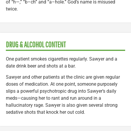
of “h—,” “b–ch” and “a–hole.” God’s name is misused
twice.
DRUG & ALCOHOL CONTENT
One patient smokes cigarettes regularly. Sawyer and a
date drink beer and shots at a bar.
Sawyer and other patients at the clinic are given regular
doses of medication. At one point, someone purposely
slips a powerful psychotropic drug into Sawyer’s daily
meds—causing her to rant and run around in a
hallucinatory rage. Sawyer is also given several strong
sedative shots that knock her out cold.