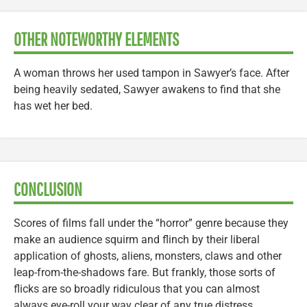
OTHER NOTEWORTHY ELEMENTS
A woman throws her used tampon in Sawyer’s face. After
being heavily sedated, Sawyer awakens to find that she
has wet her bed.
CONCLUSION
Scores of films fall under the “horror” genre because they
make an audience squirm and flinch by their liberal
application of ghosts, aliens, monsters, claws and other
leap-from-the-shadows fare. But frankly, those sorts of
flicks are so broadly ridiculous that you can almost
always eye-roll your way clear of any true distress.