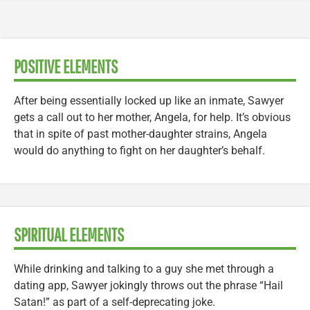
POSITIVE ELEMENTS
After being essentially locked up like an inmate, Sawyer
gets a call out to her mother, Angela, for help. It’s obvious
that in spite of past mother-daughter strains, Angela
would do anything to fight on her daughter’s behalf.
SPIRITUAL ELEMENTS
While drinking and talking to a guy she met through a
dating app, Sawyer jokingly throws out the phrase “Hail
Satan!” as part of a self-deprecating joke.