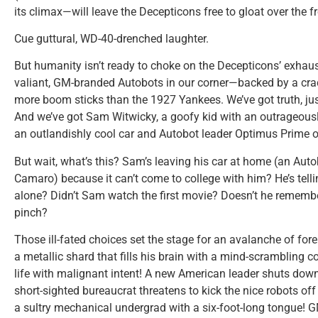
its climax—will leave the Decepticons free to gloat over the 
Cue guttural, WD-40-drenched laughter.
But humanity isn’t ready to choke on the Decepticons’ exhaust j
valiant, GM-branded Autobots in our corner—backed by a cra
more boom sticks than the 1927 Yankees. We’ve got truth, just
And we’ve got Sam Witwicky, a goofy kid with an outrageously 
an outlandishly cool car and Autobot leader Optimus Prime o
But wait, what’s this? Sam’s leaving his car at home (an Aut
Camaro) because it can’t come to college with him? He’s tell
alone? Didn’t Sam watch the first movie? Doesn’t he rememb
pinch?
Those ill-fated choices set the stage for an avalanche of fo
a metallic shard that fills his brain with a mind-scrambling
life with malignant intent! A new American leader shuts dow
short-sighted bureaucrat threatens to kick the nice robots of
a sultry mechanical undergrad with a six-foot-long tongue! 