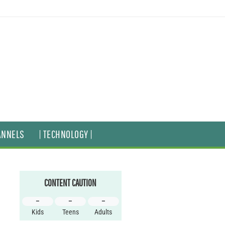
ANNELS
| TECHNOLOGY |
CONTENT CAUTION
–
–
–
Kids
Teens
Adults