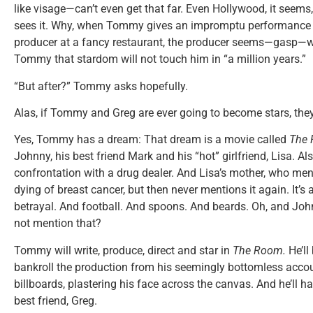
like visage—can’t even get that far. Even Hollywood, it seems
sees it. Why, when Tommy gives an impromptu performance 
producer at a fancy restaurant, the producer seems—gasp—w
Tommy that stardom will not touch him in “a million years.”
“But after?” Tommy asks hopefully.
Alas, if Tommy and Greg are ever going to become stars, they’l
Yes, Tommy has a dream: That dream is a movie called
The
Johnny, his best friend Mark and his “hot” girlfriend, Lisa. A
confrontation with a drug dealer. And Lisa’s mother, who men
dying of breast cancer, but then never mentions it again. It’s
betrayal. And football. And spoons. And beards. Oh, and Jo
not mention that?
Tommy will write, produce, direct and star in
The Room.
He’ll
bankroll the production from his seemingly bottomless account
billboards, plastering his face across the canvas. And he’ll ha
best friend, Greg.