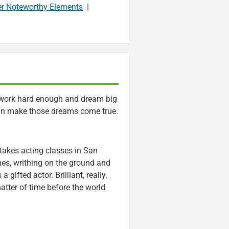
er Noteworthy Elements
|
e work hard enough and dream big
an make those dreams come true.
akes acting classes in San
es, writhing on the ground and
gifted actor. Brilliant, really.
atter of time before the world