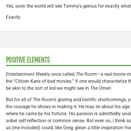
Yes, soon the world will see Tommy’s genius for exactly what i
Exactly.
POSITIVE ELEMENTS
Entertainment Weekly
once called
The Room
—a real movie 
the “
Citizen Kane
of bad movies.” If one would characterize t
be akin to the sort of kid we might see in
The Omen
.
But for all of
The Room’s
glaring and horrific shortcomings, 
the courage he shows in making it. He may lie about his age
where he came by his fortune. His passion is admittedly una
sober self-reflection or common sense. But even so, I think
us (me included) could, like Greg, glean a little inspiration