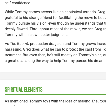
self-confidence.
While Tommy comes across like an egotistical tornado, Greg f
grateful to his strange friend for facilitating the move to Lo
Tommy pursue his vision, even though he understands that tha
deeply flawed. Throughout most of the movie, we see Greg try
Tommy with his own better judgment.
As
The Room’s
production drags on and Tommy grows incre
harassing, Greg does what he can to protect the cast from 
treatment. But even then, he’s still mostly on Tommy’s side, a
a great deal along the way to help Tommy pursue his dream.
SPIRITUAL ELEMENTS
As mentioned, Tommy toys with the idea of making
The Roo