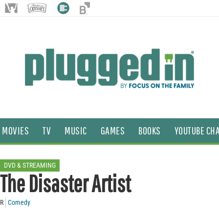
MOVIES
TV
MUSIC
GAMES
BOOKS
YOUTUBE CH
DVD & STREAMING
The Disaster Artist
R
Comedy