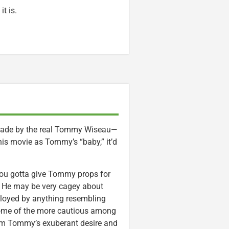
t is.
made by the real Tommy Wiseau—
his movie as Tommy’s “baby,” it’d
you gotta give Tommy props for
. He may be very cagey about
lloyed by anything resembling
 some of the more cautious among
 from Tommy’s exuberant desire and