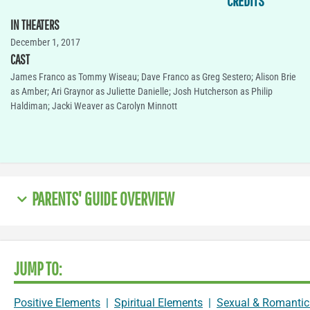
CREDITS
IN THEATERS
December 1, 2017
CAST
James Franco as Tommy Wiseau; Dave Franco as Greg Sestero; Alison Brie
as Amber; Ari Graynor as Juliette Danielle; Josh Hutcherson as Philip
Haldiman; Jacki Weaver as Carolyn Minnott
PARENTS' GUIDE OVERVIEW
JUMP TO:
Positive Elements
|
Spiritual Elements
|
Sexual & Romantic