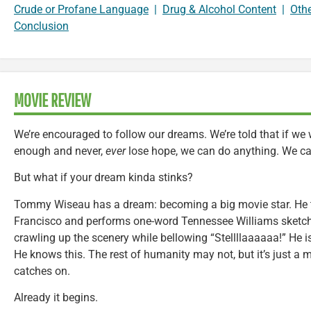
Crude or Profane Language
|
Drug & Alcohol Content
|
Oth
Conclusion
MOVIE REVIEW
We’re encouraged to follow our dreams. We’re told that if w
enough and never,
ever
lose hope, we can do anything. We c
But what if your dream kinda stinks?
Tommy Wiseau has a dream: becoming a big movie star. He t
Francisco and performs one-word Tennessee Williams sketch
crawling up the scenery while bellowing “Stellllaaaaaa!” He is a 
He knows this. The rest of humanity may not, but it’s just a m
catches on.
Already it begins.