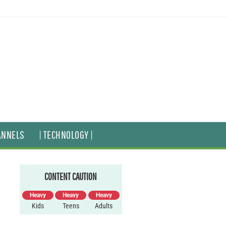
ANNELS
| TECHNOLOGY |
CONTENT CAUTION
Heavy
Heavy
Heavy
Kids
Teens
Adults