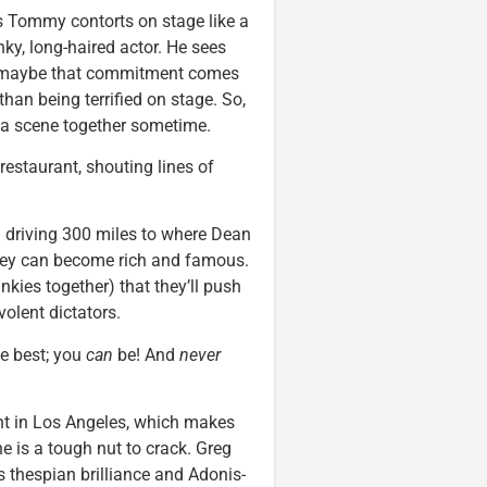
 Tommy contorts on stage like a
y, long-haired actor. He sees
e, maybe that commitment comes
than being terrified on stage. So,
 a scene together sometime.
estaurant, shouting lines of
 driving 300 miles to where Dean
they can become rich and famous.
kies together) that they’ll push
volent dictators.
he best; you
can
be! And
never
t in Los Angeles, which makes
ne is a tough nut to crack. Greg
 thespian brilliance and Adonis-