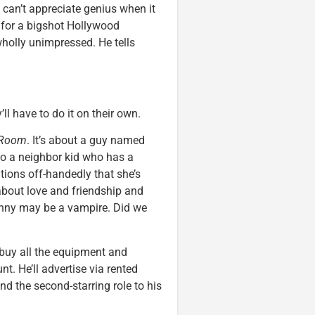
, can’t appreciate genius when it
for a bigshot Hollywood
holly unimpressed. He tells
l have to do it on their own.
 Room
. It’s about a guy named
lso a neighbor kid who has a
tions off-handedly that she’s
 about love and friendship and
hnny may be a vampire. Did we
 buy all the equipment and
. He’ll advertise via rented
nd the second-starring role to his