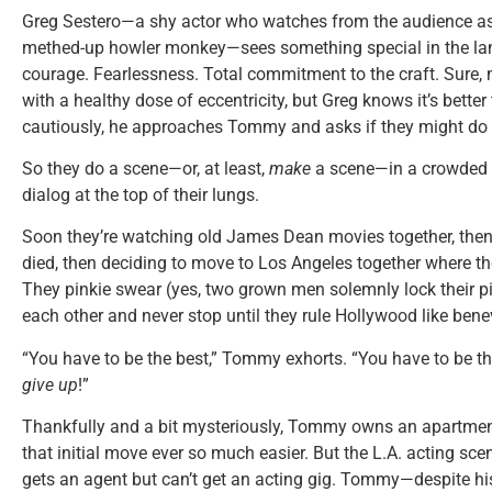
Greg Sestero—a shy actor who watches from the audience as
methed-up howler monkey—sees something special in the lank
courage. Fearlessness. Total commitment to the craft. Sur
with a healthy dose of eccentricity, but Greg knows it’s better 
cautiously, he approaches Tommy and asks if they might do
So they do a scene—or, at least,
make
a scene—in a crowded r
dialog at the top of their lungs.
Soon they’re watching old James Dean movies together, then
died, then deciding to move to Los Angeles together where 
They pinkie swear (yes, two grown men solemnly lock their pin
each other and never stop until they rule Hollywood like bene
“You have to be the best,” Tommy exhorts. “You have to be t
give up
!”
Thankfully and a bit mysteriously, Tommy owns an apartmen
that initial move ever so much easier. But the L.A. acting sce
gets an agent but can’t get an acting gig. Tommy—despite his