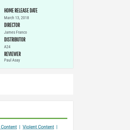
HOME RELEASE DATE
March 13, 2018
DIRECTOR
James Franco
DISTRIBUTOR
A24
REVIEWER
Paul Asay
 Content
|
Violent Content
|