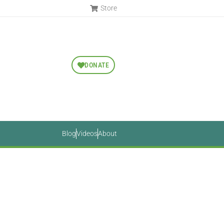
Store
DONATE
Blog
Videos
About