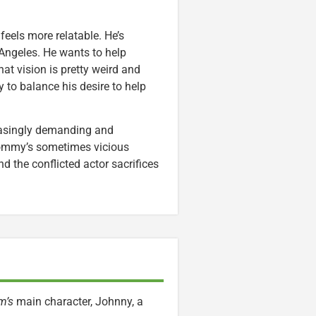
eels more relatable. He’s
s Angeles. He wants to help
t vision is pretty weird and
 to balance his desire to help
asingly demanding and
Tommy’s sometimes vicious
nd the conflicted actor sacrifices
m’s
main character, Johnny, a