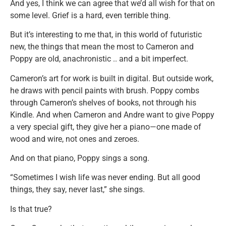
And yes, I think we can agree that we’d all wish for that on
some level. Grief is a hard, even terrible thing.
But it’s interesting to me that, in this world of futuristic
new, the things that mean the most to Cameron and
Poppy are old, anachronistic .. and a bit imperfect.
Cameron’s art for work is built in digital. But outside work,
he draws with pencil paints with brush. Poppy combs
through Cameron’s shelves of books, not through his
Kindle. And when Cameron and Andre want to give Poppy
a very special gift, they give her a piano—one made of
wood and wire, not ones and zeroes.
And on that piano, Poppy sings a song.
“Sometimes I wish life was never ending. But all good
things, they say, never last,” she sings.
Is that true?