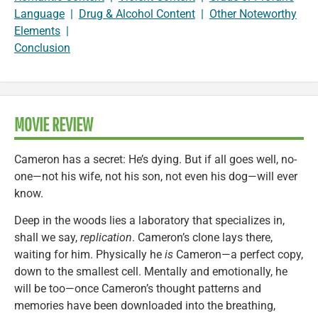
Language
|
Drug & Alcohol Content
|
Other Noteworthy
Elements
|
Conclusion
MOVIE REVIEW
Cameron has a secret: He’s dying. But if all goes well, no-
one—not his wife, not his son, not even his dog—will ever
know.
Deep in the woods lies a laboratory that specializes in,
shall we say,
replication
. Cameron’s clone lays there,
waiting for him. Physically he
is
Cameron—a perfect copy,
down to the smallest cell. Mentally and emotionally, he
will be too—once Cameron’s thought patterns and
memories have been downloaded into the breathing,