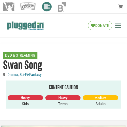
DONATE
DVD & STREAMING
Swan Song
R
Drama
,
Sci-Fi/Fantasy
CONTENT CAUTION
Heavy
Heavy
Medium
Kids
Teens
Adults