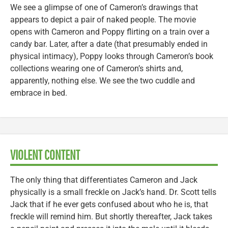
We see a glimpse of one of Cameron’s drawings that
appears to depict a pair of naked people. The movie
opens with Cameron and Poppy flirting on a train over a
candy bar. Later, after a date (that presumably ended in
physical intimacy), Poppy looks through Cameron’s book
collections wearing one of Cameron’s shirts and,
apparently, nothing else. We see the two cuddle and
embrace in bed.
VIOLENT CONTENT
The only thing that differentiates Cameron and Jack
physically is a small freckle on Jack’s hand. Dr. Scott tells
Jack that if he ever gets confused about who he is, that
freckle will remind him. But shortly thereafter, Jack takes