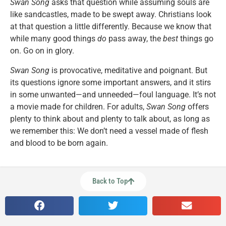
Swan Song
asks that question while assuming souls are
like sandcastles, made to be swept away. Christians look
at that question a little differently. Because we know that
while many good things
do
pass away, the
best
things go
on. Go on in glory.
Swan Song
is provocative, meditative and poignant. But
its questions ignore some important answers, and it stirs
in some unwanted—and unneeded—foul language. It’s not
a movie made for children. For adults,
Swan Song
offers
plenty to think about and plenty to talk about, as long as
we remember this: We don’t need a vessel made of flesh
and blood to be born again.
Back to Top