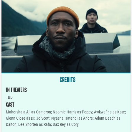
CREDITS
IN THEATERS
TBD
CAST
Mahershala Ali as Cameron; Naomie Harris as Poppy; Awkwafina as Kate;
Glenn Close as Dr. Jo Scott; Nyasha Hatendi as Andre; Adam Beach as
Dalton; Lee Shorten as Rafa; Dax Rey as Cory