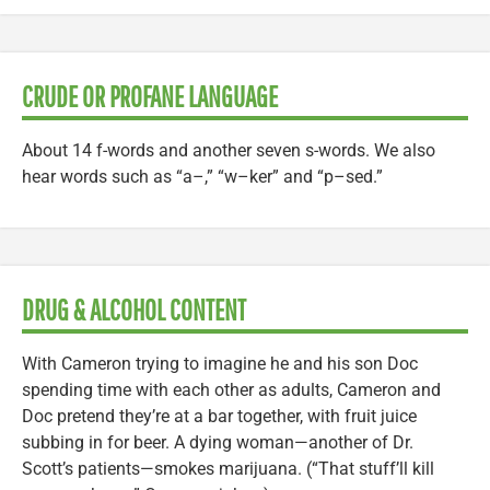
CRUDE OR PROFANE LANGUAGE
About 14 f-words and another seven s-words. We also
hear words such as “a–,” “w–ker” and “p–sed.”
DRUG & ALCOHOL CONTENT
With Cameron trying to imagine he and his son Doc
spending time with each other as adults, Cameron and
Doc pretend they’re at a bar together, with fruit juice
subbing in for beer. A dying woman—another of Dr.
Scott’s patients—smokes marijuana. (“That stuff’ll kill