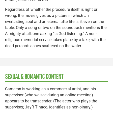
Regardless of whether the procedure itself is right or
wrong, the movie gives us a picture in which an
everlasting soul and an eternal afterlife isn’t even on the
table. Only a song or two on the soundtrack mentions the
Almighty at all, one asking “Is God listening.” A non-
religious memorial service takes place by a lake, with the
dead person’s ashes scattered on the water.
SEXUAL & ROMANTIC CONTENT
Cameron is working as a commercial artist, and his
supervisor (who we see during an online meeting)
appears to be transgender. (The actor who plays the
supervisor, JayR Tinaco, identifies as non-binary.)