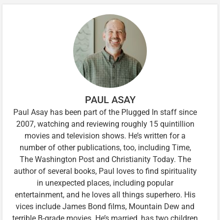
PAUL ASAY
Paul Asay has been part of the Plugged In staff since
2007, watching and reviewing roughly 15 quintillion
movies and television shows. He’s written for a
number of other publications, too, including Time,
The Washington Post and Christianity Today. The
author of several books, Paul loves to find spirituality
in unexpected places, including popular
entertainment, and he loves all things superhero. His
vices include James Bond films, Mountain Dew and
terrible B-grade movies. He’s married, has two children