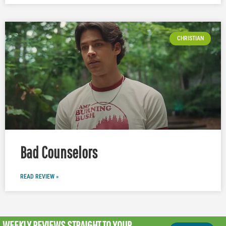
CHRISTIAN
Bad Counselors
READ REVIEW »
WEEKLY REVIEWS
STRAIGHT TO YOUR