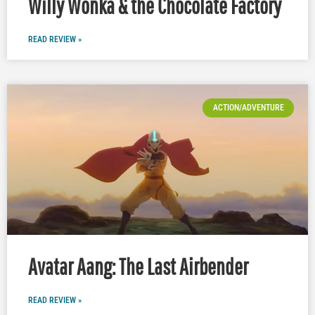
Willy Wonka & the Chocolate Factory
READ REVIEW »
ACTION/ADVENTURE
Avatar Aang: The Last Airbender
READ REVIEW »