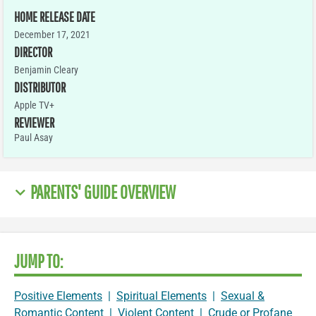
HOME RELEASE DATE
December 17, 2021
DIRECTOR
Benjamin Cleary
DISTRIBUTOR
Apple TV+
REVIEWER
Paul Asay
PARENTS' GUIDE OVERVIEW
JUMP TO:
Positive Elements
|
Spiritual Elements
|
Sexual &
Romantic Content
|
Violent Content
|
Crude or Profane