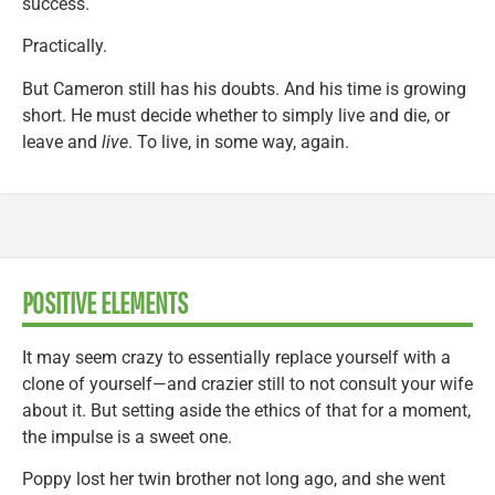
success.
Practically.
But Cameron still has his doubts. And his time is growing
short. He must decide whether to simply live and die, or
leave and
live
. To live, in some way, again.
POSITIVE ELEMENTS
It may seem crazy to essentially replace yourself with a
clone of yourself—and crazier still to not consult your wife
about it. But setting aside the ethics of that for a moment,
the impulse is a sweet one.
Poppy lost her twin brother not long ago, and she went