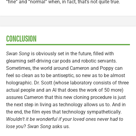
“fine” and “normal” when, in fact, that’s not quite true.
CONCLUSION
Swan Song
is obviously set in the future, filled with
gleaming self-driving car pods and robotic servants.
Sometimes, the world around Cameron and Poppy can
feel so clean as to be antiseptic, so new as to be almost
holographic. Dr. Scott (whose laboratory consists of three
actual people and an AI that does the work of 50 more)
assures Cameron that this new cloning procedure is just
the next step in living as technology allows us to. And in
the end, the film eyes that technology sympathetically.
Wouldn’t it be wonderful if your loved ones never had to
lose you
?
Swan Song
asks us.