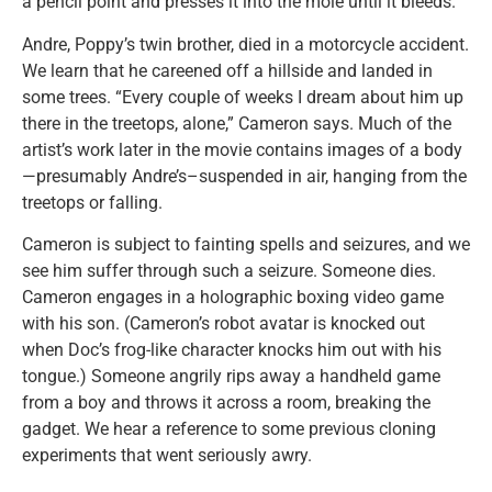
a pencil point and presses it into the mole until it bleeds.
Andre, Poppy’s twin brother, died in a motorcycle accident.
We learn that he careened off a hillside and landed in
some trees. “Every couple of weeks I dream about him up
there in the treetops, alone,” Cameron says. Much of the
artist’s work later in the movie contains images of a body
—presumably Andre’s–suspended in air, hanging from the
treetops or falling.
Cameron is subject to fainting spells and seizures, and we
see him suffer through such a seizure. Someone dies.
Cameron engages in a holographic boxing video game
with his son. (Cameron’s robot avatar is knocked out
when Doc’s frog-like character knocks him out with his
tongue.) Someone angrily rips away a handheld game
from a boy and throws it across a room, breaking the
gadget. We hear a reference to some previous cloning
experiments that went seriously awry.