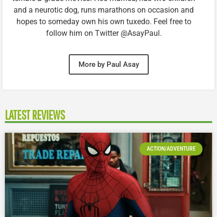
and a neurotic dog, runs marathons on occasion and
hopes to someday own his own tuxedo. Feel free to
follow him on Twitter @AsayPaul.
More by Paul Asay
LATEST REVIEWS
ACTION/ADVENTURE