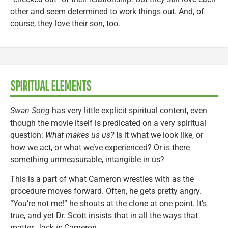
other and seem determined to work things out. And, of
course, they love their son, too.
SPIRITUAL ELEMENTS
Swan Song
has very little explicit spiritual content, even
though the movie itself is predicated on a very spiritual
question:
What makes us us?
Is it what we look like, or
how we act, or what we’ve experienced? Or is there
something unmeasurable, intangible in us?
This is a part of what Cameron wrestles with as the
procedure moves forward. Often, he gets pretty angry.
“You’re not me!” he shouts at the clone at one point. It’s
true, and yet Dr. Scott insists that in all the ways that
matter, Jack
is
Cameron.