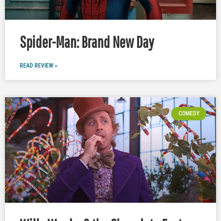
Spider-Man: Brand New Day
READ REVIEW »
COMEDY