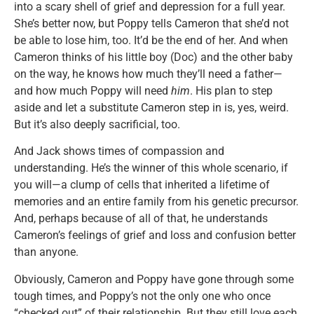
into a scary shell of grief and depression for a full year.
She’s better now, but Poppy tells Cameron that she’d not
be able to lose him, too. It’d be the end of her. And when
Cameron thinks of his little boy (Doc) and the other baby
on the way, he knows how much they’ll need a father—
and how much Poppy will need
him
. His plan to step
aside and let a substitute Cameron step in is, yes, weird.
But it’s also deeply sacrificial, too.
And Jack shows times of compassion and
understanding. He’s the winner of this whole scenario, if
you will—a clump of cells that inherited a lifetime of
memories and an entire family from his genetic precursor.
And, perhaps because of all of that, he understands
Cameron’s feelings of grief and loss and confusion better
than anyone.
Obviously, Cameron and Poppy have gone through some
tough times, and Poppy’s not the only one who once
“checked out” of their relationship. But they still love each