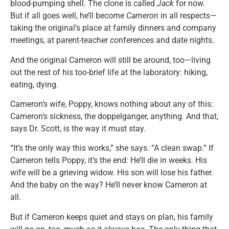
blood-pumping shell. The clone is called
Jack
for now.
But if all goes well, he’ll become
Cameron
in all respects—
taking the original’s place at family dinners and company
meetings, at parent-teacher conferences and date nights.
And the original Cameron will still be around, too—living
out the rest of his too-brief life at the laboratory: hiking,
eating, dying.
Cameron’s wife, Poppy, knows nothing about any of this:
Cameron’s sickness, the doppelganger, anything. And that,
says Dr. Scott, is the way it must stay.
“It’s the only way this works,” she says. “A clean swap.” If
Cameron tells Poppy, it’s the end: He’ll die in weeks. His
wife will be a grieving widow. His son will lose his father.
And the baby on the way? He’ll never know Cameron at
all.
But if Cameron keeps quiet and stays on plan, his family