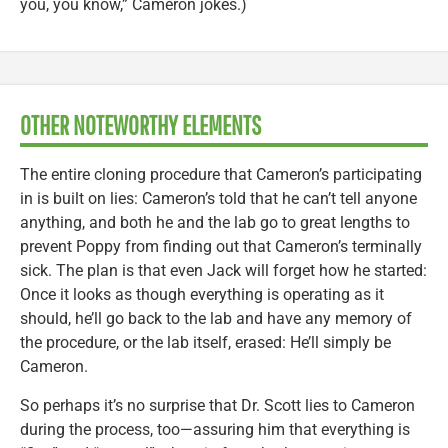
you, you know,” Cameron jokes.)
OTHER NOTEWORTHY ELEMENTS
The entire cloning procedure that Cameron’s participating
in is built on lies: Cameron’s told that he can’t tell anyone
anything, and both he and the lab go to great lengths to
prevent Poppy from finding out that Cameron’s terminally
sick. The plan is that even Jack will forget how he started:
Once it looks as though everything is operating as it
should, he’ll go back to the lab and have any memory of
the procedure, or the lab itself, erased: He’ll simply be
Cameron.
So perhaps it’s no surprise that Dr. Scott lies to Cameron
during the process, too—assuring him that everything is