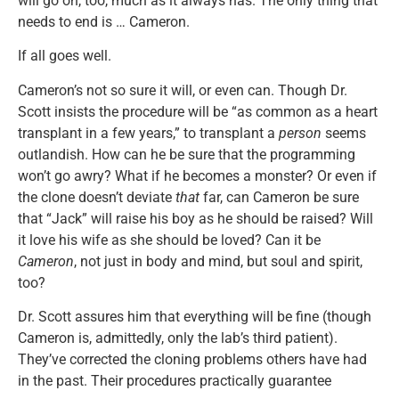
will go on, too, much as it always has. The only thing that
needs to end is … Cameron.
If all goes well.
Cameron’s not so sure it will, or even can. Though Dr.
Scott insists the procedure will be “as common as a heart
transplant in a few years,” to transplant a
person
seems
outlandish. How can he be sure that the programming
won’t go awry? What if he becomes a monster? Or even if
the clone doesn’t deviate
that
far, can Cameron be sure
that “Jack” will raise his boy as he should be raised? Will
it love his wife as she should be loved? Can it be
Cameron
, not just in body and mind, but soul and spirit,
too?
Dr. Scott assures him that everything will be fine (though
Cameron is, admittedly, only the lab’s third patient).
They’ve corrected the cloning problems others have had
in the past. Their procedures practically guarantee