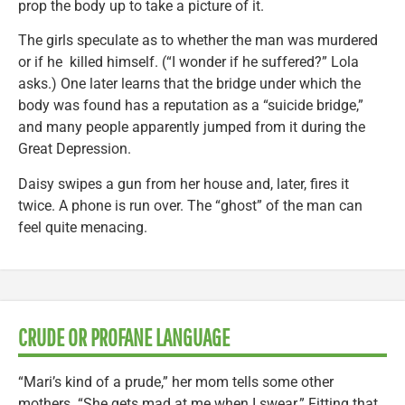
prop the body up to take a picture of it.
The girls speculate as to whether the man was murdered
or if he killed himself. (“I wonder if he suffered?” Lola
asks.) One later learns that the bridge under which the
body was found has a reputation as a “suicide bridge,”
and many people apparently jumped from it during the
Great Depression.
Daisy swipes a gun from her house and, later, fires it
twice. A phone is run over. The “ghost” of the man can
feel quite menacing.
CRUDE OR PROFANE LANGUAGE
“Mari’s kind of a prude,” her mom tells some other
mothers. “She gets mad at me when I swear.” Fitting that,