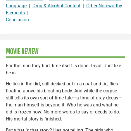
Language
|
Drug & Alcohol Content
|
Other Noteworthy
Elements
|
Conclusion
MOVIE REVIEW
For the man they find, time itself is done. Dead. Just like
he is.
He lies in the dirt, still decked out in a coat and tie, flies
floating above his bloating body. And while the corpse
still tells its own sort of time tale—a time of gray decay—
the man himself is beyond it. Who he was and what he
did is frozen now: No more words to say or deeds to do.
His mortal story is finished.
But what
is
that story? He’s not telling. The girls who