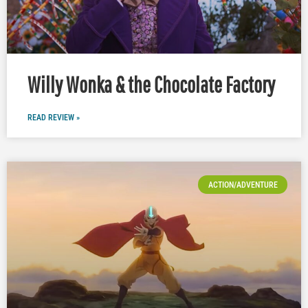
Willy Wonka & the Chocolate Factory
READ REVIEW »
ACTION/ADVENTURE