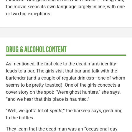
the movie keeps its own language largely in line, with one
or two big exceptions.
DRUG & ALCOHOL CONTENT
As mentioned, the first clue to the dead man’s identity
leads to a bar. The girls visit that bar and talk with the
bartender (and a couple of regular drinkers—one of whom
seems to be pretty toasted). One of the girls concocts a
cover story on the spot: “We’re ghost hunters,” she says,
“and we hear that this place is haunted.”
“Well, we gotta lot of
spirits
,” the barkeep says, gesturing
to the bottles.
They learn that the dead man was an “occasional day