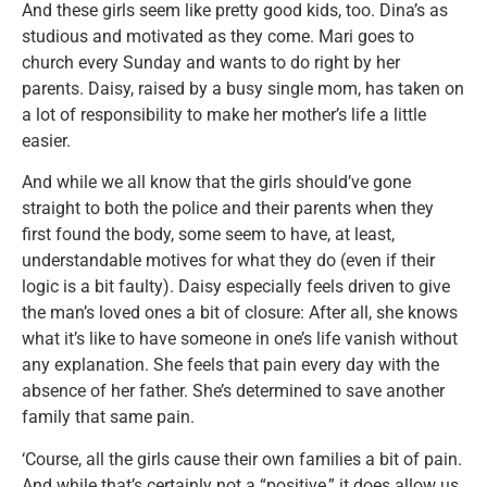
And these girls seem like pretty good kids, too. Dina’s as
studious and motivated as they come. Mari goes to
church every Sunday and wants to do right by her
parents. Daisy, raised by a busy single mom, has taken on
a lot of responsibility to make her mother’s life a little
easier.
And while we all know that the girls should’ve gone
straight to both the police and their parents when they
first found the body, some seem to have, at least,
understandable motives for what they do (even if their
logic is a bit faulty). Daisy especially feels driven to give
the man’s loved ones a bit of closure: After all, she knows
what it’s like to have someone in one’s life vanish without
any explanation. She feels that pain every day with the
absence of her father. She’s determined to save another
family that same pain.
‘Course, all the girls cause their own families a bit of pain.
And while that’s certainly not a “positive,” it does allow us