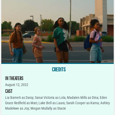
CREDITS
IN THEATERS
August 12, 2022
CAST
Lia Barnett as Daisy; Sanai Victoria as Lola; Madalen Mills as Dina; Eden
Grace Redfield as Mari; Lake Bell as Laura; Sarah Cooper as Karna; Ashley
Madekwe as Joy; Megan Mullally as Stacie