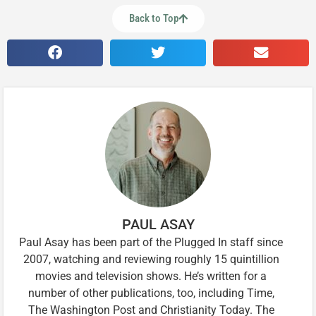
Back to Top
PAUL ASAY
Paul Asay has been part of the Plugged In staff since
2007, watching and reviewing roughly 15 quintillion
movies and television shows. He’s written for a
number of other publications, too, including Time,
The Washington Post and Christianity Today. The