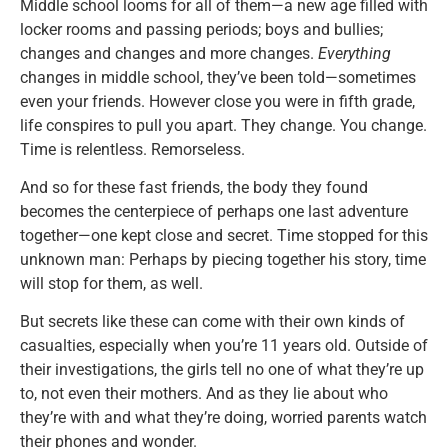
Middle school looms for all of them—a new age filled with
locker rooms and passing periods; boys and bullies;
changes and changes and more changes.
Everything
changes in middle school, they’ve been told—sometimes
even your friends. However close you were in fifth grade,
life conspires to pull you apart. They change. You change.
Time is relentless. Remorseless.
And so for these fast friends, the body they found
becomes the centerpiece of perhaps one last adventure
together—one kept close and secret. Time stopped for this
unknown man: Perhaps by piecing together his story, time
will stop for them, as well.
But secrets like these can come with their own kinds of
casualties, especially when you’re 11 years old. Outside of
their investigations, the girls tell no one of what they’re up
to, not even their mothers. And as they lie about who
they’re with and what they’re doing, worried parents watch
their phones and wonder.