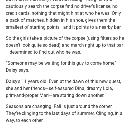
cautiously search the corpse find no driver’s license, no
credit cards, nothing that might hint at who he was. Only
a pack of matches, hidden in his shoe, gives them the
smallest of starting points—and it points to a nearby bar.
So the girls take a picture of the corpse (using filters so he
doesn’t look quite so dead) and march right up to that bar
—determined to find out who he was.
“Someone may be waiting for this guy to come home,”
Daisy says.
Daisy’s 11 years old. Even at the dawn of this new quest,
she and her friends—self-assured Dina, dreamy Lola,
prim-and-proper Mari—are staring down another.
Seasons are changing. Fall is just around the corner.
They’re clinging to the last days of summer. Clinging, in a
way, to each other.