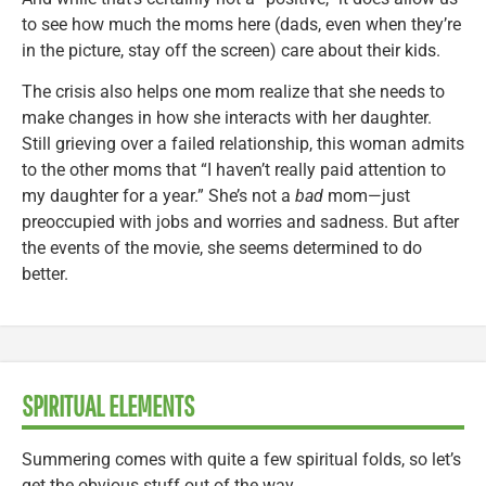
to see how much the moms here (dads, even when they’re
in the picture, stay off the screen) care about their kids.
The crisis also helps one mom realize that she needs to
make changes in how she interacts with her daughter.
Still grieving over a failed relationship, this woman admits
to the other moms that “I haven’t really paid attention to
my daughter for a year.” She’s not a
bad
mom—just
preoccupied with jobs and worries and sadness. But after
the events of the movie, she seems determined to do
better.
SPIRITUAL ELEMENTS
Summering comes with quite a few spiritual folds, so let’s
get the obvious stuff out of the way.