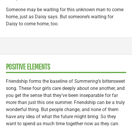
Someone may be waiting for this unknown man to come
home, just as Daisy says. But someone’s waiting for
Daisy to come home, too.
POSITIVE ELEMENTS
Friendship forms the baseline of
Summering
’s bittersweet
song. These four girls care deeply about one another, and
you get the sense that they’ve been inseparable for far
more than just this one summer. Friendship can be a truly
wonderful thing. But people change, and none of them
have any idea of what the future might bring. So they
want to spend as much time together now as they can.