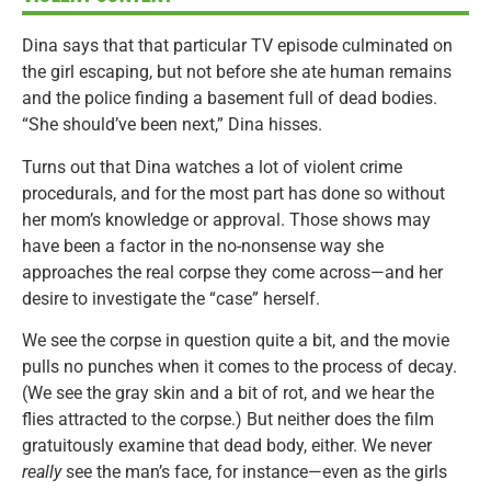
Dina says that that particular TV episode culminated on
the girl escaping, but not before she ate human remains
and the police finding a basement full of dead bodies.
“She should’ve been next,” Dina hisses.
Turns out that Dina watches a lot of violent crime
procedurals, and for the most part has done so without
her mom’s knowledge or approval. Those shows may
have been a factor in the no-nonsense way she
approaches the real corpse they come across—and her
desire to investigate the “case” herself.
We see the corpse in question quite a bit, and the movie
pulls no punches when it comes to the process of decay.
(We see the gray skin and a bit of rot, and we hear the
flies attracted to the corpse.) But neither does the film
gratuitously examine that dead body, either. We never
really
see the man’s face, for instance—even as the girls