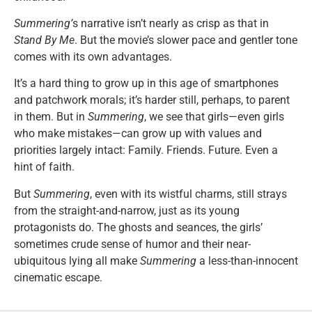
Summering’
s narrative isn’t nearly as crisp as that in
Stand By Me
. But the movie’s slower pace and gentler tone
comes with its own advantages.
It’s a hard thing to grow up in this age of smartphones
and patchwork morals; it’s harder still, perhaps, to parent
in them. But in
Summering
, we see that girls—even girls
who make mistakes—can grow up with values and
priorities largely intact: Family. Friends. Future. Even a
hint of faith.
But
Summering
, even with its wistful charms, still strays
from the straight-and-narrow, just as its young
protagonists do. The ghosts and seances, the girls’
sometimes crude sense of humor and their near-
ubiquitous lying all make
Summering
a less-than-innocent
cinematic escape.