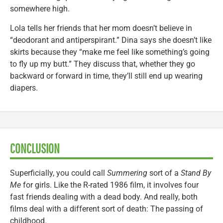
somewhere high.
Lola tells her friends that her mom doesn’t believe in
“deodorant and antiperspirant.” Dina says she doesn’t like
skirts because they “make me feel like something’s going
to fly up my butt.” They discuss that, whether they go
backward or forward in time, they’ll still end up wearing
diapers.
CONCLUSION
Superficially, you could call
Summering
sort of a
Stand By
Me
for girls. Like the R-rated 1986 film, it involves four
fast friends dealing with a dead body. And really, both
films deal with a different sort of death: The passing of
childhood.