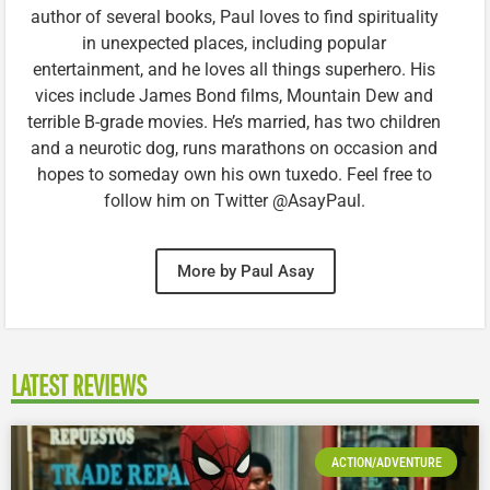
author of several books, Paul loves to find spirituality
in unexpected places, including popular
entertainment, and he loves all things superhero. His
vices include James Bond films, Mountain Dew and
terrible B-grade movies. He’s married, has two children
and a neurotic dog, runs marathons on occasion and
hopes to someday own his own tuxedo. Feel free to
follow him on Twitter @AsayPaul.
More by Paul Asay
LATEST REVIEWS
ACTION/ADVENTURE