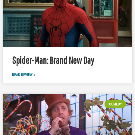
Spider-Man: Brand New Day
READ REVIEW »
COMEDY