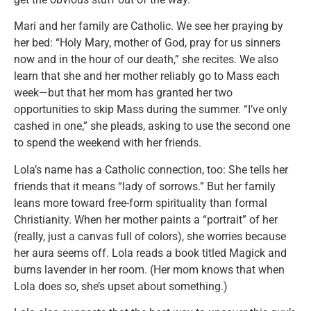
Mari and her family are Catholic. We see her praying by
her bed: “Holy Mary, mother of God, pray for us sinners
now and in the hour of our death,” she recites. We also
learn that she and her mother reliably go to Mass each
week—but that her mom has granted her two
opportunities to skip Mass during the summer. “I’ve only
cashed in one,” she pleads, asking to use the second one
to spend the weekend with her friends.
Lola’s name has a Catholic connection, too: She tells her
friends that it means “lady of sorrows.” But her family
leans more toward free-form spirituality than formal
Christianity. When her mother paints a “portrait” of her
(really, just a canvas full of colors), she worries because
her aura seems off. Lola reads a book titled Magick and
burns lavender in her room. (Her mom knows that when
Lola does so, she’s upset about something.)