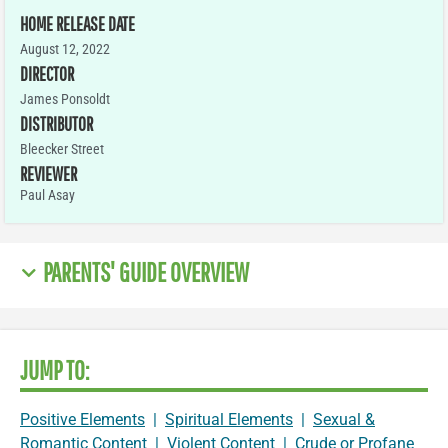
HOME RELEASE DATE
August 12, 2022
DIRECTOR
James Ponsoldt
DISTRIBUTOR
Bleecker Street
REVIEWER
Paul Asay
PARENTS' GUIDE OVERVIEW
JUMP TO:
Positive Elements
|
Spiritual Elements
|
Sexual &
Romantic Content
|
Violent Content
|
Crude or Profane