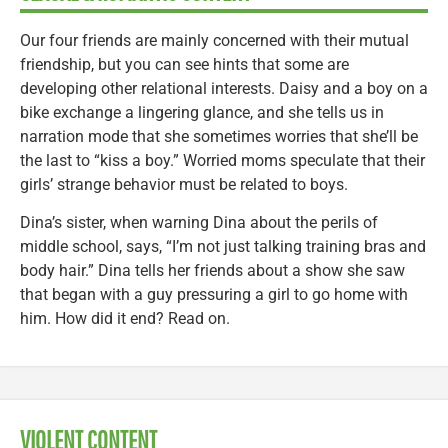
Our four friends are mainly concerned with their mutual
friendship, but you can see hints that some are
developing other relational interests. Daisy and a boy on a
bike exchange a lingering glance, and she tells us in
narration mode that she sometimes worries that she’ll be
the last to “kiss a boy.” Worried moms speculate that their
girls’ strange behavior must be related to boys.
Dina’s sister, when warning Dina about the perils of
middle school, says, “I’m not just talking training bras and
body hair.” Dina tells her friends about a show she saw
that began with a guy pressuring a girl to go home with
him. How did it end? Read on.
VIOLENT CONTENT