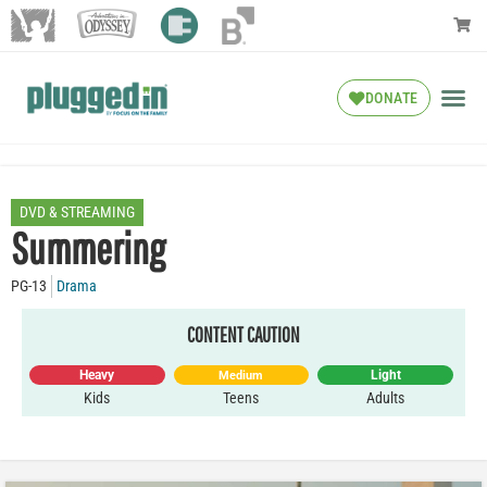
DONATE
DVD & STREAMING
Summering
PG-13
Drama
CONTENT CAUTION
Heavy
Light
Medium
Kids
Teens
Adults