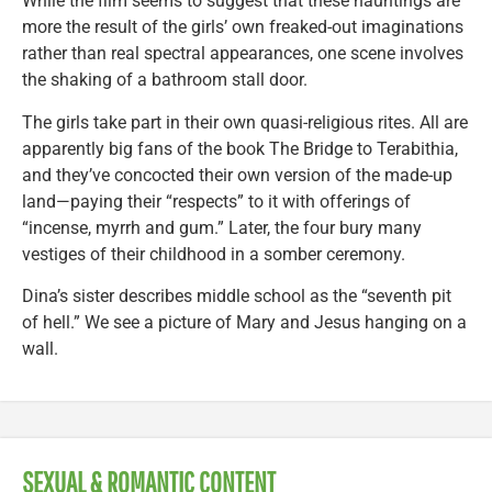
While the film seems to suggest that these hauntings are
more the result of the girls’ own freaked-out imaginations
rather than real spectral appearances, one scene involves
the shaking of a bathroom stall door.
The girls take part in their own quasi-religious rites. All are
apparently big fans of the book The Bridge to Terabithia,
and they’ve concocted their own version of the made-up
land—paying their “respects” to it with offerings of
“incense, myrrh and gum.” Later, the four bury many
vestiges of their childhood in a somber ceremony.
Dina’s sister describes middle school as the “seventh pit
of hell.” We see a picture of Mary and Jesus hanging on a
wall.
SEXUAL & ROMANTIC CONTENT