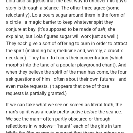
Lola also suggests that the best way to uncover this guy’s
story is through a séance. The other three agree (some
reluctantly). Lola pours sugar around them in the form of
a circle—a magic barrier to keep whatever spirt they
conjure at bay. (It’s supposed to be made of
salt
, she
explains, but Lola figures sugar will work just as well.)
They each give a sort of offering to burn in order to attract
the spirit (including hair, medicine and, weirdly, a crucifix
necklace). They hum to focus their concentration (which
morphs into the tune of a popular playground chant). And
when they believe the spirit of the man has come, the four
ask questions of him—often about their own futures—and
even make requests. (It appears that one of those
requests is partially granted.)
If we can take what we see on screen as literal truth, the
man’s spirit was already pretty active
before
the seance.
We see the man—often partly obscured or through
reflections in windows—“haunt” each of the girls in turn.