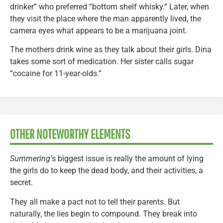
drinker” who preferred “bottom shelf whisky.” Later, when
they visit the place where the man apparently lived, the
camera eyes what appears to be a marijuana joint.
The mothers drink wine as they talk about their girls. Dina
takes some sort of medication. Her sister calls sugar
“cocaine for 11-year-olds.”
OTHER NOTEWORTHY ELEMENTS
Summering’
s biggest issue is really the amount of lying
the girls do to keep the dead body, and their activities, a
secret.
They all make a pact not to tell their parents. But
naturally, the lies begin to compound. They break into