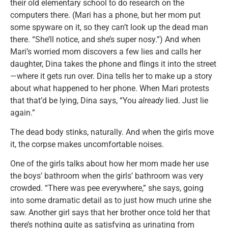
their old elementary school to do research on the
computers there. (Mari has a phone, but her mom put
some spyware on it, so they can’t look up the dead man
there. “She’ll notice, and she’s super nosy.”) And when
Mari’s worried mom discovers a few lies and calls her
daughter, Dina takes the phone and flings it into the street
—where it gets run over. Dina tells her to make up a story
about what happened to her phone. When Mari protests
that that’d be lying, Dina says, “You
already
lied. Just lie
again.”
The dead body stinks, naturally. And when the girls move
it, the corpse makes uncomfortable noises.
One of the girls talks about how her mom made her use
the boys’ bathroom when the girls’ bathroom was very
crowded. “There was pee everywhere,” she says, going
into some dramatic detail as to just how much urine she
saw. Another girl says that her brother once told her that
there’s nothing quite as satisfying as urinating from