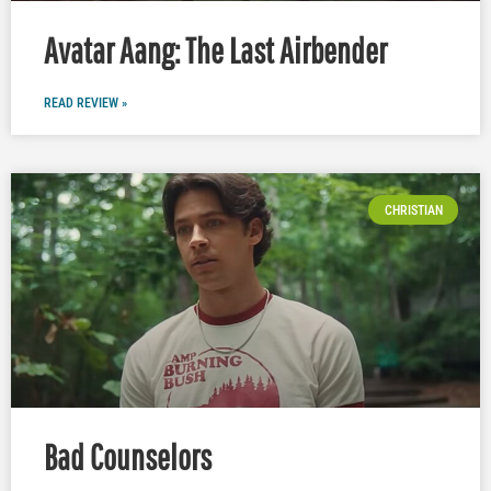
Avatar Aang: The Last Airbender
READ REVIEW »
CHRISTIAN
Bad Counselors