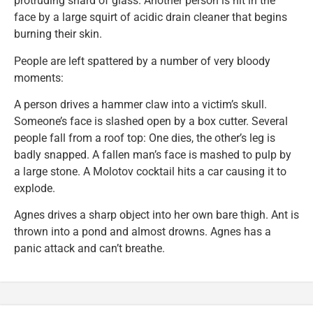
protruding shard of glass. Another person is hit in the
face by a large squirt of acidic drain cleaner that begins
burning their skin.
People are left spattered by a number of very bloody
moments:
A person drives a hammer claw into a victim’s skull.
Someone’s face is slashed open by a box cutter. Several
people fall from a roof top: One dies, the other’s leg is
badly snapped. A fallen man’s face is mashed to pulp by
a large stone. A Molotov cocktail hits a car causing it to
explode.
Agnes drives a sharp object into her own bare thigh. Ant is
thrown into a pond and almost drowns. Agnes has a
panic attack and can’t breathe.