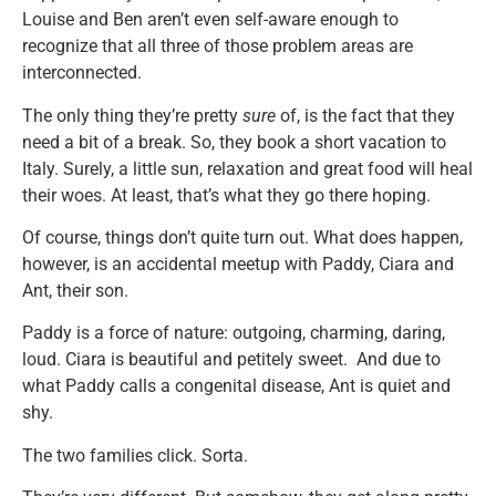
Louise and Ben aren’t even self-aware enough to
recognize that all three of those problem areas are
interconnected.
The only thing they’re pretty
sure
of, is the fact that they
need a bit of a break. So, they book a short vacation to
Italy. Surely, a little sun, relaxation and great food will heal
their woes. At least, that’s what they go there hoping.
Of course, things don’t quite turn out. What does happen,
however, is an accidental meetup with Paddy, Ciara and
Ant, their son.
Paddy is a force of nature: outgoing, charming, daring,
loud. Ciara is beautiful and petitely sweet. And due to
what Paddy calls a congenital disease, Ant is quiet and
shy.
The two families click. Sorta.