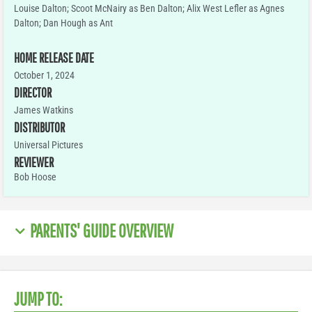
Louise Dalton; Scoot McNairy as Ben Dalton; Alix West Lefler as Agnes
Dalton; Dan Hough as Ant
HOME RELEASE DATE
October 1, 2024
DIRECTOR
James Watkins
DISTRIBUTOR
Universal Pictures
REVIEWER
Bob Hoose
PARENTS' GUIDE OVERVIEW
JUMP TO: