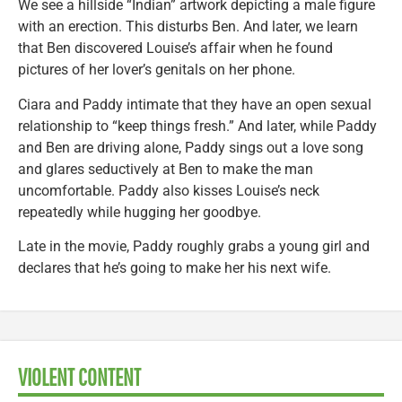
We see a hillside “Indian” artwork depicting a male figure
with an erection. This disturbs Ben. And later, we learn
that Ben discovered Louise’s affair when he found
pictures of her lover’s genitals on her phone.
Ciara and Paddy intimate that they have an open sexual
relationship to “keep things fresh.” And later, while Paddy
and Ben are driving alone, Paddy sings out a love song
and glares seductively at Ben to make the man
uncomfortable. Paddy also kisses Louise’s neck
repeatedly while hugging her goodbye.
Late in the movie, Paddy roughly grabs a young girl and
declares that he’s going to make her his next wife.
VIOLENT CONTENT