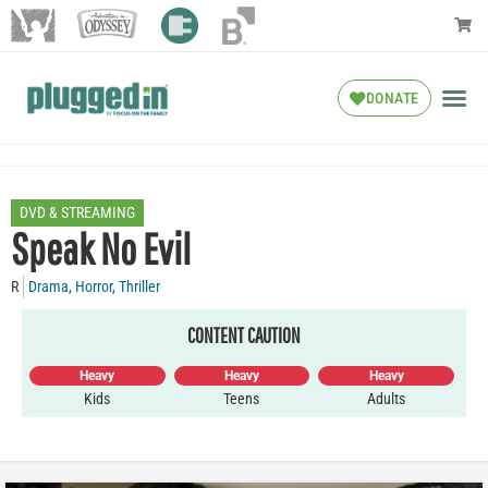
DONATE
DVD & STREAMING
Speak No Evil
R
Drama
,
Horror
,
Thriller
CONTENT CAUTION
Heavy
Heavy
Heavy
Kids
Teens
Adults