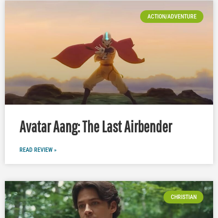
ACTION/ADVENTURE
Avatar Aang: The Last Airbender
READ REVIEW »
CHRISTIAN