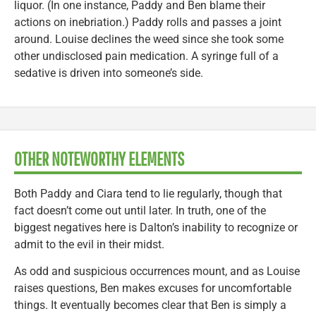
liquor. (In one instance, Paddy and Ben blame their
actions on inebriation.) Paddy rolls and passes a joint
around. Louise declines the weed since she took some
other undisclosed pain medication. A syringe full of a
sedative is driven into someone’s side.
OTHER NOTEWORTHY ELEMENTS
Both Paddy and Ciara tend to lie regularly, though that
fact doesn’t come out until later. In truth, one of the
biggest negatives here is Dalton’s inability to recognize or
admit to the evil in their midst.
As odd and suspicious occurrences mount, and as Louise
raises questions, Ben makes excuses for uncomfortable
things. It eventually becomes clear that Ben is simply a