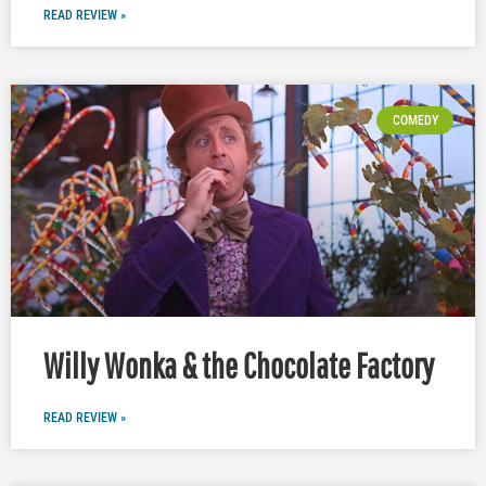
READ REVIEW »
COMEDY
Willy Wonka & the Chocolate Factory
READ REVIEW »