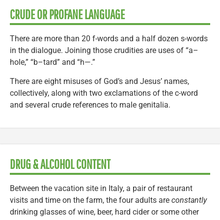
CRUDE OR PROFANE LANGUAGE
There are more than 20 f-words and a half dozen s-words
in the dialogue. Joining those crudities are uses of “a–
hole,” “b–tard” and “h—.”
There are eight misuses of God’s and Jesus’ names,
collectively, along with two exclamations of the c-word
and several crude references to male genitalia.
DRUG & ALCOHOL CONTENT
Between the vacation site in Italy, a pair of restaurant
visits and time on the farm, the four adults are
constantly
drinking glasses of wine, beer, hard cider or some other