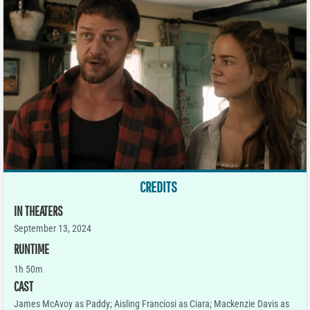
CREDITS
IN THEATERS
September 13, 2024
RUNTIME
1h 50m
CAST
James McAvoy as Paddy; Aisling Franciosi as Ciara; Mackenzie Davis as