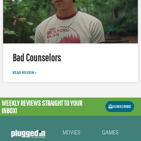
Bad Counselors
READ REVIEW »
WEEKLY REVIEWS
STRAIGHT TO YOUR
SUBSCRIBE
INBOX!
MOVIES
GAMES