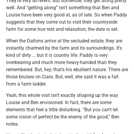
They’re very different. But somehow, they get along pretty
well. And “getting along” isn’t something that Ben and
Louise have been very good at, as of late. So when Paddy
suggests that they come out to visit their countryside
farm for some
true
rest and relaxation, the date is set.
When the Daltons arrive at the secluded estate, they are
instantly charmed by the farm and its surroundings. It’s
kind of dirty … but it
is
country life. Paddy is very
overbearing and much more heavy-handed than they
remembered. But,
hey
, that’s his ebullient nature. There are
those bruises on Ciara. But,
well
, she said it was a fall
from a farm ladder.
Yeah, this whole visit isn’t exactly shaping up the way
Louise and Ben envisioned. In fact, there are some
elements that feel a little disturbing. “But you can’t let
some vision of perfect be the enemy of the good,” Ben
notes.