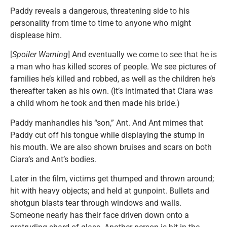
Paddy reveals a dangerous, threatening side to his
personality from time to time to anyone who might
displease him.
[
Spoiler Warning
] And eventually we come to see that he is
a man who has killed scores of people. We see pictures of
families he’s killed and robbed, as well as the children he’s
thereafter taken as his own. (It’s intimated that Ciara was
a child whom he took and then made his bride.)
Paddy manhandles his “son,” Ant. And Ant mimes that
Paddy cut off his tongue while displaying the stump in
his mouth. We are also shown bruises and scars on both
Ciara’s and Ant’s bodies.
Later in the film, victims get thumped and thrown around;
hit with heavy objects; and held at gunpoint. Bullets and
shotgun blasts tear through windows and walls.
Someone nearly has their face driven down onto a