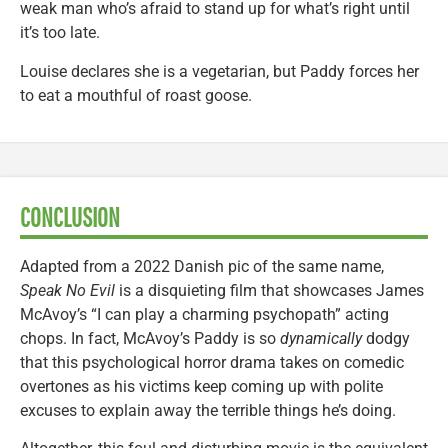
weak man who’s afraid to stand up for what’s right until
it’s too late.
Louise declares she is a vegetarian, but Paddy forces her
to eat a mouthful of roast goose.
CONCLUSION
Adapted from a 2022 Danish pic of the same name,
Speak No Evil
is a disquieting film that showcases James
McAvoy’s “I can play a charming psychopath” acting
chops. In fact, McAvoy’s Paddy is so
dynamically
dodgy
that this psychological horror drama takes on comedic
overtones as his victims keep coming up with polite
excuses to explain away the terrible things he’s doing.