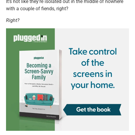
It’s not like they’re isolated out in the middle of nowhere
with a couple of fiends, right?
Right?