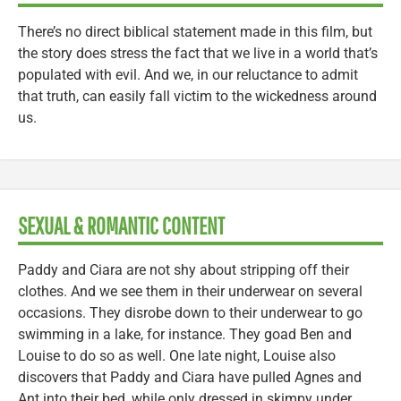
There’s no direct biblical statement made in this film, but
the story does stress the fact that we live in a world that’s
populated with evil. And we, in our reluctance to admit
that truth, can easily fall victim to the wickedness around
us.
SEXUAL & ROMANTIC CONTENT
Paddy and Ciara are not shy about stripping off their
clothes. And we see them in their underwear on several
occasions. They disrobe down to their underwear to go
swimming in a lake, for instance. They goad Ben and
Louise to do so as well. One late night, Louise also
discovers that Paddy and Ciara have pulled Agnes and
Ant into their bed, while only dressed in skimpy under