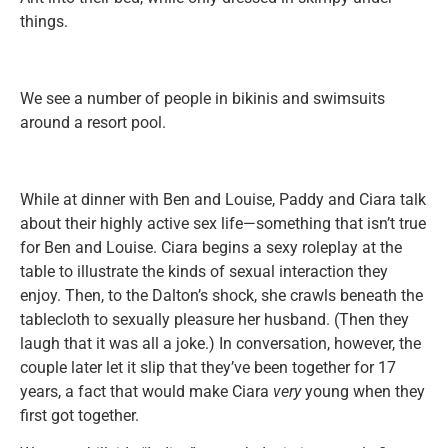
things.
We see a number of people in bikinis and swimsuits
around a resort pool.
While at dinner with Ben and Louise, Paddy and Ciara talk
about their highly active sex life—something that isn’t true
for Ben and Louise. Ciara begins a sexy roleplay at the
table to illustrate the kinds of sexual interaction they
enjoy. Then, to the Dalton’s shock, she crawls beneath the
tablecloth to sexually pleasure her husband. (Then they
laugh that it was all a joke.) In conversation, however, the
couple later let it slip that they’ve been together for 17
years, a fact that would make Ciara
very
young when they
first got together.