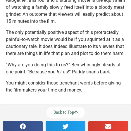
Altogether, this foul and disturbing movie is the equivalent
of watching a family slowly feed itself into a bloody meat
grinder: An outcome that viewers will easily predict about
15 minutes into the film.
The only potentially positive aspect of this protractedly
painful-to-watch movie would be if you squinted at it as a
cautionary tale. It does indeed illustrate to its viewers that
there are things in life that plan and plot to do them harm.
“Why are you doing this to us?” Ben whiningly pleads at
one point. “Because you
let
us!” Paddy snarls back.
You might consider those trenchant words before giving
the filmmakers your time and money.
Back to Top