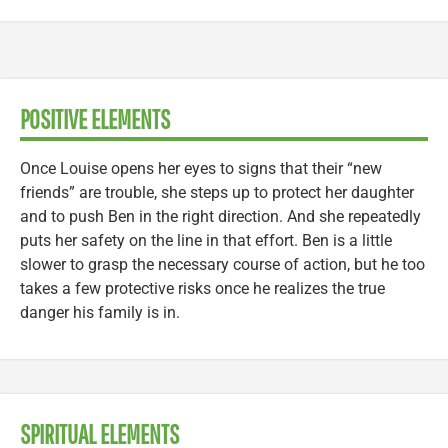
POSITIVE ELEMENTS
Once Louise opens her eyes to signs that their “new
friends” are trouble, she steps up to protect her daughter
and to push Ben in the right direction. And she repeatedly
puts her safety on the line in that effort. Ben is a little
slower to grasp the necessary course of action, but he too
takes a few protective risks once he realizes the true
danger his family is in.
SPIRITUAL ELEMENTS