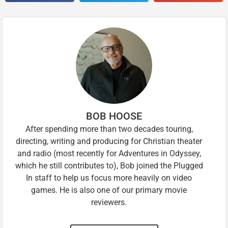
BOB HOOSE
After spending more than two decades touring,
directing, writing and producing for Christian theater
and radio (most recently for Adventures in Odyssey,
which he still contributes to), Bob joined the Plugged
In staff to help us focus more heavily on video
games. He is also one of our primary movie
reviewers.