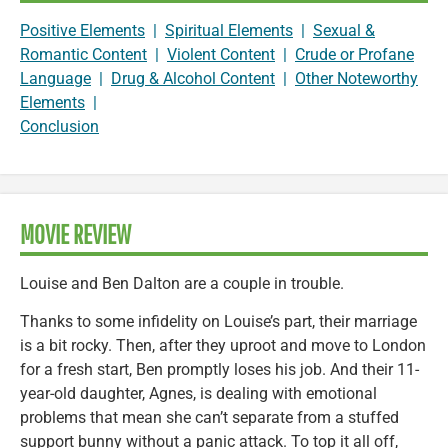
Positive Elements
|
Spiritual Elements
|
Sexual &
Romantic Content
|
Violent Content
|
Crude or Profane
Language
|
Drug & Alcohol Content
|
Other Noteworthy
Elements
|
Conclusion
MOVIE REVIEW
Louise and Ben Dalton are a couple in trouble.
Thanks to some infidelity on Louise’s part, their marriage
is a bit rocky. Then, after they uproot and move to London
for a fresh start, Ben promptly loses his job. And their 11-
year-old daughter, Agnes, is dealing with emotional
problems that mean she can’t separate from a stuffed
support bunny without a panic attack. To top it all off,