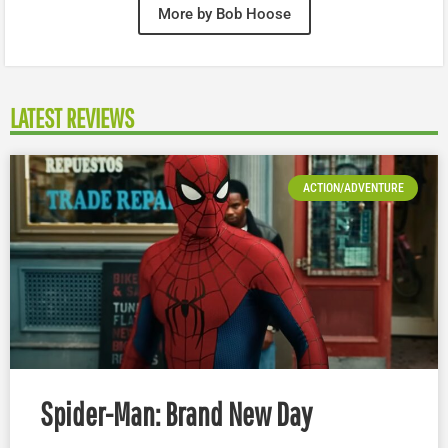
More by Bob Hoose
LATEST REVIEWS
ACTION/ADVENTURE
Spider-Man: Brand New Day